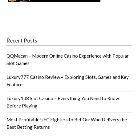
Recent Posts
QQMacan – Modern Online Casino Experience with Popular
Slot Games
Luxury777 Casino Review – Exploring Slots, Games and Key
Features
Luxury138 Slot Casino – Everything You Need to Know
Before Playing
Most Profitable UFC Fighters to Bet On: Who Delivers the
Best Betting Returns