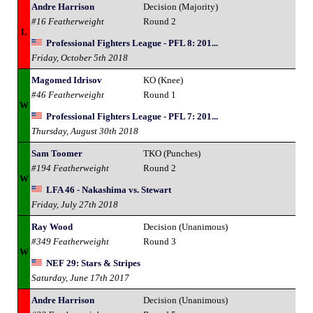
Andre Harrison
Decision (Majority)
#16 Featherweight
Round 2
L
Professional Fighters League - PFL 8: 201...
Friday, October 5th 2018
Magomed Idrisov
KO (Knee)
#46 Featherweight
Round 1
W
Professional Fighters League - PFL 7: 201...
Thursday, August 30th 2018
Sam Toomer
TKO (Punches)
#194 Featherweight
Round 2
W
LFA 46 - Nakashima vs. Stewart
Friday, July 27th 2018
Ray Wood
Decision (Unanimous)
#349 Featherweight
Round 3
W
NEF 29: Stars & Stripes
Saturday, June 17th 2017
Andre Harrison
Decision (Unanimous)