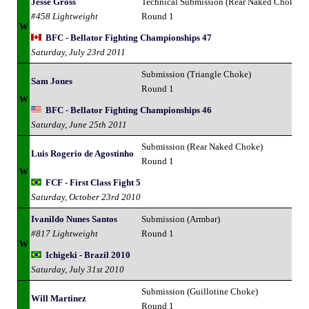
Jesse Gross
Technical Submission (Rear Naked Choke)
#458 Lightweight
Round 1
W
BFC - Bellator Fighting Championships 47
Saturday, July 23rd 2011
Submission (Triangle Choke)
Sam Jones
Round 1
W
BFC - Bellator Fighting Championships 46
Saturday, June 25th 2011
Submission (Rear Naked Choke)
Luis Rogerio de Agostinho
Round 1
W
FCF - First Class Fight 5
Saturday, October 23rd 2010
Ivanildo Nunes Santos
Submission (Armbar)
#817 Lightweight
Round 1
W
Ichigeki - Brazil 2010
Saturday, July 31st 2010
Submission (Guillotine Choke)
Will Martinez
Round 1