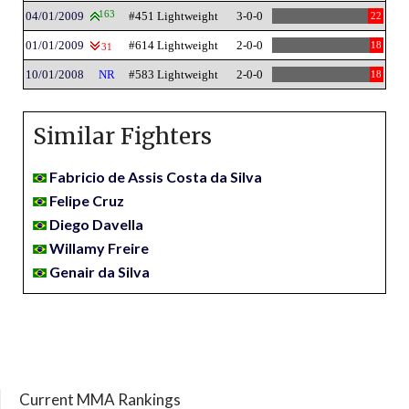
04/01/2009
163
#451 Lightweight
3-0-0
22
01/01/2009
#614 Lightweight
2-0-0
18
31
10/01/2008
NR
#583 Lightweight
2-0-0
18
Similar Fighters
Fabricio de Assis Costa da Silva
Felipe Cruz
Diego Davella
Willamy Freire
Genair da Silva
Current MMA Rankings