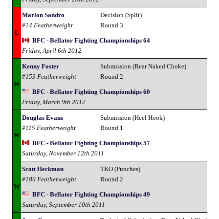
Marlon Sandro
Decision (Split)
#14 Featherweight
Round 3
L
BFC - Bellator Fighting Championships 64
Friday, April 6th 2012
Kenny Foster
Submission (Rear Naked Choke)
#153 Featherweight
Round 2
W
BFC - Bellator Fighting Championships 60
Friday, March 9th 2012
Douglas Evans
Submission (Heel Hook)
#115 Featherweight
Round 1
W
BFC - Bellator Fighting Championships 57
Saturday, November 12th 2011
Scott Heckman
TKO (Punches)
#189 Featherweight
Round 2
W
BFC - Bellator Fighting Championships 49
Saturday, September 10th 2011