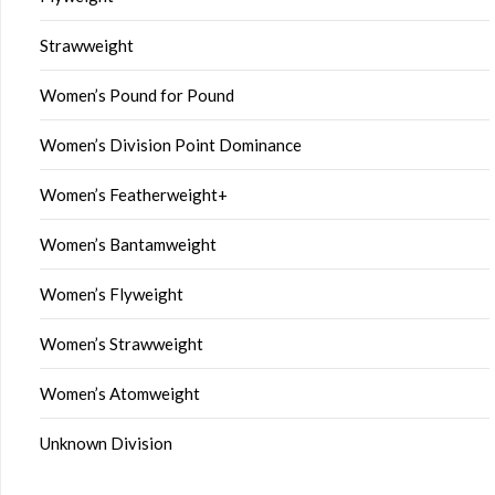
Strawweight
Women’s Pound for Pound
Women’s Division Point Dominance
Women’s Featherweight+
Women’s Bantamweight
Women’s Flyweight
Women’s Strawweight
Women’s Atomweight
Unknown Division