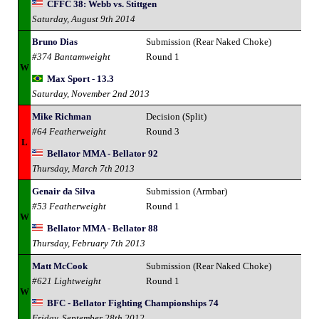
CFFC 38: Webb vs. Stittgen
Saturday, August 9th 2014
Bruno Dias
Submission (Rear Naked Choke)
#374 Bantamweight
Round 1
W
Max Sport - 13.3
Saturday, November 2nd 2013
Mike Richman
Decision (Split)
#64 Featherweight
Round 3
L
Bellator MMA - Bellator 92
Thursday, March 7th 2013
Genair da Silva
Submission (Armbar)
#53 Featherweight
Round 1
W
Bellator MMA - Bellator 88
Thursday, February 7th 2013
Matt McCook
Submission (Rear Naked Choke)
#621 Lightweight
Round 1
W
BFC - Bellator Fighting Championships 74
Friday, September 28th 2012