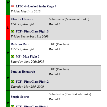
W
LITC 4 - Locked in the Cage 4
Friday, May 14th 2010
Charles Oliveira
Submission (Anaconda Choke)
#143 Lightweight
Round 2
L
FCF - First Class Fight 3
Friday, September 18th 2009
Rodrigo Ruiz
TKO (Punches)
#250 Lightweight
Round 1
W
MF - Max Fight 6
Saturday, June 20th 2009
TKO (Punches)
Jonatas Bernardo
Round 1
W
FCF - First Class Fight 2
Thursday, May 28th 2009
Submission (Rear Naked Choke)
Sergio Soares
Round 2
W
FCF - First Class Fight 1