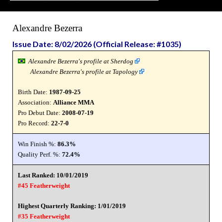
Alexandre Bezerra
Issue Date: 8/02/2026 (Official Release: #1035)
Alexandre Bezerra's profile at Sherdog
Alexandre Bezerra's profile at Tapology
Birth Date:
1987-09-25
Association:
Alliance MMA
Pro Debut Date:
2008-07-19
Pro Record:
22-7-0
Win Finish %:
86.3%
Quality Perf. %:
72.4%
Last Ranked: 10/01/2019
#45 Featherweight
Highest Quarterly Ranking: 1/01/2019
#35 Featherweight