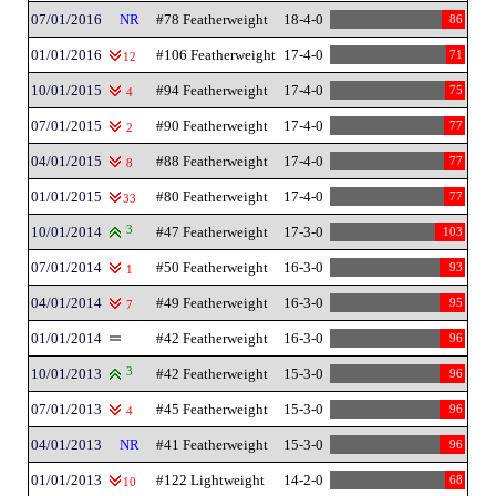
07/01/2016
NR
#78 Featherweight
18-4-0
86
01/01/2016
#106 Featherweight
17-4-0
71
12
10/01/2015
#94 Featherweight
17-4-0
75
4
07/01/2015
#90 Featherweight
17-4-0
77
2
04/01/2015
#88 Featherweight
17-4-0
77
8
01/01/2015
#80 Featherweight
17-4-0
77
33
10/01/2014
3
#47 Featherweight
17-3-0
103
07/01/2014
#50 Featherweight
16-3-0
93
1
04/01/2014
#49 Featherweight
16-3-0
95
7
01/01/2014
#42 Featherweight
16-3-0
96
10/01/2013
3
#42 Featherweight
15-3-0
96
07/01/2013
#45 Featherweight
15-3-0
96
4
04/01/2013
NR
#41 Featherweight
15-3-0
96
01/01/2013
#122 Lightweight
14-2-0
68
10