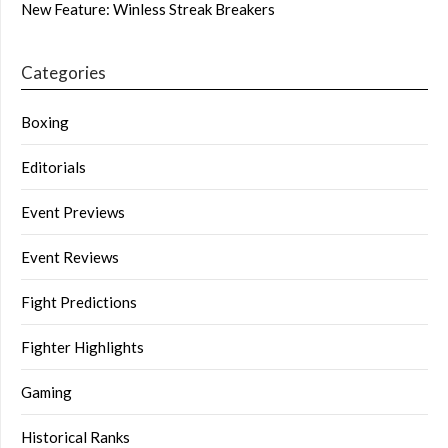
New Feature: Winless Streak Breakers
Categories
Boxing
Editorials
Event Previews
Event Reviews
Fight Predictions
Fighter Highlights
Gaming
Historical Ranks