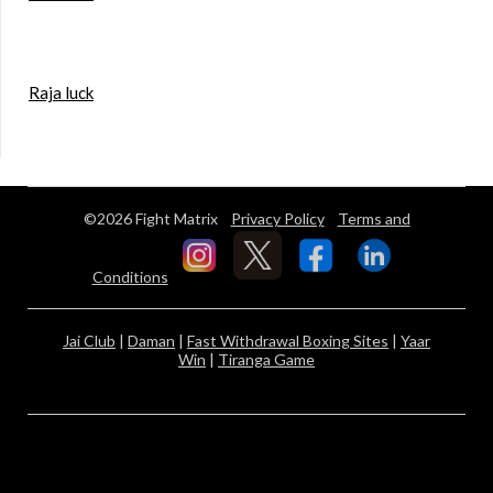
Raja luck
©2026 Fight Matrix
Privacy Policy
Terms and
Conditions
Jai Club
|
Daman
|
Fast Withdrawal Boxing Sites
|
Yaar
Win
|
Tiranga Game