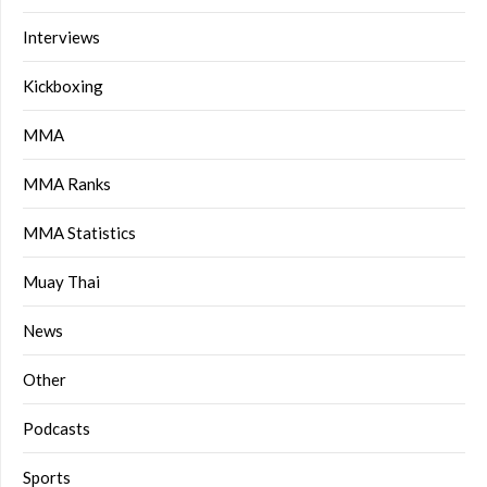
Interviews
Kickboxing
MMA
MMA Ranks
MMA Statistics
Muay Thai
News
Other
Podcasts
Sports