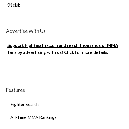
91club
Advertise With Us
Support Fightmatrix.com and reach thousands of MMA
fans by advertising with us! Click for more details.
Features
Fighter Search
All-Time MMA Rankings