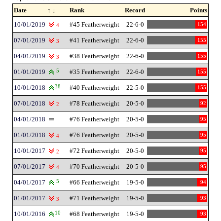
Date
↑ ↓
Rank
Record
Points
10/01/2019
#45 Featherweight
22-6-0
154
4
07/01/2019
#41 Featherweight
22-6-0
155
3
04/01/2019
#38 Featherweight
22-6-0
155
3
01/01/2019
5
#35 Featherweight
22-6-0
155
10/01/2018
38
#40 Featherweight
22-5-0
155
07/01/2018
#78 Featherweight
20-5-0
92
2
04/01/2018
#76 Featherweight
20-5-0
95
01/01/2018
#76 Featherweight
20-5-0
95
4
10/01/2017
#72 Featherweight
20-5-0
95
2
07/01/2017
#70 Featherweight
20-5-0
95
4
04/01/2017
5
#66 Featherweight
19-5-0
94
01/01/2017
#71 Featherweight
19-5-0
93
3
10/01/2016
10
#68 Featherweight
19-5-0
93