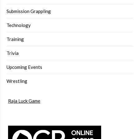
Submission Grappling
Technology
Training
Trivia
Upcoming Events
Wrestling
Raja Luck Game