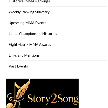
Historical MMA Rankings
Weekly Ranking Summary
Upcoming MMA Events
Lineal Championship Histories
FightMatrix MMA Awards
Links and Mentions
Past Events