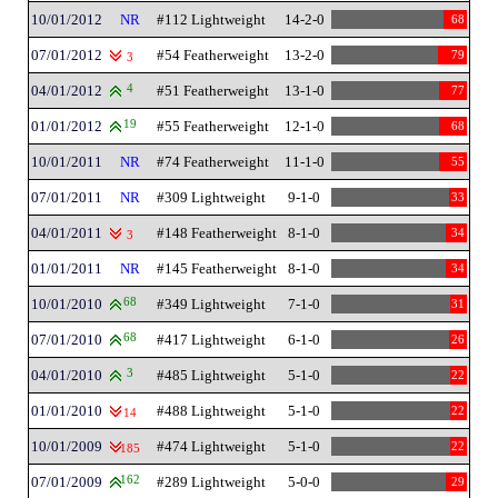
10/01/2012
NR
#112 Lightweight
14-2-0
68
07/01/2012
#54 Featherweight
13-2-0
79
3
04/01/2012
4
#51 Featherweight
13-1-0
77
01/01/2012
19
#55 Featherweight
12-1-0
68
10/01/2011
NR
#74 Featherweight
11-1-0
55
07/01/2011
NR
#309 Lightweight
9-1-0
33
04/01/2011
#148 Featherweight
8-1-0
34
3
01/01/2011
NR
#145 Featherweight
8-1-0
34
10/01/2010
68
#349 Lightweight
7-1-0
31
07/01/2010
68
#417 Lightweight
6-1-0
26
04/01/2010
3
#485 Lightweight
5-1-0
22
01/01/2010
#488 Lightweight
5-1-0
22
14
10/01/2009
#474 Lightweight
5-1-0
22
185
07/01/2009
162
#289 Lightweight
5-0-0
29