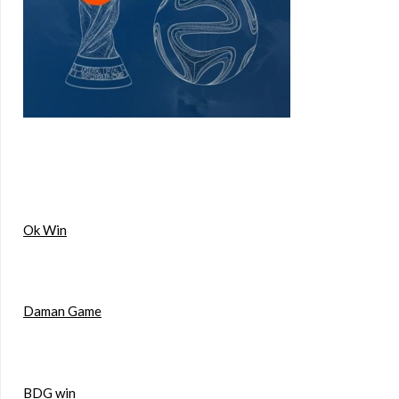
Ok Win
Daman Game
BDG win