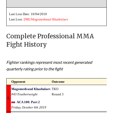
Last Loss Date: 10/04/2019
Last Loss:
[NR]
Magomedrasul Khasbulaev
Complete Professional MMA
Fight History
Fighter rankings represent most recent generated
quarterly rating prior to the fight
Opponent
Outcome
Magomedrasul Khasbulaev
TKO
#43 Featherweight
Round 3
L
ACA 100: Part 2
Friday, October 4th 2019