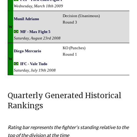
Wednesday, March 18th 2009
Decision (Unanimous)
Munil Adriano
Round 3
W
MF - Max Fight 5
Saturday, August 23rd 2008
KO (Punches)
Diego Mercurio
Round 1
W
IFC - Vale Tudo
Saturday, July 19th 2008
Quarterly Generated Historical
Rankings
Rating bar represents the fighter's standing relative to the
top of the division at the time