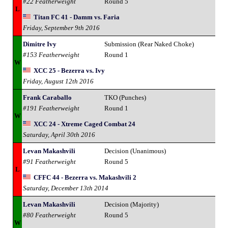
#22 Featherweight
Round 5
L
Titan FC 41 - Damm vs. Faria
Friday, September 9th 2016
Dimitre Ivy
Submission (Rear Naked Choke)
#153 Featherweight
Round 1
W
XCC 25 - Bezerra vs. Ivy
Friday, August 12th 2016
Frank Caraballo
TKO (Punches)
#191 Featherweight
Round 1
W
XCC 24 - Xtreme Caged Combat 24
Saturday, April 30th 2016
Levan Makashvili
Decision (Unanimous)
#91 Featherweight
Round 5
L
CFFC 44 - Bezerra vs. Makashvili 2
Saturday, December 13th 2014
Levan Makashvili
Decision (Majority)
#80 Featherweight
Round 5
W