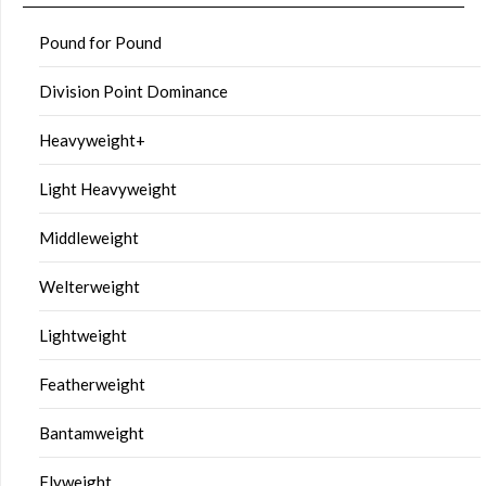
Pound for Pound
Division Point Dominance
Heavyweight+
Light Heavyweight
Middleweight
Welterweight
Lightweight
Featherweight
Bantamweight
Flyweight