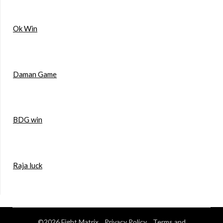
Ok Win
Daman Game
BDG win
Raja luck
©2026 Fight Matrix
Privacy Policy
Terms and