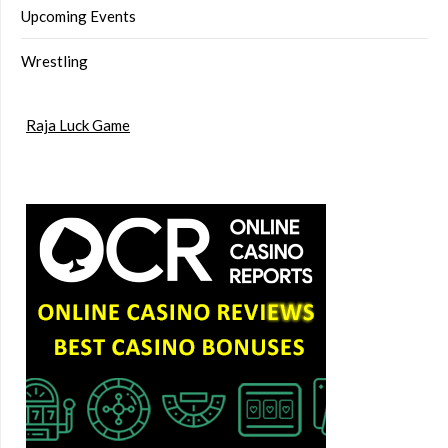
Upcoming Events
Wrestling
Raja Luck Game