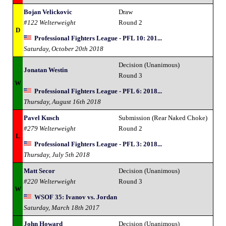
Bojan Velickovic
Draw
#122 Welterweight
Round 2
D
Professional Fighters League - PFL 10: 201...
Saturday, October 20th 2018
Decision (Unanimous)
Jonatan Westin
Round 3
W
Professional Fighters League - PFL 6: 2018...
Thursday, August 16th 2018
Pavel Kusch
Submission (Rear Naked Choke)
#279 Welterweight
Round 2
L
Professional Fighters League - PFL 3: 2018...
Thursday, July 5th 2018
Matt Secor
Decision (Unanimous)
#220 Welterweight
Round 3
W
WSOF 35: Ivanov vs. Jordan
Saturday, March 18th 2017
John Howard
Decision (Unanimous)