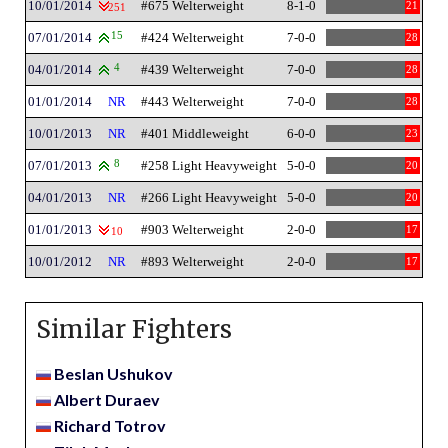
10/01/2014
#675 Welterweight
8-1-0
21
251
07/01/2014
15
#424 Welterweight
7-0-0
28
04/01/2014
4
#439 Welterweight
7-0-0
28
01/01/2014
NR
#443 Welterweight
7-0-0
28
10/01/2013
NR
#401 Middleweight
6-0-0
23
07/01/2013
8
#258 Light Heavyweight
5-0-0
20
04/01/2013
NR
#266 Light Heavyweight
5-0-0
20
01/01/2013
#903 Welterweight
2-0-0
17
10
10/01/2012
NR
#893 Welterweight
2-0-0
17
Similar Fighters
Beslan Ushukov
Albert Duraev
Richard Totrov