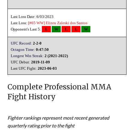
Last Loss Date: 6/03/2023
Last Loss:
[#65 WW]
Elizeu Zaleski dos Santos
Opponent's Last 5:
L
W
L
L
W
UFC Record:
2-2-0
Octagon Time:
0:47:50
Longest Win Streak:
2 (2021-2022)
UFC Debut:
2019-11-09
Last UFC Fight:
2023-06-03
Complete Professional MMA
Fight History
Fighter rankings represent most recent generated
quarterly rating prior to the fight