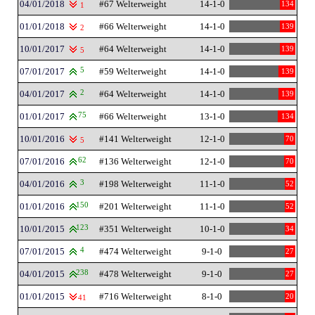
04/01/2018
#67 Welterweight
14-1-0
134
1
01/01/2018
#66 Welterweight
14-1-0
139
2
10/01/2017
#64 Welterweight
14-1-0
139
5
07/01/2017
5
#59 Welterweight
14-1-0
139
04/01/2017
2
#64 Welterweight
14-1-0
139
01/01/2017
75
#66 Welterweight
13-1-0
134
10/01/2016
#141 Welterweight
12-1-0
70
5
07/01/2016
62
#136 Welterweight
12-1-0
70
04/01/2016
3
#198 Welterweight
11-1-0
52
01/01/2016
150
#201 Welterweight
11-1-0
52
10/01/2015
123
#351 Welterweight
10-1-0
34
07/01/2015
4
#474 Welterweight
9-1-0
27
04/01/2015
238
#478 Welterweight
9-1-0
27
01/01/2015
#716 Welterweight
8-1-0
20
41