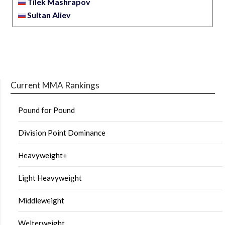
Tilek Mashrapov
Sultan Aliev
Current MMA Rankings
Pound for Pound
Division Point Dominance
Heavyweight+
Light Heavyweight
Middleweight
Welterweight