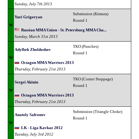
Sunday, July 7th 2013
Submission (Kimura)
Yuri Grigoryan
Round 1
W
Russian MMA Union - St. Petersburg MMA Cha...
Sunday, March 31st 2013
TKO (Punches)
Adylbek Zholdoshov
Round 1
W
Octagon MMA Warriors 2013
Thursday, February 21st 2013
TKO (Corner Stoppage)
Sergei Akinin
Round 1
W
Octagon MMA Warriors 2013
Thursday, February 21st 2013
Submission (Triangle Choke)
Anatoly Safronov
Round 1
W
LK - Liga Kavkaz 2012
Tuesday, July 3rd 2012