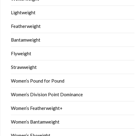
Lightweight
Featherweight
Bantamweight
Flyweight
Strawweight
Women’s Pound for Pound
Women’s Division Point Dominance
Women’s Featherweight+
Women’s Bantamweight
Women’s Flyweight