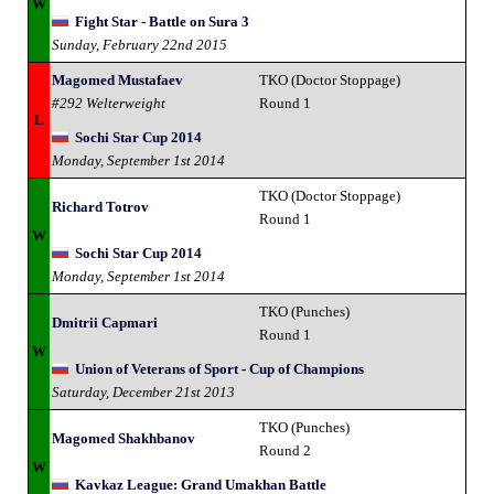
W
Fight Star - Battle on Sura 3
Sunday, February 22nd 2015
Magomed Mustafaev
TKO (Doctor Stoppage)
#292 Welterweight
Round 1
L
Sochi Star Cup 2014
Monday, September 1st 2014
TKO (Doctor Stoppage)
Richard Totrov
Round 1
W
Sochi Star Cup 2014
Monday, September 1st 2014
TKO (Punches)
Dmitrii Capmari
Round 1
W
Union of Veterans of Sport - Cup of Champions
Saturday, December 21st 2013
TKO (Punches)
Magomed Shakhbanov
Round 2
W
Kavkaz League: Grand Umakhan Battle