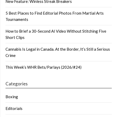
New Feature: Winless Streak Breakers
5 Best Places to Find Editorial Photos From Martial Arts
Tournaments
How to Brief a 30-Second AI Video Without Stitching Five
Short Clips
Cannabis Is Legal in Canada. At the Border, It’s Still a Serious
Crime
This Week’s WHR Bets/Parlays (2026/#24)
Categories
Boxing
Editorials