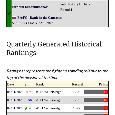
Submission (Armbar)
Ibrahim Dzhantukhanov
Round 1
W
ProFC - Battle in the Caucasus
Saturday, October 22nd 2011
Quarterly Generated Historical
Rankings
Rating bar represents the fighter's standing relative to the
top of the division at the time
Date
↑ ↓
Rank
Record
Points
04/01/2023
#113 Welterweight
17-3-1
87
2
01/01/2023
NR
#111 Welterweight
17-3-1
87
04/01/2022
2
#131 Welterweight
16-3-1
72