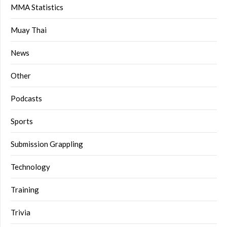
MMA Statistics
Muay Thai
News
Other
Podcasts
Sports
Submission Grappling
Technology
Training
Trivia