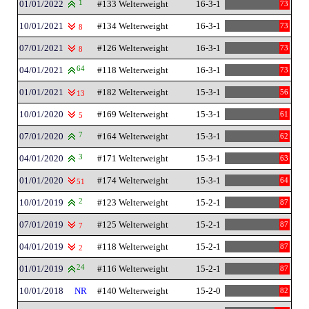
01/01/2022
1
#133 Welterweight
16-3-1
73
10/01/2021
#134 Welterweight
16-3-1
73
8
07/01/2021
#126 Welterweight
16-3-1
73
8
04/01/2021
64
#118 Welterweight
16-3-1
73
01/01/2021
#182 Welterweight
15-3-1
56
13
10/01/2020
#169 Welterweight
15-3-1
61
5
07/01/2020
7
#164 Welterweight
15-3-1
62
04/01/2020
3
#171 Welterweight
15-3-1
63
01/01/2020
#174 Welterweight
15-3-1
64
51
10/01/2019
2
#123 Welterweight
15-2-1
87
07/01/2019
#125 Welterweight
15-2-1
87
7
04/01/2019
#118 Welterweight
15-2-1
87
2
01/01/2019
24
#116 Welterweight
15-2-1
87
10/01/2018
NR
#140 Welterweight
15-2-0
82