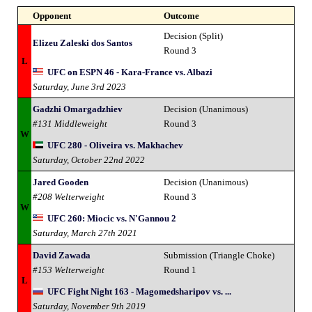
Opponent
Outcome
Decision (Split)
Elizeu Zaleski dos Santos
Round 3
L
UFC on ESPN 46 - Kara-France vs. Albazi
Saturday, June 3rd 2023
Gadzhi Omargadzhiev
Decision (Unanimous)
#131 Middleweight
Round 3
W
UFC 280 - Oliveira vs. Makhachev
Saturday, October 22nd 2022
Jared Gooden
Decision (Unanimous)
#208 Welterweight
Round 3
W
UFC 260: Miocic vs. N'Gannou 2
Saturday, March 27th 2021
David Zawada
Submission (Triangle Choke)
#153 Welterweight
Round 1
L
UFC Fight Night 163 - Magomedsharipov vs. ...
Saturday, November 9th 2019