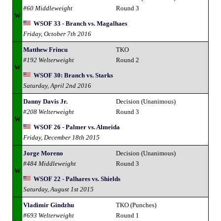
#60 Middleweight
Round 3
W
WSOF 33 - Branch vs. Magalhaes
Friday, October 7th 2016
Matthew Frincu
TKO
#192 Welterweight
Round 2
W
WSOF 30: Branch vs. Starks
Saturday, April 2nd 2016
Danny Davis Jr.
Decision (Unanimous)
#208 Welterweight
Round 3
W
WSOF 26 - Palmer vs. Almeida
Friday, December 18th 2015
Jorge Moreno
Decision (Unanimous)
#484 Middleweight
Round 3
W
WSOF 22 - Palhares vs. Shields
Saturday, August 1st 2015
Vladimir Gindzhu
TKO (Punches)
#693 Welterweight
Round 1