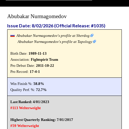
Abubakar Nurmagomedov
Issue Date: 8/02/2026 (Official Release: #1035)
Abubakar Nurmagomedov's profile at Sherdog
Abubakar Nurmagomedov's profile at Tapology
Birth Date:
1989-11-13
Association:
Fightspirit Team
Pro Debut Date:
2011-10-22
Pro Record:
17-4-1
Win Finish %:
58.8%
Quality Perf. %:
72.7%
Last Ranked: 4/01/2023
#113 Welterweight
Highest Quarterly Ranking: 7/01/2017
#59 Welterweight