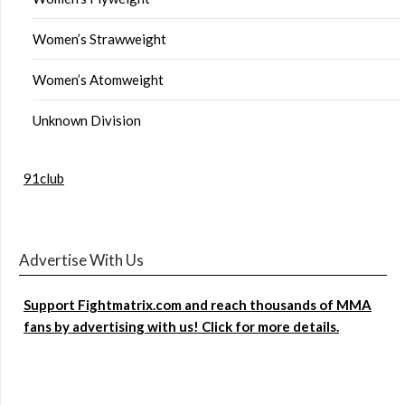
Women’s Strawweight
Women’s Atomweight
Unknown Division
91club
Advertise With Us
Support Fightmatrix.com and reach thousands of MMA
fans by advertising with us! Click for more details.