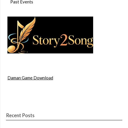
Past Events
Daman Game Download
Recent Posts