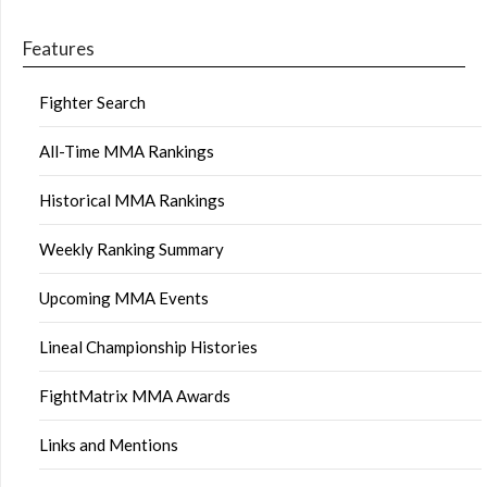
Features
Fighter Search
All-Time MMA Rankings
Historical MMA Rankings
Weekly Ranking Summary
Upcoming MMA Events
Lineal Championship Histories
FightMatrix MMA Awards
Links and Mentions