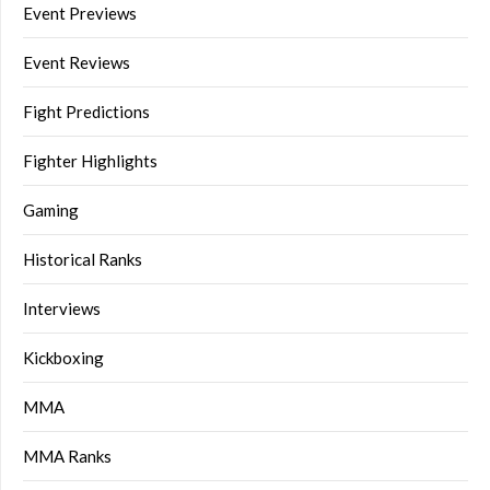
Event Previews
Event Reviews
Fight Predictions
Fighter Highlights
Gaming
Historical Ranks
Interviews
Kickboxing
MMA
MMA Ranks