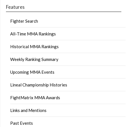
Features
Fighter Search
All-Time MMA Rankings
Historical MMA Rankings
Weekly Ranking Summary
Upcoming MMA Events
Lineal Championship Histories
FightMatrix MMA Awards
Links and Mentions
Past Events