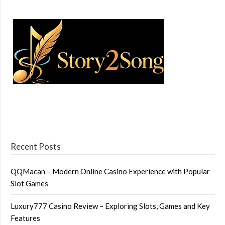
Recent Posts
QQMacan – Modern Online Casino Experience with Popular
Slot Games
Luxury777 Casino Review – Exploring Slots, Games and Key
Features