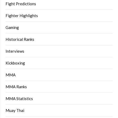
Fight Predictions
Fighter Highlights
Gaming
Historical Ranks
Interviews
Kickboxing
MMA
MMA Ranks
MMA Statistics
Muay Thai