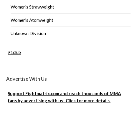
Women’s Strawweight
Women’s Atomweight
Unknown Division
91club
Advertise With Us
Support Fightmatrix.com and reach thousands of MMA
fans by advertising with us! Click for more details.