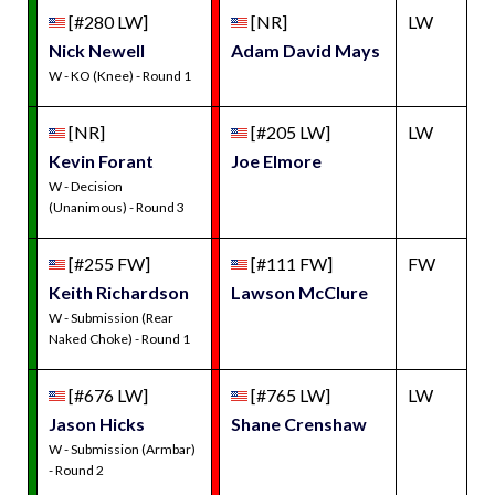
[#280 LW]
[NR]
LW
Nick Newell
Adam David Mays
W - KO (Knee) - Round 1
[NR]
[#205 LW]
LW
Kevin Forant
Joe Elmore
W - Decision
(Unanimous) - Round 3
[#255 FW]
[#111 FW]
FW
Keith Richardson
Lawson McClure
W - Submission (Rear
Naked Choke) - Round 1
[#676 LW]
[#765 LW]
LW
Jason Hicks
Shane Crenshaw
W - Submission (Armbar)
- Round 2