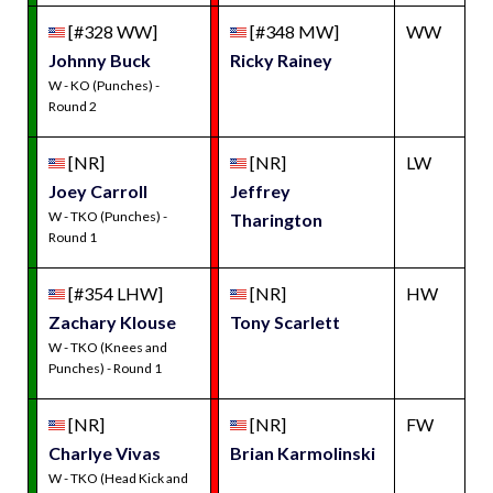
[#328 WW]
[#348 MW]
WW
Johnny Buck
Ricky Rainey
W - KO (Punches) -
Round 2
[NR]
[NR]
LW
Joey Carroll
Jeffrey
W - TKO (Punches) -
Tharington
Round 1
[#354 LHW]
[NR]
HW
Zachary Klouse
Tony Scarlett
W - TKO (Knees and
Punches) - Round 1
[NR]
[NR]
FW
Charlye Vivas
Brian Karmolinski
W - TKO (Head Kick and