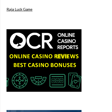
Raja Luck Game