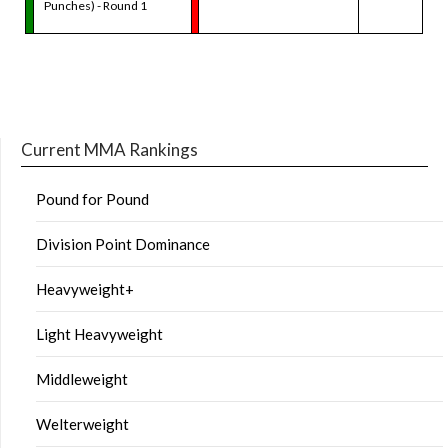
Punches) - Round 1
Current MMA Rankings
Pound for Pound
Division Point Dominance
Heavyweight+
Light Heavyweight
Middleweight
Welterweight