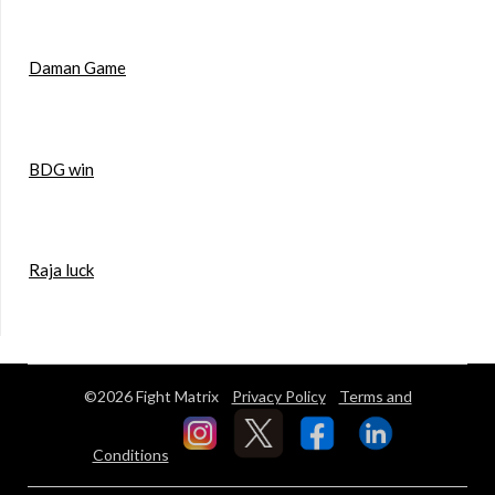
Daman Game
BDG win
Raja luck
©2026 Fight Matrix
Privacy Policy
Terms and
Conditions