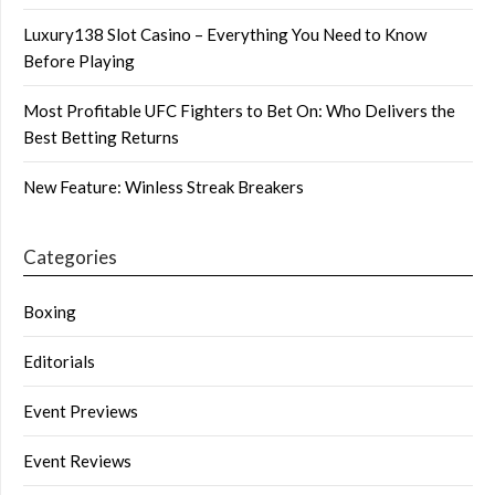
Luxury138 Slot Casino – Everything You Need to Know
Before Playing
Most Profitable UFC Fighters to Bet On: Who Delivers the
Best Betting Returns
New Feature: Winless Streak Breakers
Categories
Boxing
Editorials
Event Previews
Event Reviews