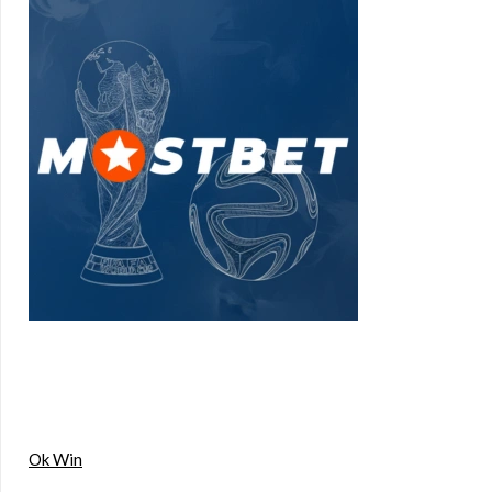
Ok Win