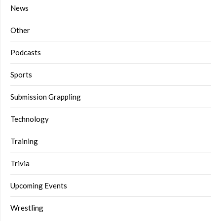
News
Other
Podcasts
Sports
Submission Grappling
Technology
Training
Trivia
Upcoming Events
Wrestling