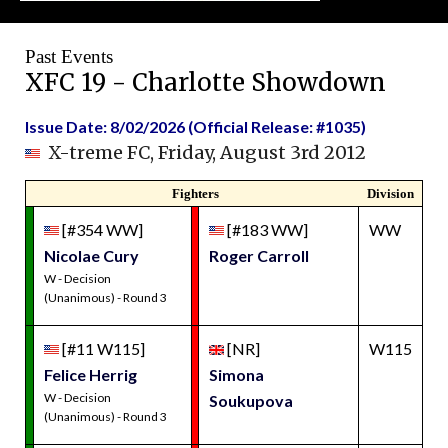
Past Events
XFC 19 - Charlotte Showdown
Issue Date: 8/02/2026 (Official Release: #1035)
X-treme FC, Friday, August 3rd 2012
Fighters
Division
[#354 WW]
[#183 WW]
WW
Nicolae Cury
Roger Carroll
W - Decision
(Unanimous) - Round 3
[#11 W115]
[NR]
W115
Felice Herrig
Simona
W - Decision
Soukupova
(Unanimous) - Round 3