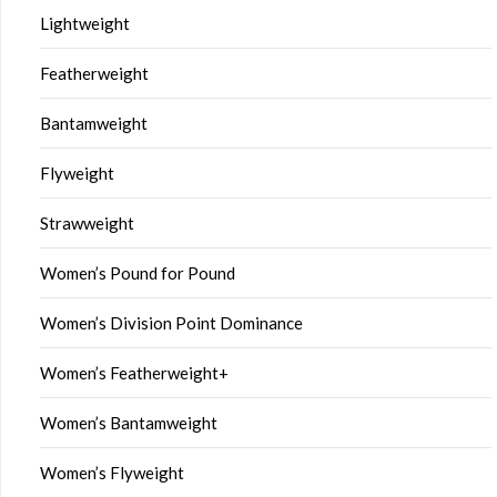
Lightweight
Featherweight
Bantamweight
Flyweight
Strawweight
Women’s Pound for Pound
Women’s Division Point Dominance
Women’s Featherweight+
Women’s Bantamweight
Women’s Flyweight