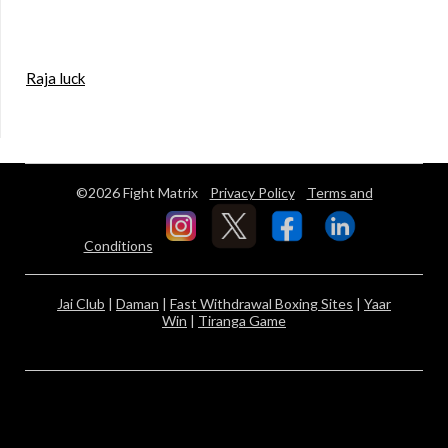
Raja luck
©2026 Fight Matrix
Privacy Policy
Terms and
Conditions
Jai Club
|
Daman
|
Fast Withdrawal Boxing Sites
|
Yaar
Win
|
Tiranga Game