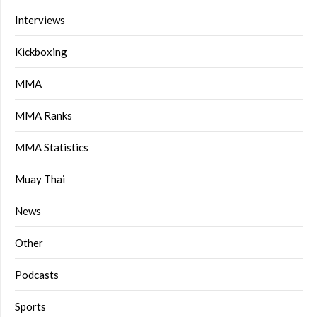
Interviews
Kickboxing
MMA
MMA Ranks
MMA Statistics
Muay Thai
News
Other
Podcasts
Sports