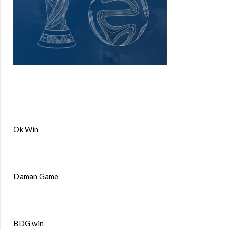
Ok Win
Daman Game
BDG win