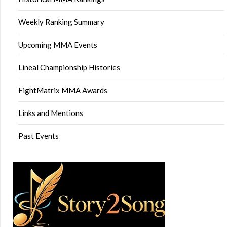
Weekly Ranking Summary
Upcoming MMA Events
Lineal Championship Histories
FightMatrix MMA Awards
Links and Mentions
Past Events