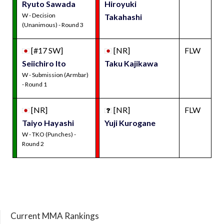
Ryuto Sawada
Hiroyuki
W - Decision
Takahashi
(Unanimous) - Round 3
[#17 SW]
[NR]
FLW
Seiichiro Ito
Taku Kajikawa
W - Submission (Armbar)
- Round 1
[NR]
[NR]
FLW
Taiyo Hayashi
Yuji Kurogane
W - TKO (Punches) -
Round 2
Current MMA Rankings