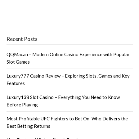
Recent Posts
QQMacan – Modern Online Casino Experience with Popular
Slot Games
Luxury777 Casino Review – Exploring Slots, Games and Key
Features
Luxury138 Slot Casino – Everything You Need to Know
Before Playing
Most Profitable UFC Fighters to Bet On: Who Delivers the
Best Betting Returns