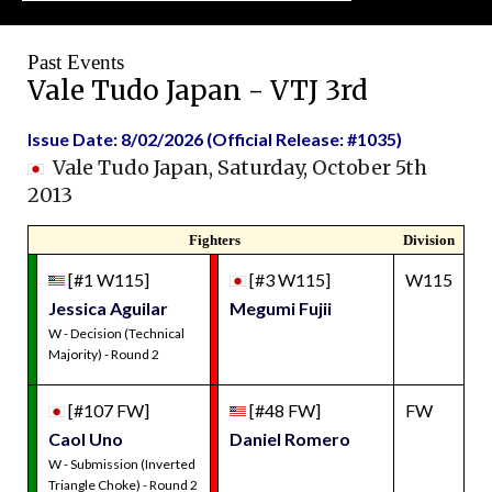
Past Events
Vale Tudo Japan - VTJ 3rd
Issue Date: 8/02/2026 (Official Release: #1035)
Vale Tudo Japan, Saturday, October 5th
2013
Fighters
Division
[#1 W115]
[#3 W115]
W115
Jessica Aguilar
Megumi Fujii
W - Decision (Technical
Majority) - Round 2
[#107 FW]
[#48 FW]
FW
Caol Uno
Daniel Romero
W - Submission (Inverted
Triangle Choke) - Round 2