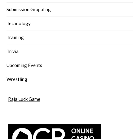
Submission Grappling
Technology
Training
Trivia
Upcoming Events
Wrestling
Raja Luck Game