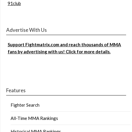
91club
Advertise With Us
Support Fightmatrix.com and reach thousands of MMA
fans by advertising with us! Click for more details.
Features
Fighter Search
All-Time MMA Rankings
Historical MMA Rankings