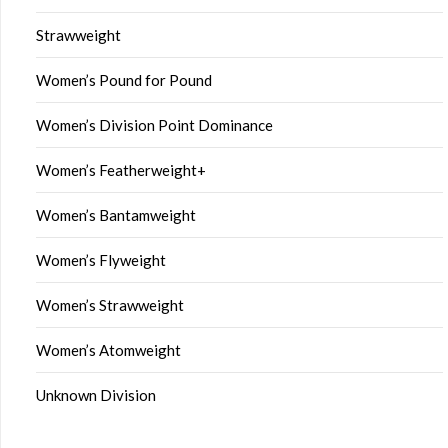
Strawweight
Women’s Pound for Pound
Women’s Division Point Dominance
Women’s Featherweight+
Women’s Bantamweight
Women’s Flyweight
Women’s Strawweight
Women’s Atomweight
Unknown Division