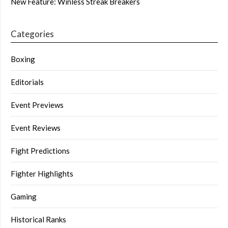
New Feature: Winless Streak Breakers
Categories
Boxing
Editorials
Event Previews
Event Reviews
Fight Predictions
Fighter Highlights
Gaming
Historical Ranks