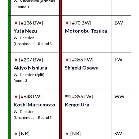
W - Submission (Armbar)
- Round 1
[#136 BW]
[#70 BW]
BW
Yuta Nezu
Motonobu Tezuka
W - Decision
(Unanimous) - Round 3
[#207 BW]
[#366 FW]
FW
Akiyo Nishiura
Shigeki Osawa
W - Decision (Split) -
Round 3
[#648 LW]
[#356 LW]
WW
Koshi Matsumoto
Kengo Ura
W - Decision
(Unanimous) - Round 3
[NR]
[NR]
SW