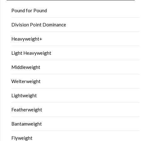
Pound for Pound
Division Point Dominance
Heavyweight+
Light Heavyweight
Middleweight
Welterweight
Lightweight
Featherweight
Bantamweight
Flyweight