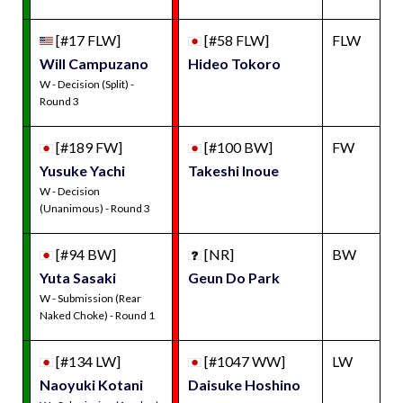
[#17 FLW]
[#58 FLW]
FLW
Will Campuzano
Hideo Tokoro
W - Decision (Split) -
Round 3
[#189 FW]
[#100 BW]
FW
Yusuke Yachi
Takeshi Inoue
W - Decision
(Unanimous) - Round 3
[#94 BW]
[NR]
BW
Yuta Sasaki
Geun Do Park
W - Submission (Rear
Naked Choke) - Round 1
[#134 LW]
[#1047 WW]
LW
Naoyuki Kotani
Daisuke Hoshino