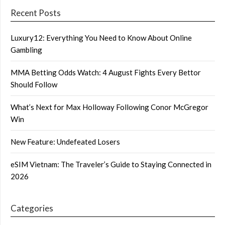
Recent Posts
Luxury12: Everything You Need to Know About Online
Gambling
MMA Betting Odds Watch: 4 August Fights Every Bettor
Should Follow
What’s Next for Max Holloway Following Conor McGregor
Win
New Feature: Undefeated Losers
eSIM Vietnam: The Traveler’s Guide to Staying Connected in
2026
Categories