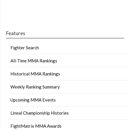
Features
Fighter Search
All-Time MMA Rankings
Historical MMA Rankings
Weekly Ranking Summary
Upcoming MMA Events
Lineal Championship Histories
FightMatrix MMA Awards