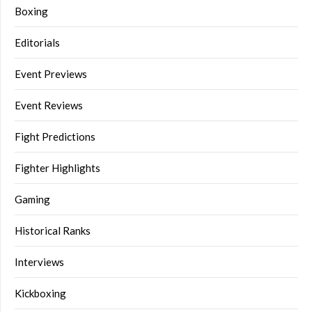
Boxing
Editorials
Event Previews
Event Reviews
Fight Predictions
Fighter Highlights
Gaming
Historical Ranks
Interviews
Kickboxing