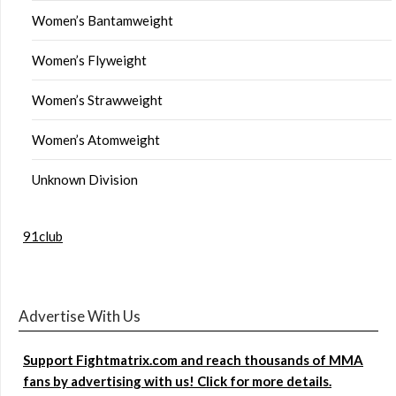
Women’s Bantamweight
Women’s Flyweight
Women’s Strawweight
Women’s Atomweight
Unknown Division
91club
Advertise With Us
Support Fightmatrix.com and reach thousands of MMA
fans by advertising with us! Click for more details.