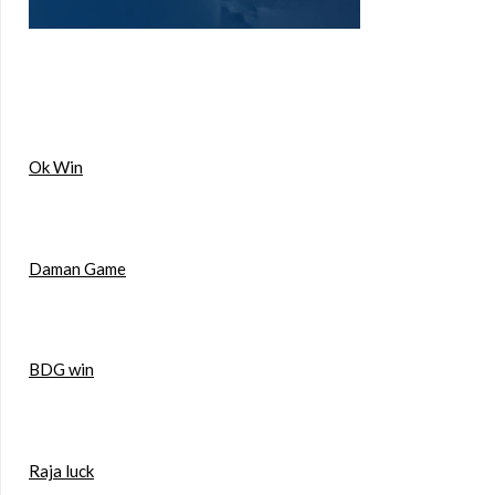
Ok Win
Daman Game
BDG win
Raja luck