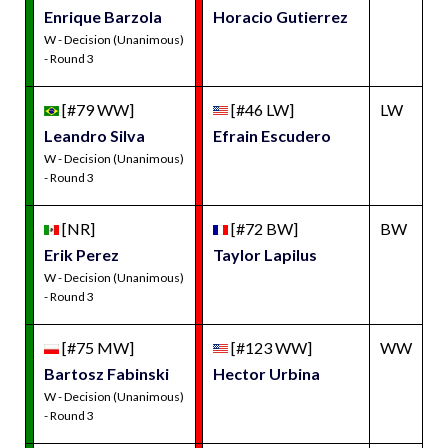
Enrique Barzola
Horacio Gutierrez
W - Decision (Unanimous)
- Round 3
[#79 WW]
[#46 LW]
LW
Leandro Silva
Efrain Escudero
W - Decision (Unanimous)
- Round 3
[NR]
[#72 BW]
BW
Erik Perez
Taylor Lapilus
W - Decision (Unanimous)
- Round 3
[#75 MW]
[#123 WW]
WW
Bartosz Fabinski
Hector Urbina
W - Decision (Unanimous)
- Round 3