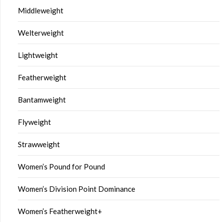
Middleweight
Welterweight
Lightweight
Featherweight
Bantamweight
Flyweight
Strawweight
Women’s Pound for Pound
Women’s Division Point Dominance
Women’s Featherweight+