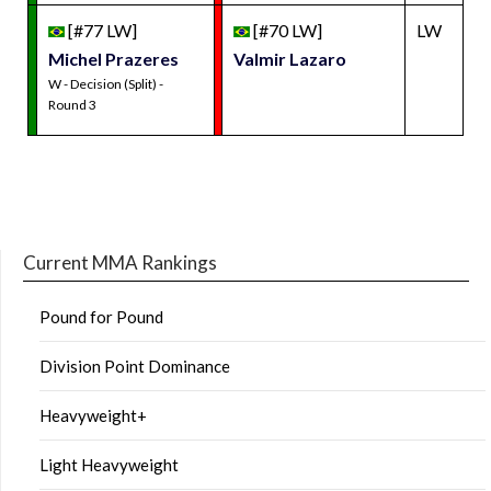
[#77 LW]
[#70 LW]
LW
Michel Prazeres
Valmir Lazaro
W - Decision (Split) -
Round 3
Current MMA Rankings
Pound for Pound
Division Point Dominance
Heavyweight+
Light Heavyweight