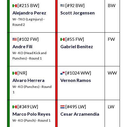
[#215 BW]
[#92 BW]
BW
Alejandro Perez
Scott Jorgensen
W - TKO (Leg Injury) -
Round 2
[#102 FW]
[#55 FW]
FW
Andre Fili
Gabriel Benitez
W - KO (Head Kick and
Punches) - Round 1
[NR]
[#1024 WW]
WW
Alvaro Herrera
Vernon Ramos
W - KO (Punches) - Round
1
[#349 LW]
[#495 LW]
LW
Marco Polo Reyes
Cesar Arzamendia
W - KO (Punch) - Round 1