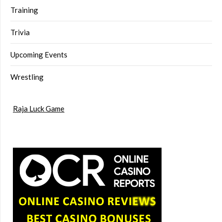
Training
Trivia
Upcoming Events
Wrestling
Raja Luck Game