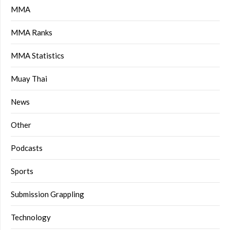
MMA
MMA Ranks
MMA Statistics
Muay Thai
News
Other
Podcasts
Sports
Submission Grappling
Technology