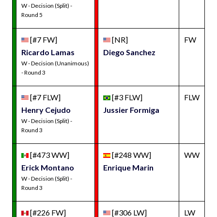
W - Decision (Split) -
Round 5
[#7 FW]
[NR]
FW
Ricardo Lamas
Diego Sanchez
W - Decision (Unanimous)
- Round 3
[#7 FLW]
[#3 FLW]
FLW
Henry Cejudo
Jussier Formiga
W - Decision (Split) -
Round 3
[#473 WW]
[#248 WW]
WW
Erick Montano
Enrique Marin
W - Decision (Split) -
Round 3
[#226 FW]
[#306 LW]
LW