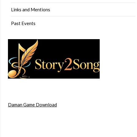
Links and Mentions
Past Events
Daman Game Download