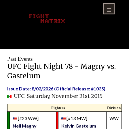
Skip
to
content
Menu
Past Events
UFC Fight Night 78 - Magny vs.
Gastelum
Issue Date: 8/02/2026 (Official Release: #1035)
UFC, Saturday, November 21st 2015
Fighters
Division
[#23 WW]
[#13 MW]
WW
Neil Magny
Kelvin Gastelum