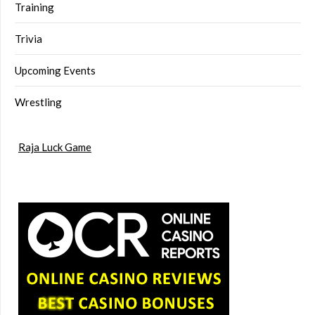
Training
Trivia
Upcoming Events
Wrestling
Raja Luck Game