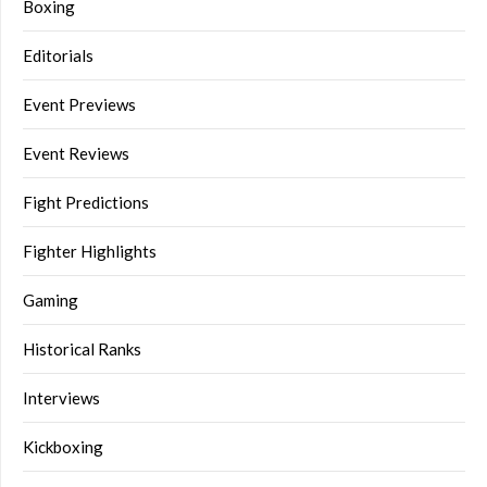
Boxing
Editorials
Event Previews
Event Reviews
Fight Predictions
Fighter Highlights
Gaming
Historical Ranks
Interviews
Kickboxing