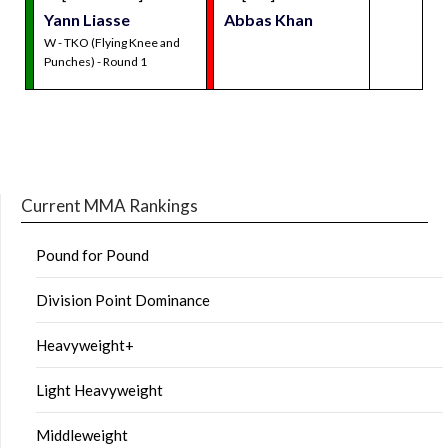
Yann Liasse
Abbas Khan
W - TKO (Flying Knee and
Punches) - Round 1
Current MMA Rankings
Pound for Pound
Division Point Dominance
Heavyweight+
Light Heavyweight
Middleweight