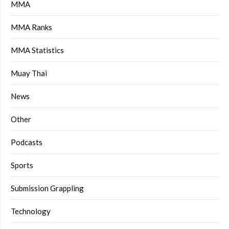
MMA
MMA Ranks
MMA Statistics
Muay Thai
News
Other
Podcasts
Sports
Submission Grappling
Technology