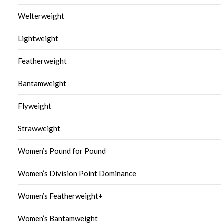
Welterweight
Lightweight
Featherweight
Bantamweight
Flyweight
Strawweight
Women’s Pound for Pound
Women’s Division Point Dominance
Women’s Featherweight+
Women’s Bantamweight