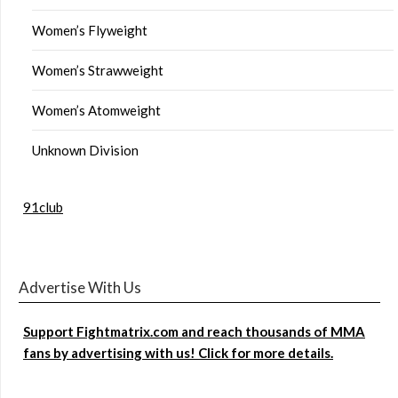
Women’s Flyweight
Women’s Strawweight
Women’s Atomweight
Unknown Division
91club
Advertise With Us
Support Fightmatrix.com and reach thousands of MMA
fans by advertising with us! Click for more details.