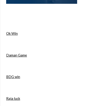
Ok Win
Daman Game
BDG win
Raja luck