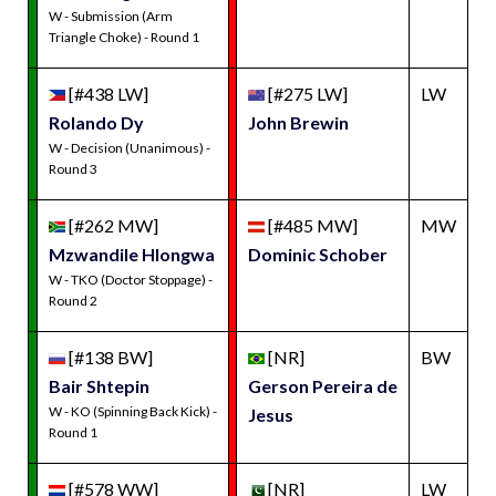
W - Submission (Arm
Triangle Choke) - Round 1
[#438 LW]
[#275 LW]
LW
Rolando Dy
John Brewin
W - Decision (Unanimous) -
Round 3
[#262 MW]
[#485 MW]
MW
Mzwandile Hlongwa
Dominic Schober
W - TKO (Doctor Stoppage) -
Round 2
[#138 BW]
[NR]
BW
Bair Shtepin
Gerson Pereira de
W - KO (Spinning Back Kick) -
Jesus
Round 1
[#578 WW]
[NR]
LW