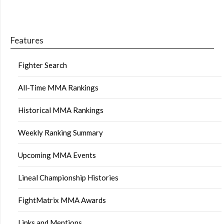
Features
Fighter Search
All-Time MMA Rankings
Historical MMA Rankings
Weekly Ranking Summary
Upcoming MMA Events
Lineal Championship Histories
FightMatrix MMA Awards
Links and Mentions