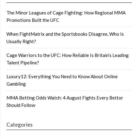
The Minor Leagues of Cage Fighting: How Regional MMA
Promotions Built the UFC
When FightMatrix and the Sportsbooks Disagree, Who Is
Usually Right?
Cage Warriors to the UFC: How Reliable Is Britain’s Leading
Talent Pipeline?
Luxury12: Everything You Need to Know About Online
Gambling
MMA Betting Odds Watch: 4 August Fights Every Bettor
Should Follow
Categories