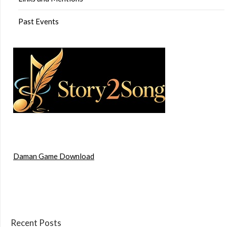
Past Events
Daman Game Download
Recent Posts