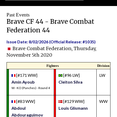
Past Events
Brave CF 44 - Brave Combat
Federation 44
Issue Date: 8/02/2026 (Official Release: #1035)
Brave Combat Federation, Thursday,
November 5th 2020
Fighters
Division
[#171 WW]
[#96 LW]
LW
Amin Ayoub
Cleiton Silva
W - KO (Punches) - Round 4
[#83 WW]
[#129 WW]
WW
Abdoul
Louis Glismann
Abdouraguimov