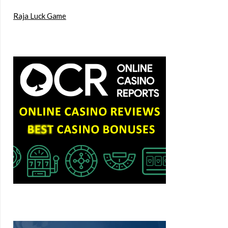
Raja Luck Game