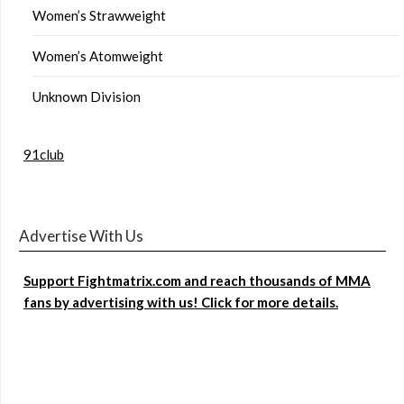
Women’s Strawweight
Women’s Atomweight
Unknown Division
91club
Advertise With Us
Support Fightmatrix.com and reach thousands of MMA
fans by advertising with us! Click for more details.