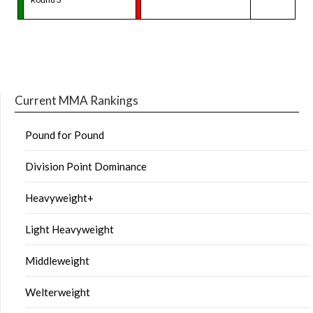
Current MMA Rankings
Pound for Pound
Division Point Dominance
Heavyweight+
Light Heavyweight
Middleweight
Welterweight