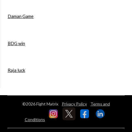
Daman Game
BDG win
Raja luck
©2026 Fight Matrix
Privacy Policy
Terms and
Conditions