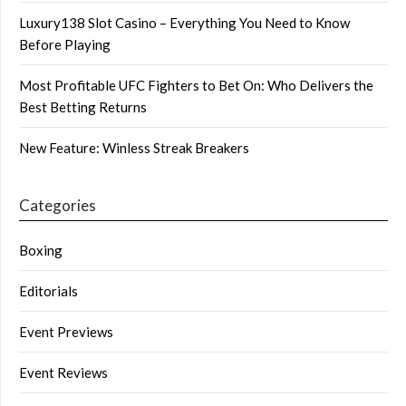
Luxury138 Slot Casino – Everything You Need to Know
Before Playing
Most Profitable UFC Fighters to Bet On: Who Delivers the
Best Betting Returns
New Feature: Winless Streak Breakers
Categories
Boxing
Editorials
Event Previews
Event Reviews