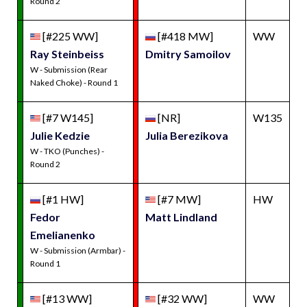
Round 2
[#225 WW]
[#418 MW]
WW
Ray Steinbeiss
Dmitry Samoilov
W - Submission (Rear
Naked Choke) - Round 1
[#7 W145]
[NR]
W135
Julie Kedzie
Julia Berezikova
W - TKO (Punches) -
Round 2
[#1 HW]
[#7 MW]
HW
Fedor
Matt Lindland
Emelianenko
W - Submission (Armbar) -
Round 1
[#13 WW]
[#32 WW]
WW