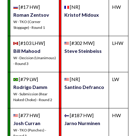
[#17 HW]
[NR]
HW
Roman Zentsov
Kristof Midoux
W - TKO (Corner
Stoppage) - Round 1
[#103 LHW]
[#302 MW]
LHW
Bill Mahood
Steve Steinbeiss
W - Decision (Unanimous)
- Round 3
[#79 LW]
[NR]
LW
Rodrigo Damm
Santino Defranco
W - Submission (Rear
Naked Choke) - Round 2
[#77 HW]
[#187 HW]
HW
Josh Curran
Jarno Nurminen
W - TKO (Punches) -
Round 3