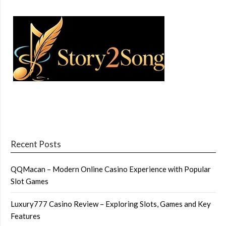
Recent Posts
QQMacan – Modern Online Casino Experience with Popular
Slot Games
Luxury777 Casino Review – Exploring Slots, Games and Key
Features