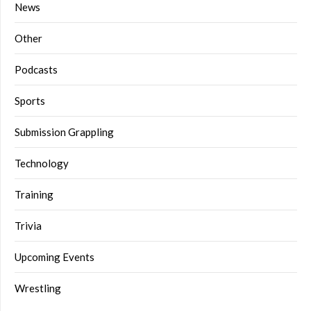
News
Other
Podcasts
Sports
Submission Grappling
Technology
Training
Trivia
Upcoming Events
Wrestling