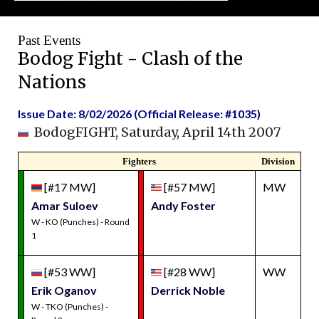
Past Events
Bodog Fight - Clash of the
Nations
Issue Date: 8/02/2026 (Official Release: #1035)
BodogFIGHT, Saturday, April 14th 2007
Fighters
Division
[#17 MW]
[#57 MW]
MW
Amar Suloev
Andy Foster
W - KO (Punches) - Round
1
[#53 WW]
[#28 WW]
WW
Erik Oganov
Derrick Noble
W - TKO (Punches) -