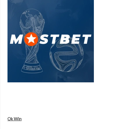
Ok Win