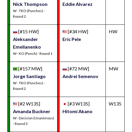
Nick Thompson
Eddie Alvarez
W - TKO (Punches) -
Round 2
[#15 HW]
[#34 HW]
HW
Aleksander
Eric Pele
Emelianenko
W - KO (Punch) - Round 1
[#157 MW]
[#72 MW]
MW
Jorge Santiago
Andrei Semenov
W - TKO (Punches) -
Round 2
[#2 W135]
[#3 W135]
W135
Amanda Buckner
Hitomi Akano
W - Decision (Unanimous)
- Round 3