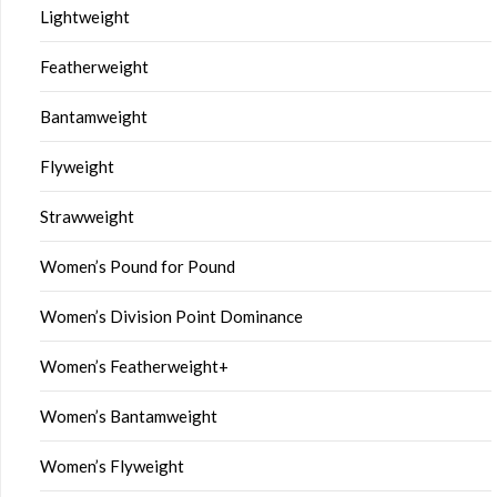
Lightweight
Featherweight
Bantamweight
Flyweight
Strawweight
Women’s Pound for Pound
Women’s Division Point Dominance
Women’s Featherweight+
Women’s Bantamweight
Women’s Flyweight