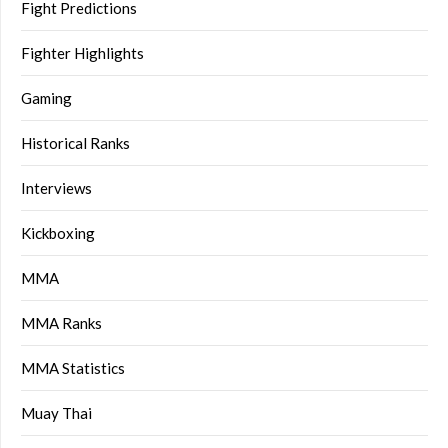
Fight Predictions
Fighter Highlights
Gaming
Historical Ranks
Interviews
Kickboxing
MMA
MMA Ranks
MMA Statistics
Muay Thai