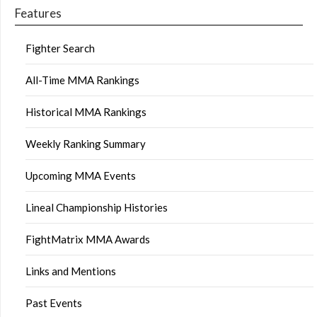
Features
Fighter Search
All-Time MMA Rankings
Historical MMA Rankings
Weekly Ranking Summary
Upcoming MMA Events
Lineal Championship Histories
FightMatrix MMA Awards
Links and Mentions
Past Events