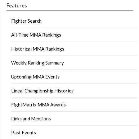
Features
Fighter Search
All-Time MMA Rankings
Historical MMA Rankings
Weekly Ranking Summary
Upcoming MMA Events
Lineal Championship Histories
FightMatrix MMA Awards
Links and Mentions
Past Events