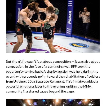
But the night wasn’t just about competition — it was also about
compassion. In the face of a continuing war, RFP took the
opportunity to give back. A charity auction was held during the
event, with proceeds going toward the rehabilitation of soldiers
from Ukraine’s 50th Separate Regiment. This initiative added a
powerful emotional layer to the evening, uniting the MMA
community in a shared cause beyond the cage.