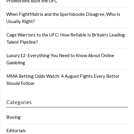
Promotions Built the UFC
When FightMatrix and the Sportsbooks Disagree, Who Is
Usually Right?
Cage Warriors to the UFC: How Reliable Is Britain’s Leading
Talent Pipeline?
Luxury12: Everything You Need to Know About Online
Gambling
MMA Betting Odds Watch: 4 August Fights Every Bettor
Should Follow
Categories
Boxing
Editorials