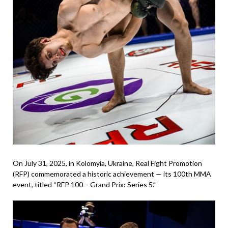
On July 31, 2025, in Kolomyia, Ukraine, Real Fight Promotion
(RFP) commemorated a historic achievement — its 100th MMA
event, titled “RFP 100 – Grand Prix: Series 5.”