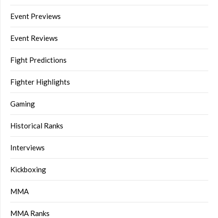
Event Previews
Event Reviews
Fight Predictions
Fighter Highlights
Gaming
Historical Ranks
Interviews
Kickboxing
MMA
MMA Ranks