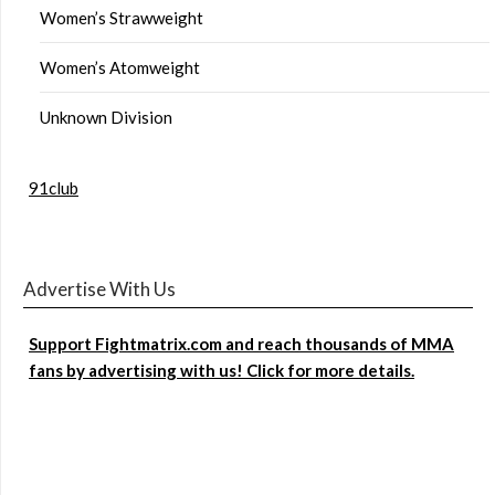
Women’s Strawweight
Women’s Atomweight
Unknown Division
91club
Advertise With Us
Support Fightmatrix.com and reach thousands of MMA
fans by advertising with us! Click for more details.