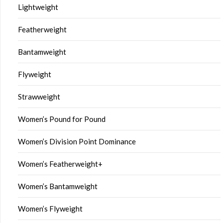
Lightweight
Featherweight
Bantamweight
Flyweight
Strawweight
Women’s Pound for Pound
Women’s Division Point Dominance
Women’s Featherweight+
Women’s Bantamweight
Women’s Flyweight