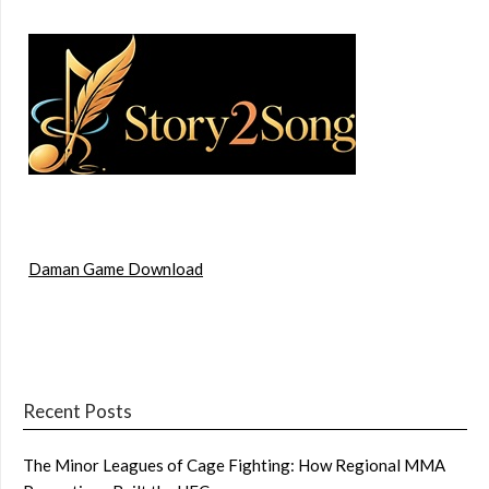
Daman Game Download
Recent Posts
The Minor Leagues of Cage Fighting: How Regional MMA