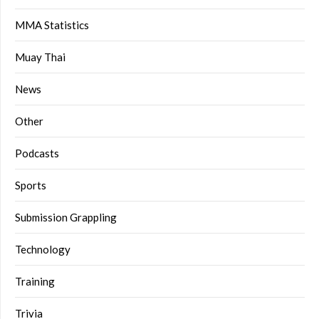
MMA Statistics
Muay Thai
News
Other
Podcasts
Sports
Submission Grappling
Technology
Training
Trivia