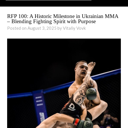
RFP 100: A Historic Milestone in Ukrainian MMA
– Blending Fighting Spirit with Purpose
Posted on August 3, 2025 by Vitaliy Vovk