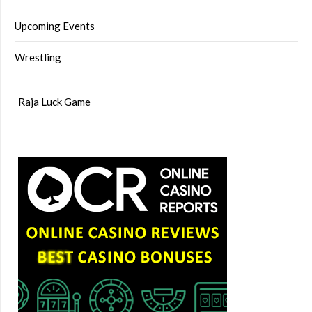
Upcoming Events
Wrestling
Raja Luck Game