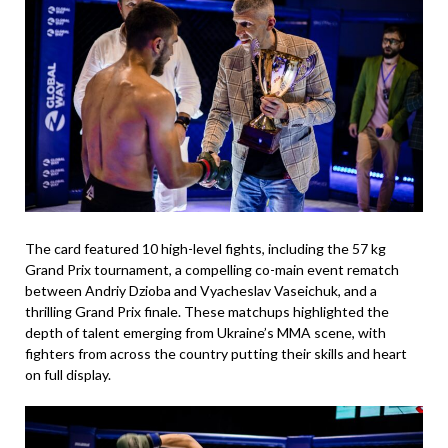
The card featured 10 high-level fights, including the 57 kg
Grand Prix tournament, a compelling co-main event rematch
between Andriy Dzioba and Vyacheslav Vaseichuk, and a
thrilling Grand Prix finale. These matchups highlighted the
depth of talent emerging from Ukraine’s MMA scene, with
fighters from across the country putting their skills and heart
on full display.