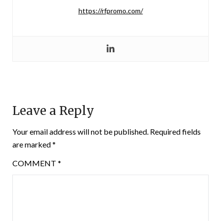
https://rfpromo.com/
Leave a Reply
Your email address will not be published.
Required fields
are marked
*
COMMENT
*