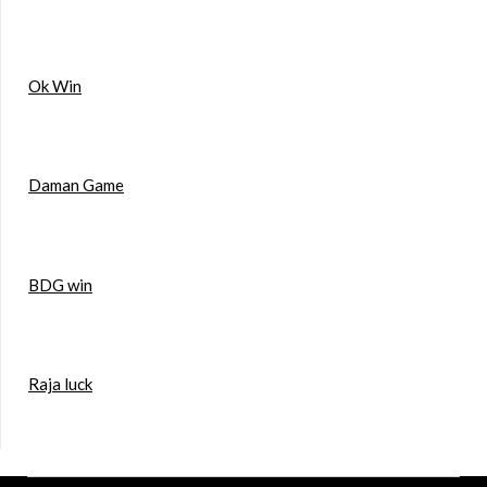
Ok Win
Daman Game
BDG win
Raja luck