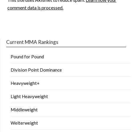
comment data is processed.
Current MMA Rankings
Pound for Pound
Division Point Dominance
Heavyweight+
Light Heavyweight
Middleweight
Welterweight