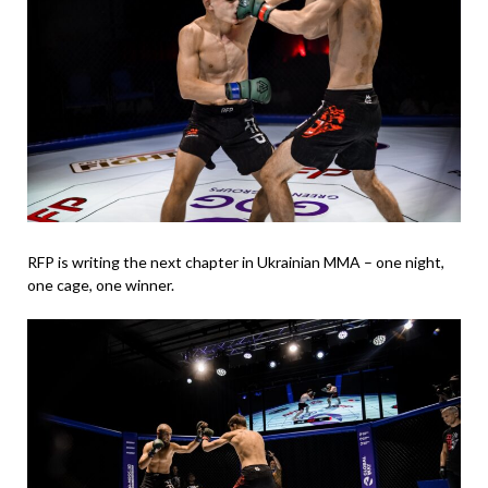
RFP is writing the next chapter in Ukrainian MMA – one night,
one cage, one winner.