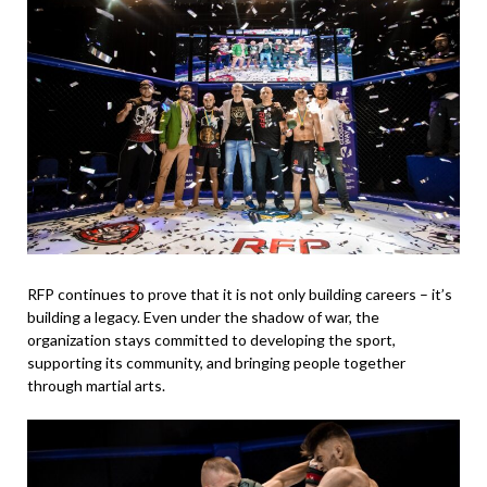
RFP continues to prove that it is not only building careers – it’s
building a legacy. Even under the shadow of war, the
organization stays committed to developing the sport,
supporting its community, and bringing people together
through martial arts.