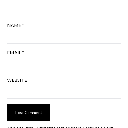
NAME
*
EMAIL
*
WEBSITE
This site uses Akismet to reduce spam.
Learn how your