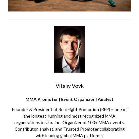
Vitaliy Vovk
MMA Promoter | Event Organizer | Analyst
Founder & President of Real Fight Promotion (RFP) – one of
the longest-running and most recognized MMA
organizations in Ukraine. Organizer of 100+ MMA events.
Contributor, analyst, and Trusted Promoter collaborating
with leading global MMA platforms.