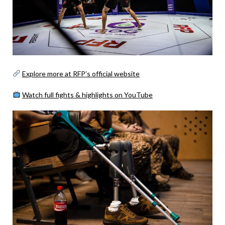
Explore more at RFP’s official website
Watch full fights & highlights on YouTube