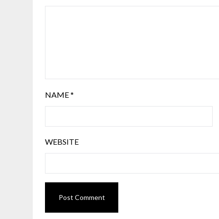
NAME
*
WEBSITE