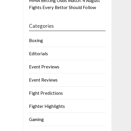
MMA Betting Odds Watch: 4 August
Fights Every Bettor Should Follow
Categories
Boxing
Editorials
Event Previews
Event Reviews
Fight Predictions
Fighter Highlights
Gaming