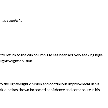
vary slightly.
to return to the win column. He has been actively seeking high-
lightweight division.
 to the lightweight division and continuous improvement in his
ovakia, he has shown increased confidence and composure in his