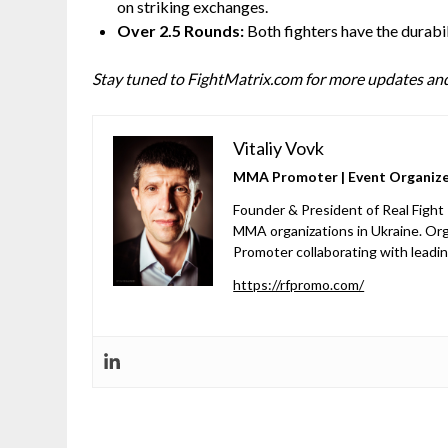
on striking exchanges.
Over 2.5 Rounds:
Both fighters have the durabil
Stay tuned to FightMatrix.com for more updates and
Vitaliy Vovk
MMA Promoter | Event Organizer
Founder & President of Real Fight
MMA organizations in Ukraine. Org
Promoter collaborating with leadi
https://rfpromo.com/