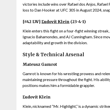
victories include wins over Rafael dos Anjos, Rafael F
loss to Dan Hooker at UFC 305 in August 2024, snapp
[#42 LW]
Ľudovít Klein
(23-4-1)
Klein enters this fight on a four-fight winning strea
Ignacio Bahamondes, and AJ Cunningham. Since movin
adaptability and growth in the division.
Style & Technical Arsenal
Mateusz Gamrot
Gamrot is known for his wrestling prowess and relen
maintaining pressure throughout the fight. His abili
positions makes him a formidable grappler.
Ľudovít Klein
Klein, nicknamed “Mr. Highlight,” is a dynamic stri