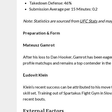
Takedown Defense: 46%
Submission Average per 15 Minutes: 0.2
Note: Statistics are sourced from
UFC Stats
and may 
Preparation & Form
Mateusz Gamrot
After his loss to Dan Hooker, Gamrot has been eager 
profile matchups and remains a top contender in the 
Ľudovít Klein
Klein’s recent success can be attributed to his move
skill set. Training out of Spartakus Fight Gym in Sl
recent bouts.
External Factors