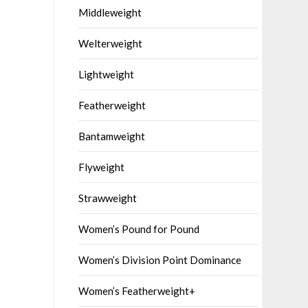
Middleweight
Welterweight
Lightweight
Featherweight
Bantamweight
Flyweight
Strawweight
Women’s Pound for Pound
Women’s Division Point Dominance
Women’s Featherweight+