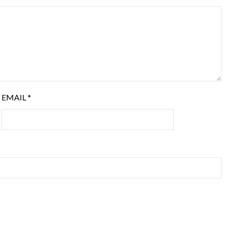
EMAIL
*