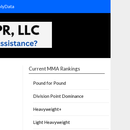
olyData
Current MMA Rankings
Pound for Pound
Division Point Dominance
Heavyweight+
Light Heavyweight