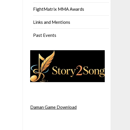
FightMatrix MMA Awards
Links and Mentions
Past Events
Daman Game Download