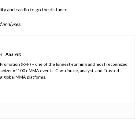
ity and cardio to go the distance.
 analyses.
 | Analyst
 Promotion (RFP) – one of the longest-running and most recognized
anizer of 100+ MMA events. Contributor, analyst, and Trusted
ng global MMA platforms.