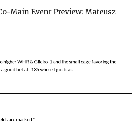
Co-Main Event Preview: Mateusz
 to higher WHR & Glicko-1 and the small cage favoring the
a good bet at -135 where I got it at.
ields are marked
*