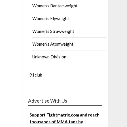
Women’s Bantamweight
Women’s Flyweight
Women’s Strawweight
Women’s Atomweight
Unknown Division
91club
Advertise With Us
Support Fightmatrix.com and reach
thousands of MMA fans by