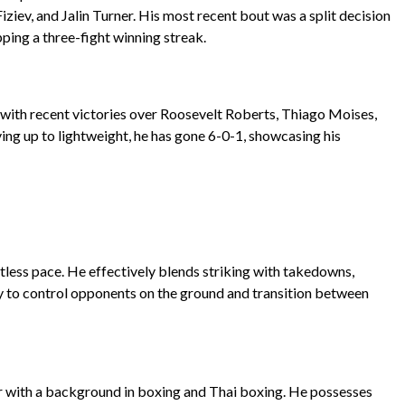
iziev, and Jalin Turner. His most recent bout was a split decision
ing a three-fight winning streak.
k, with recent victories over Roosevelt Roberts, Thiago Moises,
g up to lightweight, he has gone 6-0-1, showcasing his
tless pace. He effectively blends striking with takedowns,
ty to control opponents on the ground and transition between
ker with a background in boxing and Thai boxing. He possesses