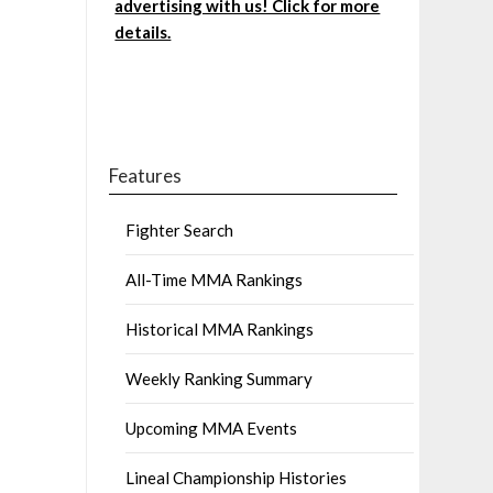
advertising with us! Click for more
details.
Features
Fighter Search
All-Time MMA Rankings
Historical MMA Rankings
Weekly Ranking Summary
Upcoming MMA Events
Lineal Championship Histories