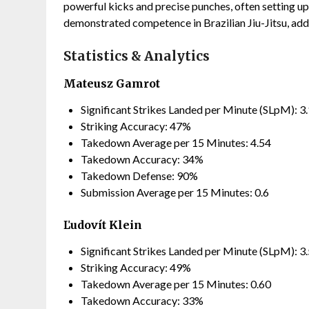
powerful kicks and precise punches, often setting up 
demonstrated competence in Brazilian Jiu-Jitsu, add
Statistics & Analytics
Mateusz Gamrot
Significant Strikes Landed per Minute (SLpM): 3
Striking Accuracy: 47%
Takedown Average per 15 Minutes: 4.54
Takedown Accuracy: 34%
Takedown Defense: 90%
Submission Average per 15 Minutes: 0.6
Ľudovít Klein
Significant Strikes Landed per Minute (SLpM): 3
Striking Accuracy: 49%
Takedown Average per 15 Minutes: 0.60
Takedown Accuracy: 33%