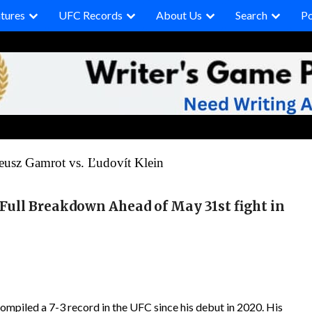
tures
UFC Records
About Us
Search
P
usz Gamrot vs. Ľudovít Klein
 Full Breakdown Ahead of May 31st
fight
in
piled a 7-3 record in the UFC since his debut in 2020. His