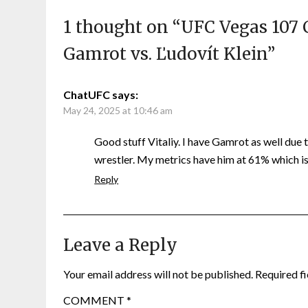
1 thought on “
UFC Vegas 107 
Gamrot vs. Ľudovít Klein
”
ChatUFC
says:
May 24, 2025 at 10:46 am
Good stuff Vitaliy. I have Gamrot as well due
wrestler. My metrics have him at 61% which is 
Reply
Leave a Reply
Your email address will not be published.
Required f
COMMENT
*