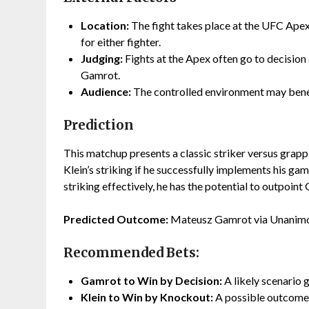
Location:
The fight takes place at the UFC Apex
for either fighter.
Judging:
Fights at the Apex often go to decision 
Gamrot.
Audience:
The controlled environment may benef
Prediction
This matchup presents a classic striker versus grapp
Klein’s striking if he successfully implements his gam
striking effectively, he has the potential to outpoint
Predicted Outcome:
Mateusz Gamrot via Unanimo
Recommended Bets:
Gamrot to Win by Decision:
A likely scenario 
Klein to Win by Knockout:
A possible outcome 