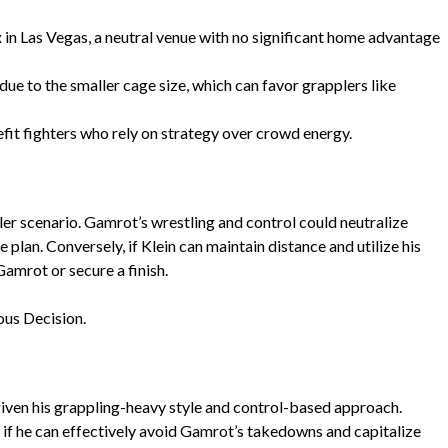
 in Las Vegas, a neutral venue with no significant home advantage
due to the smaller cage size, which can favor grapplers like
it fighters who rely on strategy over crowd energy.
ler scenario. Gamrot’s wrestling and control could neutralize
e plan. Conversely, if Klein can maintain distance and utilize his
 Gamrot or secure a finish.
us Decision.
given his grappling-heavy style and control-based approach.
if he can effectively avoid Gamrot’s takedowns and capitalize