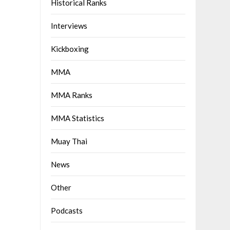
Historical Ranks
Interviews
Kickboxing
MMA
MMA Ranks
MMA Statistics
Muay Thai
News
Other
Podcasts