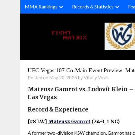
Skip
MMA Rankings
Records & Statistics
Fea
to
content
UFC Vegas 107 Co-Main Event Preview: Mate
Posted on May 20, 2025 by Vitaliy Vovk
Mateusz Gamrot vs. Ľudovít Klein –
Las Vegas
Record & Experience
[#8 LW]
Mateusz Gamrot
(24-3, 1 NC)
A former two-division KSW champion, Gamrot has com