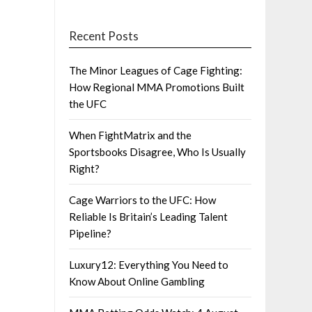
Recent Posts
The Minor Leagues of Cage Fighting:
How Regional MMA Promotions Built
the UFC
When FightMatrix and the
Sportsbooks Disagree, Who Is Usually
Right?
Cage Warriors to the UFC: How
Reliable Is Britain’s Leading Talent
Pipeline?
Luxury12: Everything You Need to
Know About Online Gambling