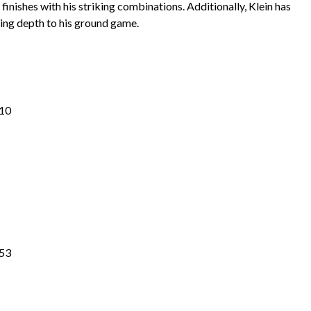
finishes with his striking combinations. Additionally, Klein has
ing depth to his ground game.
.10
.53