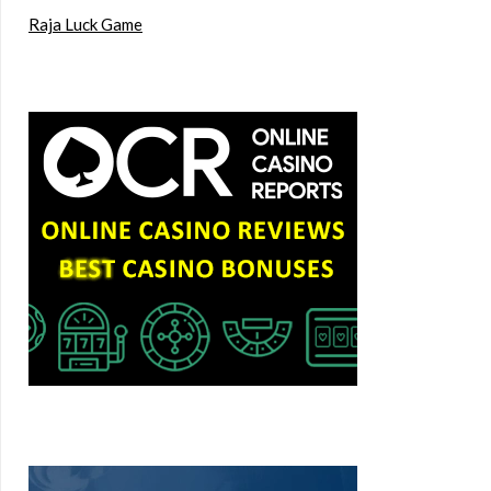
Raja Luck Game