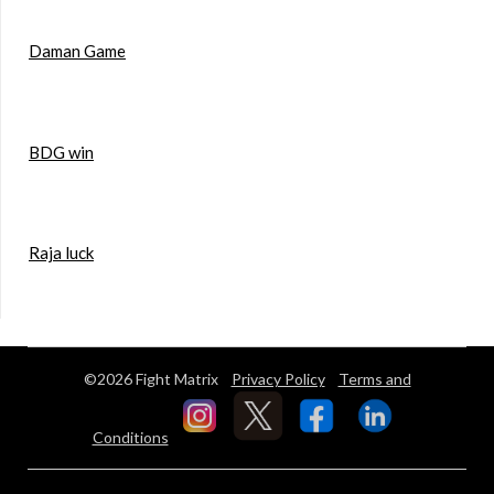
Daman Game
BDG win
Raja luck
©2026 Fight Matrix
Privacy Policy
Terms and
Conditions