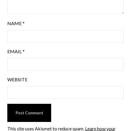
NAME
*
EMAIL
*
WEBSITE
This site uses Akismet to reduce spam.
Learn how your