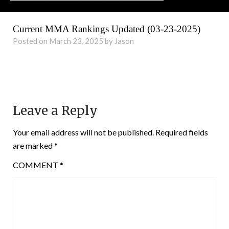
Current MMA Rankings Updated (03-23-2025)
Posted on March 23, 2025 by Jason
Leave a Reply
Your email address will not be published.
Required fields
are marked
*
COMMENT
*