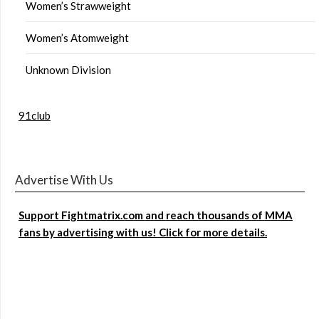
Women’s Strawweight
Women’s Atomweight
Unknown Division
91club
Advertise With Us
Support Fightmatrix.com and reach thousands of MMA
fans by advertising with us! Click for more details.