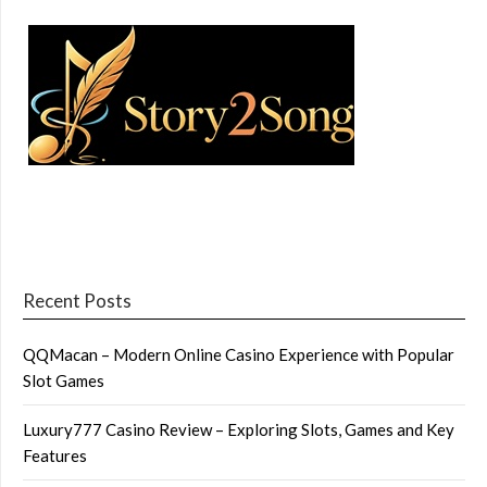
Recent Posts
QQMacan – Modern Online Casino Experience with Popular
Slot Games
Luxury777 Casino Review – Exploring Slots, Games and Key
Features