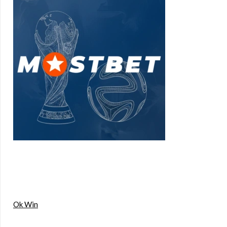
Ok Win