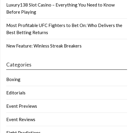
Luxury138 Slot Casino – Everything You Need to Know
Before Playing
Most Profitable UFC Fighters to Bet On: Who Delivers the
Best Betting Returns
New Feature: Winless Streak Breakers
Categories
Boxing
Editorials
Event Previews
Event Reviews
Fight Predictions