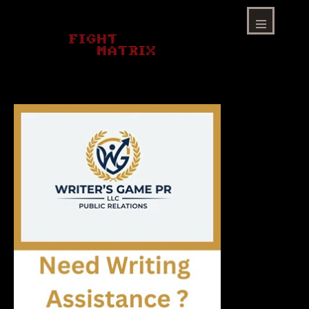
Skip
to
content
Menu