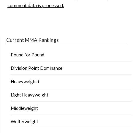
comment data is processed.
Current MMA Rankings
Pound for Pound
Division Point Dominance
Heavyweight+
Light Heavyweight
Middleweight
Welterweight