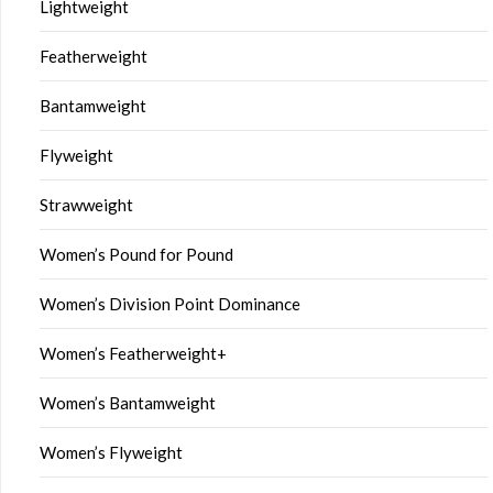
Lightweight
Featherweight
Bantamweight
Flyweight
Strawweight
Women’s Pound for Pound
Women’s Division Point Dominance
Women’s Featherweight+
Women’s Bantamweight
Women’s Flyweight