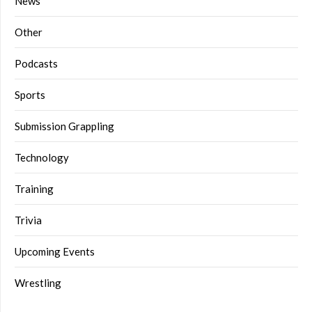
News
Other
Podcasts
Sports
Submission Grappling
Technology
Training
Trivia
Upcoming Events
Wrestling