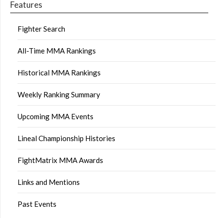
Features
Fighter Search
All-Time MMA Rankings
Historical MMA Rankings
Weekly Ranking Summary
Upcoming MMA Events
Lineal Championship Histories
FightMatrix MMA Awards
Links and Mentions
Past Events