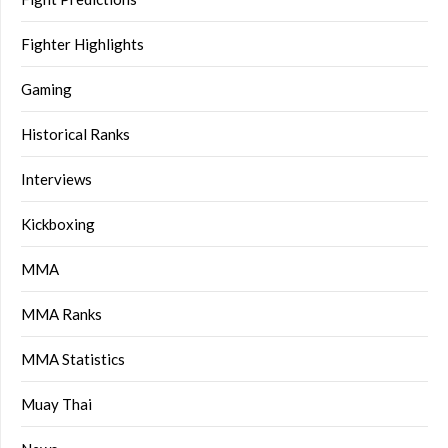
Fighter Highlights
Gaming
Historical Ranks
Interviews
Kickboxing
MMA
MMA Ranks
MMA Statistics
Muay Thai