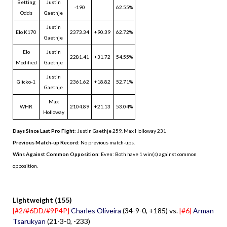
Betting
Justin
-190
62.55%
Odds
Gaethje
Justin
Elo K170
2373.34
+90.39
62.72%
Gaethje
Elo
Justin
2281.41
+31.72
54.55%
Modified
Gaethje
Justin
Glicko-1
2361.62
+18.82
52.71%
Gaethje
Max
WHR
2104.89
+21.13
53.04%
Holloway
Days Since Last Pro Fight
:
Justin Gaethje 259
,
Max Holloway 231
Previous Match-up Record
: No previous match-ups.
Wins Against Common Opposition
: Even: Both have 1 win(s) against common
opposition.
.
Lightweight (155)
[#2/#6DD/#9P4P]
Charles Oliveira
(34-9-0, +185) vs.
[#6]
Arman
Tsarukyan
(21-3-0, -233)