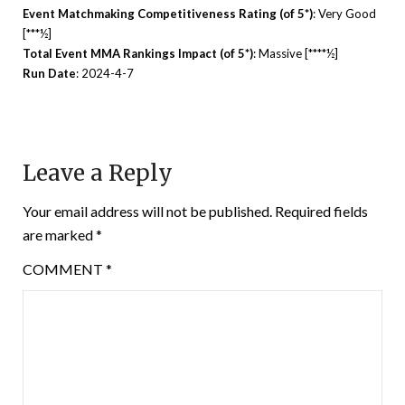
Event Matchmaking Competitiveness Rating (of 5*)
: Very Good
[***½]
Total Event MMA Rankings Impact (of 5*)
: Massive [****½]
Run Date
: 2024-4-7
Leave a Reply
Your email address will not be published.
Required fields
are marked
*
COMMENT
*