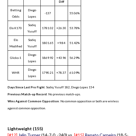
Diff
Betting
Diego
-137
55.06%
Odds
Lopes
Sodiq
Elo K170
1781.02
+26.30
53.78%
Yusuff
Elo
Sodiq
1801.65
+9.84
51.42%
Modified
Yusuff
Diego
Glicko-1
1869.92
+43.96
56.29%
Lopes
Diego
WHR
1790.21
+78.37
61.09%
Lopes
Days Since Last Pro Fight
:
Sodiq Yusuff 182
,
Diego Lopes 154
Previous Match-up Record
: No previous match-ups.
Wins Against Common Opposition
: No common opposition or both are winless
against common opposition.
.
Lightweight (155)
[#12]
Jalin Turner
(14-7-0, -240) vs.
[#15]
Renato Carneiro
(18-5-