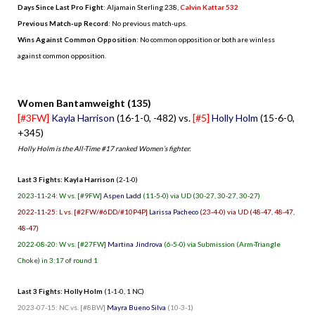
Days Since Last Pro Fight
:
Aljamain Sterling 238
,
Calvin Kattar 532
Previous Match-up Record
: No previous match-ups.
Wins Against Common Opposition
: No common opposition or both are winless
against common opposition.
.
Women Bantamweight (135)
[#3FW]
Kayla Harrison
(16-1-0, -482) vs.
[#5]
Holly Holm
(15-6-0,
+345)
Holly Holm is the All-Time #17 ranked Women’s fighter.
Last 3 Fights: Kayla Harrison
(2-1-0)
2023-11-24: W vs. [#9FW]
Aspen Ladd
(11-5-0) via UD (30-27, 30-27, 30-27)
2022-11-25: L vs. [#2FW/#6DD/#10P4P]
Larissa Pacheco
(23-4-0) via UD (48-47, 48-47,
48-47)
2022-08-20: W vs. [#27FW]
Martina Jindrova
(6-5-0) via Submission (Arm-Triangle
Choke) in 3:17 of round 1
Last 3 Fights: Holly Holm
(1-1-0, 1 NC)
2023-07-15: NC vs. [#8BW]
Mayra Bueno Silva
(10-3-1)