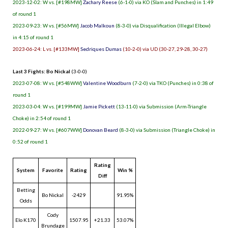
2023-12-02: W vs. [#198MW]
Zachary Reese
(6-1-0) via KO (Slam and Punches) in 1:49
of round 1
2023-09-23: W vs. [#56MW]
Jacob Malkoun
(8-3-0) via Disqualification (Illegal Elbow)
in 4:15 of round 1
2023-06-24: L vs. [#133MW]
Sedriques Dumas
(10-2-0) via UD (30-27, 29-28, 30-27)
Last 3 Fights: Bo Nickal
(3-0-0)
2023-07-08: W vs. [#548WW]
Valentine Woodburn
(7-2-0) via TKO (Punches) in 0:38 of
round 1
2023-03-04: W vs. [#199MW]
Jamie Pickett
(13-11-0) via Submission (Arm-Triangle
Choke) in 2:54 of round 1
2022-09-27: W vs. [#607WW]
Donovan Beard
(8-3-0) via Submission (Triangle Choke) in
0:52 of round 1
Rating
System
Favorite
Rating
Win %
Diff
Betting
Bo Nickal
-2429
91.95%
Odds
Cody
Elo K170
1507.95
+21.33
53.07%
Brundage