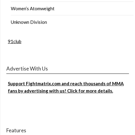
Women’s Atomweight
Unknown Division
91club
Advertise With Us
Support Fightmatrix.com and reach thousands of MMA
fans by advertising with us! Click for more details.
Features