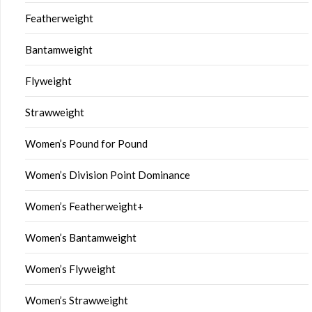
Featherweight
Bantamweight
Flyweight
Strawweight
Women’s Pound for Pound
Women’s Division Point Dominance
Women’s Featherweight+
Women’s Bantamweight
Women’s Flyweight
Women’s Strawweight