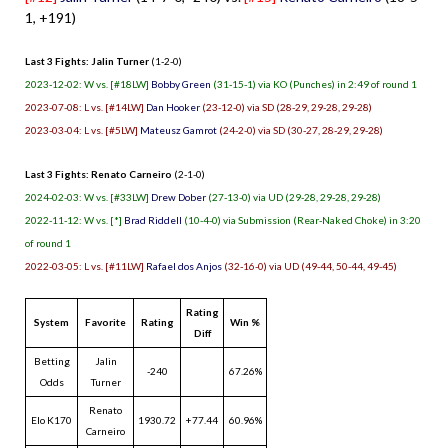
1, +191)
Last 3 Fights: Jalin Turner
(1-2-0)
2023-12-02: W vs. [#18LW]
Bobby Green
(31-15-1) via KO (Punches) in 2:49 of round 1
2023-07-08: L vs. [#14LW]
Dan Hooker
(23-12-0) via SD (28-29, 29-28, 29-28)
2023-03-04: L vs. [#5LW]
Mateusz Gamrot
(24-2-0) via SD (30-27, 28-29, 29-28)
Last 3 Fights: Renato Carneiro
(2-1-0)
2024-02-03: W vs. [#33LW]
Drew Dober
(27-13-0) via UD (29-28, 29-28, 29-28)
2022-11-12: W vs. [*]
Brad Riddell
(10-4-0) via Submission (Rear-Naked Choke) in 3:20
of round 1
2022-03-05: L vs. [#11LW]
Rafael dos Anjos
(32-16-0) via UD (49-44, 50-44, 49-45)
Rating
System
Favorite
Rating
Win %
Diff
Betting
Jalin
-240
67.26%
Odds
Turner
Renato
Elo K170
1930.72
+77.44
60.96%
Carneiro