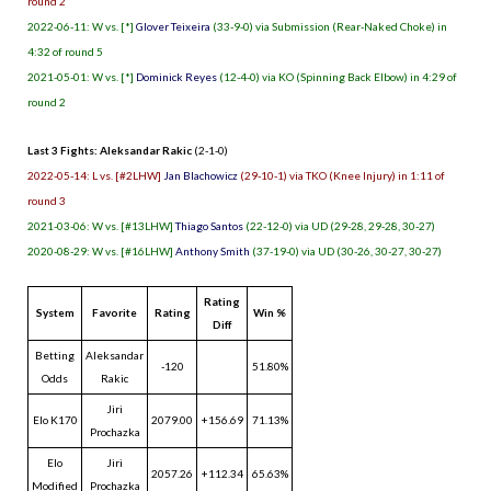
round 2
2022-06-11: W vs. [*]
Glover Teixeira
(33-9-0) via Submission (Rear-Naked Choke) in
4:32 of round 5
2021-05-01: W vs. [*]
Dominick Reyes
(12-4-0) via KO (Spinning Back Elbow) in 4:29 of
round 2
Last 3 Fights: Aleksandar Rakic
(2-1-0)
2022-05-14: L vs. [#2LHW]
Jan Blachowicz
(29-10-1) via TKO (Knee Injury) in 1:11 of
round 3
2021-03-06: W vs. [#13LHW]
Thiago Santos
(22-12-0) via UD (29-28, 29-28, 30-27)
2020-08-29: W vs. [#16LHW]
Anthony Smith
(37-19-0) via UD (30-26, 30-27, 30-27)
Rating
System
Favorite
Rating
Win %
Diff
Betting
Aleksandar
-120
51.80%
Odds
Rakic
Jiri
Elo K170
2079.00
+156.69
71.13%
Prochazka
Elo
Jiri
2057.26
+112.34
65.63%
Modified
Prochazka