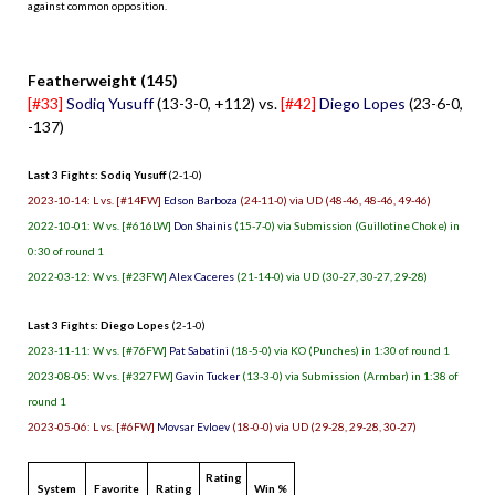
against common opposition.
.
Featherweight (145)
[#33]
Sodiq Yusuff
(13-3-0, +112) vs.
[#42]
Diego Lopes
(23-6-0,
-137)
Last 3 Fights: Sodiq Yusuff
(2-1-0)
2023-10-14: L vs. [#14FW]
Edson Barboza
(24-11-0) via UD (48-46, 48-46, 49-46)
2022-10-01: W vs. [#616LW]
Don Shainis
(15-7-0) via Submission (Guillotine Choke) in
0:30 of round 1
2022-03-12: W vs. [#23FW]
Alex Caceres
(21-14-0) via UD (30-27, 30-27, 29-28)
Last 3 Fights: Diego Lopes
(2-1-0)
2023-11-11: W vs. [#76FW]
Pat Sabatini
(18-5-0) via KO (Punches) in 1:30 of round 1
2023-08-05: W vs. [#327FW]
Gavin Tucker
(13-3-0) via Submission (Armbar) in 1:38 of
round 1
2023-05-06: L vs. [#6FW]
Movsar Evloev
(18-0-0) via UD (29-28, 29-28, 30-27)
Rating
System
Favorite
Rating
Win %