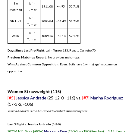
Elo
Jalin
1911.08
+4.95
50.71%
Modified
Turner
Jalin
Glicko-1
2006.84
+61.49
58.76%
Turner
Jalin
WHR
1889.56
+50.14
57.17%
Turner
Days Since Last Pro Fight
:
Jalin Turner 133
,
Renato Carneiro 70
Previous Match-up Record
: No previous match-ups.
Wins Against Common Opposition
: Even: Both have 1 win(s) against common
opposition.
.
Women Strawweight (115)
[#5]
Jessica Andrade
(25-12-0, -116) vs.
[#7]
Marina Rodriguez
(17-3-2, -106)
Jessica Andrade is the All-Time #16 ranked Women’s fighter.
Last 3 Fights: Jessica Andrade
(1-2-0)
2023-11-11: W vs. [#8SW]
Mackenzie Dern
(13-5-0) via TKO (Punches) in 3:15 of round