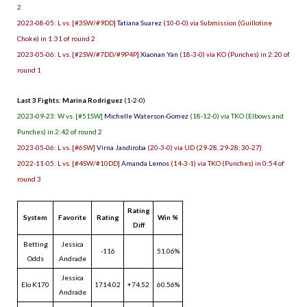
2
2023-08-05: L vs. [#3SW/#9DD]
Tatiana Suarez
(10-0-0) via Submission (Guillotine
Choke) in 1:31 of round 2
2023-05-06: L vs. [#2SW/#7DD/#9P4P]
Xiaonan Yan
(18-3-0) via KO (Punches) in 2:20 of
round 1
Last 3 Fights: Marina Rodriguez
(1-2-0)
2023-09-23: W vs. [#51SW]
Michelle Waterson-Gomez
(18-12-0) via TKO (Elbows and
Punches) in 2:42 of round 2
2023-05-06: L vs. [#6SW]
Virna Jandiroba
(20-3-0) via UD (29-28, 29-28, 30-27)
2022-11-05: L vs. [#4SW/#10DD]
Amanda Lemos
(14-3-1) via TKO (Punches) in 0:54 of
round 3
Rating
System
Favorite
Rating
Win %
Diff
Betting
Jessica
-116
51.06%
Odds
Andrade
Jessica
Elo K170
1714.02
+74.52
60.56%
Andrade