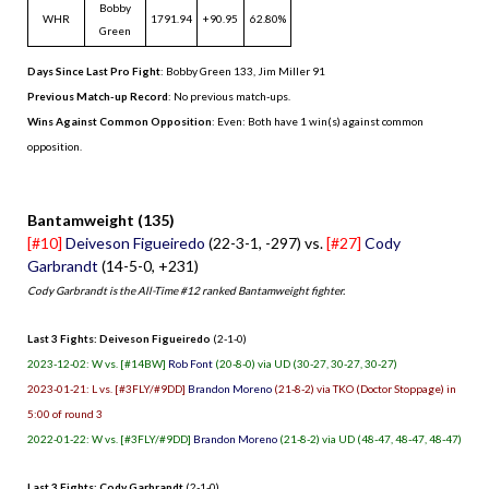
Bobby
WHR
1791.94
+90.95
62.80%
Green
Days Since Last Pro Fight
:
Bobby Green 133
,
Jim Miller 91
Previous Match-up Record
: No previous match-ups.
Wins Against Common Opposition
: Even: Both have 1 win(s) against common
opposition.
.
Bantamweight (135)
[#10]
Deiveson Figueiredo
(22-3-1, -297) vs.
[#27]
Cody
Garbrandt
(14-5-0, +231)
Cody Garbrandt is the All-Time #12 ranked Bantamweight fighter.
Last 3 Fights: Deiveson Figueiredo
(2-1-0)
2023-12-02: W vs. [#14BW]
Rob Font
(20-8-0) via UD (30-27, 30-27, 30-27)
2023-01-21: L vs. [#3FLY/#9DD]
Brandon Moreno
(21-8-2) via TKO (Doctor Stoppage) in
5:00 of round 3
2022-01-22: W vs. [#3FLY/#9DD]
Brandon Moreno
(21-8-2) via UD (48-47, 48-47, 48-47)
Last 3 Fights: Cody Garbrandt
(2-1-0)