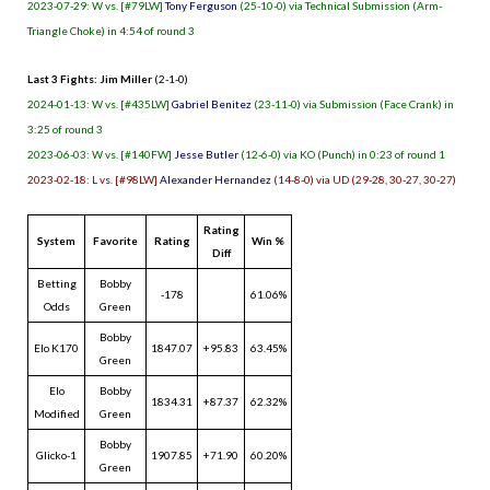
2023-07-29: W vs. [#79LW]
Tony Ferguson
(25-10-0) via Technical Submission (Arm-
Triangle Choke) in 4:54 of round 3
Last 3 Fights: Jim Miller
(2-1-0)
2024-01-13: W vs. [#435LW]
Gabriel Benitez
(23-11-0) via Submission (Face Crank) in
3:25 of round 3
2023-06-03: W vs. [#140FW]
Jesse Butler
(12-6-0) via KO (Punch) in 0:23 of round 1
2023-02-18: L vs. [#98LW]
Alexander Hernandez
(14-8-0) via UD (29-28, 30-27, 30-27)
Rating
System
Favorite
Rating
Win %
Diff
Betting
Bobby
-178
61.06%
Odds
Green
Bobby
Elo K170
1847.07
+95.83
63.45%
Green
Elo
Bobby
1834.31
+87.37
62.32%
Modified
Green
Bobby
Glicko-1
1907.85
+71.90
60.20%
Green