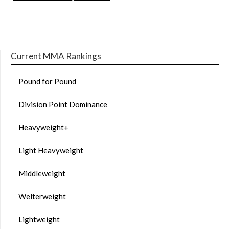
Current MMA Rankings
Pound for Pound
Division Point Dominance
Heavyweight+
Light Heavyweight
Middleweight
Welterweight
Lightweight