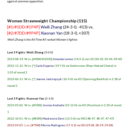
against common opposition.
.
Women Strawweight Championship (115)
[#1/#1DD/#1P4P]
Weili Zhang
(24-3-0, -413) vs.
[#2/#7DD/#9P4P]
Xiaonan Yan
(18-3-0, +307)
Weili Zhang is the All-Time #5 ranked Women’s fighter.
Last 3 Fights: Weili Zhang
(3-0-0)
2023-08-19: W vs. [#4SW/#10DD]
Amanda Lemos
(14-3-1) via UD (50-43, 50-44, 49-45)
2022-11-12: W vs. [*]
Carla Esparza
(19-7-0) via Submission (Rear-Naked Choke) in
1:05 of round 2
2022-06-11: W vs. [*]
Joanna Jedrzejczyk
(16-5-0) via KO (Spinning Backfist) in 2:28 of
round 2
Last 3 Fights: Xiaonan Yan
(2-1-0)
2023-05-06: W vs. [#5SW]
Jessica Andrade
(25-12-0) via KO (Punches) in 2:20 of round
1
2022-10-01: W vs. [#8SW]
Mackenzie Dern
(13-5-0) via MD (48-47, 48-47, 47-47)
2022-03-05: L vs. [#7SW]
Marina Rodriguez
(17-3-2) via SD (29-28, 28-29, 29-28)