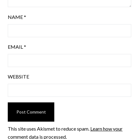
NAME
*
EMAIL
*
WEBSITE
This site uses Akismet to reduce spam.
Learn how your
comment data is processed.