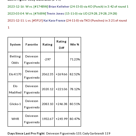
2023-12-16: W vs. [#174BW]
Brian Kelleher
(24-15-0) via KO (Punch) in 3:42 of round 1
2023-03-04: W vs. [#76BW]
Trevin Jones
(15-11-0) via UD (29-28, 29-28, 29-28)
2021-12-11: L vs. [#5FLY]
Kai Kara-France
(24-11-0) via TKO (Punches) in 3:21 of round
1
Rating
System
Favorite
Rating
Win %
Diff
Betting
Deiveson
-297
71.23%
Odds
Figueiredo
Deiveson
Elo K170
2062.35
+269.66
82.52%
Figueiredo
Elo
Deiveson
2020.12
+221.06
78.12%
Modified
Figueiredo
Deiveson
Glicko-1
2083.10
+246.38
80.51%
Figueiredo
Deiveson
WHR
1932.67
+245.99
80.47%
Figueiredo
Days Since Last Pro Fight
:
Deiveson Figueiredo 133
,
Cody Garbrandt 119