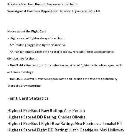
Previous Match-up Record
: No previous match-ups.
Wins Against Common Opposition
: Deiveson Figueiredo leads 1-0
.
Notes about the Fight Card
– Highest-rated fighter always listed first.
– A ‘*’ ranking suggests a fighter is inactive.
– An ‘NA’ ranking suggests the fighter is too low for a ranking or we do not have
division info for them.
– The Elo Modified rating info includes any considered fight-specific advantages, such
as home advantage.
– The Elo/Glicko/WHR Win% is approximate and includes the favorites probability
share of a draw occurring.
Fight Card Statistics
Highest Pre-Bout Raw Rating
: Alex Pereira
Highest Stored DD Rating
: Charles Oliveira
Highest Pre-Bout Fight Raw Rating
: Alex Pereira vs. Jamahal Hill
Highest Stored Fight DD Rating
: Justin Gaethje vs. Max Holloway