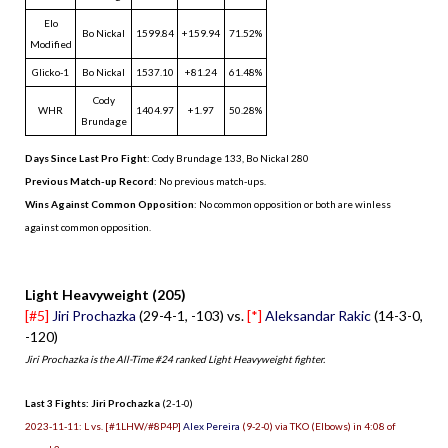
Elo
Bo Nickal
1599.84
+159.94
71.52%
Modified
Glicko-1
Bo Nickal
1537.10
+81.24
61.48%
Cody
WHR
1404.97
+1.97
50.28%
Brundage
Days Since Last Pro Fight
:
Cody Brundage 133
,
Bo Nickal 280
Previous Match-up Record
: No previous match-ups.
Wins Against Common Opposition
: No common opposition or both are winless
against common opposition.
.
Light Heavyweight (205)
[#5]
Jiri Prochazka
(29-4-1, -103) vs.
[*]
Aleksandar Rakic
(14-3-0,
-120)
Jiri Prochazka is the All-Time #24 ranked Light Heavyweight fighter.
Last 3 Fights: Jiri Prochazka
(2-1-0)
2023-11-11: L vs. [#1LHW/#8P4P]
Alex Pereira
(9-2-0) via TKO (Elbows) in 4:08 of