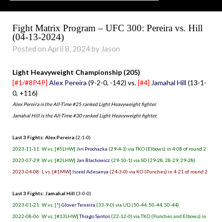
Fight Matrix Program – UFC 300: Pereira vs. Hill
(04-13-2024)
Posted on April 8, 2024 by Jason
Light Heavyweight Championship (205)
[#1/#8P4P]
Alex Pereira
(9-2-0, -142) vs.
[#4]
Jamahal Hill
(13-1-
0, +116)
Alex Pereira is the All-Time #25 ranked Light Heavyweight fighter.
Jamahal Hill is the All-Time #30 ranked Light Heavyweight fighter.
Last 3 Fights: Alex Pereira
(2-1-0)
2023-11-11: W vs. [#5LHW]
Jiri Prochazka
(29-4-1) via TKO (Elbows) in 4:08 of round 2
2023-07-29: W vs. [#2LHW]
Jan Blachowicz
(29-10-1) via SD (29-28, 28-29, 29-28)
2023-04-08: L vs. [#1MW]
Israel Adesanya
(24-3-0) via KO (Punches) in 4:21 of round 2
Last 3 Fights: Jamahal Hill
(3-0-0)
2023-01-21: W vs. [*]
Glover Teixeira
(33-9-0) via UD (50-44, 50-44, 50-44)
2022-08-06: W vs. [#13LHW]
Thiago Santos
(22-12-0) via TKO (Punches and Elbows) in