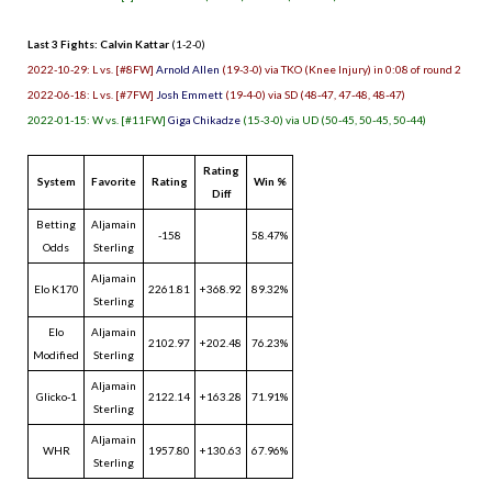
Last 3 Fights: Calvin Kattar
(1-2-0)
2022-10-29: L vs. [#8FW]
Arnold Allen
(19-3-0) via TKO (Knee Injury) in 0:08 of round 2
2022-06-18: L vs. [#7FW]
Josh Emmett
(19-4-0) via SD (48-47, 47-48, 48-47)
2022-01-15: W vs. [#11FW]
Giga Chikadze
(15-3-0) via UD (50-45, 50-45, 50-44)
Rating
System
Favorite
Rating
Win %
Diff
Betting
Aljamain
-158
58.47%
Odds
Sterling
Aljamain
Elo K170
2261.81
+368.92
89.32%
Sterling
Elo
Aljamain
2102.97
+202.48
76.23%
Modified
Sterling
Aljamain
Glicko-1
2122.14
+163.28
71.91%
Sterling
Aljamain
WHR
1957.80
+130.63
67.96%
Sterling