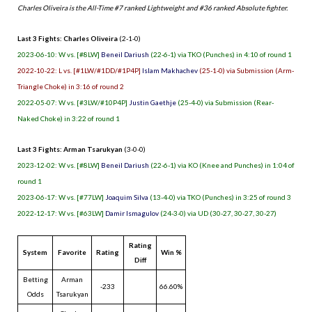
Charles Oliveira is the All-Time #7 ranked Lightweight and #36 ranked Absolute fighter.
Last 3 Fights: Charles Oliveira
(2-1-0)
2023-06-10: W vs. [#8LW]
Beneil Dariush
(22-6-1) via TKO (Punches) in 4:10 of round 1
2022-10-22: L vs. [#1LW/#1DD/#1P4P]
Islam Makhachev
(25-1-0) via Submission (Arm-
Triangle Choke) in 3:16 of round 2
2022-05-07: W vs. [#3LW/#10P4P]
Justin Gaethje
(25-4-0) via Submission (Rear-
Naked Choke) in 3:22 of round 1
Last 3 Fights: Arman Tsarukyan
(3-0-0)
2023-12-02: W vs. [#8LW]
Beneil Dariush
(22-6-1) via KO (Knee and Punches) in 1:04 of
round 1
2023-06-17: W vs. [#77LW]
Joaquim Silva
(13-4-0) via TKO (Punches) in 3:25 of round 3
2022-12-17: W vs. [#63LW]
Damir Ismagulov
(24-3-0) via UD (30-27, 30-27, 30-27)
Rating
System
Favorite
Rating
Win %
Diff
Betting
Arman
-233
66.60%
Odds
Tsarukyan