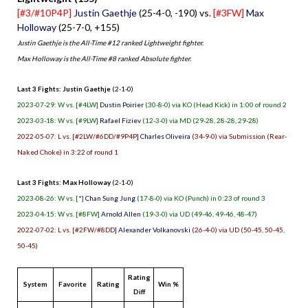
[#3/#10P4P]
Justin Gaethje
(25-4-0, -190) vs.
[#3FW]
Max
Holloway
(25-7-0, +155)
Justin Gaethje is the All-Time #12 ranked Lightweight fighter.
Max Holloway is the All-Time #8 ranked Absolute fighter.
Last 3 Fights: Justin Gaethje
(2-1-0)
2023-07-29: W vs. [#4LW]
Dustin Poirier
(30-8-0) via KO (Head Kick) in 1:00 of round 2
2023-03-18: W vs. [#9LW]
Rafael Fiziev
(12-3-0) via MD (29-28, 28-28, 29-28)
2022-05-07: L vs. [#2LW/#6DD/#9P4P]
Charles Oliveira
(34-9-0) via Submission (Rear-
Naked Choke) in 3:22 of round 1
Last 3 Fights: Max Holloway
(2-1-0)
2023-08-26: W vs. [*]
Chan Sung Jung
(17-8-0) via KO (Punch) in 0:23 of round 3
2023-04-15: W vs. [#8FW]
Arnold Allen
(19-3-0) via UD (49-46, 49-46, 48-47)
2022-07-02: L vs. [#2FW/#8DD]
Alexander Volkanovski
(26-4-0) via UD (50-45, 50-45,
50-45)
Rating
System
Favorite
Rating
Win %
Diff