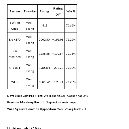
Rating
System
Favorite
Rating
Win %
Diff
Betting
Weili
-413
76.61%
Odds
Zhang
Weili
Elo K170
2002.50
+192.93
75.22%
Zhang
Elo
Weili
1956.56
+170.64
72.75%
Modified
Zhang
Weili
Glicko-1
1986.84
+233.28
79.30%
Zhang
Weili
WHR
1881.92
+193.01
75.23%
Zhang
Days Since Last Pro Fight
:
Weili Zhang 238
,
Xiaonan Yan 343
Previous Match-up Record
: No previous match-ups.
Wins Against Common Opposition
: Weili Zhang leads 2-1
.
Lightweight (155)