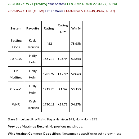
2023-03-25: W vs. [#26BW]
Yana Santos
(14-8-0) via UD (30-27, 30-27, 30-26)
2022-05-21: L vs. [#3BW]
Ketlen Vieira
(14-3-0) via SD (47-48, 48-47, 48-47)
Rating
System
Favorite
Rating
Win %
Diff
Betting
Kayla
-482
78.65%
Odds
Harrison
Holly
Elo K170
1669.18
+25.44
53.65%
Holm
Elo
Holly
1702.97
+19.89
52.86%
Modified
Holm
Holly
Glicko-1
1712.70
+1.04
50.15%
Holm
Kayla
WHR
1790.18
+29.73
54.27%
Harrison
Days Since Last Pro Fight
:
Kayla Harrison 141
,
Holly Holm 273
Previous Match-up Record
: No previous match-ups.
Wins Against Common Opposition
: No common opposition or both are winless