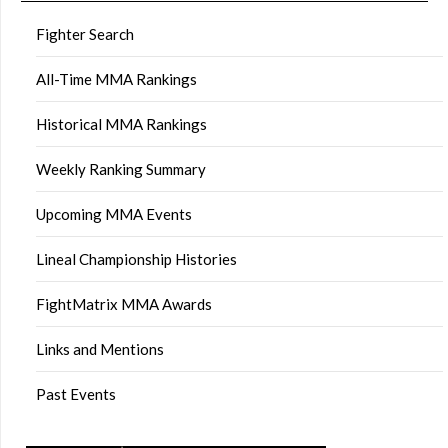
Fighter Search
All-Time MMA Rankings
Historical MMA Rankings
Weekly Ranking Summary
Upcoming MMA Events
Lineal Championship Histories
FightMatrix MMA Awards
Links and Mentions
Past Events