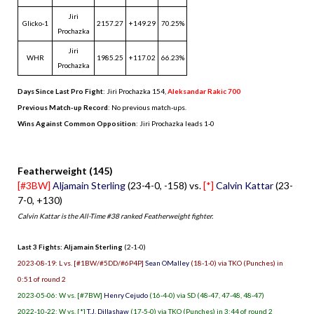
Jiri
Glicko-1
2157.27
+149.29
70.25%
Prochazka
Jiri
WHR
1985.25
+117.02
66.23%
Prochazka
Days Since Last Pro Fight
:
Jiri Prochazka 154
,
Aleksandar Rakic 700
Previous Match-up Record
: No previous match-ups.
Wins Against Common Opposition
: Jiri Prochazka leads 1-0
.
Featherweight (145)
[#3BW]
Aljamain Sterling
(23-4-0, -158) vs.
[*]
Calvin Kattar
(23-
7-0, +130)
Calvin Kattar is the All-Time #38 ranked Featherweight fighter.
Last 3 Fights: Aljamain Sterling
(2-1-0)
2023-08-19: L vs. [#1BW/#5DD/#6P4P]
Sean OMalley
(18-1-0) via TKO (Punches) in
0:51 of round 2
2023-05-06: W vs. [#7BW]
Henry Cejudo
(16-4-0) via SD (48-47, 47-48, 48-47)
2022-10-22: W vs. [*]
T.J. Dillashaw
(17-5-0) via TKO (Punches) in 3:44 of round 2