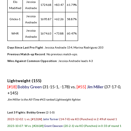
Elo
Jessica
1724.68
+83.47
61.79%
Modified
Andrade
Jessica
Glicko-1
1695.87
+62.26
58.87%
Andrade
Jessica
WHR
1674.63
+73.88
60.47%
Andrade
Days Since Last Pro Fight
:
Jessica Andrade 154
,
Marina Rodriguez 203
Previous Match-up Record
: No previous match-ups.
Wins Against Common Opposition
: Jessica Andrade leads 4-3
.
Lightweight (155)
[#18]
Bobby Green
(31-15-1, -178) vs.
[#55]
Jim Miller
(37-17-0,
+145)
Jim Miller is the All-Time #43 ranked Lightweight fighter.
Last 3 Fights: Bobby Green
(2-1-0)
2023-12-02: L vs. [#12LW]
Jalin Turner
(14-7-0) via KO (Punches) in 2:49 of round 1
2023-10-07: W vs. [#26LW]
Grant Dawson
(20-2-1) via KO (Punches) in 0:33 of round 1