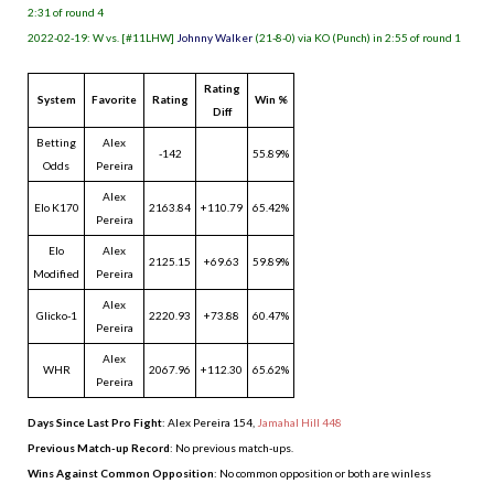
2:31 of round 4
2022-02-19: W vs. [#11LHW]
Johnny Walker
(21-8-0) via KO (Punch) in 2:55 of round 1
Rating
System
Favorite
Rating
Win %
Diff
Betting
Alex
-142
55.89%
Odds
Pereira
Alex
Elo K170
2163.84
+110.79
65.42%
Pereira
Elo
Alex
2125.15
+69.63
59.89%
Modified
Pereira
Alex
Glicko-1
2220.93
+73.88
60.47%
Pereira
Alex
WHR
2067.96
+112.30
65.62%
Pereira
Days Since Last Pro Fight
:
Alex Pereira 154
,
Jamahal Hill 448
Previous Match-up Record
: No previous match-ups.
Wins Against Common Opposition
: No common opposition or both are winless