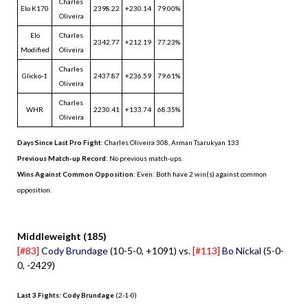
Charles
Elo K170
2398.22
+230.14
79.00%
Oliveira
Elo
Charles
2342.77
+212.19
77.23%
Modified
Oliveira
Charles
Glicko-1
2437.87
+236.59
79.61%
Oliveira
Charles
WHR
2230.41
+133.74
68.35%
Oliveira
Days Since Last Pro Fight
:
Charles Oliveira 308
,
Arman Tsarukyan 133
Previous Match-up Record
: No previous match-ups.
Wins Against Common Opposition
: Even: Both have 2 win(s) against common
opposition.
.
Middleweight (185)
[#83]
Cody Brundage
(10-5-0, +1091) vs.
[#113]
Bo Nickal
(5-0-
0, -2429)
Last 3 Fights: Cody Brundage
(2-1-0)