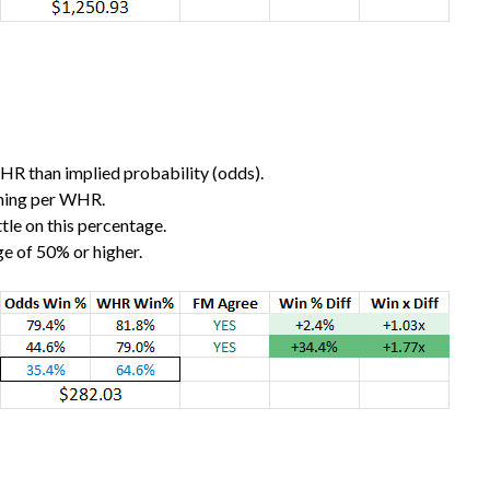
WHR than implied probability (odds).
nning per WHR.
little on this percentage.
e of 50% or higher.