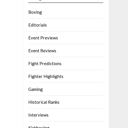
Boxing
Editorials
Event Previews
Event Reviews
Fight Predictions
Fighter Highlights
Gaming
Historical Ranks
Interviews
Kickboxing