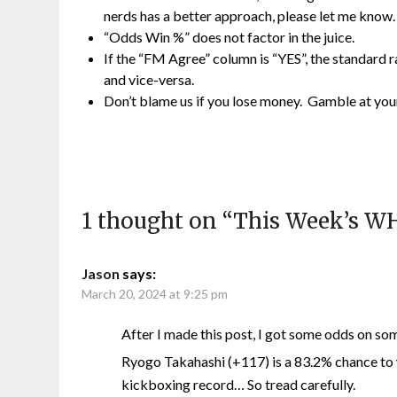
nerds has a better approach, please let me know.
“Odds Win %” does not factor in the juice.
If the “FM Agree” column is “YES”, the standard
and vice-versa.
Don’t blame us if you lose money. Gamble at you
1 thought on “
This Week’s W
Jason
says:
March 20, 2024 at 9:25 pm
After I made this post, I got some odds on s
Ryogo Takahashi (+117) is a 83.2% chance to
kickboxing record… So tread carefully.