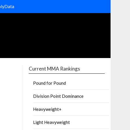
olyData
Current MMA Rankings
Pound for Pound
Division Point Dominance
Heavyweight+
Light Heavyweight