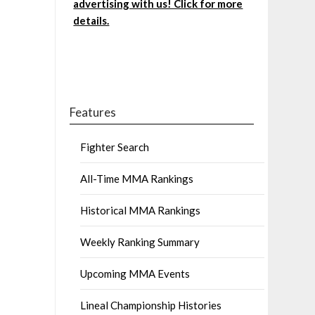
advertising with us! Click for more
details.
Features
Fighter Search
All-Time MMA Rankings
Historical MMA Rankings
Weekly Ranking Summary
Upcoming MMA Events
Lineal Championship Histories