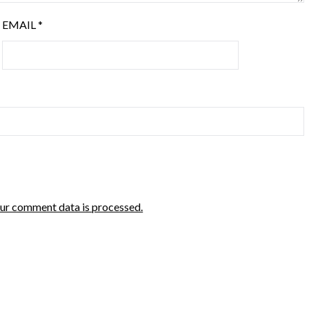
EMAIL
*
ur comment data is processed.