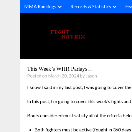
Skip
MMA Rankings
Records & Statistics
Fea
to
content
This Week’s WHR Parlays…
Posted on March 20, 2024 by Jason
I know I said in my last post, I was going to cover t
In this post, I’m going to cover this week’s fights and
Bouts considered must satisfy all of the criteria bel
Both fighters must be active (fought in 360 days 