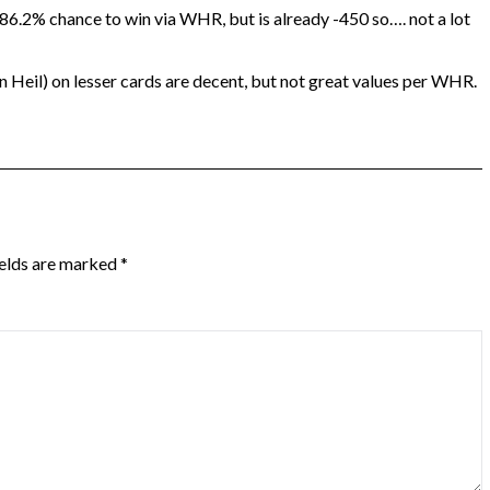
 86.2% chance to win via WHR, but is already -450 so…. not a lot
eil) on lesser cards are decent, but not great values per WHR.
ields are marked
*