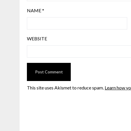
NAME
*
WEBSITE
This site uses Akismet to reduce spam.
Learn how yo