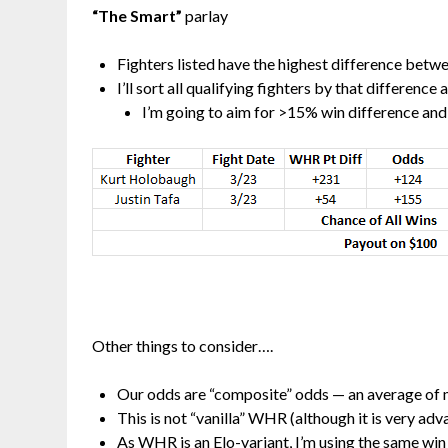
“The Smart”
parlay
Fighters listed have the highest difference bet
I’ll sort all qualifying fighters by that difference
I’m going to aim for >15% win difference and 
Other things to consider….
Our odds are “composite” odds — an average of
This is not “vanilla” WHR (although it is very ad
As WHR is an Elo-variant, I’m using the same win 