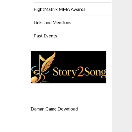
FightMatrix MMA Awards
Links and Mentions
Past Events
Daman Game Download