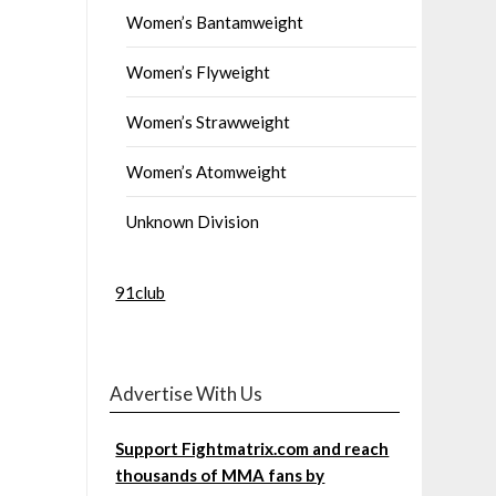
Women’s Bantamweight
Women’s Flyweight
Women’s Strawweight
Women’s Atomweight
Unknown Division
91club
Advertise With Us
Support Fightmatrix.com and reach
thousands of MMA fans by