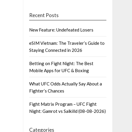
Recent Posts
New Feature: Undefeated Losers
eSIM Vietnam: The Traveler’s Guide to
Staying Connected in 2026
Betting on Fight Night: The Best
Mobile Apps for UFC & Boxing
What UFC Odds Actually Say About a
Fighter’s Chances
Fight Matrix Program – UFC Fight
Night: Gamrot vs Salkilld (08-08-2026)
Categories