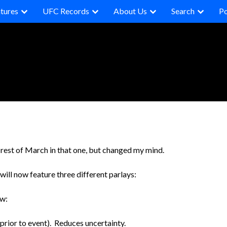
tures
UFC Records
About Us
Search
P
he rest of March in that one, but changed my mind.
 will now feature three different parlays:
ow:
prior to event). Reduces uncertainty.