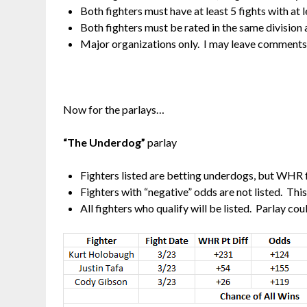
Both fighters must have at least 5 fights with a
Both fighters must be rated in the same division 
Major organizations only. I may leave comments o
Now for the parlays…
“The Underdog”
parlay
Fighters listed are betting underdogs, but WHR 
Fighters with “negative” odds are not listed. Thi
All fighters who qualify will be listed. Parlay co