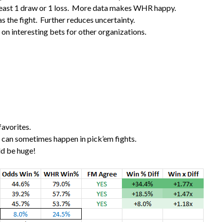
t least 1 draw or 1 loss. More data makes WHR happy.
as the fight. Further reduces uncertainty.
n interesting bets for other organizations.
favorites.
s can sometimes happen in pick’em fights.
uld be huge!