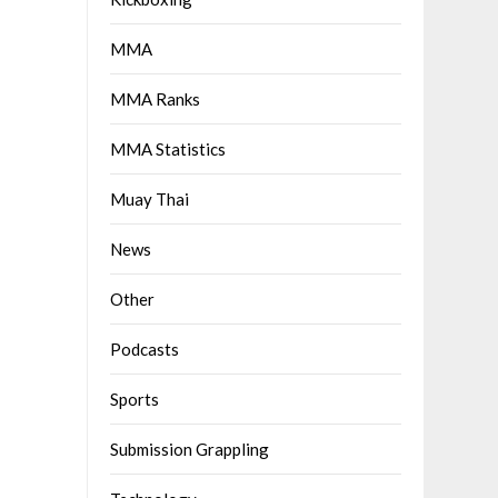
MMA
MMA Ranks
MMA Statistics
Muay Thai
News
Other
Podcasts
Sports
Submission Grappling