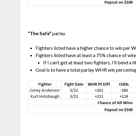
“The Safe”
parlay
Fighters listed have a higher chance to win per 
Fighters listed have at least a 75% chance of wi
If I can’t get at least two fighters, I’ll bend a 
Goal is to have a total parlay WHR win percentag