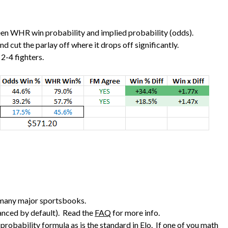
ween WHR win probability and implied probability (odds).
 and cut the parlay off where it drops off significantly.
2-4 fighters.
 many major sportsbooks.
vanced by default). Read the
FAQ
for more info.
probability formula as is the standard in Elo. If one of you math