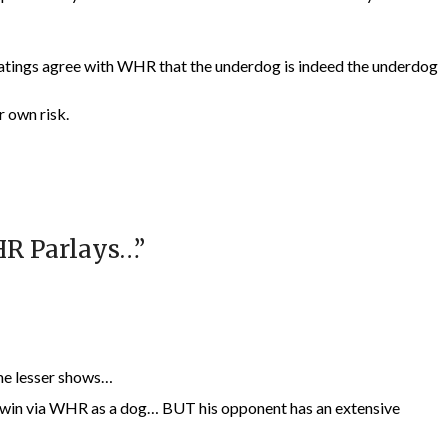
 ratings agree with WHR that the underdog is indeed the underdog
r own risk.
HR Parlays…
”
ome lesser shows…
 win via WHR as a dog… BUT his opponent has an extensive