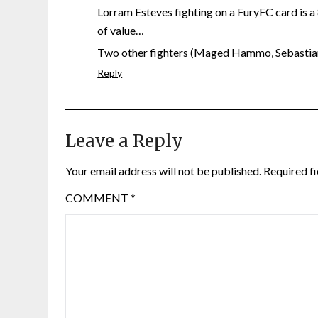
Lorram Esteves fighting on a FuryFC card is a
of value…
Two other fighters (Maged Hammo, Sebastian H
Reply
Leave a Reply
Your email address will not be published.
Required f
COMMENT
*