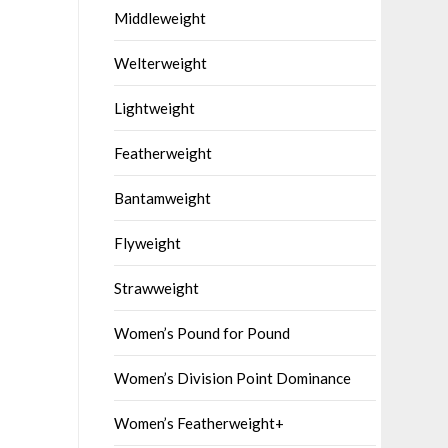
Middleweight
Welterweight
Lightweight
Featherweight
Bantamweight
Flyweight
Strawweight
Women’s Pound for Pound
Women’s Division Point Dominance
Women’s Featherweight+