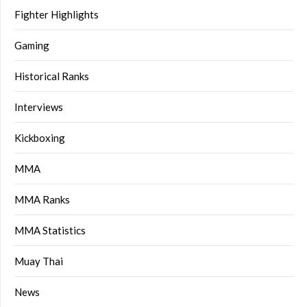
Fighter Highlights
Gaming
Historical Ranks
Interviews
Kickboxing
MMA
MMA Ranks
MMA Statistics
Muay Thai
News