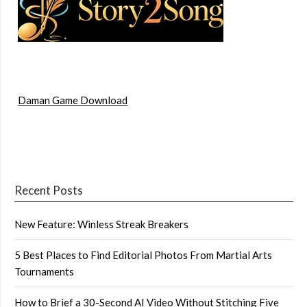
Daman Game Download
Recent Posts
New Feature: Winless Streak Breakers
5 Best Places to Find Editorial Photos From Martial Arts
Tournaments
How to Brief a 30-Second AI Video Without Stitching Five