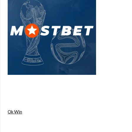
Ok Win