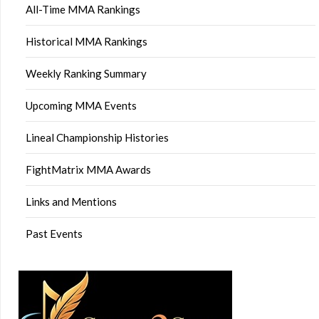
All-Time MMA Rankings
Historical MMA Rankings
Weekly Ranking Summary
Upcoming MMA Events
Lineal Championship Histories
FightMatrix MMA Awards
Links and Mentions
Past Events