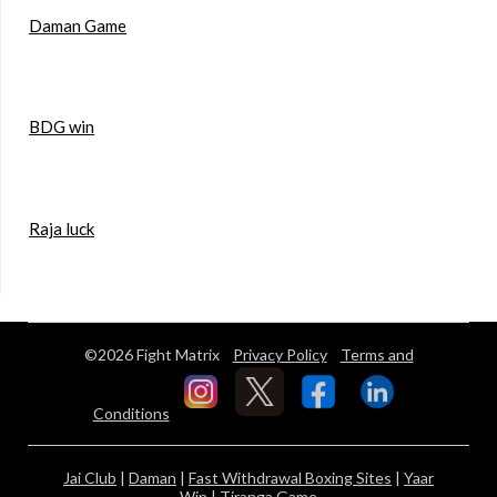
Daman Game
BDG win
Raja luck
©2026 Fight Matrix
Privacy Policy
Terms and
Conditions
Jai Club
|
Daman
|
Fast Withdrawal Boxing Sites
|
Yaar
Win
|
Tiranga Game