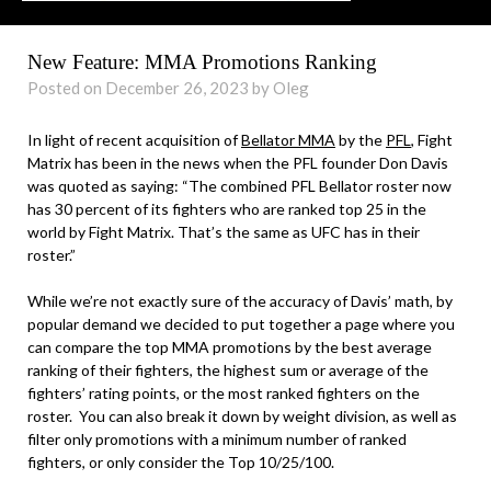
New Feature: MMA Promotions Ranking
Posted on December 26, 2023 by Oleg
In light of recent acquisition of
Bellator MMA
by the
PFL
, Fight
Matrix has been in the news when the PFL founder Don Davis
was quoted as saying: “The combined PFL Bellator roster now
has 30 percent of its fighters who are ranked top 25 in the
world by Fight Matrix. That’s the same as UFC has in their
roster.”
While we’re not exactly sure of the accuracy of Davis’ math, by
popular demand we decided to put together a page where you
can compare the top MMA promotions by the best average
ranking of their fighters, the highest sum or average of the
fighters’ rating points, or the most ranked fighters on the
roster. You can also break it down by weight division, as well as
filter only promotions with a minimum number of ranked
fighters, or only consider the Top 10/25/100.