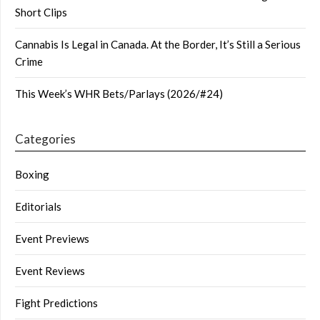
Short Clips
Cannabis Is Legal in Canada. At the Border, It’s Still a Serious
Crime
This Week’s WHR Bets/Parlays (2026/#24)
Categories
Boxing
Editorials
Event Previews
Event Reviews
Fight Predictions