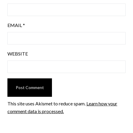
EMAIL
*
WEBSITE
This site uses Akismet to reduce spam.
Learn how your
comment data is processed.