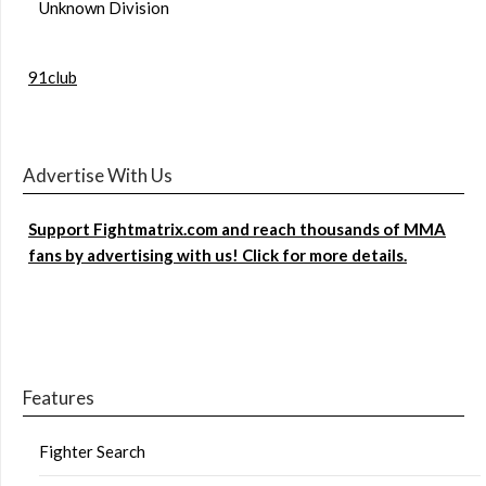
Unknown Division
91club
Advertise With Us
Support Fightmatrix.com and reach thousands of MMA
fans by advertising with us! Click for more details.
Features
Fighter Search