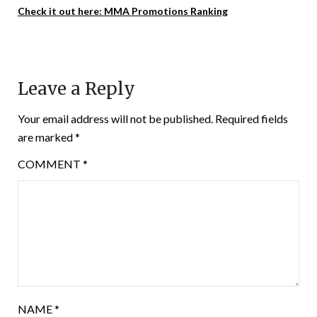
Check it out here: MMA Promotions Ranking
Leave a Reply
Your email address will not be published.
Required fields
are marked
*
COMMENT
*
NAME
*