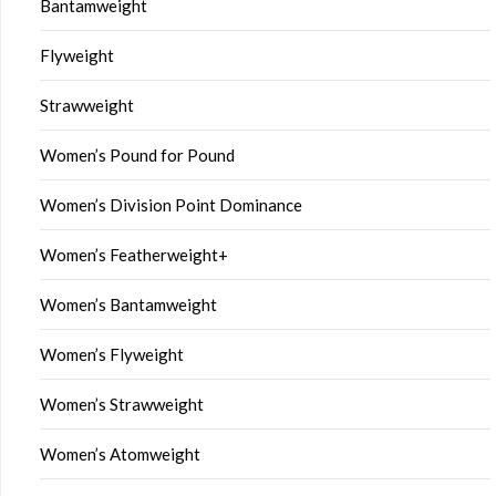
Bantamweight
Flyweight
Strawweight
Women’s Pound for Pound
Women’s Division Point Dominance
Women’s Featherweight+
Women’s Bantamweight
Women’s Flyweight
Women’s Strawweight
Women’s Atomweight