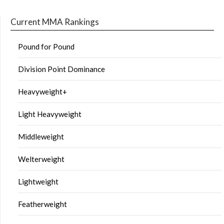
Current MMA Rankings
Pound for Pound
Division Point Dominance
Heavyweight+
Light Heavyweight
Middleweight
Welterweight
Lightweight
Featherweight