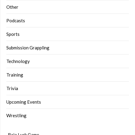
Other
Podcasts
Sports
Submission Grappling
Technology
Training
Trivia
Upcoming Events
Wrestling
Raja Luck Game