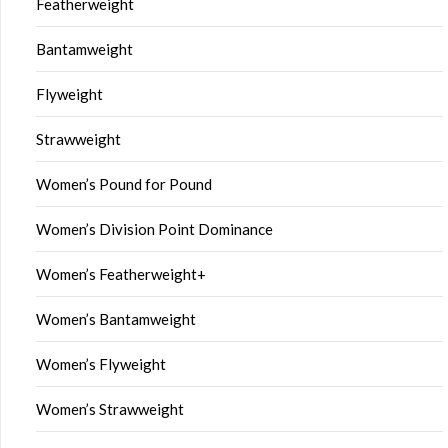
Featherweight
Bantamweight
Flyweight
Strawweight
Women’s Pound for Pound
Women’s Division Point Dominance
Women’s Featherweight+
Women’s Bantamweight
Women’s Flyweight
Women’s Strawweight