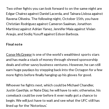
Two other fights you can look forward to on the same night are
Edgar Chairez against Daniel Lacerda, and Tainara Lisboa against
Ravena Oliveira. The following night, October 15th, you have
Christian Rodriguez against Cameron Saaiman, Jonathon
Martinez against Adrian Yanez, Jennifer Maia against Vivian
Araujo, and Sodiq Yusuff against Edson Barboza.
Final note
Conor McGregor
is one of the world’s wealthiest sports stars
and has made a stack of money through shrewd sponsorship
deals and other savvy business ventures. However, he can still
earn huge paydays by stepping back into the Octagon for a few
more fights before finally hanging up his gloves for good.
Whoever he fights next, which could be Michael Chandler,
Justin Gaethje, or Nate Diaz, he will have to win; otherwise, his
comeback could be over before it ever really got a chance to
begin. We will just have to wait and see what the UFC still has
lined up for the ‘Notorious.’