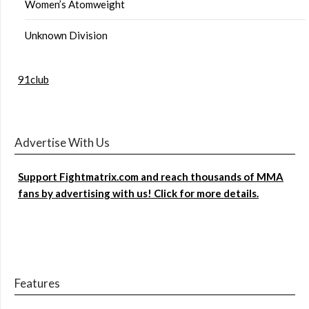
Women’s Atomweight
Unknown Division
91club
Advertise With Us
Support Fightmatrix.com and reach thousands of MMA
fans by advertising with us! Click for more details.
Features