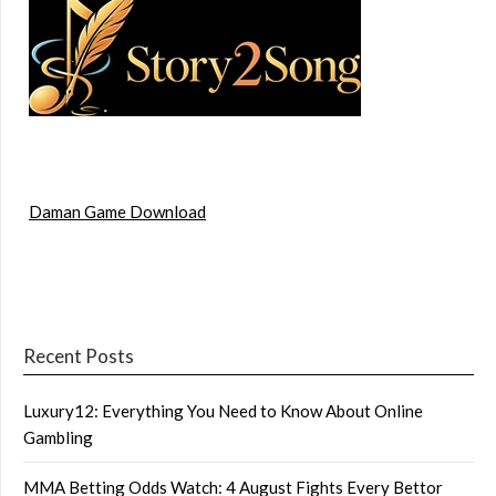
Daman Game Download
Recent Posts
Luxury12: Everything You Need to Know About Online
Gambling
MMA Betting Odds Watch: 4 August Fights Every Bettor