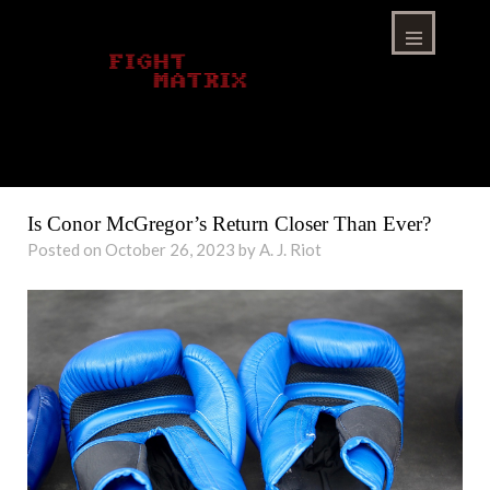
Skip
to
content
Menu
Is Conor McGregor’s Return Closer Than Ever?
Posted on October 26, 2023 by A. J. Riot