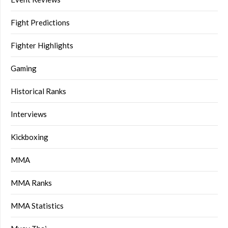
Fight Predictions
Fighter Highlights
Gaming
Historical Ranks
Interviews
Kickboxing
MMA
MMA Ranks
MMA Statistics