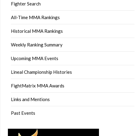
Fighter Search
All-Time MMA Rankings
Historical MMA Rankings
Weekly Ranking Summary
Upcoming MMA Events
Lineal Championship Histories
FightMatrix MMA Awards
Links and Mentions
Past Events