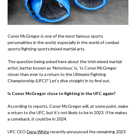
Conor McGregor is one of the most famous sports
personalities in the world, especially in the world of combat
sports/fighting sports/mixed martial arts.
The question being asked here about the Irish mixed martial
artist, better known as ‘Notorious,’ is, ‘Is Conor McGregor
closer than ever to a return to the Ultimate Fighting
Championship (UFC)?’ Let’s dive straight in to find out.
Is Conor McGregor close to fighting in the UFC again?
According to reports, Conor McGregor will, at some point, make
a return to the UFC, but it’s not likely to be in 2023. If he makes
a comeback, it could be in 2024.
UFC CEO
Dana White
recently announced the remaining 2023