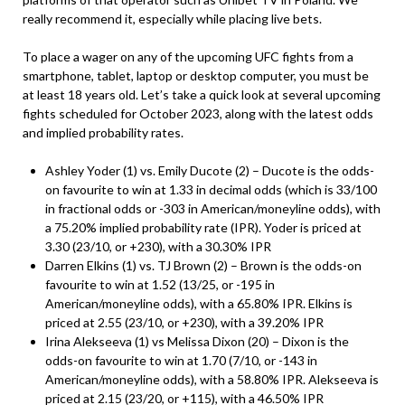
really recommend it, especially while placing live bets.
To place a wager on any of the upcoming UFC fights from a
smartphone, tablet, laptop or desktop computer, you must be
at least 18 years old. Let’s take a quick look at several upcoming
fights scheduled for October 2023, along with the latest odds
and implied probability rates.
Ashley Yoder (1) vs. Emily Ducote (2) – Ducote is the odds-
on favourite to win at 1.33 in decimal odds (which is 33/100
in fractional odds or -303 in American/moneyline odds), with
a 75.20% implied probability rate (IPR). Yoder is priced at
3.30 (23/10, or +230), with a 30.30% IPR
Darren Elkins (1) vs. TJ Brown (2) – Brown is the odds-on
favourite to win at 1.52 (13/25, or -195 in
American/moneyline odds), with a 65.80% IPR. Elkins is
priced at 2.55 (23/10, or +230), with a 39.20% IPR
Irina Alekseeva (1) vs Melissa Dixon (20) – Dixon is the
odds-on favourite to win at 1.70 (7/10, or -143 in
American/moneyline odds), with a 58.80% IPR. Alekseeva is
priced at 2.15 (23/20, or +115), with a 46.50% IPR