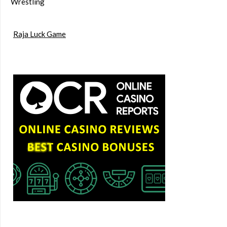
Wrestling
Raja Luck Game