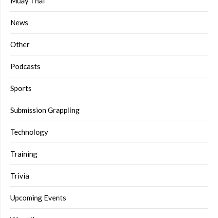
Muay Thai
News
Other
Podcasts
Sports
Submission Grappling
Technology
Training
Trivia
Upcoming Events