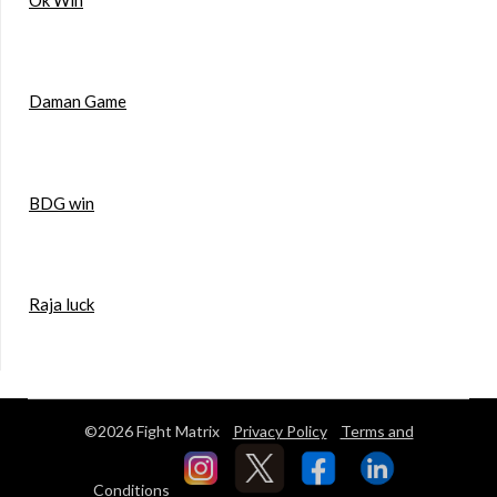
Daman Game
BDG win
Raja luck
©2026 Fight Matrix
Privacy Policy
Terms and
Conditions