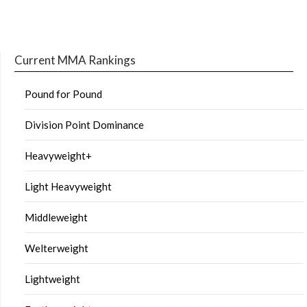
Current MMA Rankings
Pound for Pound
Division Point Dominance
Heavyweight+
Light Heavyweight
Middleweight
Welterweight
Lightweight