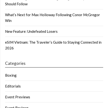
Should Follow
What’s Next for Max Holloway Following Conor McGregor
Win
New Feature: Undefeated Losers
eSIM Vietnam: The Traveler’s Guide to Staying Connected in
2026
Categories
Boxing
Editorials
Event Previews
Event Reviews