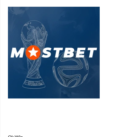
Ok Win