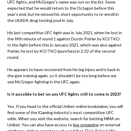
UFC fights, and McGregor’s name was not on the list. Some
expected that he would return to the Octagon before this
year’s end, but he missed his short opportunity to re-enroll in
the USADA drug testing pool in July.
His last competitive UFC fight was in July 2021, when he lost in
the fifth minute of round 1 against Dustin Poirier by KO/TKO.
In the fight before this in January 2021, which was also against
Poirier, he lost by KO/TKO (punches) in 2:32 of the second
round.
He appears to have recovered from his leg injury and is back in
the gym training again, so it shouldn’t be too long before we
see McGregor fighting in the UFC again.
Is it possible to bet on any UFC fights still to come in 2023?
Yes. If you head to the official Unibet online bookmaker, you will
find some of the iGaming industry’s most competitive UFC
odds. When you visit the website, search for betting MMA on
Unibet. You can also have access to
live streaming
on external
platforms of that operator such as Unibet TV in Poland. We