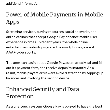
additional information.
Power of Mobile Payments in Mobile
Apps
Streaming services, playing resources, social networks, and
online casinos that accept Google Pay enhance mobile user
experience in times. In recent years, the whole online
entertainment industry migrated to smartphones, except
AAA+ cybersports.
The apps can easily adopt Google Pay, automatically call and fill
out its payment form, and receive deposits instantly. As a
result, mobile players or viewers avoid distraction by topping up
balances and involving the second device.
Enhanced Security and Data
Protection
As a one-touch system, Google Pay is obliged to have the best