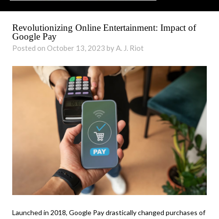
Revolutionizing Online Entertainment: Impact of
Google Pay
Posted on October 13, 2023 by A. J. Riot
Launched in 2018, Google Pay drastically changed purchases of