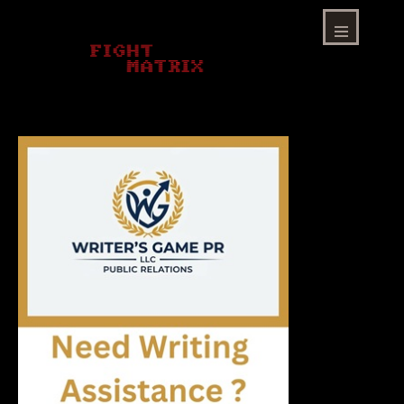
Skip
to
content
Menu