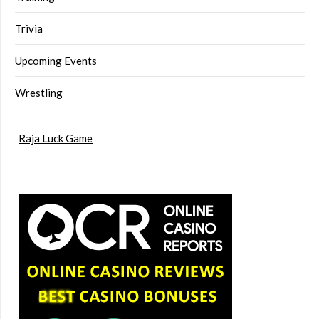
Trivia
Upcoming Events
Wrestling
Raja Luck Game