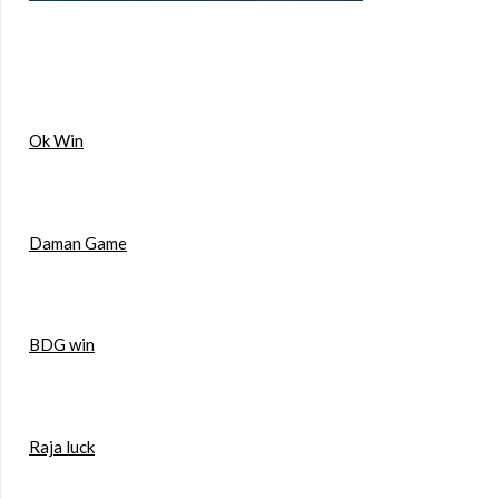
Ok Win
Daman Game
BDG win
Raja luck