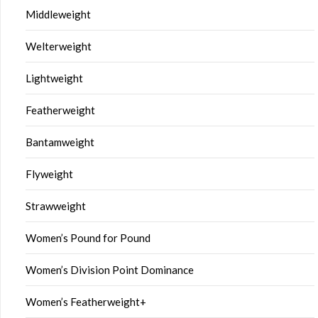
Middleweight
Welterweight
Lightweight
Featherweight
Bantamweight
Flyweight
Strawweight
Women’s Pound for Pound
Women’s Division Point Dominance
Women’s Featherweight+