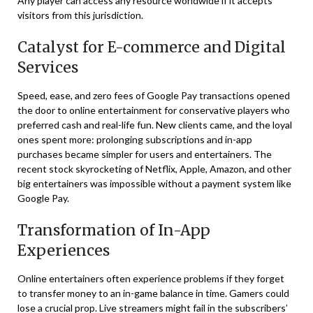
Any player can access any resource worldwide if it accepts
visitors from this jurisdiction.
Catalyst for E-commerce and Digital
Services
Speed, ease, and zero fees of Google Pay transactions opened
the door to online entertainment for conservative players who
preferred cash and real-life fun. New clients came, and the loyal
ones spent more: prolonging subscriptions and in-app
purchases became simpler for users and entertainers. The
recent stock skyrocketing of Netflix, Apple, Amazon, and other
big entertainers was impossible without a payment system like
Google Pay.
Transformation of In-App
Experiences
Online entertainers often experience problems if they forget
to transfer money to an in-game balance in time. Gamers could
lose a crucial prop. Live streamers might fail in the subscribers’