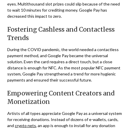
eyes. Multithousand slot prizes could slip because of the need
to wait 10 minutes for crediting money. Google Pay has
decreased this impact to zero.
Fostering Cashless and Contactless
Trends
During the COVID pandemic, the world needed a contactless
payment method, and Google Pay became the universal
solution. Even the card requires a direct touch, but a close
distance is enough for NFC. As the most popular NFC payment
system, Google Pay strengthened a trend for more hygienic
payments and ensured their successful future.
Empowering Content Creators and
Monetization
Artists of all types appreciate Google Pay as a universal system
for receiving donations. Instead of dozens of e-wallets, cards,
and
crypto nets
, an app is enough to install for any donation