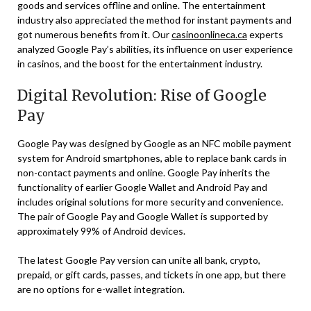
goods and services offline and online. The entertainment
industry also appreciated the method for instant payments and
got numerous benefits from it. Our
casinoonlineca.ca
experts
analyzed Google Pay’s abilities, its influence on user experience
in casinos, and the boost for the entertainment industry.
Digital Revolution: Rise of Google
Pay
Google Pay was designed by Google as an NFC mobile payment
system for Android smartphones, able to replace bank cards in
non-contact payments and online. Google Pay inherits the
functionality of earlier Google Wallet and Android Pay and
includes original solutions for more security and convenience.
The pair of Google Pay and Google Wallet is supported by
approximately 99% of Android devices.
The latest Google Pay version can unite all bank, crypto,
prepaid, or gift cards, passes, and tickets in one app, but there
are no options for e-wallet integration.