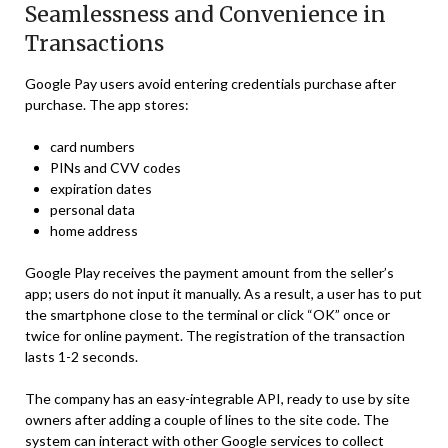
Seamlessness and Convenience in
Transactions
Google Pay users avoid entering credentials purchase after
purchase. The app stores:
card numbers
PINs and CVV codes
expiration dates
personal data
home address
Google Play receives the payment amount from the seller’s
app; users do not input it manually. As a result, a user has to put
the smartphone close to the terminal or click “OK” once or
twice for online payment. The registration of the transaction
lasts 1-2 seconds.
The company has an easy-integrable API, ready to use by site
owners after adding a couple of lines to the site code. The
system can interact with other Google services to collect