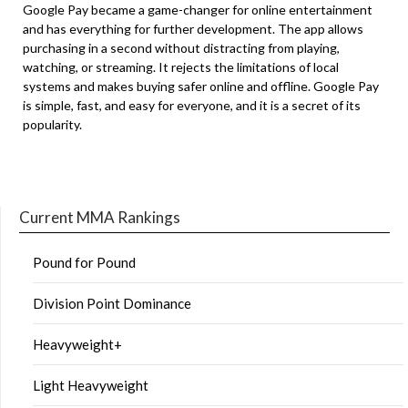
Google Pay became a game-changer for online entertainment
and has everything for further development. The app allows
purchasing in a second without distracting from playing,
watching, or streaming. It rejects the limitations of local
systems and makes buying safer online and offline. Google Pay
is simple, fast, and easy for everyone, and it is a secret of its
popularity.
Current MMA Rankings
Pound for Pound
Division Point Dominance
Heavyweight+
Light Heavyweight