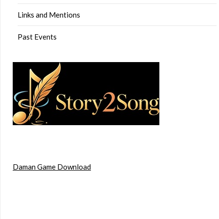
Links and Mentions
Past Events
Daman Game Download