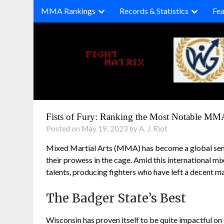
Skip
MMA Rankings
Records & Statistics
Fea
to
content
Fists of Fury: Ranking the Most Notable MM
Posted on May 19, 2023 by A. J. Riot
Mixed Martial Arts (MMA) has become a global sensa
their prowess in the cage. Amid this international m
talents, producing fighters who have left a decent ma
The Badger State’s Best
Wisconsin has proven itself to be quite impactful 