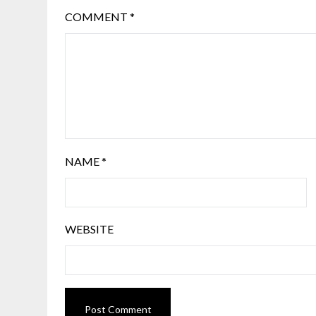
COMMENT
*
NAME
*
WEBSITE