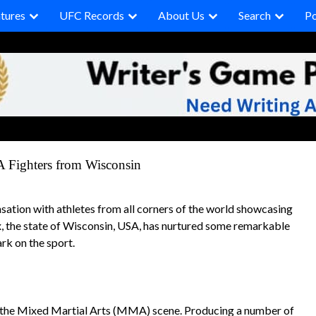
tures
UFC Records
About Us
Search
P
A Fighters from Wisconsin
tion with athletes from all corners of the world showcasing
ix, the state of Wisconsin, USA, has nurtured some remarkable
rk on the sport.
on the Mixed Martial Arts (MMA) scene. Producing a number of