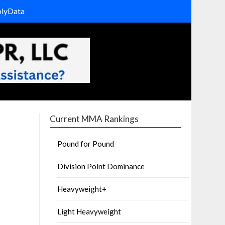
olyData
Current MMA Rankings
Pound for Pound
Division Point Dominance
Heavyweight+
Light Heavyweight