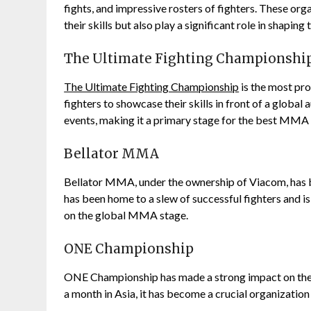
fights, and impressive rosters of fighters. These or
their skills but also play a significant role in shaping 
The Ultimate Fighting Championshi
The Ultimate Fighting Championship
is the most pr
fighters to showcase their skills in front of a global
events, making it a primary stage for the best MMA 
Bellator MMA
Bellator MMA, under the ownership of Viacom, has
has been home to a slew of successful fighters and is
on the global MMA stage.
ONE Championship
ONE Championship has made a strong impact on the As
a month in Asia, it has become a crucial organizatio