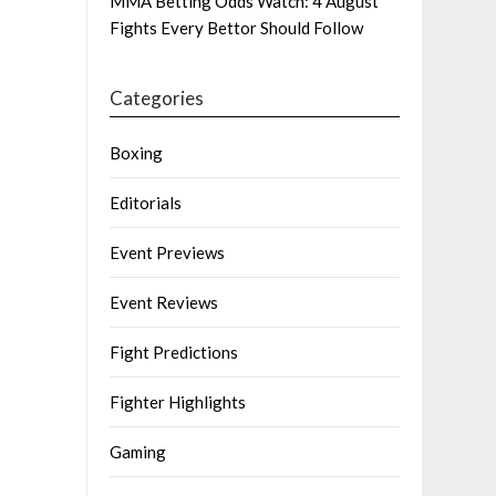
MMA Betting Odds Watch: 4 August
Fights Every Bettor Should Follow
Categories
Boxing
Editorials
Event Previews
Event Reviews
Fight Predictions
Fighter Highlights
Gaming