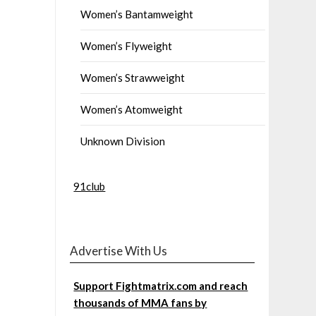
Women’s Bantamweight
Women’s Flyweight
Women’s Strawweight
Women’s Atomweight
Unknown Division
91club
Advertise With Us
Support Fightmatrix.com and reach
thousands of MMA fans by