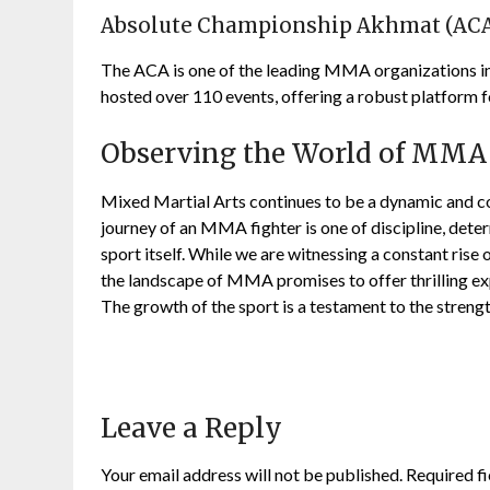
Absolute Championship Akhmat (AC
The ACA is one of the leading MMA organizations in
hosted over 110 events, offering a robust platform f
Observing the World of MMA
Mixed Martial Arts continues to be a dynamic and c
journey of an MMA fighter is one of discipline, dete
sport itself. While we are witnessing a constant rise
the landscape of MMA promises to offer thrilling ex
The growth of the sport is a testament to the streng
Leave a Reply
Your email address will not be published.
Required f