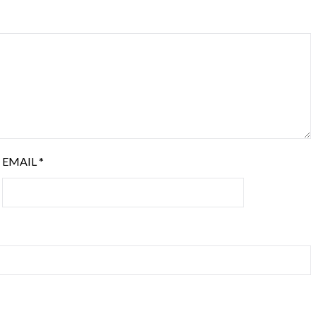
EMAIL
*