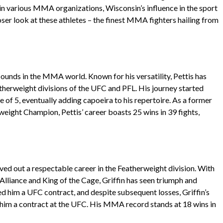
in various MMA organizations, Wisconsin’s influence in the sport
closer look at these athletes – the finest MMA fighters hailing from
sounds in the MMA world. Known for his versatility, Pettis has
herweight divisions of the UFC and PFL. His journey started
 of 5, eventually adding capoeira to his repertoire. As a former
ight Champion, Pettis’ career boasts 25 wins in 39 fights,
ved out a respectable career in the Featherweight division. With
 Alliance and King of the Cage, Griffin has seen triumph and
ed him a UFC contract, and despite subsequent losses, Griffin’s
 him a contract at the UFC. His MMA record stands at 18 wins in