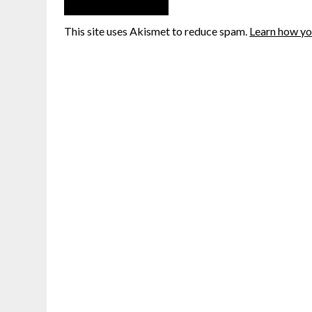
This site uses Akismet to reduce spam.
Learn how yo