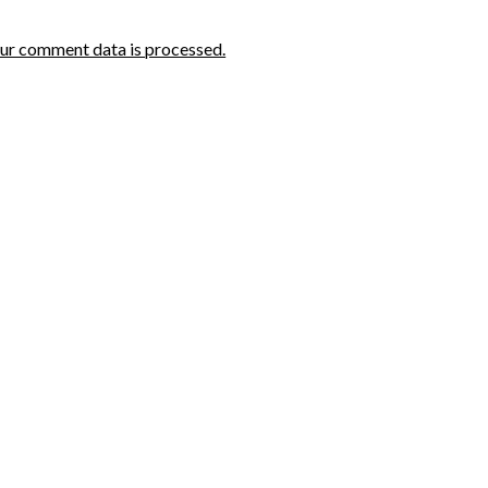
ur comment data is processed.