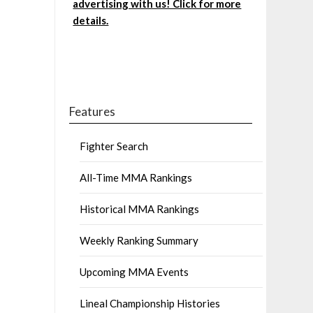
advertising with us! Click for more
details.
Features
Fighter Search
All-Time MMA Rankings
Historical MMA Rankings
Weekly Ranking Summary
Upcoming MMA Events
Lineal Championship Histories