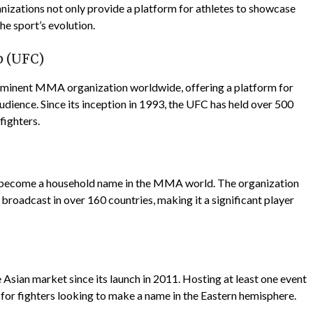
ganizations not only provide a platform for athletes to showcase
the sport’s evolution.
p (UFC)
ominent MMA organization worldwide, offering a platform for
 audience. Since its inception in 1993, the UFC has held over 500
fighters.
 become a household name in the MMA world. The organization
 broadcast in over 160 countries, making it a significant player
ian market since its launch in 2011. Hosting at least one event
n for fighters looking to make a name in the Eastern hemisphere.