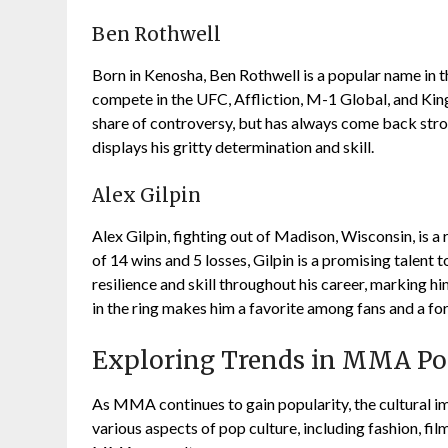
Ben Rothwell
Born in Kenosha, Ben Rothwell is a popular name in 
compete in the UFC, Affliction, M-1 Global, and King
share of controversy, but has always come back stron
displays his gritty determination and skill.
Alex Gilpin
Alex Gilpin, fighting out of Madison, Wisconsin, is
of 14 wins and 5 losses, Gilpin is a promising talent
resilience and skill throughout his career, marking h
in the ring makes him a favorite among fans and a fo
Exploring Trends in MMA Po
As MMA continues to gain popularity, the cultural im
various aspects of pop culture, including fashion, fil