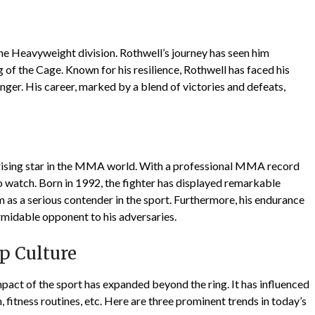
the Heavyweight division. Rothwell’s journey has seen him
 of the Cage. Known for his resilience, Rothwell has faced his
ger. His career, marked by a blend of victories and defeats,
 a rising star in the MMA world. With a professional MMA record
 to watch. Born in 1992, the fighter has displayed remarkable
im as a serious contender in the sport. Furthermore, his endurance
rmidable opponent to his adversaries.
p Culture
pact of the sport has expanded beyond the ring. It has influenced
m, fitness routines, etc. Here are three prominent trends in today’s