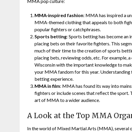
MMA pop culture:
MMA-inspired fashion
: MMA has inspired a un
MMA-themed clothing that appeals to both fighte
popular fighters or catchphrases.
Sports betting
: Sports betting has become an 
placing bets on their favorite fighters. This se
much of their time to the creation of sports bet
placing bets, reviewing odds, etc. For example,
Wisconsin with the important knowledge to make
your MMA fandom for this year. Understanding fi
betting experience.
MMA in film
: MMA has found its way into main
fighters or include scenes that reflect the sport.
art of MMA to a wider audience.
A Look at the Top MMA Orga
In the world of Mixed Martial Arts (MMA), several or