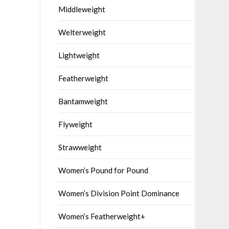
Middleweight
Welterweight
Lightweight
Featherweight
Bantamweight
Flyweight
Strawweight
Women’s Pound for Pound
Women’s Division Point Dominance
Women’s Featherweight+