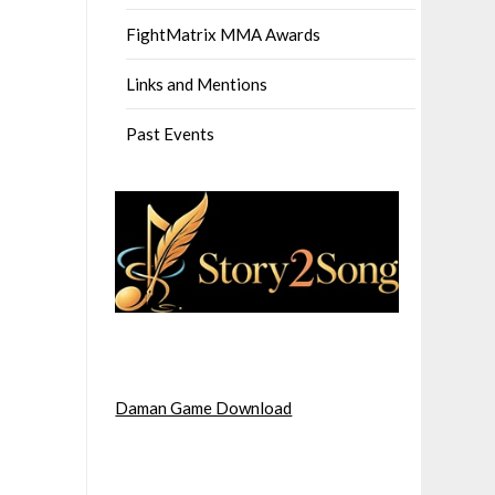
FightMatrix MMA Awards
Links and Mentions
Past Events
Daman Game Download