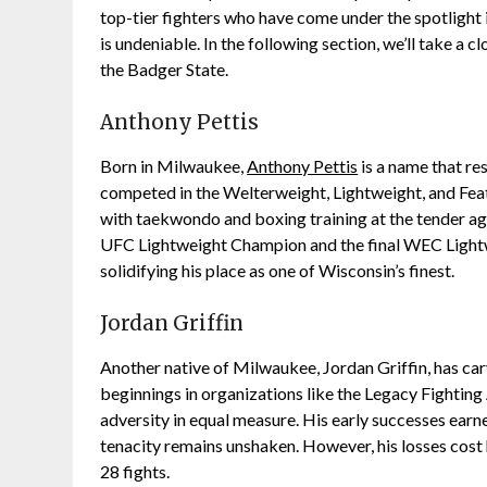
top-tier fighters who have come under the spotlight 
is undeniable. In the following section, we’ll take a 
the Badger State.
Anthony Pettis
Born in Milwaukee,
Anthony Pettis
is a name that re
competed in the Welterweight, Lightweight, and Feat
with taekwondo and boxing training at the tender age
UFC Lightweight Champion and the final WEC Lightwe
solidifying his place as one of Wisconsin’s finest.
Jordan Griffin
Another native of Milwaukee, Jordan Griffin, has car
beginnings in organizations like the Legacy Fighting
adversity in equal measure. His early successes earn
tenacity remains unshaken. However, his losses cost
28 fights.