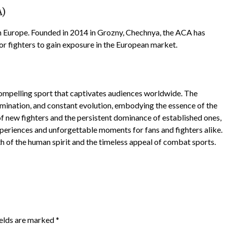
A)
 Europe. Founded in 2014 in Grozny, Chechnya, the ACA has
or fighters to gain exposure in the European market.
ompelling sport that captivates audiences worldwide. The
rmination, and constant evolution, embodying the essence of the
 of new fighters and the persistent dominance of established ones,
periences and unforgettable moments for fans and fighters alike.
th of the human spirit and the timeless appeal of combat sports.
ields are marked
*