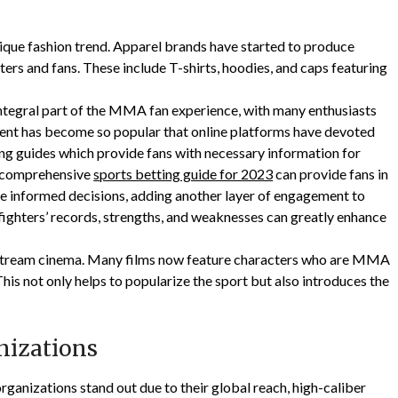
ique fashion trend. Apparel brands have started to produce
rs and fans. These include T-shirts, hoodies, and caps featuring
integral part of the MMA fan experience, with many enthusiasts
gment has become so popular that online platforms have devoted
ting guides which provide fans with necessary information for
 a comprehensive
sports betting guide for 2023
can provide fans in
 informed decisions, adding another layer of engagement to
ghters’ records, strengths, and weaknesses can greatly enhance
stream cinema. Many films now feature characters who are MMA
 This not only helps to popularize the sport but also introduces the
nizations
ganizations stand out due to their global reach, high-caliber