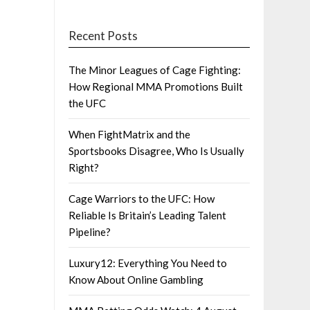
Recent Posts
The Minor Leagues of Cage Fighting:
How Regional MMA Promotions Built
the UFC
When FightMatrix and the
Sportsbooks Disagree, Who Is Usually
Right?
Cage Warriors to the UFC: How
Reliable Is Britain’s Leading Talent
Pipeline?
Luxury12: Everything You Need to
Know About Online Gambling