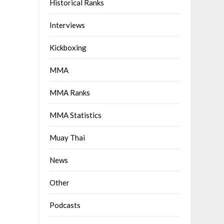
Historical Ranks
Interviews
Kickboxing
MMA
MMA Ranks
MMA Statistics
Muay Thai
News
Other
Podcasts