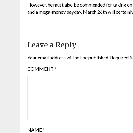
However, he must also be commended for taking on su
and a mega-money payday. March 26th will certainly b
Leave a Reply
Your email address will not be published.
Required f
COMMENT
*
NAME
*