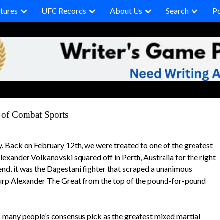
tures
UFC Records
About Us
Search
P
of Combat Sports
y. Back on February 12th, we were treated to one of the greatest
ander Volkanovski squared off in Perth, Australia for the right
end, it was the Dagestani fighter that scraped a unanimous
usurp Alexander The Great from the top of the pound-for-pound
 many people’s consensus pick as the greatest mixed martial