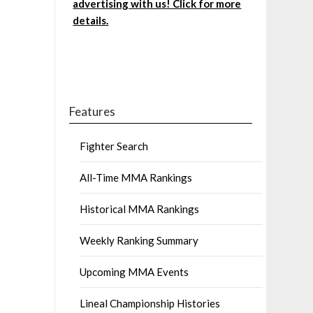
advertising with us! Click for more
details.
Features
Fighter Search
All-Time MMA Rankings
Historical MMA Rankings
Weekly Ranking Summary
Upcoming MMA Events
Lineal Championship Histories