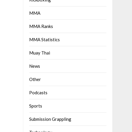
MMA
MMA Ranks
MMA Statistics
Muay Thai
News
Other
Podcasts
Sports
Submission Grappling