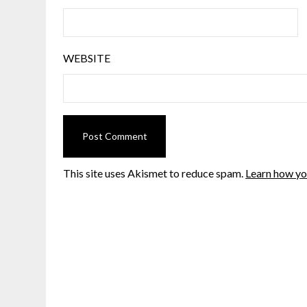
WEBSITE
This site uses Akismet to reduce spam.
Learn how yo