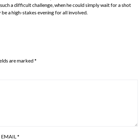
ch a difficult challenge, when he could simply wait for a shot
e a high-stakes evening for all involved.
ields are marked
*
EMAIL
*