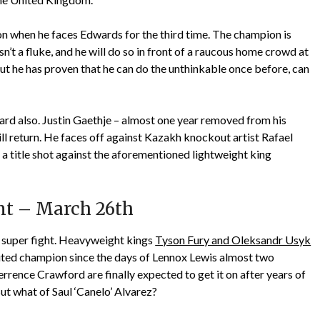
n when he faces Edwards for the third time. The champion is
sn’t a fluke, and he will do so in front of a raucous home crowd at
ut he has proven that he can do the unthinkable once before, can
ard also. Justin Gaethje – almost one year removed from his
ill return. He faces off against Kazakh knockout artist Rafael
 a title shot against the aforementioned lightweight king
nt – March 26th
e super fight. Heavyweight kings
Tyson Fury and Oleksandr Usyk
uted champion since the days of Lennox Lewis almost two
rrence Crawford are finally expected to get it on after years of
t what of Saul ‘Canelo’ Alvarez?