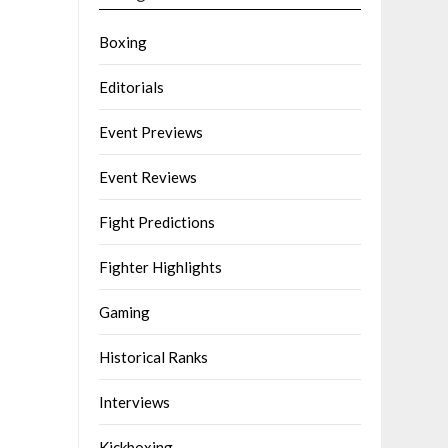
Boxing
Editorials
Event Previews
Event Reviews
Fight Predictions
Fighter Highlights
Gaming
Historical Ranks
Interviews
Kickboxing