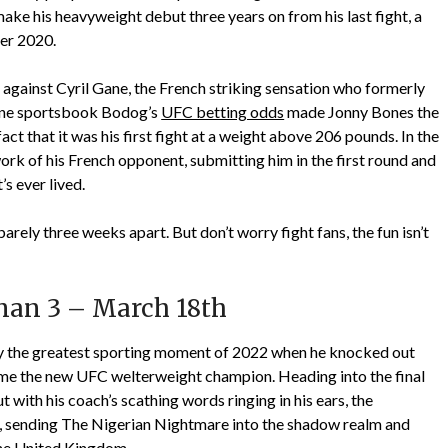
 make his heavyweight debut three years on from his last fight, a
er 2020.
 against Cyril Gane, the French striking sensation who formerly
line sportsbook Bodog’s
UFC betting odds
made Jonny Bones the
fact that it was his first fight at a weight above 206 pounds. In the
ork of his French opponent, submitting him in the first round and
s ever lived.
arely three weeks apart. But don’t worry fight fans, the fun isn’t
an 3 – March 18th
y the greatest sporting moment of 2022 when he knocked out
 the new UFC welterweight champion. Heading into the final
t with his coach’s scathing words ringing in his ears, the
, sending The Nigerian Nightmare into the shadow realm and
the United Kingdom.