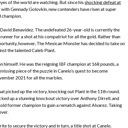
eyes of the world are watching. But since his
shocking defeat at
ght with Gennady Golovkin, new contenders have risen at super
ed champion.
avid Benavidez. The undefeated 26-year-old is currently the
nner for a shot at his compatriot for all the gold. Rather than
 opportunity, however, The Mexican Monster has decided to take on
ainst the talented Caleb Plant.
 himself. He was the reigning IBF champion at 168 pounds, a
e missing piece of the puzzle in Canelo’s quest to become
vember 2021 for all the marbles.
hat picked up the victory, knocking out Plant in the 11th round.
ked up a stunning knockout victory over Anthony Dirrell, and
old former champion to gain a rematch against Alvarez. Taking
ever.
e to secure the victory and in turn, a title shot at Canelo.