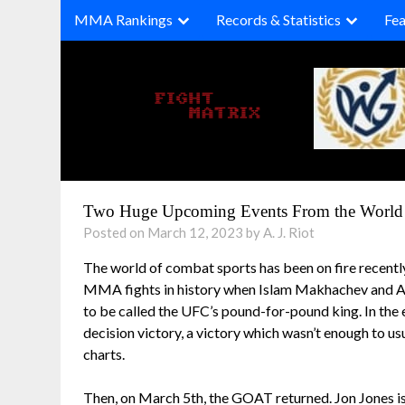
Skip
MMA Rankings
Records & Statistics
Fea
to
content
Two Huge Upcoming Events From the World 
Posted on March 12, 2023 by A. J. Riot
The world of combat sports has been on fire recentl
MMA fights in history when Islam Makhachev and Alex
to be called the UFC’s pound-for-pound king. In the 
decision victory, a victory which wasn’t enough to 
charts.
Then, on March 5th, the GOAT returned. Jon Jones is