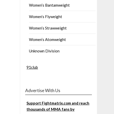
Women’s Bantamweight
Women’s Flyweight
Women’s Strawweight
Women’s Atomweight
Unknown Division
91club
Advertise With Us
Support Fightmatrix.com and reach
thousands of MMA fans by