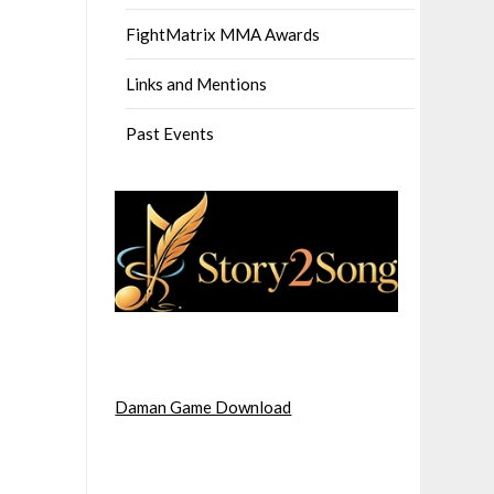
FightMatrix MMA Awards
Links and Mentions
Past Events
Daman Game Download