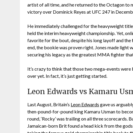
artist of all time, and he returned to the Octagon to
victory over Dominick Reyes at UFC 247 in Decemb
He immediately challenged for the heavyweight title
held the interim heavyweight championship. Yet, on
favorite for the bout, despite his long layoff and the 
end, the bookie was proven right. Jones made light w
securing his legacy as the greatest MMA fighter that’
It’s crazy to think that those two mega-events were b
over yet. In fact, it’s just getting started.
Leon Edwards vs Kamaru Usm
Last August, Britain’s
Leon Edwards
gave us arguabl
then-pound-for-pound king Kamaru Usman to become
round, ‘Rocky’ was trailing on all three scorecards. Bu
Jamaican-born Brit found a head kick from the gods
taking the famous gold championship title back to 