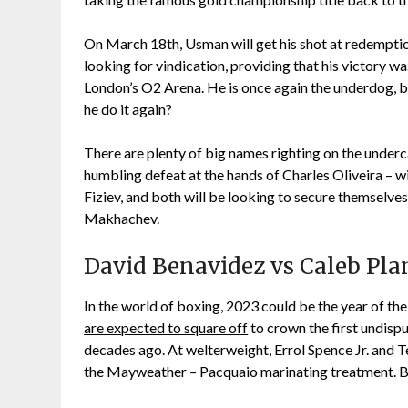
On March 18th, Usman will get his shot at redemptio
looking for vindication, providing that his victory wa
London’s O2 Arena. He is once again the underdog, b
he do it again?
There are plenty of big names righting on the underc
humbling defeat at the hands of Charles Oliveira – w
Fiziev, and both will be looking to secure themselves
Makhachev.
David Benavidez vs Caleb Pla
In the world of boxing, 2023 could be the year of th
are expected to square off
to crown the first undisp
decades ago. At welterweight, Errol Spence Jr. and Te
the Mayweather – Pacquaio marinating treatment. Bu