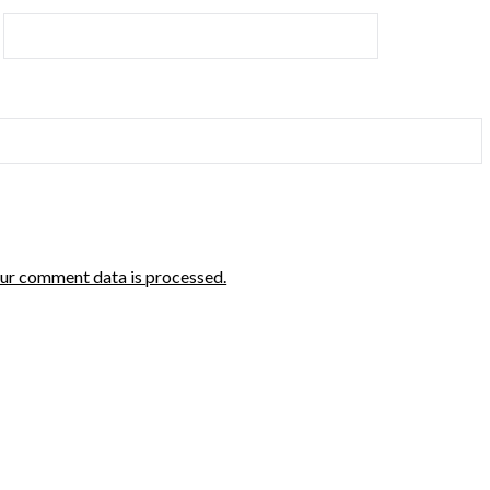
ur comment data is processed.