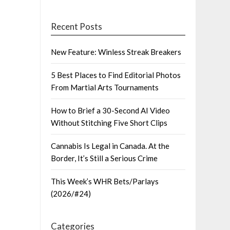
Recent Posts
New Feature: Winless Streak Breakers
5 Best Places to Find Editorial Photos
From Martial Arts Tournaments
How to Brief a 30-Second AI Video
Without Stitching Five Short Clips
Cannabis Is Legal in Canada. At the
Border, It’s Still a Serious Crime
This Week’s WHR Bets/Parlays
(2026/#24)
Categories