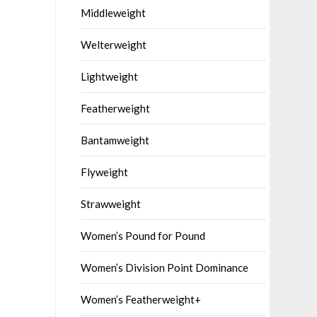
Middleweight
Welterweight
Lightweight
Featherweight
Bantamweight
Flyweight
Strawweight
Women’s Pound for Pound
Women’s Division Point Dominance
Women’s Featherweight+