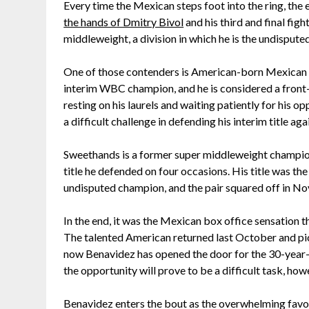
Every time the Mexican steps foot into the ring, the 
the hands of Dmitry Bivol
and his third and final fi
middleweight, a division in which he is the undisput
One of those contenders is American-born Mexican D
interim WBC champion, and he is considered a front-ru
resting on his laurels and waiting patiently for his
a difficult challenge in defending his interim title ag
Sweethands is a former super middleweight champion
title he defended on four occasions. His title was th
undisputed champion, and the pair squared off in No
In the end, it was the Mexican box office sensation t
The talented American returned last October and pic
now Benavidez has opened the door for the 30-year-
the opportunity will prove to be a difficult task, how
Benavidez enters the bout as the overwhelming favorit