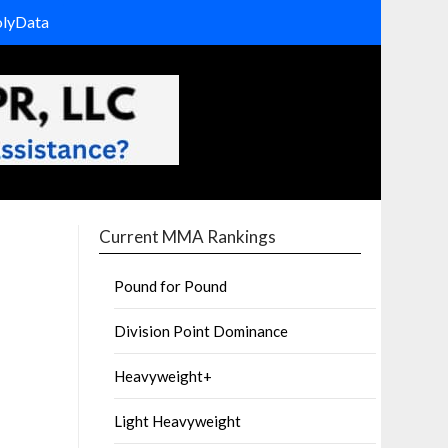
olyData
Current MMA Rankings
Pound for Pound
Division Point Dominance
Heavyweight+
Light Heavyweight