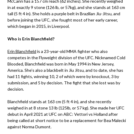
McCann has a 157 cm reach (62 inches). She recently weighed
in at exactly 9 stone (126 lb, or 57kg), and she stands at 163 cm
tall (5 ft 4 in). She holds a purple belt in Brazilian Jiu-Jitsu, and
before joining the UFC, she fought most of her early career,
which began in 2015, in Liverpool.
Who is Erin Blanchfield?
Erin Blanchfield
is a 23-year-old MMA fighter who also
competes in the Flyweight division of the UFC. Nicknamed Cold
Blooded, Blanchfield was born in May 1994 in New Jersey,
America. She’s also a blackbelt in Jiu Jitsu, and to date, she has
had 11 fights, winning 10, 2 of which were by knockout, 3 by
submission, and 5 by decision. The fight that she lost was by
decision.
Blanchfield stands at 163 cm (5 ft 4 in), and she recently
weighed in at 8 stone 13 lb (125lb, or 57 kg). She made her UFC
debut in April 2021 at UFC on ABC: Vettori vs Holland after
being called at short notice to be a replacement for Bea Malecki
against Norma Dumont.