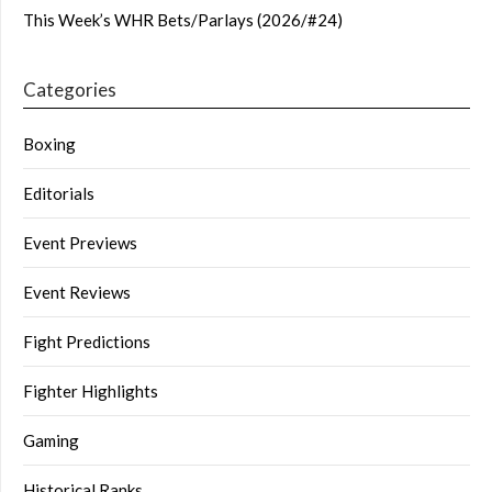
This Week’s WHR Bets/Parlays (2026/#24)
Categories
Boxing
Editorials
Event Previews
Event Reviews
Fight Predictions
Fighter Highlights
Gaming
Historical Ranks