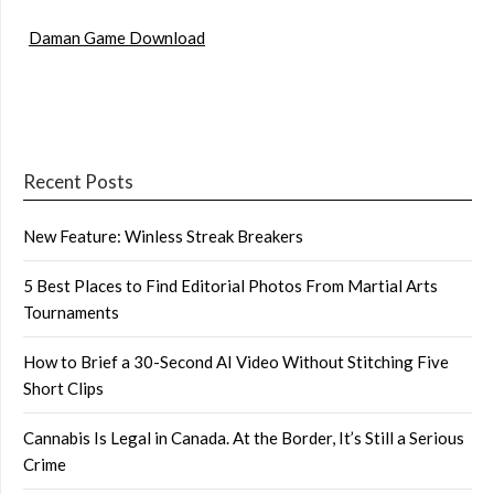
Daman Game Download
Recent Posts
New Feature: Winless Streak Breakers
5 Best Places to Find Editorial Photos From Martial Arts
Tournaments
How to Brief a 30-Second AI Video Without Stitching Five
Short Clips
Cannabis Is Legal in Canada. At the Border, It’s Still a Serious
Crime