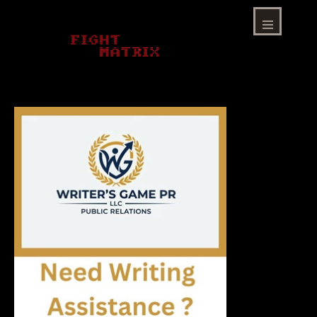
Skip
to
content
Menu