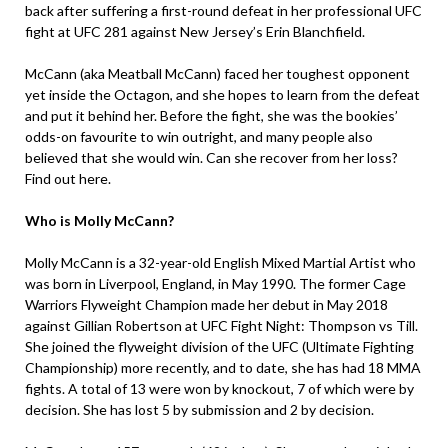
back after suffering a first-round defeat in her professional UFC
fight at UFC 281 against New Jersey’s Erin Blanchfield.
McCann (aka Meatball McCann) faced her toughest opponent
yet inside the Octagon, and she hopes to learn from the defeat
and put it behind her. Before the fight, she was the bookies’
odds-on favourite to win outright, and many people also
believed that she would win. Can she recover from her loss?
Find out here.
Who is Molly McCann?
Molly McCann is a 32-year-old English Mixed Martial Artist who
was born in Liverpool, England, in May 1990. The former Cage
Warriors Flyweight Champion made her debut in May 2018
against Gillian Robertson at UFC Fight Night: Thompson vs Till.
She joined the flyweight division of the UFC (Ultimate Fighting
Championship) more recently, and to date, she has had 18 MMA
fights. A total of 13 were won by knockout, 7 of which were by
decision. She has lost 5 by submission and 2 by decision.