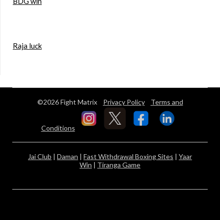
BDG win
Raja luck
©2026 Fight Matrix
Privacy Policy
Terms and
Conditions
Jai Club
|
Daman
|
Fast Withdrawal Boxing Sites
|
Yaar
Win
|
Tiranga Game