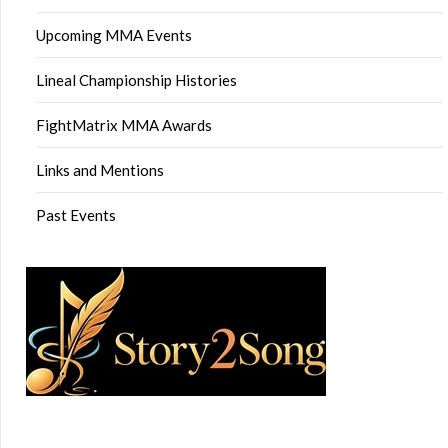
Upcoming MMA Events
Lineal Championship Histories
FightMatrix MMA Awards
Links and Mentions
Past Events