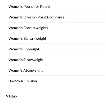
Women’s Pound for Pound
Women’s Division Point Dominance
Women’s Featherweight+
Women’s Bantamweight
Women’s Flyweight
Women’s Strawweight
Women’s Atomweight
Unknown Division
91club