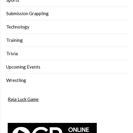
Sports
Submission Grappling
Technology
Training
Trivia
Upcoming Events
Wrestling
Raja Luck Game