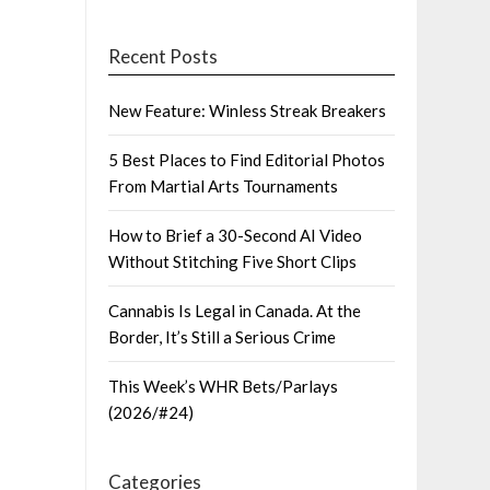
Recent Posts
New Feature: Winless Streak Breakers
5 Best Places to Find Editorial Photos
From Martial Arts Tournaments
How to Brief a 30-Second AI Video
Without Stitching Five Short Clips
Cannabis Is Legal in Canada. At the
Border, It’s Still a Serious Crime
This Week’s WHR Bets/Parlays
(2026/#24)
Categories