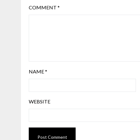
COMMENT
*
NAME
*
WEBSITE