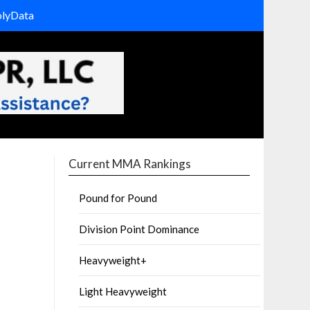
olyData
Current MMA Rankings
Pound for Pound
Division Point Dominance
Heavyweight+
Light Heavyweight