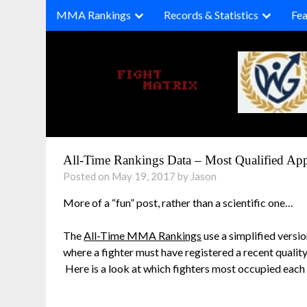
Skip
MMA Rankings
Records & Statistics
Fea
to
content
All-Time Rankings Data – Most Qualified Appe
Posted on May 19, 2017 by Jason
More of a “fun” post, rather than a scientific one…
The
All-Time MMA Rankings
use a simplified versi
where a fighter must have registered a recent quality
Here is a look at which fighters most occupied each 