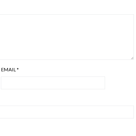
EMAIL
*