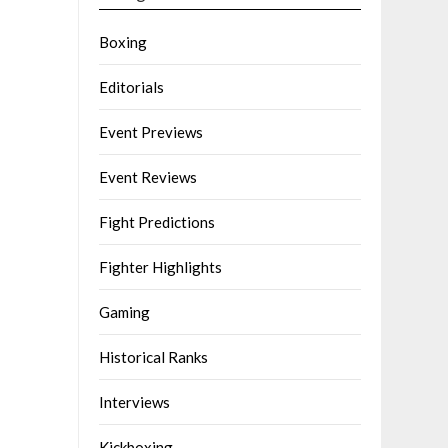
Boxing
Editorials
Event Previews
Event Reviews
Fight Predictions
Fighter Highlights
Gaming
Historical Ranks
Interviews
Kickboxing