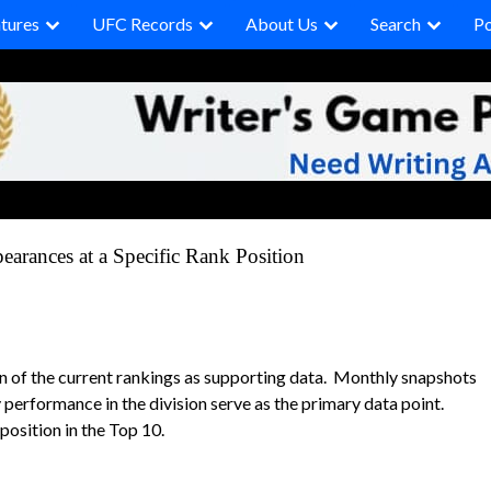
tures
UFC Records
About Us
Search
P
arances at a Specific Rank Position
on of the current rankings as supporting data. Monthly snapshots
 performance in the division serve as the primary data point.
position in the Top 10.