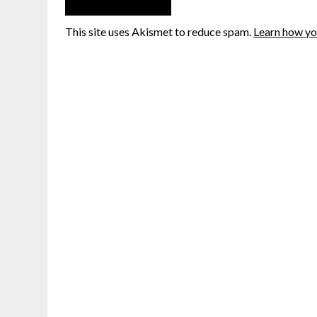
This site uses Akismet to reduce spam.
Learn how yo