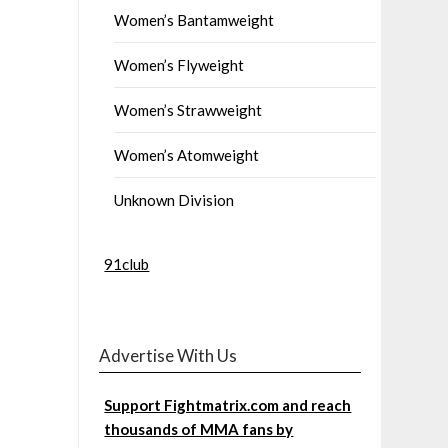
Women’s Bantamweight
Women’s Flyweight
Women’s Strawweight
Women’s Atomweight
Unknown Division
91club
Advertise With Us
Support Fightmatrix.com and reach
thousands of MMA fans by