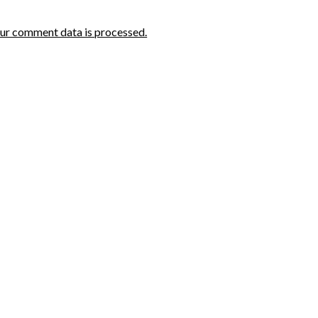
ur comment data is processed.