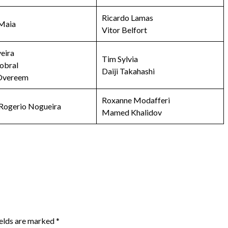
Ricardo Lamas
Maia
Vitor Belfort
veira
Tim Sylvia
obral
Daiji Takahashi
 Overeem
Roxanne Modafferi
Rogerio Nogueira
Mamed Khalidov
ields are marked
*