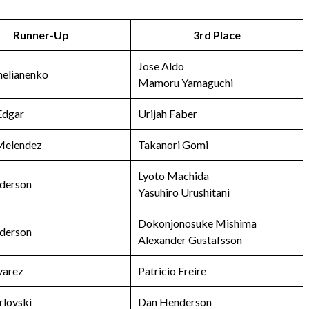
Runner-Up
3rd Place
Jose Aldo
melianenko
Mamoru Yamaguchi
Edgar
Urijah Faber
 Melendez
Takanori Gomi
Lyoto Machida
derson
Yasuhiro Urushitani
Dokonjonosuke Mishima
derson
Alexander Gustafsson
varez
Patricio Freire
rlovski
Dan Henderson