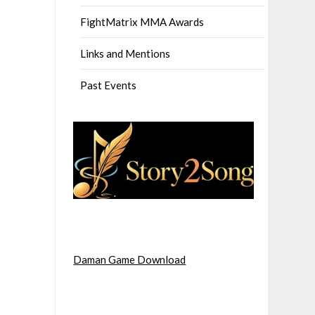
FightMatrix MMA Awards
Links and Mentions
Past Events
Daman Game Download