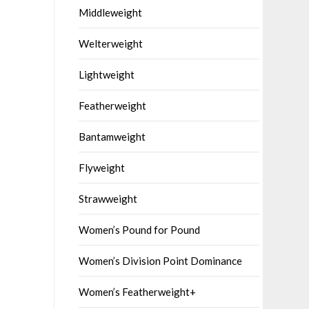
Middleweight
Welterweight
Lightweight
Featherweight
Bantamweight
Flyweight
Strawweight
Women’s Pound for Pound
Women’s Division Point Dominance
Women’s Featherweight+