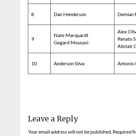
8
Dan Henderson
Demian 
Alex Oli
Nate Marquardt
9
Renato S
Gegard Mousasi
Alistair
10
Anderson Silva
Antonio 
Leave a Reply
Your email address will not be published.
Required f