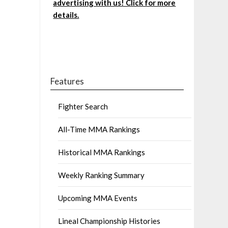
advertising with us! Click for more
details.
Features
Fighter Search
All-Time MMA Rankings
Historical MMA Rankings
Weekly Ranking Summary
Upcoming MMA Events
Lineal Championship Histories