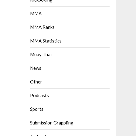
MMA
MMA Ranks
MMA Statistics
Muay Thai
News
Other
Podcasts
Sports
Submission Grappling