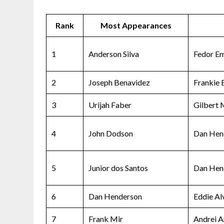
Rank
Most Appearances
1
Anderson Silva
Fedor E
2
Joseph Benavidez
Frankie 
3
Urijah Faber
Gilbert
4
John Dodson
Dan Hen
5
Junior dos Santos
Dan Hen
6
Dan Henderson
Eddie Al
7
Frank Mir
Andrei A