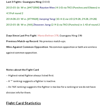
Last 3 Fights: Guangyou Ning
(3-0-0)
2015-05-16: W vs. [#471BW]
Royston Wee
(4-1-0) via TKO (Punches and Elbows) in
4:59 of round 2
2014-08-23: W vs. [#794LW]
Jianping Yang
(10-4-1) via UD (29-28, 29-28, 29-28)
2013-05-18: W vs. [NA]
Zhouwen Jiang
(2-9-1) via TKO (Punches) in 1:43 of round 2
Days Since Last Pro Fight
:
Marco Beltran 378
,
Guangyou Ning 196
Previous Match-up Record
: No previous match-ups.
Wins Against Common Opposition
: No common opposition or both are winless
against common opposition.
.
Notes about the Fight Card
– Highest-rated fighter always listed first.
– A ‘*’ ranking suggests a fighter is inactive.
– An ‘NA’ ranking suggests the fighter is too low for a ranking or we do not have
division info for them.
Fight Card Statistics