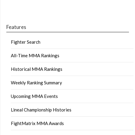
Features
Fighter Search
All-Time MMA Rankings
Historical MMA Rankings
Weekly Ranking Summary
Upcoming MMA Events
Lineal Championship Histories
FightMatrix MMA Awards