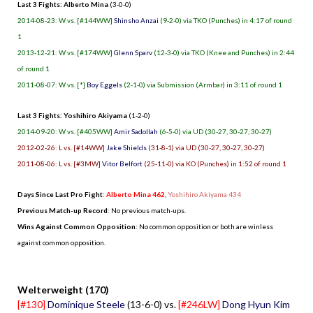
Last 3 Fights: Alberto Mina
(3-0-0)
2014-08-23: W vs. [#144WW]
Shinsho Anzai
(9-2-0) via TKO (Punches) in 4:17 of round
1
2013-12-21: W vs. [#174WW]
Glenn Sparv
(12-3-0) via TKO (Knee and Punches) in 2:44
of round 1
2011-08-07: W vs. [*]
Boy Eggels
(2-1-0) via Submission (Armbar) in 3:11 of round 1
Last 3 Fights: Yoshihiro Akiyama
(1-2-0)
2014-09-20: W vs. [#405WW]
Amir Sadollah
(6-5-0) via UD (30-27, 30-27, 30-27)
2012-02-26: L vs. [#14WW]
Jake Shields
(31-8-1) via UD (30-27, 30-27, 30-27)
2011-08-06: L vs. [#3MW]
Vitor Belfort
(25-11-0) via KO (Punches) in 1:52 of round 1
Days Since Last Pro Fight
:
Alberto Mina 462
,
Yoshihiro Akiyama 434
Previous Match-up Record
: No previous match-ups.
Wins Against Common Opposition
: No common opposition or both are winless
against common opposition.
.
Welterweight (170)
[#130]
Dominique Steele
(13-6-0) vs.
[#246LW]
Dong Hyun Kim