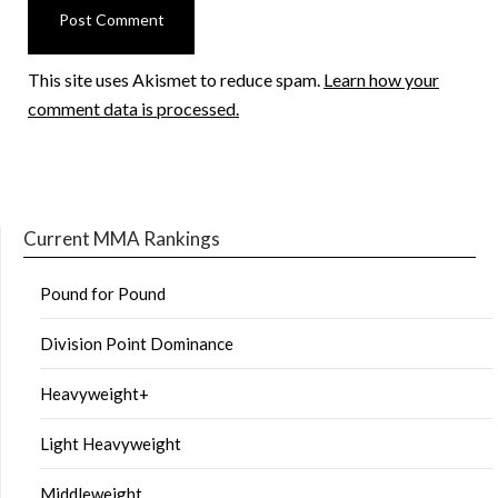
This site uses Akismet to reduce spam.
Learn how your
comment data is processed.
Current MMA Rankings
Pound for Pound
Division Point Dominance
Heavyweight+
Light Heavyweight
Middleweight