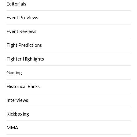
Editorials
Event Previews
Event Reviews
Fight Predictions
Fighter Highlights
Gaming
Historical Ranks
Interviews
Kickboxing
MMA