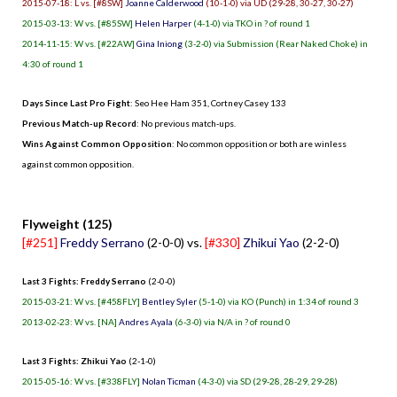
2015-07-18: L vs. [#8SW]
Joanne Calderwood
(10-1-0) via UD (29-28, 30-27, 30-27)
2015-03-13: W vs. [#85SW]
Helen Harper
(4-1-0) via TKO in ? of round 1
2014-11-15: W vs. [#22AW]
Gina Iniong
(3-2-0) via Submission (Rear Naked Choke) in
4:30 of round 1
Days Since Last Pro Fight
:
Seo Hee Ham 351
,
Cortney Casey 133
Previous Match-up Record
: No previous match-ups.
Wins Against Common Opposition
: No common opposition or both are winless
against common opposition.
.
Flyweight (125)
[#251]
Freddy Serrano
(2-0-0) vs.
[#330]
Zhikui Yao
(2-2-0)
Last 3 Fights: Freddy Serrano
(2-0-0)
2015-03-21: W vs. [#458FLY]
Bentley Syler
(5-1-0) via KO (Punch) in 1:34 of round 3
2013-02-23: W vs. [NA]
Andres Ayala
(6-3-0) via N/A in ? of round 0
Last 3 Fights: Zhikui Yao
(2-1-0)
2015-05-16: W vs. [#338FLY]
Nolan Ticman
(4-3-0) via SD (29-28, 28-29, 29-28)