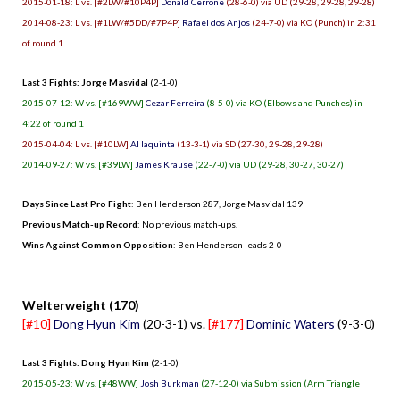
2015-01-18: L vs. [#2LW/#10P4P]
Donald Cerrone
(28-6-0) via UD (29-28, 29-28, 29-28)
2014-08-23: L vs. [#1LW/#5DD/#7P4P]
Rafael dos Anjos
(24-7-0) via KO (Punch) in 2:31
of round 1
Last 3 Fights: Jorge Masvidal
(2-1-0)
2015-07-12: W vs. [#169WW]
Cezar Ferreira
(8-5-0) via KO (Elbows and Punches) in
4:22 of round 1
2015-04-04: L vs. [#10LW]
Al Iaquinta
(13-3-1) via SD (27-30, 29-28, 29-28)
2014-09-27: W vs. [#39LW]
James Krause
(22-7-0) via UD (29-28, 30-27, 30-27)
Days Since Last Pro Fight
:
Ben Henderson 287
,
Jorge Masvidal 139
Previous Match-up Record
: No previous match-ups.
Wins Against Common Opposition
: Ben Henderson leads 2-0
.
Welterweight (170)
[#10]
Dong Hyun Kim
(20-3-1) vs.
[#177]
Dominic Waters
(9-3-0)
Last 3 Fights: Dong Hyun Kim
(2-1-0)
2015-05-23: W vs. [#48WW]
Josh Burkman
(27-12-0) via Submission (Arm Triangle