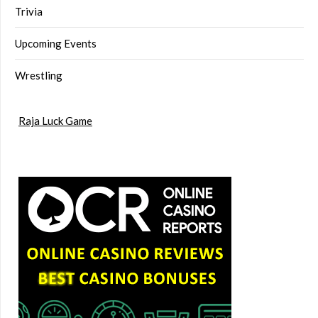
Trivia
Upcoming Events
Wrestling
Raja Luck Game