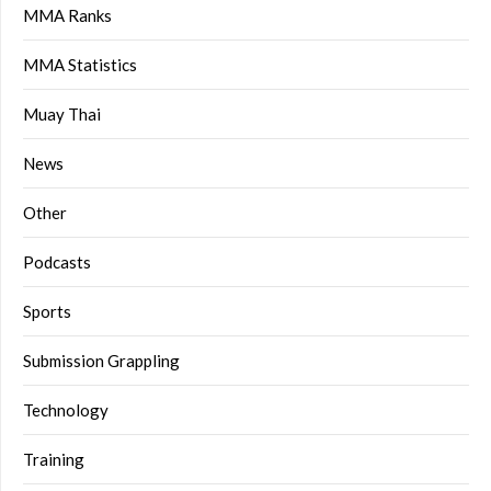
MMA Ranks
MMA Statistics
Muay Thai
News
Other
Podcasts
Sports
Submission Grappling
Technology
Training