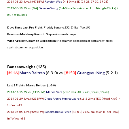
2014-08-23: L vs. [#471BW]
Royston Wee
(4-1-0) via SD (29-28, 27-30, 29-28)
2013-05-18: W vs. [NA]
Daoyuan Wang
(0-1-0) via Submission (Arm Triangle Choke) in
0:37 of round 1
Days Since Last Pro Fight
:
Freddy Serrano 252
,
Zhikui Yao 196
Previous Match-up Record
: No previous match-ups.
Wins Against Common Opposition
: No common opposition or both are winless
against common opposition.
.
Bantamweight (135)
[#116]
Marco Beltran
(6-3-0) vs.
[#150]
Guangyou Ning
(5-2-1)
Last 3 Fights: Marco Beltran
(1-2-0)
2014-11-15: W vs. [#115BW]
Marlon Vera
(7-2-1) via UD (29-28, 29-28, 29-28)
2014-03-29: L vs. [#233FW]
Diego Arturo Huerto Jaure
(16-5-2) via TKO (Head Kick) in
? of round 2
2013-05-05: L vs. [#250FW]
Rodolfo Rubio Perez
(13-8-0) via Submission (Heel Hook)
in ? of round 1