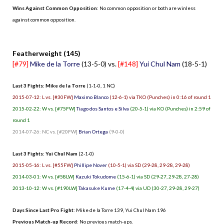
Wins Against Common Opposition
: No common opposition or both are winless
against common opposition.
.
Featherweight (145)
[#79]
Mike de la Torre
(13-5-0) vs.
[#148]
Yui Chul Nam
(18-5-1)
Last 3 Fights: Mike de la Torre
(1-1-0, 1 NC)
2015-07-12: L vs. [#30FW]
Maximo Blanco
(12-6-1) via TKO (Punches) in 0:16 of round 1
2015-02-22: W vs. [#75FW]
Tiago dos Santos e Silva
(20-5-1) via KO (Punches) in 2:59 of
round 1
2014-07-26: NC vs. [#20FW]
Brian Ortega
(9-0-0)
Last 3 Fights: Yui Chul Nam
(2-1-0)
2015-05-16: L vs. [#55FW]
Phillipe Nover
(10-5-1) via SD (29-28, 29-28, 29-28)
2014-03-01: W vs. [#58LW]
Kazuki Tokudome
(15-6-1) via SD (29-27, 29-28, 27-28)
2013-10-12: W vs. [#190LW]
Takasuke Kume
(17-4-4) via UD (30-27, 29-28, 29-27)
Days Since Last Pro Fight
:
Mike de la Torre 139
,
Yui Chul Nam 196
Previous Match-up Record
: No previous match-ups.