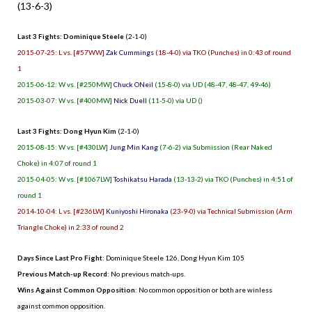
(13-6-3)
Last 3 Fights: Dominique Steele
(2-1-0)
2015-07-25: L vs. [#57WW]
Zak Cummings
(18-4-0) via TKO (Punches) in 0:43 of round
1
2015-06-12: W vs. [#250MW]
Chuck ONeil
(15-8-0) via UD (48-47, 48-47, 49-46)
2015-03-07: W vs. [#400MW]
Nick Duell
(11-5-0) via UD ()
Last 3 Fights: Dong Hyun Kim
(2-1-0)
2015-08-15: W vs. [#430LW]
Jung Min Kang
(7-6-2) via Submission (Rear Naked
Choke) in 4:07 of round 1
2015-04-05: W vs. [#1067LW]
Toshikatsu Harada
(13-13-2) via TKO (Punches) in 4:51 of
round 1
2014-10-04: L vs. [#236LW]
Kuniyoshi Hironaka
(23-9-0) via Technical Submission (Arm
Triangle Choke) in 2:33 of round 2
Days Since Last Pro Fight
:
Dominique Steele 126
,
Dong Hyun Kim 105
Previous Match-up Record
: No previous match-ups.
Wins Against Common Opposition
: No common opposition or both are winless
against common opposition.