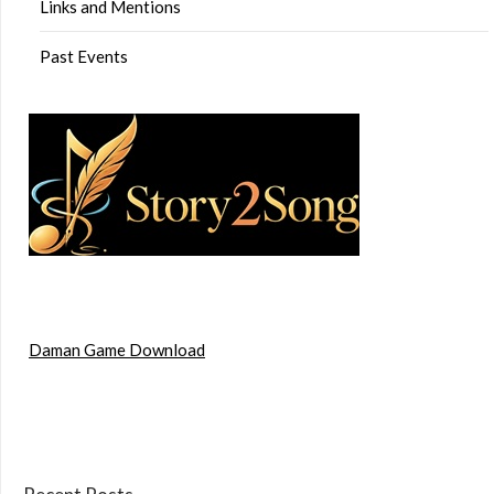
Links and Mentions
Past Events
Daman Game Download