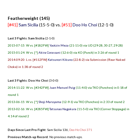
.
Featherweight (145)
[#41]
Sam Sicilia
(15-5-0) vs.
[#51]
Doo Ho Choi
(12-1-0)
Last 3 Fights: Sam Sicilia
(2-1-0)
2015-07-15: W vs. [#182FW]
Yaotzin Meza
(21-11-0) via UD (29-28, 30-27, 29-28)
2015-01-24: W vs. [*]
Akira Corassani
(12-6-0) via KO (Punch) in 3:26 of round 1
2014-09-20: L vs. [#112FW]
Katsunori Kikuno
(22-8-2) via Submission (Rear Naked
Choke) in 1:38 of round 2
Last 3 Fights: Doo Ho Choi
(3-0-0)
2014-11-22: W vs. [#342FW]
Juan Manuel Puig
(11-4-0) via TKO (Punches) in 0:18 of
round 1
2013-06-15: W vs. [*]
Shoji Maruyama
(12-9-1) via TKO (Punches) in 2:33 of round 2
2013-02-16: W vs. [#285FW]
Tatsunao Nagakura
(11-5-0) via TKO (Corner Stoppage) in
4:14 of round 2
Days Since Last Pro Fight
:
Sam Sicilia 136
,
Doo Ho Choi 371
Previous Match-up Record
: No previous match-ups.