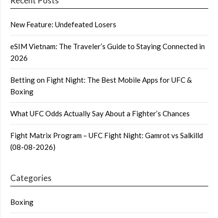
Recent Posts
New Feature: Undefeated Losers
eSIM Vietnam: The Traveler’s Guide to Staying Connected in
2026
Betting on Fight Night: The Best Mobile Apps for UFC &
Boxing
What UFC Odds Actually Say About a Fighter’s Chances
Fight Matrix Program – UFC Fight Night: Gamrot vs Salkilld
(08-08-2026)
Categories
Boxing