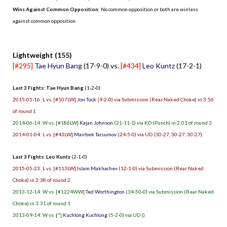
Wins Against Common Opposition
: No common opposition or both are winless
against common opposition.
.
Lightweight (155)
[#295]
Tae Hyun Bang
(17-9-0) vs.
[#434]
Leo Kuntz
(17-2-1)
Last 3 Fights: Tae Hyun Bang
(1-2-0)
2015-05-16: L vs. [#107LW]
Jon Tuck
(9-2-0) via Submission (Rear Naked Choke) in 3:56
of round 1
2014-06-14: W vs. [#186LW]
Kajan Johnson
(21-11-1) via KO (Punch) in 2:01 of round 3
2014-01-04: L vs. [#43LW]
Mairbek Taisumov
(24-5-0) via UD (30-27, 30-27, 30-27)
Last 3 Fights: Leo Kuntz
(2-1-0)
2015-05-23: L vs. [#113LW]
Islam Makhachev
(12-1-0) via Submission (Rear Naked
Choke) in 2:38 of round 2
2013-12-14: W vs. [#1224WW]
Ted Worthington
(34-50-0) via Submission (Rear Naked
Choke) in 3:31 of round 1
2013-09-14: W vs. [*]
Kuchlong Kuchlong
(5-2-0) via UD ()