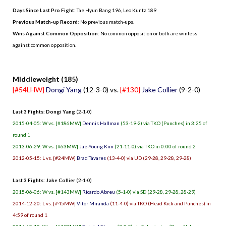
Days Since Last Pro Fight
:
Tae Hyun Bang 196
,
Leo Kuntz 189
Previous Match-up Record
: No previous match-ups.
Wins Against Common Opposition
: No common opposition or both are winless
against common opposition.
.
Middleweight (185)
[#54LHW]
Dongi Yang
(12-3-0) vs.
[#130]
Jake Collier
(9-2-0)
Last 3 Fights: Dongi Yang
(2-1-0)
2015-04-05: W vs. [#186MW]
Dennis Hallman
(53-19-2) via TKO (Punches) in 3:25 of
round 1
2013-06-29: W vs. [#63MW]
Jae-Young Kim
(21-11-0) via TKO in 0:00 of round 2
2012-05-15: L vs. [#24MW]
Brad Tavares
(13-4-0) via UD (29-28, 29-28, 29-28)
Last 3 Fights: Jake Collier
(2-1-0)
2015-06-06: W vs. [#143MW]
Ricardo Abreu
(5-1-0) via SD (29-28, 29-28, 28-29)
2014-12-20: L vs. [#45MW]
Vitor Miranda
(11-4-0) via TKO (Head Kick and Punches) in
4:59 of round 1