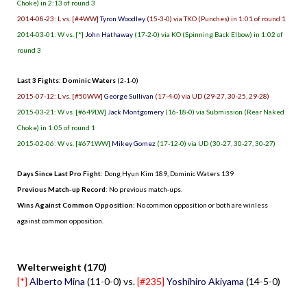
Choke) in 2:13 of round 3
2014-08-23: L vs. [#4WW]
Tyron Woodley
(15-3-0) via TKO (Punches) in 1:01 of round 1
2014-03-01: W vs. [*]
John Hathaway
(17-2-0) via KO (Spinning Back Elbow) in 1:02 of
round 3
Last 3 Fights: Dominic Waters
(2-1-0)
2015-07-12: L vs. [#50WW]
George Sullivan
(17-4-0) via UD (29-27, 30-25, 29-28)
2015-03-21: W vs. [#649LW]
Jack Montgomery
(16-18-0) via Submission (Rear Naked
Choke) in 1:05 of round 1
2015-02-06: W vs. [#671WW]
Mikey Gomez
(17-12-0) via UD (30-27, 30-27, 30-27)
Days Since Last Pro Fight
:
Dong Hyun Kim 189
,
Dominic Waters 139
Previous Match-up Record
: No previous match-ups.
Wins Against Common Opposition
: No common opposition or both are winless
against common opposition.
.
Welterweight (170)
[*]
Alberto Mina
(11-0-0) vs.
[#235]
Yoshihiro Akiyama
(14-5-0)