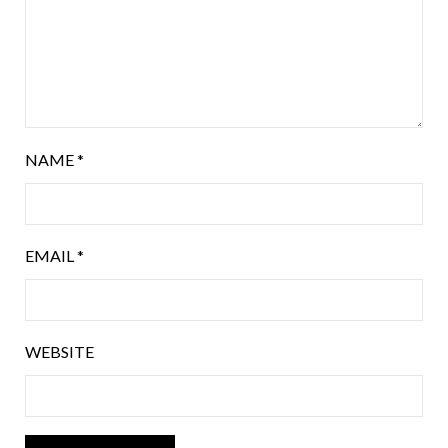
NAME
*
EMAIL
*
WEBSITE