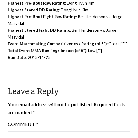
Highest Pre-Bout Raw Rating
: Dong Hyun Kim
Highest Stored DD Rating
: Dong Hyun Kim
Highest Pre-Bout Fight Raw Rating
: Ben Henderson vs. Jorge
Masvidal
Highest Stored Fight DD Rating
: Ben Henderson vs. Jorge
Masvidal
Event Matchmaking Competitiveness Rating (of 5*)
: Great [****]
Total Event MMA Rankings Impact (of 5*)
: Low [**]
Run Date
: 2015-11-25
Leave a Reply
Your email address will not be published.
Required fields
are marked
*
COMMENT
*