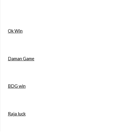
Ok Win
Daman Game
BDG win
Raja luck