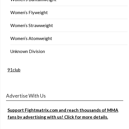
Women’s Flyweight
Women’s Strawweight
Women’s Atomweight
Unknown Division
91club
Advertise With Us
Support Fightmatrix.com and reach thousands of MMA
fans by advertising with us! Click for more details.