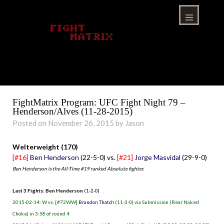
Skip
to
content
Menu
FightMatrix Program: UFC Fight Night 79 –
Henderson/Alves (11-28-2015)
Posted on November 26, 2015 by Jason
Welterweight (170)
[#16]
Ben Henderson
(22-5-0) vs.
[#21]
Jorge Masvidal
(29-9-0)
Ben Henderson is the All-Time #19 ranked Absolute fighter.
Last 3 Fights: Ben Henderson
(1-2-0)
2015-02-14: W vs. [#72WW]
Brandon Thatch
(11-3-0) via Submission (Rear Naked
Choke) in 3:58 of round 4