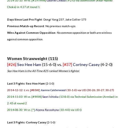
2014-10-10: W vs. [#197MW]
Gabriel Checco
(9-2-0) via Submission (Rear Naked
Choke) in 4:27 of round 1
Days Since Last Pro Fight
:
Dongi Yang 237
,
Jake Collier 175
Previous Match-up Record
: No previous match-ups.
Wins Against Common Opposition
: No common opposition or both are winless
against common opposition.
.
Women Strawweight (115)
[#26]
Seo Hee Ham
(15-6-0) vs.
[#37]
Cortney Casey
(4-2-0)
Seo Hee Ham is the All-Time #25 ranked Women’s fighter.
Last 3 Fights: Seo Hee Ham
(2-1-0)
2014-12-12: L vs. [#8SW]
Joanne Calderwood
(10-1-0) via UD (30-26, 30-27, 30-27)
2014-11-03: W vs. [#9AW]
Saori Ishioka
(13-8-0) via Technical Submission (Armbar) in
2:43 of round 2
2014-08-30: W vs. [*]
Alyona Rassohyna
(10-4-0) via UD ()
Last 3 Fights: Cortney Casey
(2-1-0)