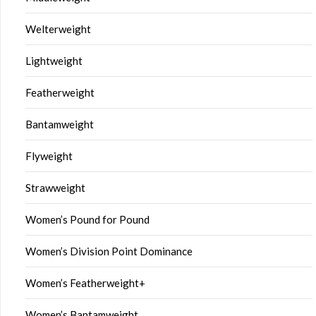
Welterweight
Lightweight
Featherweight
Bantamweight
Flyweight
Strawweight
Women’s Pound for Pound
Women’s Division Point Dominance
Women’s Featherweight+
Women’s Bantamweight