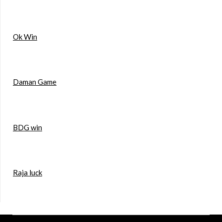
Ok Win
Daman Game
BDG win
Raja luck