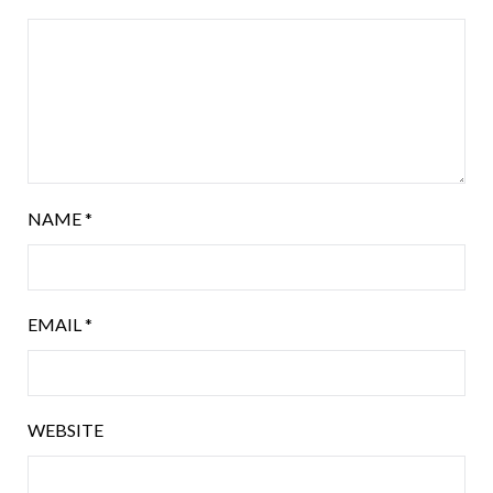
NAME
*
EMAIL
*
WEBSITE