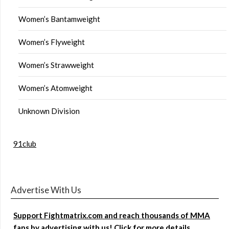
Women’s Bantamweight
Women’s Flyweight
Women’s Strawweight
Women’s Atomweight
Unknown Division
91club
Advertise With Us
Support Fightmatrix.com and reach thousands of MMA
fans by advertising with us! Click for more details.