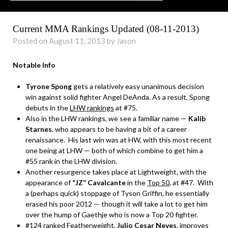
Current MMA Rankings Updated (08-11-2013)
Posted on August 11, 2013 by Jason
Notable Info
Tyrone Spong
gets a relatively easy unanimous decision
win against solid fighter Angel DeAnda. As a result, Spong
debuts in the
LHW rankings
at #75.
Also in the LHW rankings, we see a familiar name —
Kalib
Starnes
, who appears to be having a bit of a career
renaissance. His last win was at HW, with this most recent
one being at LHW — both of which combine to get him a
#55 rank in the LHW division.
Another resurgence takes place at Lightweight, with the
appearance of
“JZ” Cavalcante
in the
Top 50
, at #47. With
a (perhaps quick) stoppage of Tyson Griffin, he essentially
erased his poor 2012 — though it will take a lot to get him
over the hump of Gaethje who is now a Top 20 fighter.
#124 ranked Featherweight,
Julio Cesar Neves
, improves