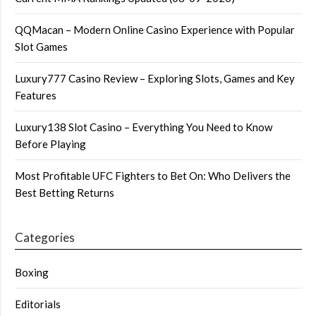
QQMacan – Modern Online Casino Experience with Popular
Slot Games
Luxury777 Casino Review – Exploring Slots, Games and Key
Features
Luxury138 Slot Casino – Everything You Need to Know
Before Playing
Most Profitable UFC Fighters to Bet On: Who Delivers the
Best Betting Returns
Categories
Boxing
Editorials