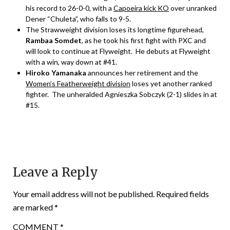
his record to 26-0-0, with a
Capoeira kick KO
over unranked
Dener “Chuleta”, who falls to 9-5.
The Strawweight division loses its longtime figurehead,
Rambaa Somdet
, as he took his first fight with PXC and
will look to continue at Flyweight. He debuts at Flyweight
with a win, way down at #41.
Hiroko Yamanaka
announces her retirement and the
Women’s Featherweight division
loses yet another ranked
fighter. The unheralded Agnieszka Sobczyk (2-1) slides in at
#15.
Leave a Reply
Your email address will not be published.
Required fields
are marked
*
COMMENT
*