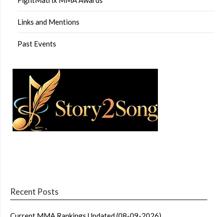
Links and Mentions
Past Events
Recent Posts
Current MMA Rankings Updated (08-09-2026)