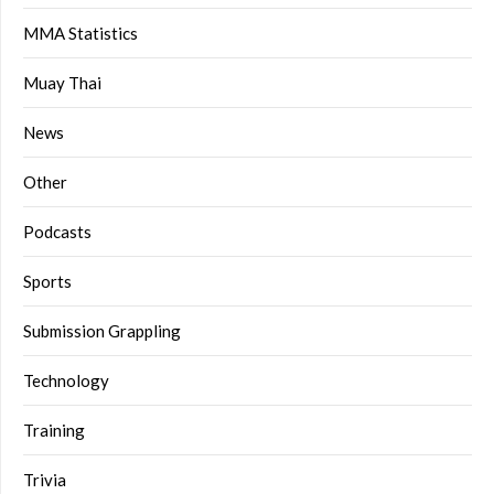
MMA Statistics
Muay Thai
News
Other
Podcasts
Sports
Submission Grappling
Technology
Training
Trivia