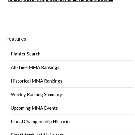
Features
Fighter Search
All-Time MMA Rankings
Historical MMA Rankings
Weekly Ranking Summary
Upcoming MMA Events
Lineal Championship Histories
FightMatrix MMA Awards