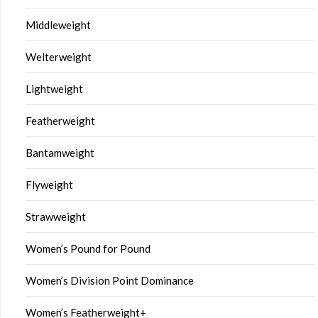
Middleweight
Welterweight
Lightweight
Featherweight
Bantamweight
Flyweight
Strawweight
Women’s Pound for Pound
Women’s Division Point Dominance
Women’s Featherweight+