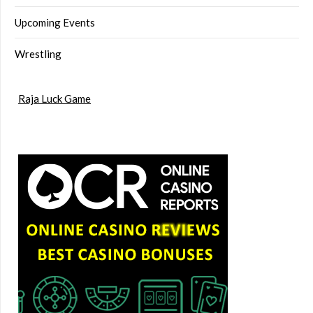
Upcoming Events
Wrestling
Raja Luck Game