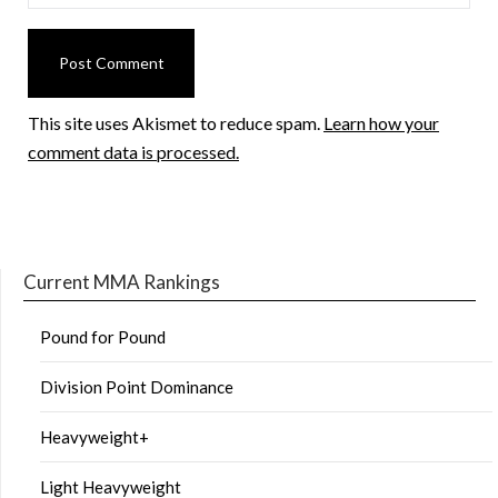
This site uses Akismet to reduce spam.
Learn how your
comment data is processed.
Current MMA Rankings
Pound for Pound
Division Point Dominance
Heavyweight+
Light Heavyweight