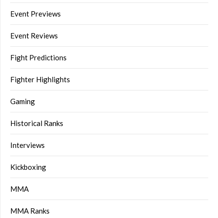
Event Previews
Event Reviews
Fight Predictions
Fighter Highlights
Gaming
Historical Ranks
Interviews
Kickboxing
MMA
MMA Ranks