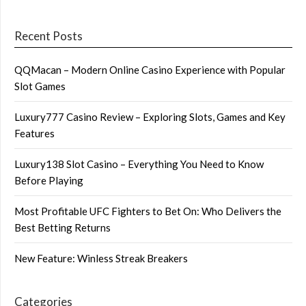
Recent Posts
QQMacan – Modern Online Casino Experience with Popular
Slot Games
Luxury777 Casino Review – Exploring Slots, Games and Key
Features
Luxury138 Slot Casino – Everything You Need to Know
Before Playing
Most Profitable UFC Fighters to Bet On: Who Delivers the
Best Betting Returns
New Feature: Winless Streak Breakers
Categories