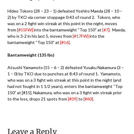
Hideo Tokoro (28 – 23 – 1) defeated Yoshiro Maeda (28 – 10 –
2) by TKO via corner stoppage 0:43 of round 2. Tokoro, who
was on a 2 fight win streak at this point in the night, moves
from
[#55FW]
into the bantamweight “Top 150” at
[#7]
. Maeda,
who is 3-2 in his last 5, moves from
[#17FW]
into the
bantamweight “Top 150” at
[#16]
.
Bantamweight (135 lbs)
Atsushi Yamamoto (15 – 6 – 2) defeated Yusaku Nakamura (3 –
1 – 0) by TKO due to punches at 8:43 of round 1. Yamamoto,
who was on a 3 fight win streak at this point in the night (and
had not fought in 1 1/2 years), enters the bantamweight “Top
150” at [#15]. Nakamura, who was on a 3 fight win streak prior
to the loss, drops 21 spots from
[#39]
to
[#60]
.
Leave a Reply