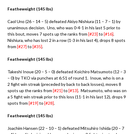
Featheweight (145 lbs)
Caol Uno (26 – 14 – 5) defeated Akiyo Nishiura (11 – 7 – 1) by
unanimous decision. Uno, who was 0-4-1 in his last 5 prior to
this bout, moves 7 spots up the ranks from
[#23]
to
[#16]
.
Nishiura, who has lost 2 in a row (1-3 in his last 4), drops 8 spots
from
[#27]
to
[#35]
.
Featheweight (145 lbs)
Takeshi Inoue (20 – 5 – 0) defeated Koichiro Matsumoto (12 – 3
– 0) by TKO via punches at 6:51 of round 1. Inoue, who is on a
2 fight win streak (preceded by back to back losses), moves 8
spots up the ranks from
[#21]
to
[#13]
. Matsumoto, who was on
a 5 fight win streak prior to this loss (11-1 in his last 12), drops 9
spots from
[#19]
to
[#28]
.
Featheweight (145 lbs)
Joachim Hansen (22 – 10 – 1) defeated Mitsuhiro Ishida (20 – 7