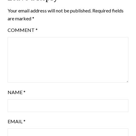
Your email address will not be published.
Required fields
are marked
*
COMMENT
*
NAME
*
EMAIL
*