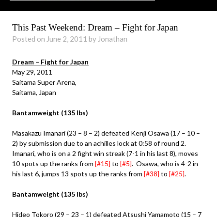
This Past Weekend: Dream – Fight for Japan
Posted on June 2, 2011 by Jonathan
Dream – Fight for Japan
May 29, 2011
Saitama Super Arena,
Saitama, Japan
Bantamweight (135 lbs)
Masakazu Imanari (23 – 8 – 2) defeated Kenji Osawa (17 – 10 –
2) by submission due to an achilles lock at 0:58 of round 2.
Imanari, who is on a 2 fight win streak (7-1 in his last 8), moves
10 spots up the ranks from
[#15]
to
[#5]
. Osawa, who is 4-2 in
his last 6, jumps 13 spots up the ranks from
[#38]
to
[#25]
.
Bantamweight (135 lbs)
Hideo Tokoro (29 – 23 – 1) defeated Atsushi Yamamoto (15 – 7