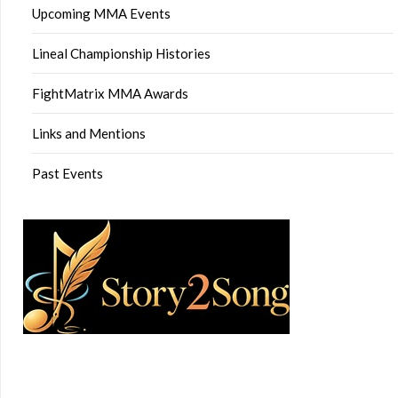
Upcoming MMA Events
Lineal Championship Histories
FightMatrix MMA Awards
Links and Mentions
Past Events