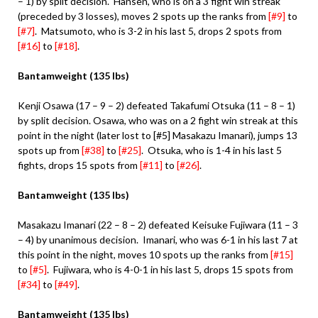
– 1) by split decision. Hansen, who is on a 3 fight win streak
(preceded by 3 losses), moves 2 spots up the ranks from
[#9]
to
[#7]
. Matsumoto, who is 3-2 in his last 5, drops 2 spots from
[#16]
to
[#18]
.
Bantamweight (135 lbs)
Kenji Osawa (17 – 9 – 2) defeated Takafumi Otsuka (11 – 8 – 1)
by split decision. Osawa, who was on a 2 fight win streak at this
point in the night (later lost to [#5] Masakazu Imanari), jumps 13
spots up from
[#38]
to
[#25]
. Otsuka, who is 1-4 in his last 5
fights, drops 15 spots from
[#11]
to
[#26]
.
Bantamweight (135 lbs)
Masakazu Imanari (22 – 8 – 2) defeated Keisuke Fujiwara (11 – 3
– 4) by unanimous decision. Imanari, who was 6-1 in his last 7 at
this point in the night, moves 10 spots up the ranks from
[#15]
to
[#5]
. Fujiwara, who is 4-0-1 in his last 5, drops 15 spots from
[#34]
to
[#49]
.
Bantamweight (135 lbs)