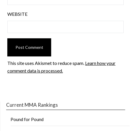
WEBSITE
This site uses Akismet to reduce spam.
Learn how your
comment data is processed.
Current MMA Rankings
Pound for Pound