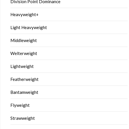
Division Point Dominance
Heavyweight+
Light Heavyweight
Middleweight
Welterweight
Lightweight
Featherweight
Bantamweight
Flyweight
Strawweight