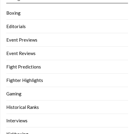
Boxing
Editorials
Event Previews
Event Reviews
Fight Predictions
Fighter Highlights
Gaming
Historical Ranks
Interviews