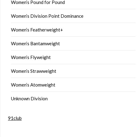
Women’s Pound for Pound
Women’s Division Point Dominance
Women’s Featherweight+
Women’s Bantamweight
Women’s Flyweight
Women’s Strawweight
Women’s Atomweight
Unknown Division
91club