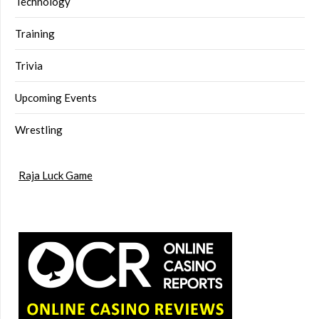
Technology
Training
Trivia
Upcoming Events
Wrestling
Raja Luck Game