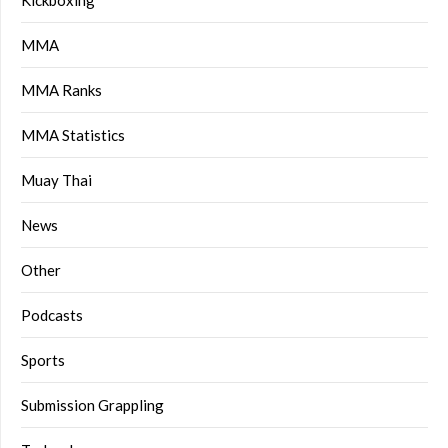
Kickboxing
MMA
MMA Ranks
MMA Statistics
Muay Thai
News
Other
Podcasts
Sports
Submission Grappling