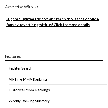
Advertise With Us
Support Fightmatrix.com and reach thousands of MMA
fans by advertising with us! Click for more details.
Features
Fighter Search
All-Time MMA Rankings
Historical MMA Rankings
Weekly Ranking Summary