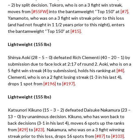
– 2) by split decision. Tokoro, who is on a 3 fight win streak,
moves from
[#55FW]
into the bantamweight “Top 150” at
[#7]
.
Yamamoto, who was on a 3 fight win streak prior to this loss
(and had not fought in 1 1/2 years prior to this night), enters
the bantamweight “Top 150” at
[#15]
.
Lightweight (155 lbs)
Shinya Aoki (28 – 5 – 0) defeated Rich Clementi (40 – 20 – 1) by
submission due to face lock at 2:17 of round 2. Aoki, who is on a
5 fight win streak (4 by submission), holds his ranking at
[#4]
.
Clementi, who is on a 2 fight losing streak (1-3 in his last 4),
drops 1 spot from
[#196]
to
[#197]
.
Lightweight (155 lbs)
Katsunori Kikuno (15 – 3 – 2) defeated Daisuke Nakamura (23 –
13 – 0) by unanimous decision. Kikuno, who has won back to
back decisions (3-1 in his last 4), moves 6 spots up the ranks
from
[#29]
to
[#23]
. Nakamura, who was on a 3 fight winning
streak prior to this loss, drops 16 spots from
[#87]
to
[#103]
.