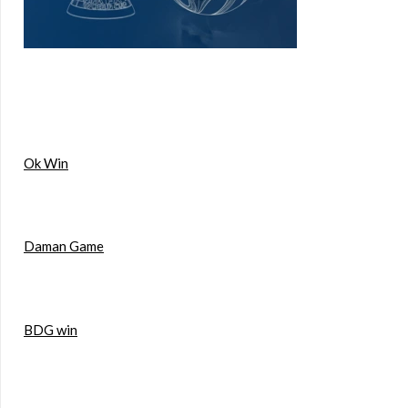
Ok Win
Daman Game
BDG win