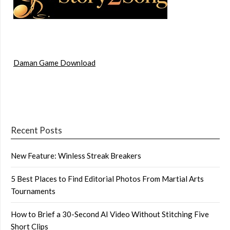
Daman Game Download
Recent Posts
New Feature: Winless Streak Breakers
5 Best Places to Find Editorial Photos From Martial Arts
Tournaments
How to Brief a 30-Second AI Video Without Stitching Five
Short Clips