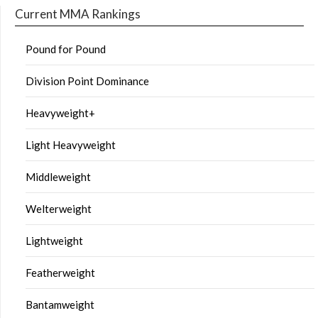
Current MMA Rankings
Pound for Pound
Division Point Dominance
Heavyweight+
Light Heavyweight
Middleweight
Welterweight
Lightweight
Featherweight
Bantamweight