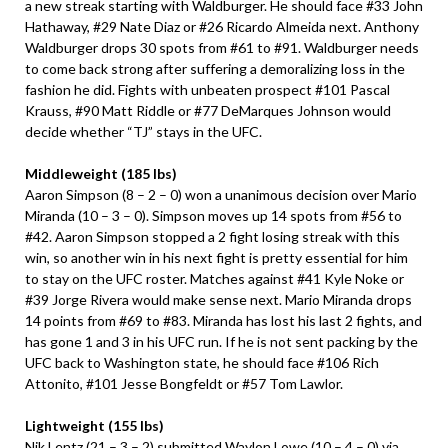
a new streak starting with Waldburger. He should face #33 John
Hathaway, #29 Nate Diaz or #26 Ricardo Almeida next. Anthony
Waldburger drops 30 spots from #61 to #91. Waldburger needs
to come back strong after suffering a demoralizing loss in the
fashion he did. Fights with unbeaten prospect #101 Pascal
Krauss, #90 Matt Riddle or #77 DeMarques Johnson would
decide whether “TJ” stays in the UFC.
Middleweight (185 lbs)
Aaron Simpson (8 – 2 – 0) won a unanimous decision over Mario
Miranda (10 – 3 – 0). Simpson moves up 14 spots from #56 to
#42. Aaron Simpson stopped a 2 fight losing streak with this
win, so another win in his next fight is pretty essential for him
to stay on the UFC roster. Matches against #41 Kyle Noke or
#39 Jorge Rivera would make sense next. Mario Miranda drops
14 points from #69 to #83. Miranda has lost his last 2 fights, and
has gone 1 and 3 in his UFC run. If he is not sent packing by the
UFC back to Washington state, he should face #106 Rich
Attonito, #101 Jesse Bongfeldt or #57 Tom Lawlor.
Lightweight (155 lbs)
Nik Lentz (21 – 3 – 2) submitted Waylon Lowe (10 – 4 – 0) via