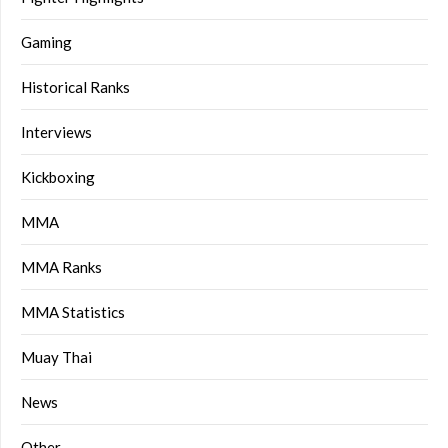
Gaming
Historical Ranks
Interviews
Kickboxing
MMA
MMA Ranks
MMA Statistics
Muay Thai
News
Other