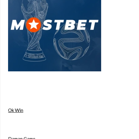
Ok Win
Daman Game