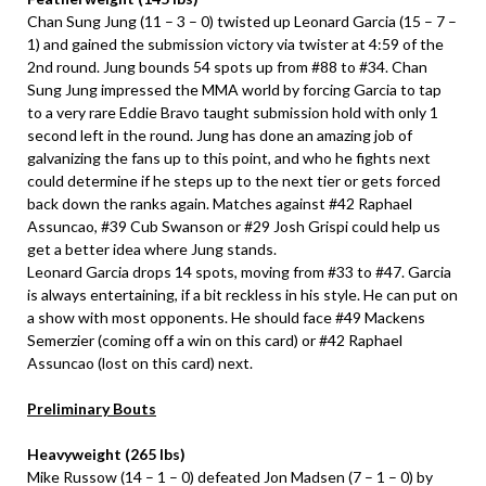
Chan Sung Jung (11 – 3 – 0) twisted up Leonard Garcia (15 – 7 –
1) and gained the submission victory via twister at 4:59 of the
2nd round. Jung bounds 54 spots up from #88 to #34. Chan
Sung Jung impressed the MMA world by forcing Garcia to tap
to a very rare Eddie Bravo taught submission hold with only 1
second left in the round. Jung has done an amazing job of
galvanizing the fans up to this point, and who he fights next
could determine if he steps up to the next tier or gets forced
back down the ranks again. Matches against #42 Raphael
Assuncao, #39 Cub Swanson or #29 Josh Grispi could help us
get a better idea where Jung stands.
Leonard Garcia drops 14 spots, moving from #33 to #47. Garcia
is always entertaining, if a bit reckless in his style. He can put on
a show with most opponents. He should face #49 Mackens
Semerzier (coming off a win on this card) or #42 Raphael
Assuncao (lost on this card) next.
Preliminary Bouts
Heavyweight (265 lbs)
Mike Russow (14 – 1 – 0) defeated Jon Madsen (7 – 1 – 0) by