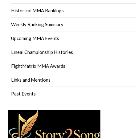
Historical MMA Rankings
Weekly Ranking Summary
Upcoming MMA Events
Lineal Championship Histories
FightMatrix MMA Awards
Links and Mentions
Past Events