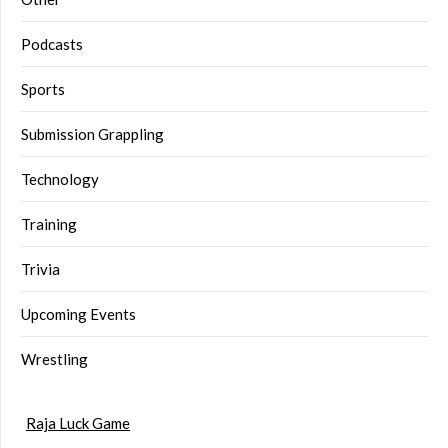
Podcasts
Sports
Submission Grappling
Technology
Training
Trivia
Upcoming Events
Wrestling
Raja Luck Game