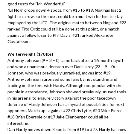
good tests for “Mr. Wonderful.”
“Lil Nog” drops down 4 spots, from #15 to #19. Nog has lost 2
fights in a row, so the next could be a must win for him to stay
employed by the UFC. The original match between Nog and #23
ranked Tito Ortiz could still be done at this point, or a match
against a fellow loser to Phil Davis, #21 ranked Alexander
Gustafsson.
Welterweight (170 lbs)
Anthony Johnson (9 – 3 – 0) came back after a 16 month layoff
and won a unanimous decision over Dan Hardy (23 – 9 – 0).
Johnson, who was previously unranked, moves into #19.
Anthony Johnson surprised some fans by not standing and
trading on the feet with Hardy. Although not popular with the
people in attendance, Johnson showed previously unused tools
in his arsenal to ensure victory against the poor takedown
defense of Hardy. Johnson has a myriad of possibilities for next
opponent. Match ups against #22 Chris Lytle, #20 Mike Pierce,
#18 Brian Ebersole or #17 Jake Ellenberger could all be
interesting.
Dan Hardy moves down 8 spots from #19 to #27. Hardy has now