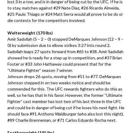
lost 3 in a row, and is in danger of being cut by the UFC. If he is
to stay, matches against #29 Nate Diaz, #26 Ricardo Almeida,
#25 Paulo Thiago or #24 Matt Serra would all prove to be do or
die contests for the competitors involved.
Welterweight (170 lbs)
Amir Sadollah (5 – 2 – 0) stopped DeMarques Johnson (12 – 9 –
0) by submission due to elbow strikes 3:27 into round 2.
Sadollah leaps 27 spots forward from #65 to #38. Amir Sadollah
showed he is ready for a step up in competition, and #37 Brian
Foster or #33 John Hathaway could present that for the
“Ultimate Fighter” season 7 winner.
Johnson drops 26 spots, moving from #51 to #77. DeMarques
Johnson stepped in on two weeks notice and should be
commended for this. The UFC rewards fighters who do this as
well, so he has that in his favor. However, the former “Ultimate
Fighter” cast member has lost two of his last three in the UFC
and could be in danger of being cut if he loses his next fight. He
should face #91 Anthony Waldburger (who also lost this night),
#89 Charlie Brenneman, or #71 Carlos Eduardo Rocha next.
Featherweight (145 lbs)