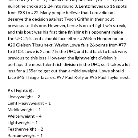
guillotine choke at 2:24 into round 3. Lentz moves up 16 spots
from #38 to #22. Many people believe that Lentz did not
deserve the decision against Tyson Griffin in their bout
previous to this one. However, Lentz is on a 4 fight win streak,
and this bout was his first time finishing his opponent inside
the UFC. Nik Lentz should face either #26 Ben Henderson or
#20 Gleison Tibau next. Waylon Lowe falls 26 points from #77
to #103. Lowe is 2 and 2 in the UFC, and had back to back wins
previous to this loss. However, the lightweight division is
perhaps the most talent rich division in the UFC, so it takes a lot
less for a 155er to get cut than a middleweight. Lowe should
face #45 Thiago Tavares, #97 Paul Kelly or #95 Paul Taylor next.
# of Fights @:
Heavyweight – 2
Light Heavyweight – 1
Middleweight – 1
Welterweight – 4
Lightweight – 1
Featherweight – 2
Bantamweight – 1