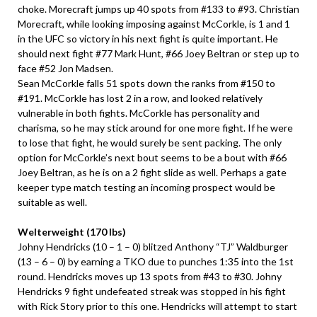
choke. Morecraft jumps up 40 spots from #133 to #93. Christian
Morecraft, while looking imposing against McCorkle, is 1 and 1
in the UFC so victory in his next fight is quite important. He
should next fight #77 Mark Hunt, #66 Joey Beltran or step up to
face #52 Jon Madsen.
Sean McCorkle falls 51 spots down the ranks from #150 to
#191. McCorkle has lost 2 in a row, and looked relatively
vulnerable in both fights. McCorkle has personality and
charisma, so he may stick around for one more fight. If he were
to lose that fight, he would surely be sent packing. The only
option for McCorkle’s next bout seems to be a bout with #66
Joey Beltran, as he is on a 2 fight slide as well. Perhaps a gate
keeper type match testing an incoming prospect would be
suitable as well.
Welterweight (170 lbs)
Johny Hendricks (10 – 1 – 0) blitzed Anthony “TJ” Waldburger
(13 – 6 – 0) by earning a TKO due to punches 1:35 into the 1st
round. Hendricks moves up 13 spots from #43 to #30. Johny
Hendricks 9 fight undefeated streak was stopped in his fight
with Rick Story prior to this one. Hendricks will attempt to start