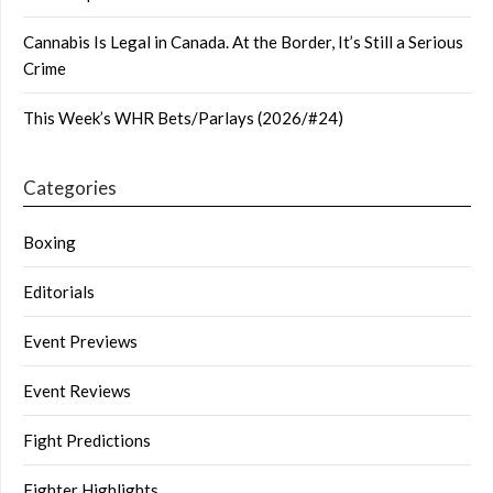
Cannabis Is Legal in Canada. At the Border, It’s Still a Serious
Crime
This Week’s WHR Bets/Parlays (2026/#24)
Categories
Boxing
Editorials
Event Previews
Event Reviews
Fight Predictions
Fighter Highlights