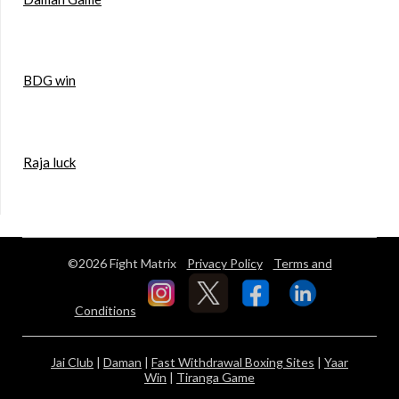
BDG win
Raja luck
©2026 Fight Matrix
Privacy Policy
Terms and
Conditions
Jai Club
|
Daman
|
Fast Withdrawal Boxing Sites
|
Yaar
Win
|
Tiranga Game