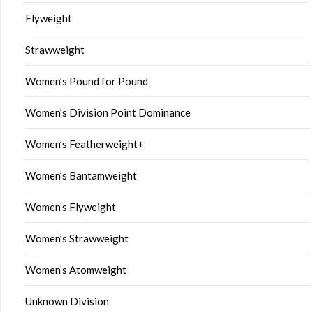
Flyweight
Strawweight
Women’s Pound for Pound
Women’s Division Point Dominance
Women’s Featherweight+
Women’s Bantamweight
Women’s Flyweight
Women’s Strawweight
Women’s Atomweight
Unknown Division