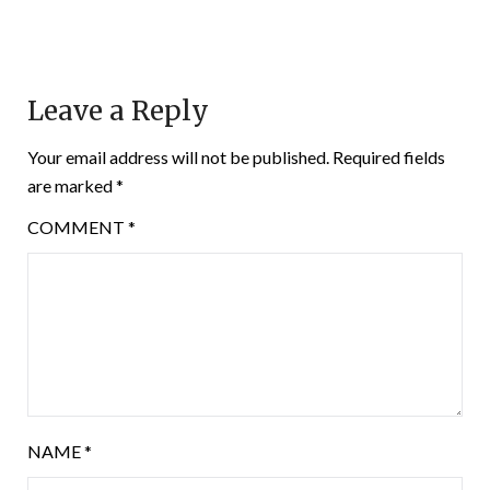
Leave a Reply
Your email address will not be published.
Required fields
are marked
*
COMMENT
*
NAME
*