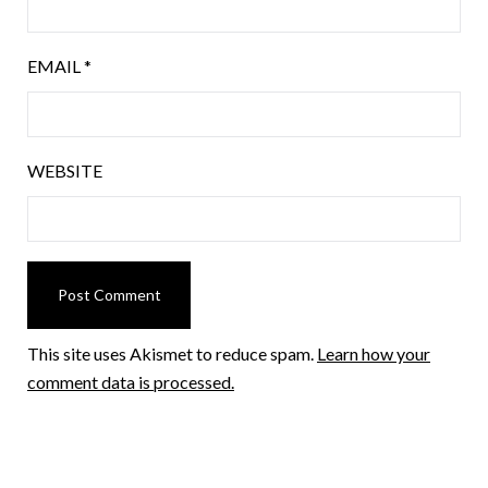
EMAIL
*
WEBSITE
This site uses Akismet to reduce spam.
Learn how your
comment data is processed.