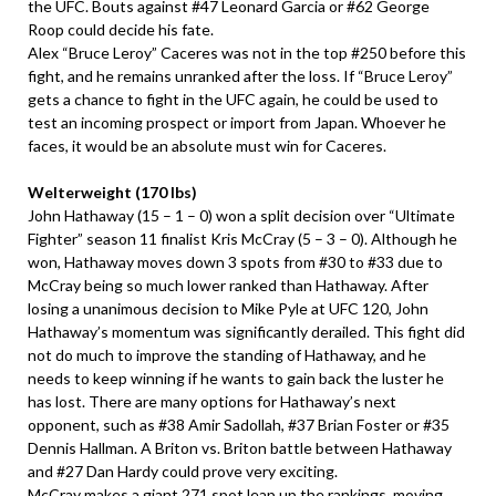
the UFC. Bouts against #47 Leonard Garcia or #62 George
Roop could decide his fate.
Alex “Bruce Leroy” Caceres was not in the top #250 before this
fight, and he remains unranked after the loss. If “Bruce Leroy”
gets a chance to fight in the UFC again, he could be used to
test an incoming prospect or import from Japan. Whoever he
faces, it would be an absolute must win for Caceres.
Welterweight (170 lbs)
John Hathaway (15 – 1 – 0) won a split decision over “Ultimate
Fighter” season 11 finalist Kris McCray (5 – 3 – 0). Although he
won, Hathaway moves down 3 spots from #30 to #33 due to
McCray being so much lower ranked than Hathaway. After
losing a unanimous decision to Mike Pyle at UFC 120, John
Hathaway’s momentum was significantly derailed. This fight did
not do much to improve the standing of Hathaway, and he
needs to keep winning if he wants to gain back the luster he
has lost. There are many options for Hathaway’s next
opponent, such as #38 Amir Sadollah, #37 Brian Foster or #35
Dennis Hallman. A Briton vs. Briton battle between Hathaway
and #27 Dan Hardy could prove very exciting.
McCray makes a giant 271 spot leap up the rankings, moving