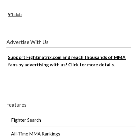
91club
Advertise With Us
Support Fightmatrix.com and reach thousands of MMA
fans by advertising with us! Click for more details.
Features
Fighter Search
All-Time MMA Rankings