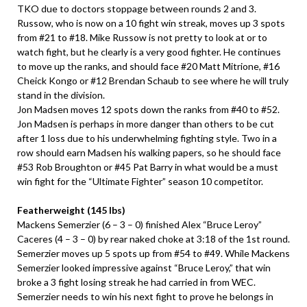
TKO due to doctors stoppage between rounds 2 and 3.
Russow, who is now on a 10 fight win streak, moves up 3 spots
from #21 to #18. Mike Russow is not pretty to look at or to
watch fight, but he clearly is a very good fighter. He continues
to move up the ranks, and should face #20 Matt Mitrione, #16
Cheick Kongo or #12 Brendan Schaub to see where he will truly
stand in the division.
Jon Madsen moves 12 spots down the ranks from #40 to #52.
Jon Madsen is perhaps in more danger than others to be cut
after 1 loss due to his underwhelming fighting style. Two in a
row should earn Madsen his walking papers, so he should face
#53 Rob Broughton or #45 Pat Barry in what would be a must
win fight for the “Ultimate Fighter” season 10 competitor.
Featherweight (145 lbs)
Mackens Semerzier (6 – 3 – 0) finished Alex “Bruce Leroy”
Caceres (4 – 3 – 0) by rear naked choke at 3:18 of the 1st round.
Semerzier moves up 5 spots up from #54 to #49. While Mackens
Semerzier looked impressive against “Bruce Leroy,” that win
broke a 3 fight losing streak he had carried in from WEC.
Semerzier needs to win his next fight to prove he belongs in