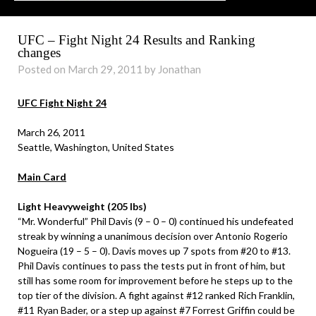
UFC – Fight Night 24 Results and Ranking
changes
Posted on March 29, 2011 by Jonathan
UFC Fight Night 24
March 26, 2011
Seattle, Washington, United States
Main Card
Light Heavyweight (205 lbs)
“Mr. Wonderful” Phil Davis (9 – 0 – 0) continued his undefeated
streak by winning a unanimous decision over Antonio Rogerio
Nogueira (19 – 5 – 0). Davis moves up 7 spots from #20 to #13.
Phil Davis continues to pass the tests put in front of him, but
still has some room for improvement before he steps up to the
top tier of the division. A fight against #12 ranked Rich Franklin,
#11 Ryan Bader, or a step up against #7 Forrest Griffin could be