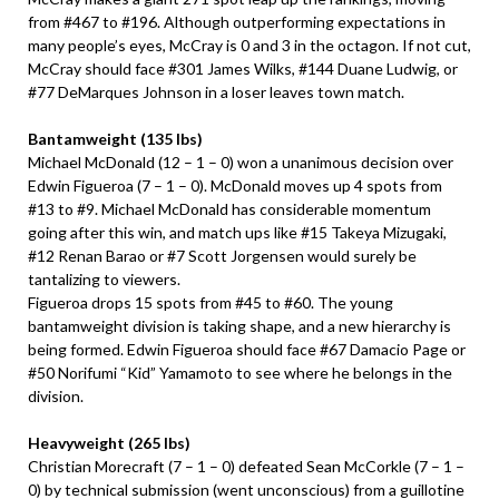
from #467 to #196. Although outperforming expectations in
many people’s eyes, McCray is 0 and 3 in the octagon. If not cut,
McCray should face #301 James Wilks, #144 Duane Ludwig, or
#77 DeMarques Johnson in a loser leaves town match.
Bantamweight (135 lbs)
Michael McDonald (12 – 1 – 0) won a unanimous decision over
Edwin Figueroa (7 – 1 – 0). McDonald moves up 4 spots from
#13 to #9. Michael McDonald has considerable momentum
going after this win, and match ups like #15 Takeya Mizugaki,
#12 Renan Barao or #7 Scott Jorgensen would surely be
tantalizing to viewers.
Figueroa drops 15 spots from #45 to #60. The young
bantamweight division is taking shape, and a new hierarchy is
being formed. Edwin Figueroa should face #67 Damacio Page or
#50 Norifumi “Kid” Yamamoto to see where he belongs in the
division.
Heavyweight (265 lbs)
Christian Morecraft (7 – 1 – 0) defeated Sean McCorkle (7 – 1 –
0) by technical submission (went unconscious) from a guillotine