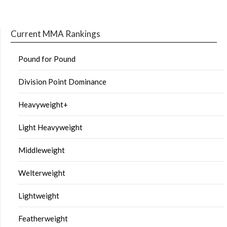
Current MMA Rankings
Pound for Pound
Division Point Dominance
Heavyweight+
Light Heavyweight
Middleweight
Welterweight
Lightweight
Featherweight