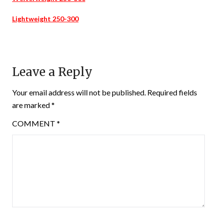
Lightweight 250-300
Leave a Reply
Your email address will not be published.
Required fields
are marked
*
COMMENT
*