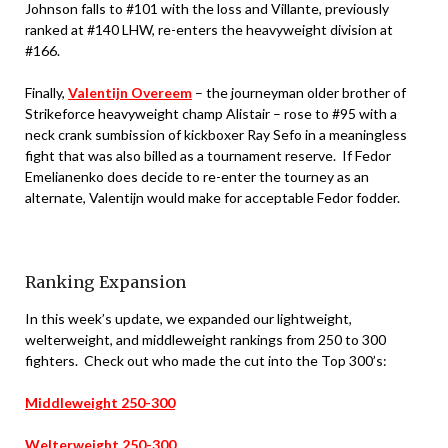
Johnson falls to #101 with the loss and Villante, previously
ranked at #140 LHW, re-enters the heavyweight division at
#166.
Finally,
Valentijn Overeem
– the journeyman older brother of
Strikeforce heavyweight champ Alistair – rose to #95 with a
neck crank sumbission of kickboxer Ray Sefo in a meaningless
fight that was also billed as a tournament reserve. If Fedor
Emelianenko does decide to re-enter the tourney as an
alternate, Valentijn would make for acceptable Fedor fodder.
Ranking Expansion
In this week’s update, we expanded our lightweight,
welterweight, and middleweight rankings from 250 to 300
fighters. Check out who made the cut into the Top 300’s:
Middleweight 250-300
Welterweight 250-300