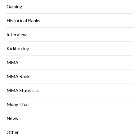
Gaming
Historical Ranks
Interviews
Kickboxing
MMA
MMA Ranks
MMA Statistics
Muay Thai
News
Other