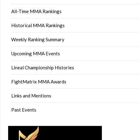
All-Time MMA Rankings
Historical MMA Rankings
Weekly Ranking Summary
Upcoming MMA Events
Lineal Championship Histories
FightMatrix MMA Awards
Links and Mentions
Past Events