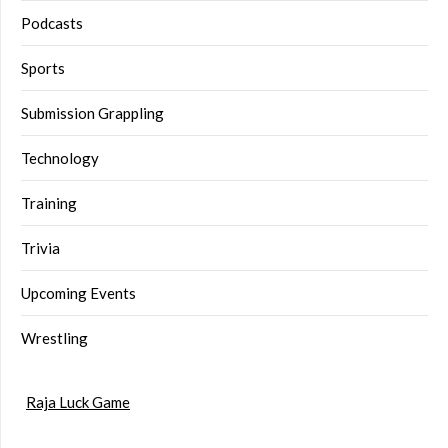
Podcasts
Sports
Submission Grappling
Technology
Training
Trivia
Upcoming Events
Wrestling
Raja Luck Game