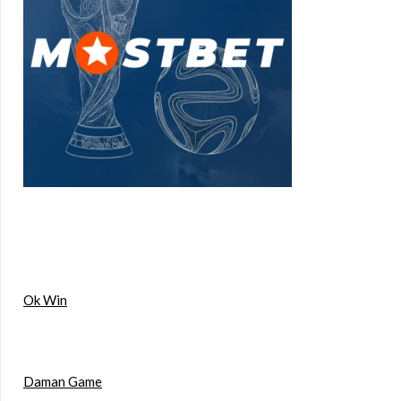
Ok Win
Daman Game