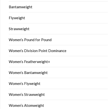
Bantamweight
Flyweight
Strawweight
Women’s Pound for Pound
Women’s Division Point Dominance
Women’s Featherweight+
Women’s Bantamweight
Women’s Flyweight
Women’s Strawweight
Women’s Atomweight