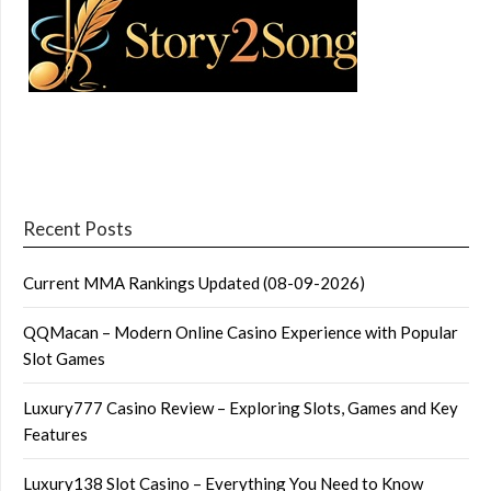
Recent Posts
Current MMA Rankings Updated (08-09-2026)
QQMacan – Modern Online Casino Experience with Popular
Slot Games
Luxury777 Casino Review – Exploring Slots, Games and Key
Features
Luxury138 Slot Casino – Everything You Need to Know