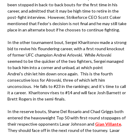
been stopped in back-to-back bouts for the first time in his
career, and admitted that it may be high time to retire in the
post-fight interview. However, Strikeforce CEO Scott Coker
mentioned that Fedor’s decision is not final and he may still take
place in an alternate bout if he chooses to continue fighting.
In the other tournament bout, Sergei Kharitonov made a strong
bid to revive his floundering career, with a first round knockout
of former UFC champion Andrei Arlovski. While Arlovski
seemed to be the quicker of the two fighters, Sergei managed
to back him into a corner and unload, at which point
Andrei’s chin let him down once again. This is the fourth
consecutive loss for Alrovski, three of which left him
unconscious. He falls to #23 in the rankings; and it’s time to call
it a career. Kharitonov rises to #14 and will face Josh Barnett or
Brett Rogers in the semi-finals.
In the reserve bouts, Shane Del Rosario and Chad Griggs both
entered the heavyweight Top 50 with first-round stoppages of
their respective opponents Lavar Johnson and
Gian Villante
.
They should face off in the next round of the tourney. Lavar