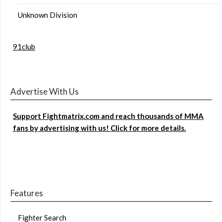
Unknown Division
91club
Advertise With Us
Support Fightmatrix.com and reach thousands of MMA
fans by advertising with us! Click for more details.
Features
Fighter Search