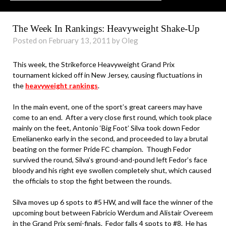
The Week In Rankings: Heavyweight Shake-Up
Posted on February 13, 2011 by Oleg
This week, the Strikeforce Heavyweight Grand Prix
tournament kicked off in New Jersey, causing fluctuations in
the
heavyweight rankings
.
In the main event, one of the sport’s great careers may have
come to an end. After a very close first round, which took place
mainly on the feet, Antonio ‘Big Foot’ Silva took down Fedor
Emelianenko early in the second, and proceeded to lay a brutal
beating on the former Pride FC champion. Though Fedor
survived the round, Silva’s ground-and-pound left Fedor’s face
bloody and his right eye swollen completely shut, which caused
the officials to stop the fight between the rounds.
Silva moves up 6 spots to #5 HW, and will face the winner of the
upcoming bout between Fabricio Werdum and Alistair Overeem
in the Grand Prix semi-finals. Fedor falls 4 spots to #8. He has