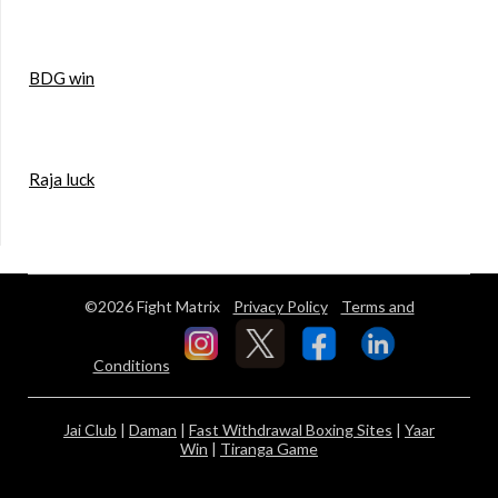
BDG win
Raja luck
©2026 Fight Matrix
Privacy Policy
Terms and
Conditions
Jai Club
|
Daman
|
Fast Withdrawal Boxing Sites
|
Yaar
Win
|
Tiranga Game