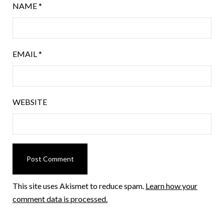
NAME
*
EMAIL
*
WEBSITE
This site uses Akismet to reduce spam.
Learn how your
comment data is processed.