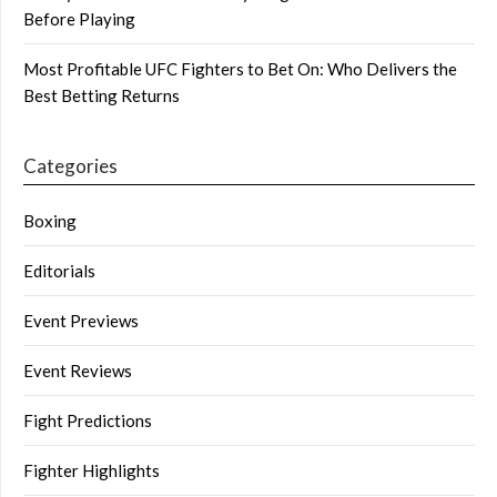
Before Playing
Most Profitable UFC Fighters to Bet On: Who Delivers the
Best Betting Returns
Categories
Boxing
Editorials
Event Previews
Event Reviews
Fight Predictions
Fighter Highlights