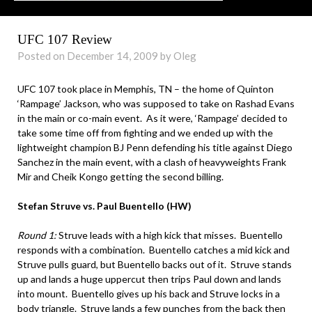
UFC 107 Review
Posted on December 14, 2009 by Oleg
UFC 107 took place in Memphis, TN – the home of Quinton
‘Rampage’ Jackson, who was supposed to take on Rashad Evans
in the main or co-main event. As it were, ‘Rampage’ decided to
take some time off from fighting and we ended up with the
lightweight champion BJ Penn defending his title against Diego
Sanchez in the main event, with a clash of heavyweights Frank
Mir and Cheik Kongo getting the second billing.
Stefan Struve vs. Paul Buentello (HW)
Round 1:
Struve leads with a high kick that misses. Buentello
responds with a combination. Buentello catches a mid kick and
Struve pulls guard, but Buentello backs out of it. Struve stands
up and lands a huge uppercut then trips Paul down and lands
into mount. Buentello gives up his back and Struve locks in a
body triangle. Struve lands a few punches from the back then