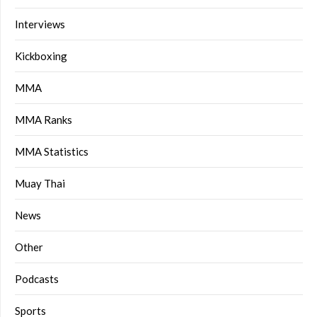
Interviews
Kickboxing
MMA
MMA Ranks
MMA Statistics
Muay Thai
News
Other
Podcasts
Sports