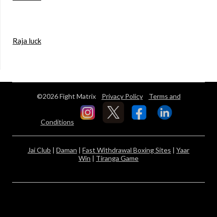
Raja luck
©2026 Fight Matrix
Privacy Policy
Terms and
Conditions
Jai Club
|
Daman
|
Fast Withdrawal Boxing Sites
|
Yaar
Win
|
Tiranga Game