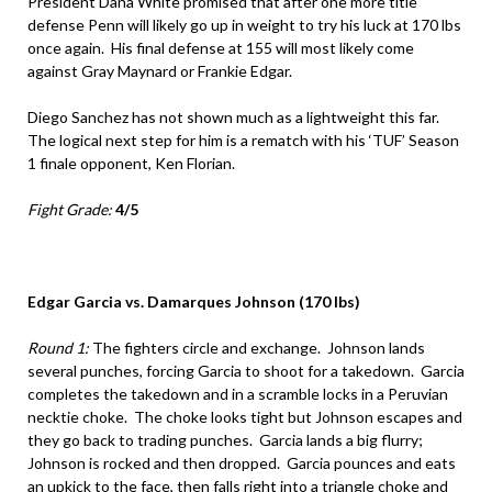
President Dana White promised that after one more title
defense Penn will likely go up in weight to try his luck at 170 lbs
once again. His final defense at 155 will most likely come
against Gray Maynard or Frankie Edgar.
Diego Sanchez has not shown much as a lightweight this far.
The logical next step for him is a rematch with his ‘TUF’ Season
1 finale opponent, Ken Florian.
Fight Grade:
4/5
Edgar Garcia vs. Damarques Johnson (170 lbs)
Round 1:
The fighters circle and exchange. Johnson lands
several punches, forcing Garcia to shoot for a takedown. Garcia
completes the takedown and in a scramble locks in a Peruvian
necktie choke. The choke looks tight but Johnson escapes and
they go back to trading punches. Garcia lands a big flurry;
Johnson is rocked and then dropped. Garcia pounces and eats
an upkick to the face, then falls right into a triangle choke and