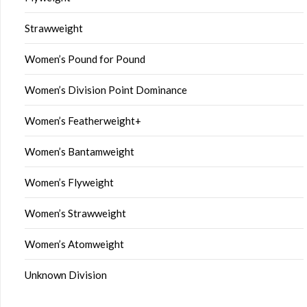
Strawweight
Women’s Pound for Pound
Women’s Division Point Dominance
Women’s Featherweight+
Women’s Bantamweight
Women’s Flyweight
Women’s Strawweight
Women’s Atomweight
Unknown Division