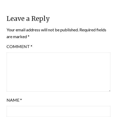
Leave a Reply
Your email address will not be published.
Required fields
are marked
*
COMMENT
*
NAME
*