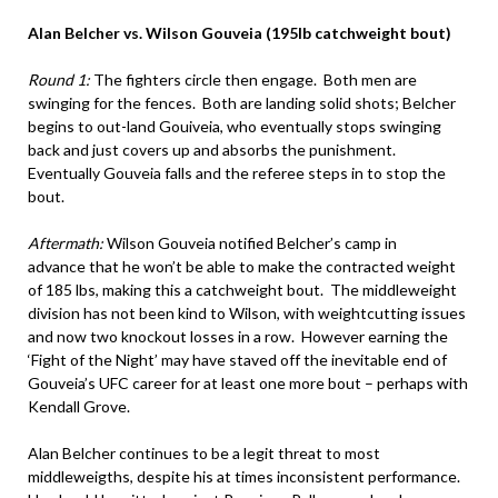
Alan Belcher vs. Wilson Gouveia (195lb catchweight bout)
Round 1:
The fighters circle then engage. Both men are
swinging for the fences. Both are landing solid shots; Belcher
begins to out-land Gouiveia, who eventually stops swinging
back and just covers up and absorbs the punishment.
Eventually Gouveia falls and the referee steps in to stop the
bout.
Aftermath:
Wilson Gouveia notified Belcher’s camp in
advance that he won’t be able to make the contracted weight
of 185 lbs, making this a catchweight bout. The middleweight
division has not been kind to Wilson, with weightcutting issues
and now two knockout losses in a row. However earning the
‘Fight of the Night’ may have staved off the inevitable end of
Gouveia’s UFC career for at least one more bout – perhaps with
Kendall Grove.
Alan Belcher continues to be a legit threat to most
middleweigths, despite his at times inconsistent performance.