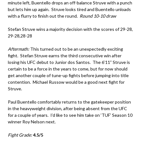
minute left, Buentello drops an off-balance Struve with a punch
but lets him up again. Struve looks tired and Buentello unloads
with a flurry to finish out the round.
Round 10-10 draw
Stefan Struve wins a majority decision with the scores of 29-28,
29-28,28-28
Aftermath:
This turned out to be an unexpectedly exciting
fight. Stefan Struve earns the third consecutive win after
losing his UFC debut to Junior dos Santos. The 6’11” Struve is
certain to be a force in the years to come, but for now should
get another couple of tune-up fights before jumping into title
contention. Michael Russow would be a good next fight for
Struve.
Paul Buentello comfortably returns to the gatekeeper position
in the heavyweight division, after being absent from the UFC
for a couple of years. I’d like to see him take on ‘TUF’ Season 10
winner Roy Nelson next.
Fight Grade:
4.5/5