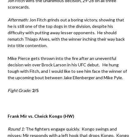
Jon Fitch wins the unanimous decision, 29-28 on all three
scorecards.
Aftermath:
Jon Fitch grinds out a boring victory, showing that
he is still one of the top dogs in the division, despite his
difficulty with putting away lesser opponents. He should
rematch Thiago Alves, with the winner inching their way back
into title contention.
Mike Pierce gets thrown into the fire after an uneventful
decision win over Brock Larson in his UFC debut. He hung
tough with Fitch, and I would like to see him face the winner of
the upcoming bout between Jake Ellenberger and Mike Pyle.
Fight Grade:
2/5
Frank Mir vs. Cheick Kongo (HW)
Round 1:
The fighters engage quickly. Kongo swings and
misses; Mir responds with a left hook that drops Kongo. Kongo