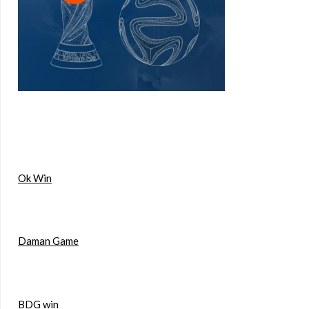
Ok Win
Daman Game
BDG win