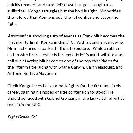
quickly recovers and takes Mir down but gets caught in a
guillotine. Kongo struggles but the hold is tight. Mir notifies
the referee that Kongo is out; the ref verifies and stops the
fight.
Aftermath:
A shocking turn of events as Frank Mir becomes the
first man to finish Kongo in the UFC. With a dominant showing
Mir injects himself back into the title picture. While a rubber
match with Brock Lesnar is foremost in Mir’s mind, with Lesnar
still out of action Mir becomes one of the top candidates for
the interim title, along with Shane Carwin, Cain Velasquez, and
Antonio Rodrigo Nogueira.
Cheik Kongo loses back-to-back fights for the first time in his
career, dashing his hopes of title contention for good. He
should be faced with Gabriel Gonzaga in the last-ditch effort to
remain in the UFC.
Fight Grade:
5/5