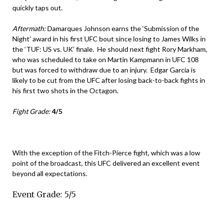
quickly taps out.
Aftermath:
Damarques Johnson earns the ‘Submission of the
Night’ award in his first UFC bout since losing to James Wilks in
the ‘TUF: US vs. UK’ finale. He should next fight Rory Markham,
who was scheduled to take on Martin Kampmann in UFC 108
but was forced to withdraw due to an injury. Edgar Garcia is
likely to be cut from the UFC after losing back-to-back fights in
his first two shots in the Octagon.
Fight Grade:
4/5
With the exception of the Fitch-Pierce fight, which was a low
point of the broadcast, this UFC delivered an excellent event
beyond all expectations.
Event Grade: 5/5