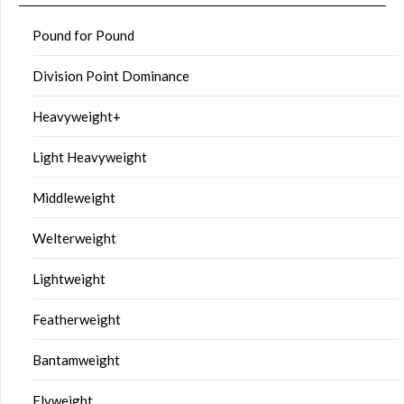
Pound for Pound
Division Point Dominance
Heavyweight+
Light Heavyweight
Middleweight
Welterweight
Lightweight
Featherweight
Bantamweight
Flyweight