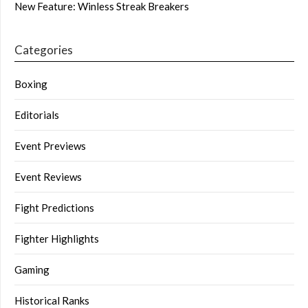
New Feature: Winless Streak Breakers
Categories
Boxing
Editorials
Event Previews
Event Reviews
Fight Predictions
Fighter Highlights
Gaming
Historical Ranks