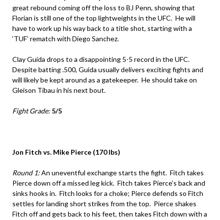
great rebound coming off the loss to BJ Penn, showing that
Florian is still one of the top lightweights in the UFC. He will
have to work up his way back to a title shot, starting with a
‘TUF’ rematch with Diego Sanchez.
Clay Guida drops to a disappointing 5-5 record in the UFC.
Despite batting .500, Guida usually delivers exciting fights and
will likely be kept around as a gatekeeper. He should take on
Gleison Tibau in his next bout.
Fight Grade:
5/5
Jon Fitch vs. Mike Pierce (170 lbs)
Round 1:
An uneventful exchange starts the fight. Fitch takes
Pierce down off a missed leg kick. Fitch takes Pierce’s back and
sinks hooks in. Fitch looks for a choke; Pierce defends so Fitch
settles for landing short strikes from the top. Pierce shakes
Fitch off and gets back to his feet, then takes Fitch down with a