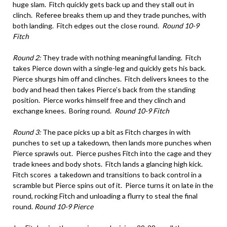
huge slam. Fitch quickly gets back up and they stall out in
clinch. Referee breaks them up and they trade punches, with
both landing. Fitch edges out the close round.
Round 10-9
Fitch
Round 2:
They trade with nothing meaningful landing. Fitch
takes Pierce down with a single-leg and quickly gets his back.
Pierce shurgs him off and clinches. Fitch delivers knees to the
body and head then takes Pierce’s back from the standing
position. Pierce works himself free and they clinch and
exchange knees. Boring round.
Round 10-9 Fitch
Round 3:
The pace picks up a bit as Fitch charges in with
punches to set up a takedown, then lands more punches when
Pierce sprawls out. Pierce pushes Fitch into the cage and they
trade knees and body shots. Fitch lands a glancing high kick.
Fitch scores a takedown and transitions to back control in a
scramble but Pierce spins out of it. Pierce turns it on late in the
round, rocking Fitch and unloading a flurry to steal the final
round.
Round 10-9 Pierce