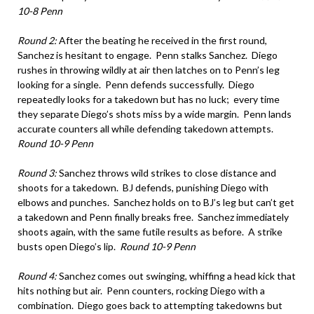
10-8 Penn
Round 2:
After the beating he received in the first round,
Sanchez is hesitant to engage. Penn stalks Sanchez. Diego
rushes in throwing wildly at air then latches on to Penn’s leg
looking for a single. Penn defends successfully. Diego
repeatedly looks for a takedown but has no luck; every time
they separate Diego’s shots miss by a wide margin. Penn lands
accurate counters all while defending takedown attempts.
Round 10-9 Penn
Round 3:
Sanchez throws wild strikes to close distance and
shoots for a takedown. BJ defends, punishing Diego with
elbows and punches. Sanchez holds on to BJ’s leg but can’t get
a takedown and Penn finally breaks free. Sanchez immediately
shoots again, with the same futile results as before. A strike
busts open Diego’s lip.
Round 10-9 Penn
Round 4:
Sanchez comes out swinging, whiffing a head kick that
hits nothing but air. Penn counters, rocking Diego with a
combination. Diego goes back to attempting takedowns but