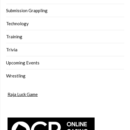
Submission Grappling
Technology
Training
Trivia
Upcoming Events
Wrestling
Raja Luck Game