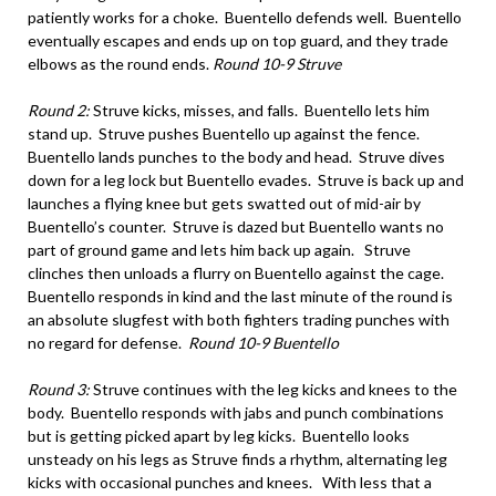
patiently works for a choke. Buentello defends well. Buentello
eventually escapes and ends up on top guard, and they trade
elbows as the round ends.
Round 10-9 Struve
Round 2:
Struve kicks, misses, and falls. Buentello lets him
stand up. Struve pushes Buentello up against the fence.
Buentello lands punches to the body and head. Struve dives
down for a leg lock but Buentello evades. Struve is back up and
launches a flying knee but gets swatted out of mid-air by
Buentello’s counter. Struve is dazed but Buentello wants no
part of ground game and lets him back up again. Struve
clinches then unloads a flurry on Buentello against the cage.
Buentello responds in kind and the last minute of the round is
an absolute slugfest with both fighters trading punches with
no regard for defense.
Round 10-9 Buentello
Round 3:
Struve continues with the leg kicks and knees to the
body. Buentello responds with jabs and punch combinations
but is getting picked apart by leg kicks. Buentello looks
unsteady on his legs as Struve finds a rhythm, alternating leg
kicks with occasional punches and knees. With less that a