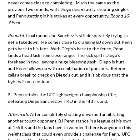
never comes close to completing. Much the same as the
previous two rounds, with Diego desperately shooting singles
and Penn getting in his strikes at every opportunity.
Round 10-
9 Penn
Round 5:
Final round, and Sanchez is still desperately trying to
get a takedown. He comes close to dragging BJ down but Penn
gets back to his feet. With Diego’s back to the fence, Penn
lands a head kick from close range. The kick splits Diego’s
forehead in two, leaving a huge bleeding gash. Diego is hurt
and Penn follows up with a combination of punches. Referee
calls a break to check on Diego’s cut, and it is obvious that the
fight will not continue.
BJ Penn retains the UFC lightweight championship title,
defeating Diego Sanchez by TKO in the fifth round.
Aftermath:
After completely shutting down and annihilating
another tough opponent, BJ Penn stands in a league of his own
at 155 lbs and the fans have to wonder if there is anyone in this
weightclass that could even provide a challenge for Penn. UFC