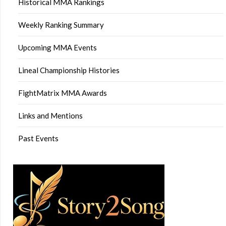
Historical MMA Rankings
Weekly Ranking Summary
Upcoming MMA Events
Lineal Championship Histories
FightMatrix MMA Awards
Links and Mentions
Past Events