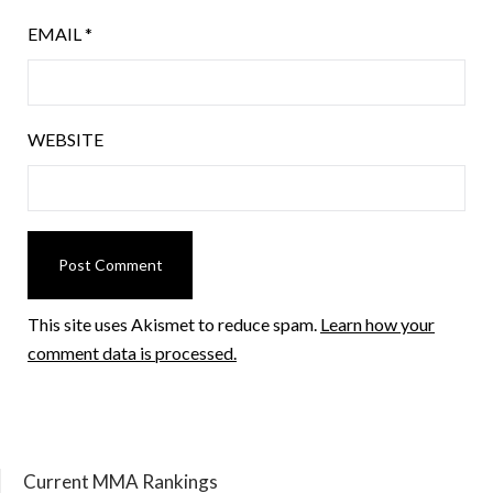
EMAIL
*
WEBSITE
This site uses Akismet to reduce spam.
Learn how your
comment data is processed.
Current MMA Rankings