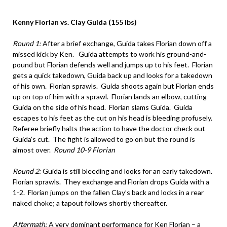
Kenny Florian vs. Clay Guida (155 lbs)
Round 1:
After a brief exchange, Guida takes Florian down off a
missed kick by Ken. Guida attempts to work his ground-and-
pound but Florian defends well and jumps up to his feet. Florian
gets a quick takedown, Guida back up and looks for a takedown
of his own. Florian sprawls. Guida shoots again but Florian ends
up on top of him with a sprawl. Florian lands an elbow, cutting
Guida on the side of his head. Florian slams Guida. Guida
escapes to his feet as the cut on his head is bleeding profusely.
Referee briefly halts the action to have the doctor check out
Guida’s cut. The fight is allowed to go on but the round is
almost over.
Round 10-9 Florian
Round 2:
Guida is still bleeding and looks for an early takedown.
Florian sprawls. They exchange and Florian drops Guida with a
1-2. Florian jumps on the fallen Clay’s back and locks in a rear
naked choke; a tapout follows shortly thereafter.
Aftermath:
A very dominant performance for Ken Florian – a