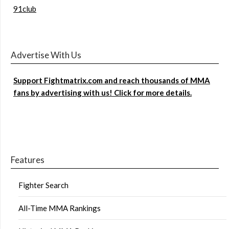
91club
Advertise With Us
Support Fightmatrix.com and reach thousands of MMA
fans by advertising with us! Click for more details.
Features
Fighter Search
All-Time MMA Rankings