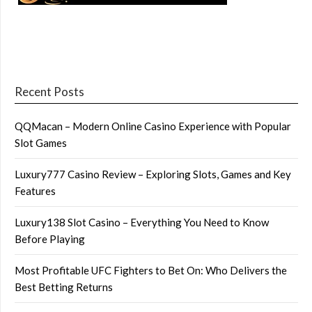
Recent Posts
QQMacan – Modern Online Casino Experience with Popular
Slot Games
Luxury777 Casino Review – Exploring Slots, Games and Key
Features
Luxury138 Slot Casino – Everything You Need to Know
Before Playing
Most Profitable UFC Fighters to Bet On: Who Delivers the
Best Betting Returns