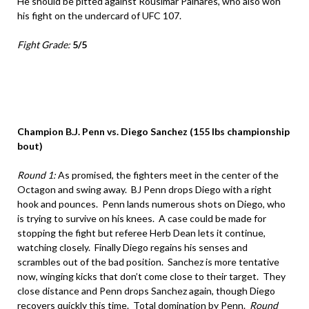
He should be pitted against Rousimar Palhares, who also won
his fight on the undercard of UFC 107.
Fight Grade:
5/5
Champion B.J. Penn vs. Diego Sanchez (155 lbs championship
bout)
Round 1:
As promised, the fighters meet in the center of the
Octagon and swing away. BJ Penn drops Diego with a right
hook and pounces. Penn lands numerous shots on Diego, who
is trying to survive on his knees. A case could be made for
stopping the fight but referee Herb Dean lets it continue,
watching closely. Finally Diego regains his senses and
scrambles out of the bad position. Sanchez is more tentative
now, winging kicks that don’t come close to their target. They
close distance and Penn drops Sanchez again, though Diego
recovers quickly this time. Total domination by Penn.
Round