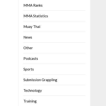
MMA Ranks
MMA Statistics
Muay Thai
News
Other
Podcasts
Sports
Submission Grappling
Technology
Training