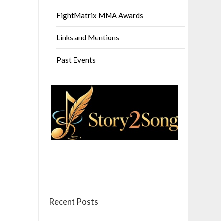
FightMatrix MMA Awards
Links and Mentions
Past Events
Recent Posts