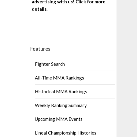
advertising with us! Click for more
details.
Features
Fighter Search
All-Time MMA Rankings
Historical MMA Rankings
Weekly Ranking Summary
Upcoming MMA Events
Lineal Championship Histories