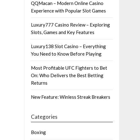
QQMacan – Modern Online Casino
Experience with Popular Slot Games
Luxury777 Casino Review – Exploring
Slots, Games and Key Features
Luxury138 Slot Casino – Everything
You Need to Know Before Playing
Most Profitable UFC Fighters to Bet
On: Who Delivers the Best Betting
Returns
New Feature: Winless Streak Breakers
Categories
Boxing