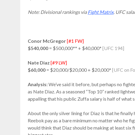
Note: Divisional rankings via
Fight Matrix
. UFC sala
Conor McGregor
[#1 FW]
$540,000
= $500,000** + $40,000*
[UFC 194]
Nate Diaz
[#9 LW]
$60,000
= $20,000/$20,000 + $20,000*
[UFC on Fo
Analysis:
We’ve said it before, but perhaps no fighte
as Nate Diaz. As a seasoned “Top 10” ranked lightwe
appalling that his public Zuffa salary is half of what
About the only silver lining for Diaz is that he final
Reebok pay as a bare minimum no matter who he fig
would think that Diaz should be making at least six fi
biggest star.