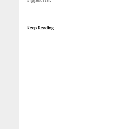
Keep Reading