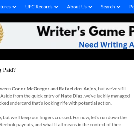
tures
UFC Records
About Us
Search
P
g Paid?
etween
Conor McGregor
and
Rafael dos Anjos
, but we’ve still
. Aside from the quick entry of
Nate Diaz
, we’ve luckily managed
acked undercard that’s looking rife with potential action.
e, but we’ll keep our fingers crossed. For now, let’s run down the
Reebok payouts, and what it all means in the context of their