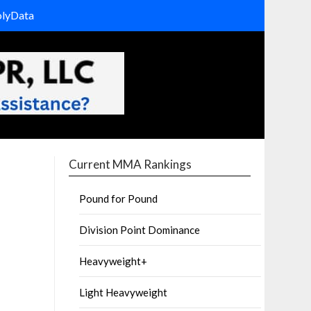
olyData
Current MMA Rankings
Pound for Pound
Division Point Dominance
Heavyweight+
Light Heavyweight