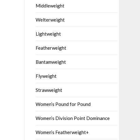
Middleweight
Welterweight
Lightweight
Featherweight
Bantamweight
Flyweight
Strawweight
Women’s Pound for Pound
Women’s Division Point Dominance
Women’s Featherweight+