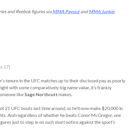
ries and Reebok figures via
MMA Payout
and
MMA Junkie
.
x 17]
r’s tenure in the UFC matches up to their disclosed pay as poorly
ight with some comparatively big name value, it’s frankly
 someone like
Sage Northcutt
makes.
ly hit 21 UFC bouts last time around, so he’ll now make $20,000 in
hts. And regardless of whether he beats Conor McGregor, one
gures just to step in on such short notice against the sport’s