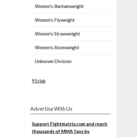
Women’s Bantamweight
Women’s Flyweight
Women’s Strawweight
Women’s Atomweight
Unknown Division
91club
Advertise With Us
Support Fightmatrix.com and reach
thousands of MMA fans by