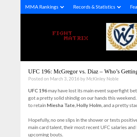
Skip
MMA Rankings
Records & Statistics
Fea
to
content
UFC 196: McGregor vs. Diaz – Who’s Gettin
Posted on March 3, 2016 by McKinley Noble
UFC 196
may have lost its main event superfight b
got a pretty solid shindig on our hands this weekend
to retain
Miesha Tate
,
Holly Holm
, and a pretty st
Hopefully, no one slips in the shower or tests positiv
main card talent, their most recent UFC salaries and 
upcoming bouts.