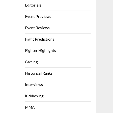
Editorials
Event Previews
Event Reviews
Fight Predictions
Fighter Highlights
Gaming
Historical Ranks
Interviews
Kickboxing
MMA