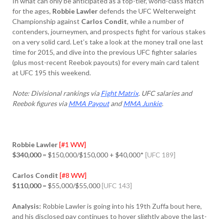
In what can only be anticipated as a top-tier, world-class match
for the ages,
Robbie Lawler
defends the UFC Welterweight
Championship against
Carlos Condit
, while a number of
contenders, journeymen, and prospects fight for various stakes
on a very solid card. Let’s take a look at the money trail one last
time for 2015, and dive into the previous UFC fighter salaries
(plus most-recent Reebok payouts) for every main card talent
at UFC 195 this weekend.
Note: Divisional rankings via
Fight Matrix
. UFC salaries and
Reebok figures via
MMA Payout
and
MMA Junkie
.
Robbie Lawler
[#1 WW]
$340,000
= $150,000/$150,000 + $40,000*
[UFC 189]
Carlos Condit
[#8 WW]
$110,000
= $55,000/$55,000
[UFC 143]
Analysis:
Robbie Lawler is going into his 19th Zuffa bout here,
and his disclosed pay continues to hover slightly above the last-