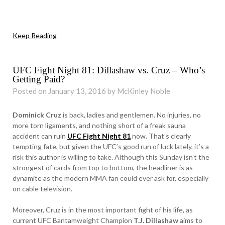
Keep Reading
UFC Fight Night 81: Dillashaw vs. Cruz – Who’s
Getting Paid?
Posted on January 13, 2016 by McKinley Noble
Dominick Cruz
is back, ladies and gentlemen. No injuries, no
more torn ligaments, and nothing short of a freak sauna
accident can ruin
UFC Fight Night 81
now. That’s clearly
tempting fate, but given the UFC’s good run of luck lately, it’s a
risk this author is willing to take. Although this Sunday isn’t the
strongest of cards from top to bottom, the headliner is as
dynamite as the modern MMA fan could ever ask for, especially
on cable television.
Moreover, Cruz is in the most important fight of his life, as
current UFC Bantamweight Champion
T.J. Dillashaw
aims to