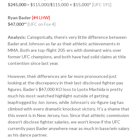
$245,000
= $115,000/$115,000 + $15,000*
[UFC 191]
Ryan Bader
[#4 LHW]
$47,000**
[UFC on Fox 4]
Analysis:
Categorically, there’s very little difference between
Bader and Johnson as far as their athletic achievements in
MMA. Both are top-flight 205-ers with dominant wins over
former UFC champions, and both have had solid claims at title
contention since last year.
However, their differences are far more pronounced just
looking at the discrepancy in their last-disclosed fighter pay
figures. Bader’s $47,000 KO loss to Lyoto Machida is pretty
much his most-watched highlight outside of getting
leapfrogged by Jon Jones, while Johnson’s six-figure tag has
climbed with every dramatic knockout victory. It’s a shame that
this event is in New Jersey, too. Since that athletic commission
doesn’t disclose fighter salaries, we won’t know if the UFC
currently pays Bader anywhere near as much in base/win salary
as his dance partner.