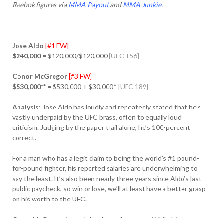
Reebok figures via
MMA Payout
and
MMA Junkie
.
Jose Aldo
[#1 FW]
$240,000
= $120,000/$120,000
[UFC 156]
Conor McGregor
[#3 FW]
$530,000**
= $530,000 + $30,000*
[UFC 189]
Analysis:
Jose Aldo has loudly and repeatedly stated that he’s
vastly underpaid by the UFC brass, often to equally loud
criticism. Judging by the paper trail alone, he’s 100-percent
correct.
For a man who has a legit claim to being the world’s #1 pound-
for-pound fighter, his reported salaries are underwhelming to
say the least. It’s also been nearly three years since Aldo’s last
public paycheck, so win or lose, we’ll at least have a better grasp
on his worth to the UFC.