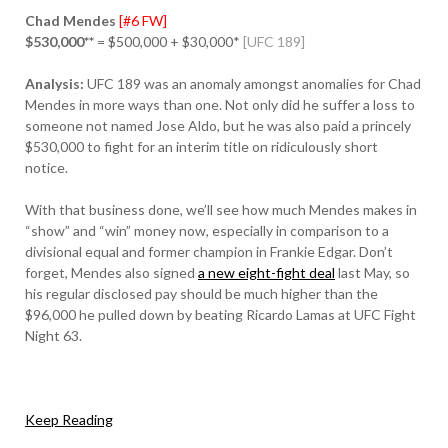
Chad Mendes
[#6 FW]
$530,000**
= $500,000 + $30,000*
[UFC 189]
Analysis:
UFC 189 was an anomaly amongst anomalies for Chad
Mendes in more ways than one. Not only did he suffer a loss to
someone not named Jose Aldo, but he was also paid a princely
$530,000 to fight for an interim title on ridiculously short
notice.
With that business done, we’ll see how much Mendes makes in
“show” and “win” money now, especially in comparison to a
divisional equal and former champion in Frankie Edgar. Don’t
forget, Mendes also signed
a new eight-fight deal
last May, so
his regular disclosed pay should be much higher than the
$96,000 he pulled down by beating Ricardo Lamas at UFC Fight
Night 63.
Keep Reading