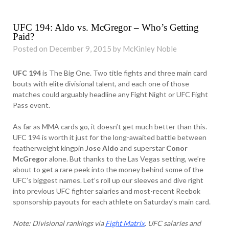
UFC 194: Aldo vs. McGregor – Who’s Getting
Paid?
Posted on December 9, 2015 by McKinley Noble
UFC 194
is The Big One. Two title fights and three main card
bouts with elite divisional talent, and each one of those
matches could arguably headline any Fight Night or UFC Fight
Pass event.
As far as MMA cards go, it doesn’t get much better than this.
UFC 194 is worth it just for the long-awaited battle between
featherweight kingpin
Jose Aldo
and superstar
Conor
McGregor
alone. But thanks to the Las Vegas setting, we’re
about to get a rare peek into the money behind some of the
UFC’s biggest names. Let’s roll up our sleeves and dive right
into previous UFC fighter salaries and most-recent Reebok
sponsorship payouts for each athlete on Saturday’s main card.
Note: Divisional rankings via
Fight Matrix
. UFC salaries and