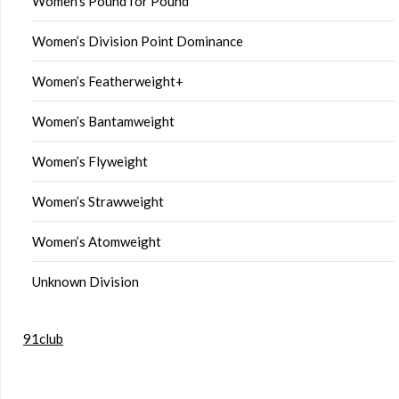
Women’s Pound for Pound
Women’s Division Point Dominance
Women’s Featherweight+
Women’s Bantamweight
Women’s Flyweight
Women’s Strawweight
Women’s Atomweight
Unknown Division
91club