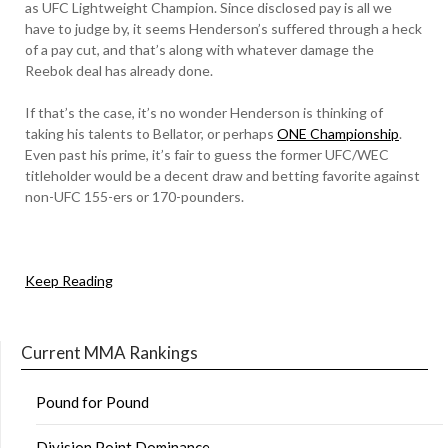
as UFC Lightweight Champion. Since disclosed pay is all we
have to judge by, it seems Henderson’s suffered through a heck
of a pay cut, and that’s along with whatever damage the
Reebok deal has already done.
If that’s the case, it’s no wonder Henderson is thinking of
taking his talents to Bellator, or perhaps
ONE Championship
.
Even past his prime, it’s fair to guess the former UFC/WEC
titleholder would be a decent draw and betting favorite against
non-UFC 155-ers or 170-pounders.
Keep Reading
Current MMA Rankings
Pound for Pound
Division Point Dominance