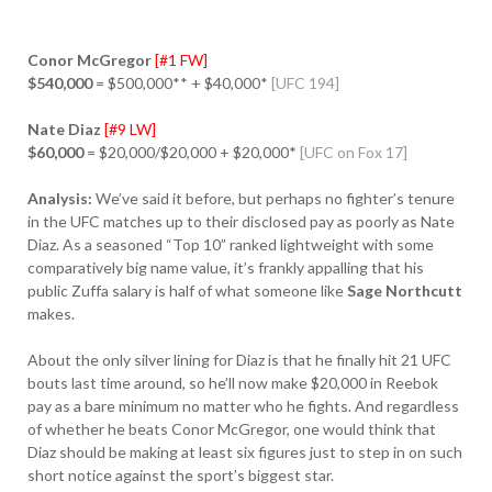
Conor McGregor
[#1 FW]
$540,000
= $500,000** + $40,000*
[UFC 194]
Nate Diaz
[#9 LW]
$60,000
= $20,000/$20,000 + $20,000*
[UFC on Fox 17]
Analysis:
We’ve said it before, but perhaps no fighter’s tenure
in the UFC matches up to their disclosed pay as poorly as Nate
Diaz. As a seasoned “Top 10” ranked lightweight with some
comparatively big name value, it’s frankly appalling that his
public Zuffa salary is half of what someone like
Sage Northcutt
makes.
About the only silver lining for Diaz is that he finally hit 21 UFC
bouts last time around, so he’ll now make $20,000 in Reebok
pay as a bare minimum no matter who he fights. And regardless
of whether he beats Conor McGregor, one would think that
Diaz should be making at least six figures just to step in on such
short notice against the sport’s biggest star.