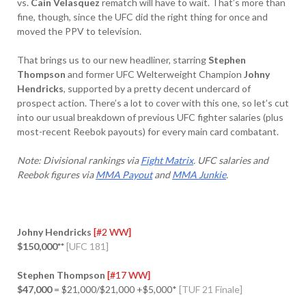
vs.
Cain Velasquez
rematch will have to wait. That’s more than
fine, though, since the UFC did the right thing for once and
moved the PPV to television.
That brings us to our new headliner, starring
Stephen
Thompson
and former UFC Welterweight Champion
Johny
Hendricks
, supported by a pretty decent undercard of
prospect action. There’s a lot to cover with this one, so let’s cut
into our usual breakdown of previous UFC fighter salaries (plus
most-recent Reebok payouts) for every main card combatant.
Note: Divisional rankings via
Fight Matrix
. UFC salaries and
Reebok figures via
MMA Payout
and
MMA Junkie
.
Johny Hendricks
[#2 WW]
$150,000**
[UFC 181]
Stephen Thompson
[#17 WW]
$47,000
= $21,000/$21,000 +$5,000*
[TUF 21 Finale]