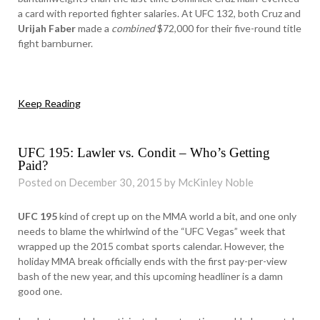
a card with reported fighter salaries. At UFC 132, both Cruz and
Urijah Faber
made a
combined
$72,000 for their five-round title
fight barnburner.
Keep Reading
UFC 195: Lawler vs. Condit – Who’s Getting
Paid?
Posted on December 30, 2015 by McKinley Noble
UFC 195
kind of crept up on the MMA world a bit, and one only
needs to blame the whirlwind of the “UFC Vegas” week that
wrapped up the 2015 combat sports calendar. However, the
holiday MMA break officially ends with the first pay-per-view
bash of the new year, and this upcoming headliner is a damn
good one.