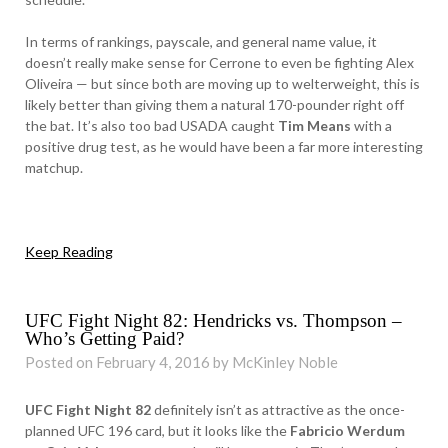
In terms of rankings, payscale, and general name value, it
doesn’t really make sense for Cerrone to even be fighting Alex
Oliveira — but since both are moving up to welterweight, this is
likely better than giving them a natural 170-pounder right off
the bat. It’s also too bad USADA caught
Tim Means
with a
positive drug test, as he would have been a far more interesting
matchup.
Keep Reading
UFC Fight Night 82: Hendricks vs. Thompson –
Who’s Getting Paid?
Posted on February 4, 2016 by McKinley Noble
UFC Fight Night 82
definitely isn’t as attractive as the once-
planned UFC 196 card, but it looks like the
Fabricio Werdum