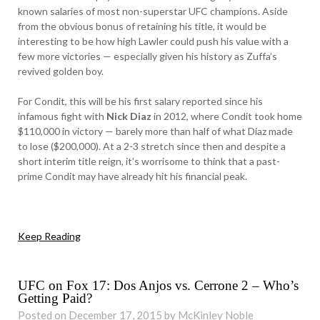
known salaries of most non-superstar UFC champions. Aside
from the obvious bonus of retaining his title, it would be
interesting to be how high Lawler could push his value with a
few more victories — especially given his history as Zuffa’s
revived golden boy.
For Condit, this will be his first salary reported since his
infamous fight with
Nick Diaz
in 2012, where Condit took home
$110,000 in victory — barely more than half of what Diaz made
to lose ($200,000). At a 2-3 stretch since then and despite a
short interim title reign, it’s worrisome to think that a past-
prime Condit may have already hit his financial peak.
Keep Reading
UFC on Fox 17: Dos Anjos vs. Cerrone 2 – Who’s
Getting Paid?
Posted on December 17, 2015 by McKinley Noble