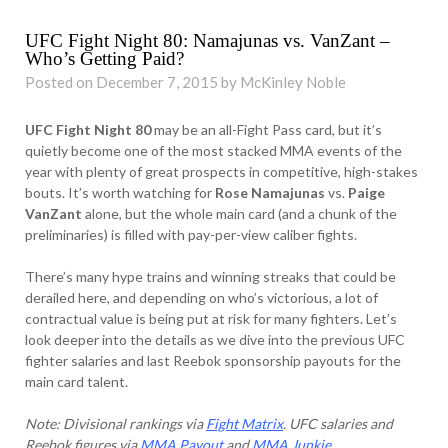
UFC Fight Night 80: Namajunas vs. VanZant –
Who’s Getting Paid?
Posted on December 7, 2015 by McKinley Noble
UFC Fight Night 80
may be an all-Fight Pass card, but it’s
quietly become one of the most stacked MMA events of the
year with plenty of great prospects in competitive, high-stakes
bouts. It’s worth watching for
Rose Namajunas
vs.
Paige
VanZant
alone, but the whole main card (and a chunk of the
preliminaries) is filled with pay-per-view caliber fights.
There’s many hype trains and winning streaks that could be
derailed here, and depending on who’s victorious, a lot of
contractual value is being put at risk for many fighters. Let’s
look deeper into the details as we dive into the previous UFC
fighter salaries and last Reebok sponsorship payouts for the
main card talent.
Note: Divisional rankings via
Fight Matrix
. UFC salaries and
Reebok figures via
MMA Payout
and
MMA Junkie
.