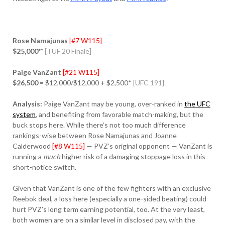
Rose Namajunas
[#7 W115]
$25,000**
[TUF 20 Finale]
Paige VanZant
[#21 W115]
$26,500
= $12,000/$12,000 + $2,500*
[UFC 191]
Analysis:
Paige VanZant may be young, over-ranked in
the UFC
system
, and benefiting from favorable match-making, but the
buck stops here. While there’s not too much difference
rankings-wise between Rose Namajunas and Joanne
Calderwood
[#8 W115]
— PVZ’s original opponent — VanZant is
running a
much
higher risk of a damaging stoppage loss in this
short-notice switch.
Given that VanZant is one of the few fighters with an exclusive
Reebok deal, a loss here (especially a one-sided beating) could
hurt PVZ’s long term earning potential, too. At the very least,
both women are on a similar level in disclosed pay, with the