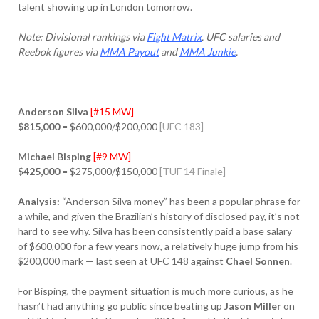
talent showing up in London tomorrow.
Note: Divisional rankings via
Fight Matrix
. UFC salaries and
Reebok figures via
MMA Payout
and
MMA Junkie
.
Anderson Silva
[#15 MW]
$815,000
= $600,000/$200,000
[UFC 183]
Michael Bisping
[#9 MW]
$425,000
= $275,000/$150,000
[TUF 14 Finale]
Analysis:
“Anderson Silva money” has been a popular phrase for
a while, and given the Brazilian’s history of disclosed pay, it’s not
hard to see why. Silva has been consistently paid a base salary
of $600,000 for a few years now, a relatively huge jump from his
$200,000 mark — last seen at UFC 148 against
Chael Sonnen
.
For Bisping, the payment situation is much more curious, as he
hasn’t had anything go public since beating up
Jason Miller
on