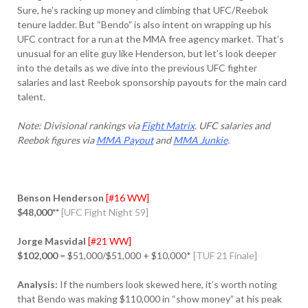
Sure, he’s racking up money and climbing that UFC/Reebok
tenure ladder. But “Bendo” is also intent on wrapping up his
UFC contract for a run at the MMA free agency market. That’s
unusual for an elite guy like Henderson, but let’s look deeper
into the details as we dive into the previous UFC fighter
salaries and last Reebok sponsorship payouts for the main card
talent.
Note: Divisional rankings via
Fight Matrix
. UFC salaries and
Reebok figures via
MMA Payout
and
MMA Junkie
.
Benson Henderson
[#16 WW]
$48,000**
[UFC Fight Night 59]
Jorge Masvidal
[#21 WW]
$102,000
= $51,000/$51,000 + $10,000*
[TUF 21 Finale]
Analysis:
If the numbers look skewed here, it’s worth noting
that Bendo was making $110,000 in “show money” at his peak