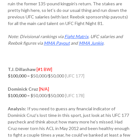
ruin the former 135-pound kingpin’s return. The stakes are
pretty high here, so let’s do our usual thing and run down the
previous UFC salaries (with last Reebok sponsorship payouts)
for all the main card talent on UFC Fight Night 81.
Note: Divisional rankings via
Fight Matrix
. UFC salaries and
Reebok figures via
MMA Payout
and
MMA Junkie
.
T.J. Dillashaw
[#1 BW]
$100,000
= $50,000/$50,000
[UFC 177]
Dominick Cruz
[N/A]
$100,000
= $50,000/$50,000
[UFC 178]
Analysis:
If you need to guess any financial indicator of
Dominick Cruz’s lost time in this sport, just look at his UFC 177
paycheck and think about how many more he’s missed. Had
Cruz never torn his ACL in May 2012 and been healthy enough
to fight a couple times a year, he could’ve banked at least a few