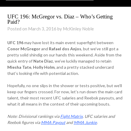
UFC 196: McGregor vs. Diaz – Who’s Getting
Paid?
Posted on March 3, 2016 by McKinley Noble
UFC 196
may have lost its main event superfight between
Conor McGregor
and
Rafael dos Anjos
, but we’ve still got a
pretty solid shindig on our hands this weekend. Aside from the
quick entry of
Nate Diaz
, we’ve luckily managed to retain
Miesha Tate
,
Holly Holm
, and a pretty stacked undercard
that’s looking rife with potential action.
Hopefully, no one slips in the shower or tests positive, but we’ll
keep our fingers crossed. For now, let’s run down the main card
talent, their most recent UFC salaries and Reebok payouts, and
what it all means in the context of their upcoming bouts.
Note: Divisional rankings via
Fight Matrix
. UFC salaries and
Reebok figures via
MMA Payout
and
MMA Junkie
.