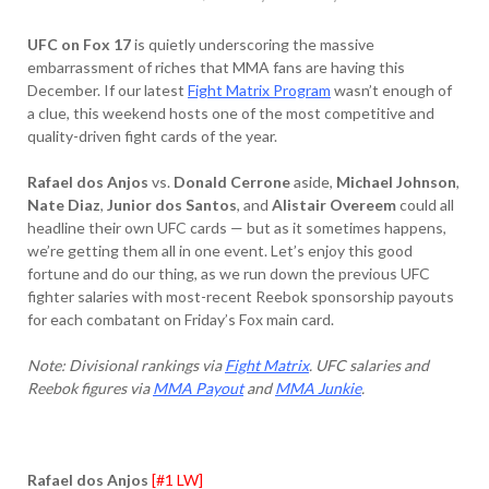
UFC on Fox 17
is quietly underscoring the massive
embarrassment of riches that MMA fans are having this
December. If our latest
Fight Matrix Program
wasn’t enough of
a clue, this weekend hosts one of the most competitive and
quality-driven fight cards of the year.
Rafael dos Anjos
vs.
Donald Cerrone
aside,
Michael Johnson
,
Nate Diaz
,
Junior dos Santos
, and
Alistair Overeem
could all
headline their own UFC cards — but as it sometimes happens,
we’re getting them all in one event. Let’s enjoy this good
fortune and do our thing, as we run down the previous UFC
fighter salaries with most-recent Reebok sponsorship payouts
for each combatant on Friday’s Fox main card.
Note: Divisional rankings via
Fight Matrix
. UFC salaries and
Reebok figures via
MMA Payout
and
MMA Junkie
.
Rafael dos Anjos
[#1 LW]