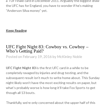
a TUF Finale card in December 2011. Arguably the biggest draw
the UFC has for England, you have to wonder if he’s making
“Anderson Silva money” yet.
Keep Reading
UFC Fight Night 83: Cowboy vs. Cowboy –
Who’s Getting Paid?
Posted on February 19, 2016 by McKinley Noble
UFC Fight Night 83
is the first UFC card in a while to be
completely ravaged by injuries and drug testing, and the
subsequent result isn’t much to write home about. This Sunday
night likely won’t have the most exciting results on paper, but
what’s probably worse is how long it’ll take Fox Sports to get
though all 13 bouts.
Thankfully, we’re only concerned about the upper half of this