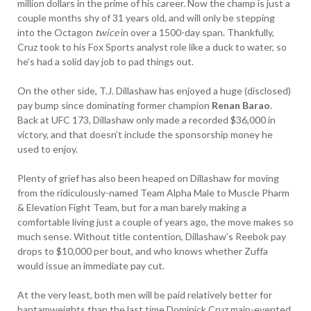
million dollars in the prime of his career. Now the champ is just a
couple months shy of 31 years old, and will only be stepping
into the Octagon
twice
in over a 1500-day span. Thankfully,
Cruz took to his Fox Sports analyst role like a duck to water, so
he’s had a solid day job to pad things out.
On the other side, T.J. Dillashaw has enjoyed a huge (disclosed)
pay bump since dominating former champion
Renan Barao
.
Back at UFC 173, Dillashaw only made a recorded $36,000 in
victory, and that doesn’t include the sponsorship money he
used to enjoy.
Plenty of grief has also been heaped on Dillashaw for moving
from the ridiculously-named Team Alpha Male to Muscle Pharm
& Elevation Fight Team, but for a man barely making a
comfortable living just a couple of years ago, the move makes so
much sense. Without title contention, Dillashaw’s Reebok pay
drops to $10,000 per bout, and who knows whether Zuffa
would issue an immediate pay cut.
At the very least, both men will be paid relatively better for
bantamweights than the last time Dominick Cruz main-evented