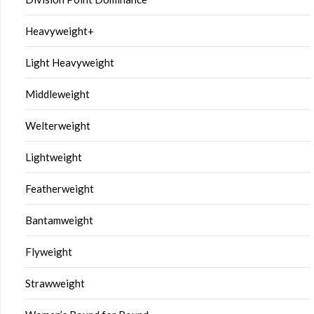
Heavyweight+
Light Heavyweight
Middleweight
Welterweight
Lightweight
Featherweight
Bantamweight
Flyweight
Strawweight