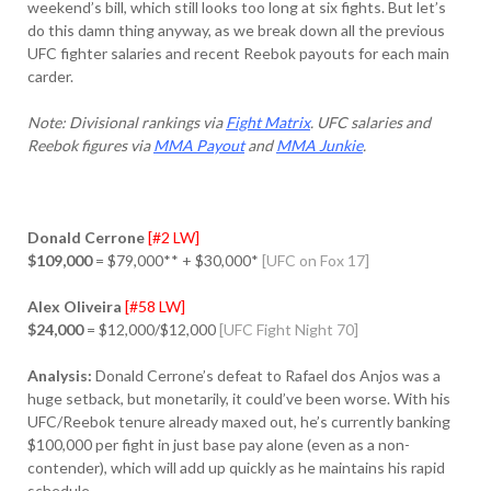
weekend’s bill, which still looks too long at six fights. But let’s
do this damn thing anyway, as we break down all the previous
UFC fighter salaries and recent Reebok payouts for each main
carder.
Note: Divisional rankings via
Fight Matrix
. UFC salaries and
Reebok figures via
MMA Payout
and
MMA Junkie
.
Donald Cerrone
[#2 LW]
$109,000
= $79,000** + $30,000*
[UFC on Fox 17]
Alex Oliveira
[#58 LW]
$24,000
= $12,000/$12,000
[UFC Fight Night 70]
Analysis:
Donald Cerrone’s defeat to Rafael dos Anjos was a
huge setback, but monetarily, it could’ve been worse. With his
UFC/Reebok tenure already maxed out, he’s currently banking
$100,000 per fight in just base pay alone (even as a non-
contender), which will add up quickly as he maintains his rapid
schedule.