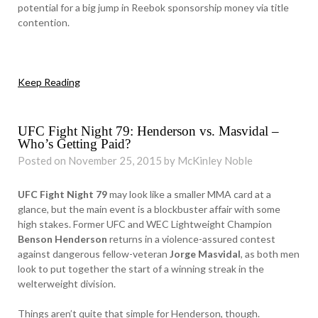
potential for a big jump in Reebok sponsorship money via title
contention.
Keep Reading
UFC Fight Night 79: Henderson vs. Masvidal –
Who’s Getting Paid?
Posted on November 25, 2015 by McKinley Noble
UFC Fight Night 79
may look like a smaller MMA card at a
glance, but the main event is a blockbuster affair with some
high stakes. Former UFC and WEC Lightweight Champion
Benson Henderson
returns in a violence-assured contest
against dangerous fellow-veteran
Jorge Masvidal
, as both men
look to put together the start of a winning streak in the
welterweight division.
Things aren’t quite that simple for Henderson, though.