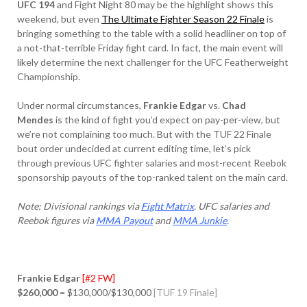
UFC 194
and Fight Night 80 may be the highlight shows this
weekend, but even
The Ultimate Fighter Season 22 Finale
is
bringing something to the table with a solid headliner on top of
a not-that-terrible Friday fight card. In fact, the main event will
likely determine the next challenger for the UFC Featherweight
Championship.
Under normal circumstances,
Frankie Edgar
vs.
Chad
Mendes
is the kind of fight you’d expect on pay-per-view, but
we’re not complaining too much. But with the TUF 22 Finale
bout order undecided at current editing time, let’s pick
through previous UFC fighter salaries and most-recent Reebok
sponsorship payouts of the top-ranked talent on the main card.
Note: Divisional rankings via
Fight Matrix
. UFC salaries and
Reebok figures via
MMA Payout
and
MMA Junkie
.
Frankie Edgar
[#2 FW]
$260,000
= $130,000/$130,000
[TUF 19 Finale]