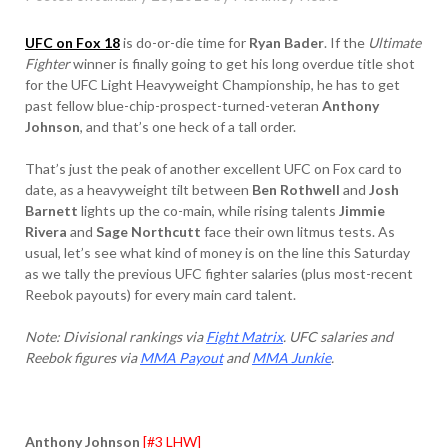
UFC on Fox 18
is do-or-die time for
Ryan Bader
. If the
Ultimate
Fighter
winner is finally going to get his long overdue title shot
for the UFC Light Heavyweight Championship, he has to get
past fellow blue-chip-prospect-turned-veteran
Anthony
Johnson
, and that’s one heck of a tall order.
That’s just the peak of another excellent UFC on Fox card to
date, as a heavyweight tilt between
Ben Rothwell
and
Josh
Barnett
lights up the co-main, while rising talents
Jimmie
Rivera
and
Sage Northcutt
face their own litmus tests. As
usual, let’s see what kind of money is on the line this Saturday
as we tally the previous UFC fighter salaries (plus most-recent
Reebok payouts) for every main card talent.
Note: Divisional rankings via
Fight Matrix
. UFC salaries and
Reebok figures via
MMA Payout
and
MMA Junkie
.
Anthony Johnson
[#3 LHW]