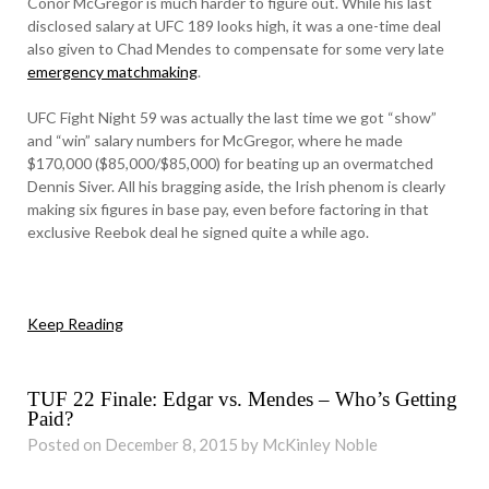
Conor McGregor is much harder to figure out. While his last
disclosed salary at UFC 189 looks high, it was a one-time deal
also given to Chad Mendes to compensate for some very late
emergency matchmaking
.
UFC Fight Night 59 was actually the last time we got “show”
and “win” salary numbers for McGregor, where he made
$170,000 ($85,000/$85,000) for beating up an overmatched
Dennis Siver. All his bragging aside, the Irish phenom is clearly
making six figures in base pay, even before factoring in that
exclusive Reebok deal he signed quite a while ago.
Keep Reading
TUF 22 Finale: Edgar vs. Mendes – Who’s Getting
Paid?
Posted on December 8, 2015 by McKinley Noble