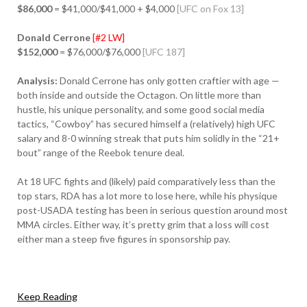
$86,000
= $41,000/$41,000 + $4,000
[UFC on Fox 13]
Donald Cerrone
[#2 LW]
$152,000
= $76,000/$76,000
[UFC 187]
Analysis:
Donald Cerrone has only gotten craftier with age —
both inside and outside the Octagon. On little more than
hustle, his unique personality, and some good social media
tactics, “Cowboy” has secured himself a (relatively) high UFC
salary and 8-0 winning streak that puts him solidly in the “21+
bout” range of the Reebok tenure deal.
At 18 UFC fights and (likely) paid comparatively less than the
top stars, RDA has a lot more to lose here, while his physique
post-USADA testing has been in serious question around most
MMA circles. Either way, it’s pretty grim that a loss will cost
either man a steep five figures in sponsorship pay.
Keep Reading