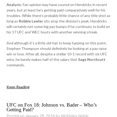
Analysis:
Fan opinion may have soured on Hendricks in recent
years, but at least he’s getting paid comparatively well for his
troubles. While there’s probably little chance of any title shot as
long as
Robbie Lawler
sits atop the division’s peak, Hendricks
will certainly net some big pay bumps if he continues to build on
his 17 UFC and WEC bouts with another winning streak.
And although it’s a little old-hat to keep harping on this point,
Stephen Thompson should definitely be looking at a pay raise
win or lose. After all, despite a stellar 10-1 record with six UFC
wins, he barely makes half of the salary that
Sage Northcutt
commands.
Keep Reading
UFC on Fox 18: Johnson vs. Bader – Who’s
Getting Paid?
Posted on January 28, 2016 by McKinley Noble