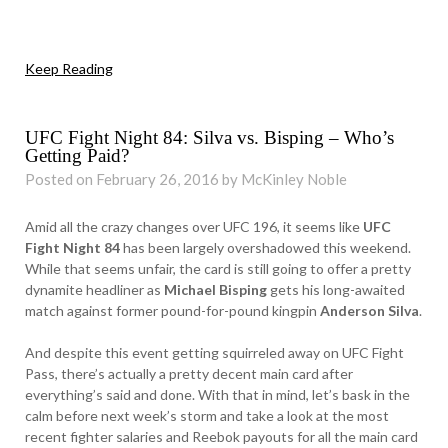
Keep Reading
UFC Fight Night 84: Silva vs. Bisping – Who’s
Getting Paid?
Posted on February 26, 2016 by McKinley Noble
Amid all the crazy changes over UFC 196, it seems like
UFC
Fight Night 84
has been largely overshadowed this weekend.
While that seems unfair, the card is still going to offer a pretty
dynamite headliner as
Michael Bisping
gets his long-awaited
match against former pound-for-pound kingpin
Anderson Silva
.
And despite this event getting squirreled away on UFC Fight
Pass, there’s actually a pretty decent main card after
everything’s said and done. With that in mind, let’s bask in the
calm before next week’s storm and take a look at the most
recent fighter salaries and Reebok payouts for all the main card