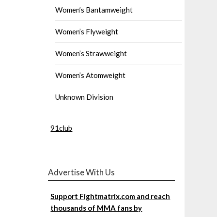
Women’s Bantamweight
Women’s Flyweight
Women’s Strawweight
Women’s Atomweight
Unknown Division
91club
Advertise With Us
Support Fightmatrix.com and reach
thousands of MMA fans by