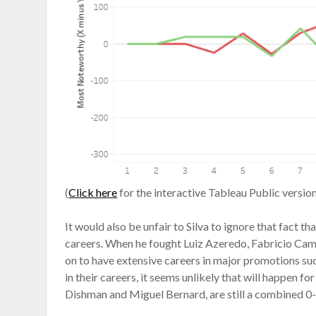
(
Click here
for the interactive Tableau Public version
It would also be unfair to Silva to ignore that fact th
careers. When he fought Luiz Azeredo, Fabricio Cam
on to have extensive careers in major promotions su
in their careers, it seems unlikely that will happen 
Dishman and Miguel Bernard, are still a combined 0-6