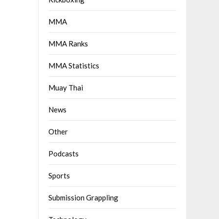
MMA
MMA Ranks
MMA Statistics
Muay Thai
News
Other
Podcasts
Sports
Submission Grappling