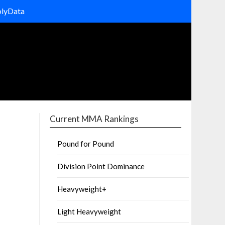
olyData
Current MMA Rankings
Pound for Pound
Division Point Dominance
Heavyweight+
Light Heavyweight