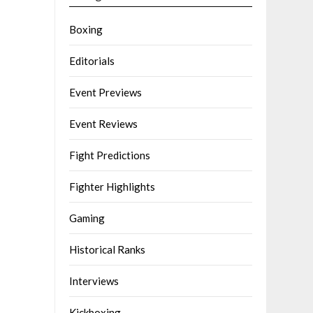
Boxing
Editorials
Event Previews
Event Reviews
Fight Predictions
Fighter Highlights
Gaming
Historical Ranks
Interviews
Kickboxing