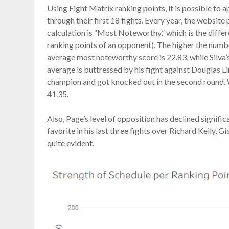
Using Fight Matrix ranking points, it is possible to 
through their first 18 fights. Every year, the website 
calculation is “Most Noteworthy,” which is the differ
ranking points of an opponent). The higher the number,
average most noteworthy score is 22.83, while Silva’s
average is buttressed by his fight against Douglas L
champion and got knocked out in the second round. W
41.35.
Also, Page’s level of opposition has declined signifi
favorite in his last three fights over Richard Keily, G
quite evident.