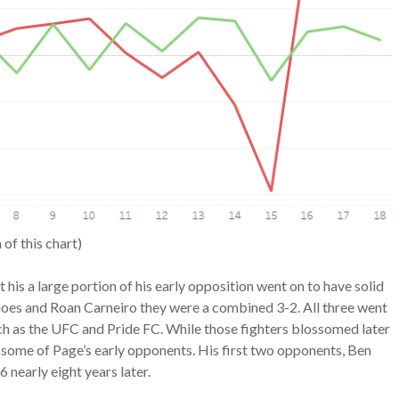
 of this chart)
at his a large portion of his early opposition went on to have solid
oes and Roan Carneiro they were a combined 3-2. All three went
ch as the UFC and Pride FC. While those fighters blossomed later
for some of Page’s early opponents. His first two opponents, Ben
 nearly eight years later.