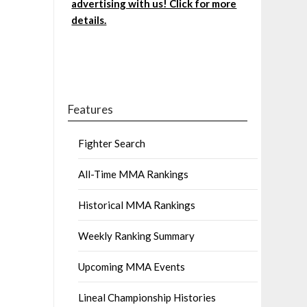
advertising with us! Click for more
details.
Features
Fighter Search
All-Time MMA Rankings
Historical MMA Rankings
Weekly Ranking Summary
Upcoming MMA Events
Lineal Championship Histories