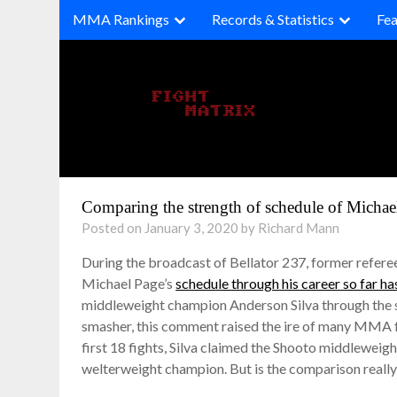
Skip
MMA Rankings
Records & Statistics
Fea
to
content
Comparing the strength of schedule of Micha
Posted on January 3, 2020 by Richard Mann
During the broadcast of Bellator 237, former refe
Michael Page’s
schedule through his career so far has
middleweight champion Anderson Silva through the s
smasher, this comment raised the ire of many MMA fan
first 18 fights, Silva claimed the Shooto middlewe
welterweight champion. But is the comparison really