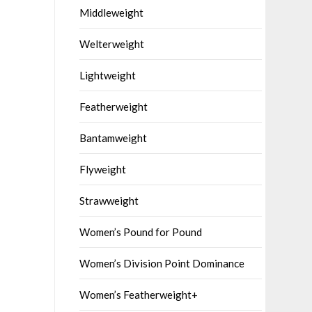
Middleweight
Welterweight
Lightweight
Featherweight
Bantamweight
Flyweight
Strawweight
Women’s Pound for Pound
Women’s Division Point Dominance
Women’s Featherweight+