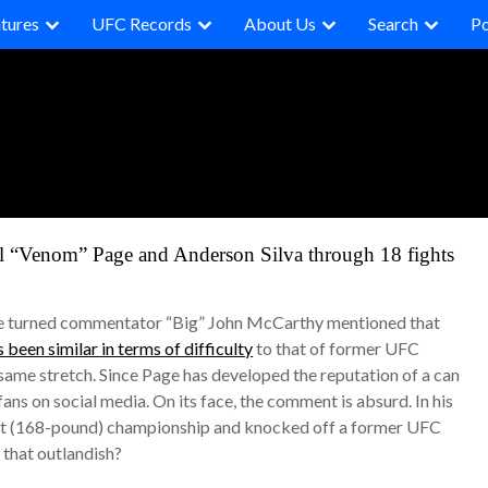
tures
UFC Records
About Us
Search
P
el “Venom” Page and Anderson Silva through 18 fights
ree turned commentator “Big” John McCarthy mentioned that
 been similar in terms of difficulty
to that of former UFC
ame stretch. Since Page has developed the reputation of a can
s on social media. On its face, the comment is absurd. In his
ight (168-pound) championship and knocked off a former UFC
 that outlandish?