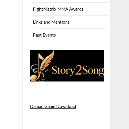
FightMatrix MMA Awards
Links and Mentions
Past Events
Daman Game Download