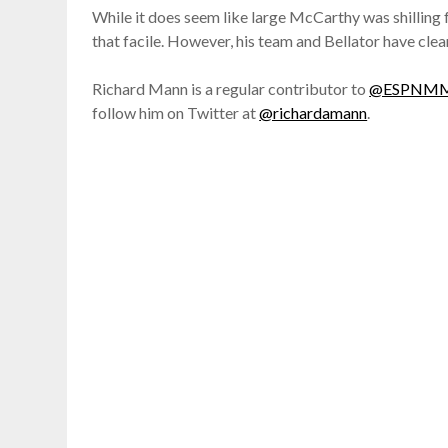
While it does seem like large McCarthy was shilling
that facile. However, his team and Bellator have clearl
Richard Mann is a regular contributor to
@ESPNM
follow him on Twitter at
@richardamann
.