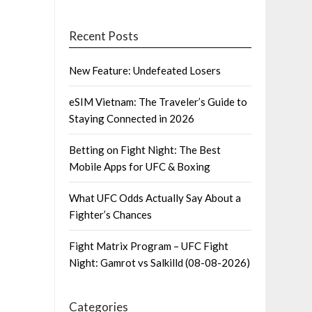
Recent Posts
New Feature: Undefeated Losers
eSIM Vietnam: The Traveler’s Guide to
Staying Connected in 2026
Betting on Fight Night: The Best
Mobile Apps for UFC & Boxing
What UFC Odds Actually Say About a
Fighter’s Chances
Fight Matrix Program – UFC Fight
Night: Gamrot vs Salkilld (08-08-2026)
Categories