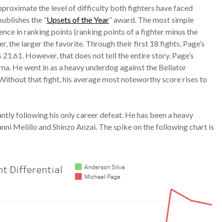
approximate the level of difficulty both fighters have faced
publishes the “
Upsets of the Year
” award. The most simple
ence in ranking points (ranking points of a fighter minus the
 the larger the favorite. Through their first 18 fights, Page’s
 21.61. However, that does not tell the entire story. Page’s
ima. He went in as a heavy underdog against the Bellator
ithout that fight, his average most noteworthy score rises to
cantly following his only career defeat. He has been a heavy
ianni Melillo and Shinzo Anzai. The spike on the following chart is