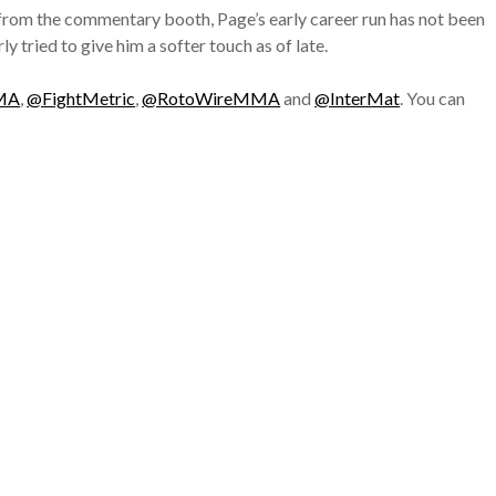
 from the commentary booth, Page’s early career run has not been
y tried to give him a softer touch as of late.
MA
,
@FightMetric
,
@RotoWireMMA
and
@InterMat
. You can