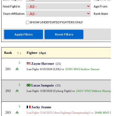
Next Fight In
Age From
Team Affiliation
Rank State
SHOW UNDEFEATED FIGHTERS ONLY
Rank
↑ ↓
Fighter
(Age)
5
Zayne Havener
(25)
201
Last Fight: 6/19/2026 [LFA] vs
[#395 MW] Andrew Stewart
5
Lucas Sampaio
(33)
202
Last Fight: 3/28/2026 [Cyborg Fight] vs
[#451 WW] Wallison Henrique
5
Jacky Jeanne
203
Last Fight: 5/16/2025 [Ares Fighting Championship] vs
[#486 MW] Isaac