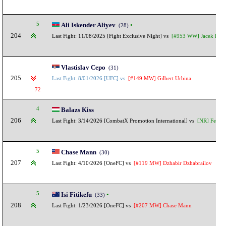
5
Ali Iskender Aliyev
•
(28)
204
Last Fight: 11/08/2025 [Fight Exclusive Night] vs
[#953 WW] Jacek Bed
Vlastislav Cepo
(31)
205
Last Fight: 8/01/2026 [UFC] vs
[#149 MW] Gilbert Urbina
72
4
Balazs Kiss
206
Last Fight: 3/14/2026 [CombatX Promotion International] vs
[NR] Fernan
5
Chase Mann
(30)
207
Last Fight: 4/10/2026 [OneFC] vs
[#119 MW] Dzhabir Dzhabrailov
5
Isi Fitikefu
•
(33)
208
Last Fight: 1/23/2026 [OneFC] vs
[#207 MW] Chase Mann