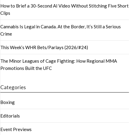
How to Brief a 30-Second AI Video Without Stitching Five Short
Clips
Cannabis Is Legal in Canada. At the Border, It’s Still a Serious
Crime
This Week’s WHR Bets/Parlays (2026/#24)
The Minor Leagues of Cage Fighting: How Regional MMA
Promotions Built the UFC
Categories
Boxing
Editorials
Event Previews