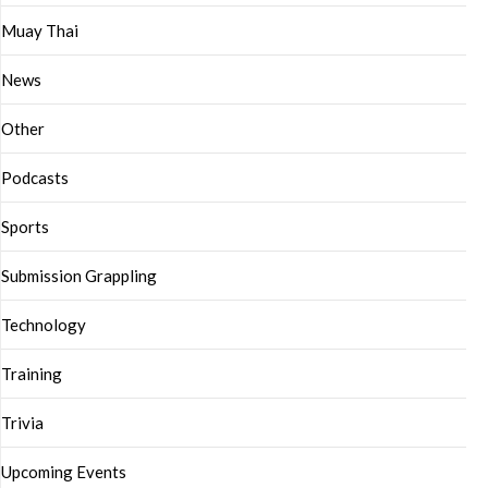
Muay Thai
News
Other
Podcasts
Sports
Submission Grappling
Technology
Training
Trivia
Upcoming Events