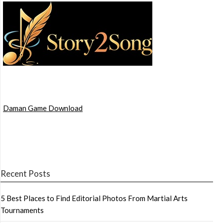
Daman Game Download
Recent Posts
5 Best Places to Find Editorial Photos From Martial Arts
Tournaments