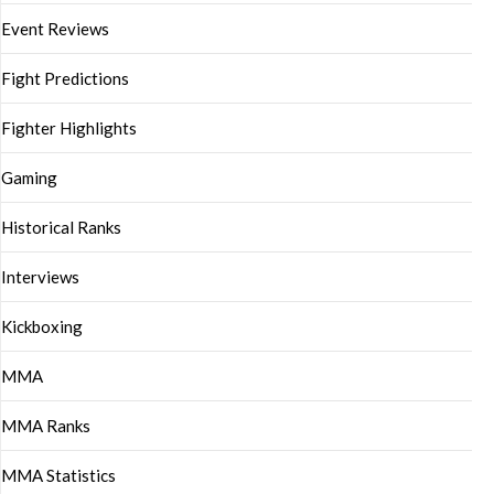
Event Reviews
Fight Predictions
Fighter Highlights
Gaming
Historical Ranks
Interviews
Kickboxing
MMA
MMA Ranks
MMA Statistics