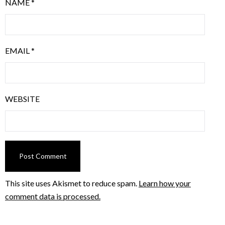
NAME
*
EMAIL
*
WEBSITE
This site uses Akismet to reduce spam.
Learn how your
comment data is processed.