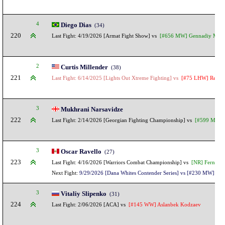
4
Diego Dias
(34)
220
Last Fight: 4/19/2026 [Armat Fight Show] vs
[#656 MW] Gennadiy Maka
2
Curtis Millender
(38)
221
Last Fight: 6/14/2025 [Lights Out Xtreme Fighting] vs
[#75 LHW] Renato 
3
Mukhrani Narsavidze
222
Last Fight: 2/14/2026 [Georgian Fighting Championship] vs
[#599 MW] J
3
Oscar Ravello
(27)
223
Last Fight: 4/16/2026 [Warriors Combat Championship] vs
[NR] Fernando
Next Fight:
9/29/2026 [Dana Whites Contender Series] vs [#230 MW] Igor
3
Vitaliy Slipenko
(31)
224
Last Fight: 2/06/2026 [ACA] vs
[#145 WW] Aslanbek Kodzaev