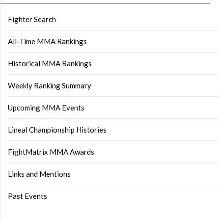
Fighter Search
All-Time MMA Rankings
Historical MMA Rankings
Weekly Ranking Summary
Upcoming MMA Events
Lineal Championship Histories
FightMatrix MMA Awards
Links and Mentions
Past Events