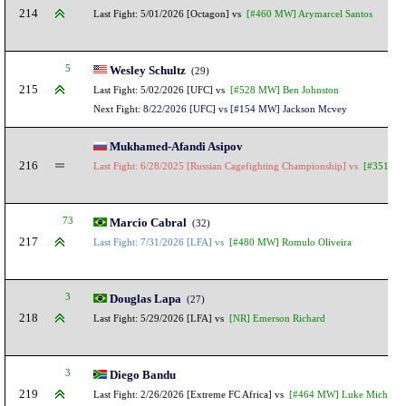
214
Last Fight: 5/01/2026 [Octagon] vs
[#460 MW] Arymarcel Santos
5
Wesley Schultz
(29)
215
Last Fight: 5/02/2026 [UFC] vs
[#528 MW] Ben Johnston
Next Fight:
8/22/2026 [UFC] vs [#154 MW] Jackson Mcvey
Mukhamed-Afandi Asipov
216
Last Fight: 6/28/2025 [Russian Cagefighting Championship] vs
[#351 LHW
73
Marcio Cabral
(32)
217
Last Fight: 7/31/2026 [LFA] vs
[#480 MW] Romulo Oliveira
3
Douglas Lapa
(27)
218
Last Fight: 5/29/2026 [LFA] vs
[NR] Emerson Richard
3
Diego Bandu
219
Last Fight: 2/26/2026 [Extreme FC Africa] vs
[#464 MW] Luke Michael