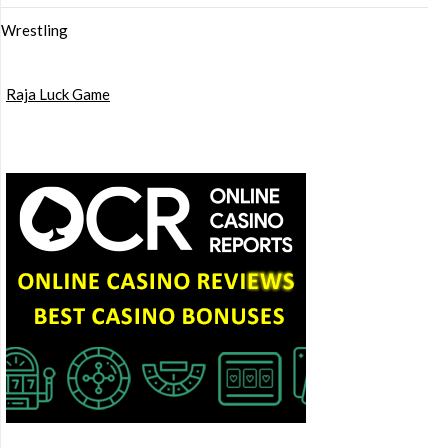
Wrestling
Raja Luck Game