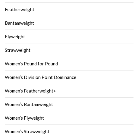
Featherweight
Bantamweight
Flyweight
Strawweight
Women’s Pound for Pound
Women’s Division Point Dominance
Women’s Featherweight+
Women’s Bantamweight
Women’s Flyweight
Women’s Strawweight