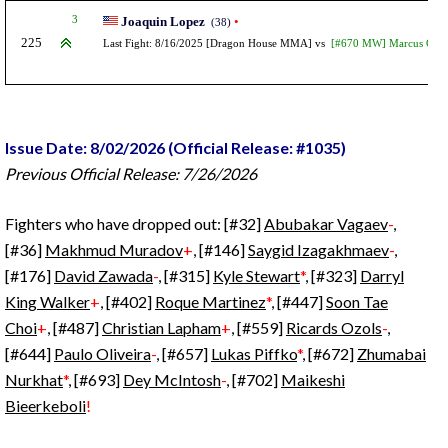
3
Joaquin Lopez
•
(38)
225
Last Fight: 8/16/2025 [Dragon House MMA] vs
[#670 MW] Marcus Gain
Issue Date: 8/02/2026 (Official Release: #1035)
Previous Official Release: 7/26/2026
Fighters who have dropped out: [#32]
Abubakar Vagaev
-
,
[#36]
Makhmud Muradov
+
, [#146]
Saygid Izagakhmaev
-
,
[#176]
David Zawada
-
, [#315]
Kyle Stewart
*
, [#323]
Darryl
King Walker
+
, [#402]
Roque Martinez
*
, [#447]
Soon Tae
Choi
+
, [#487]
Christian Lapham
+
, [#559]
Ricards Ozols
-
,
[#644]
Paulo Oliveira
-
, [#657]
Lukas Piffko
*
, [#672]
Zhumabai
Nurkhat
*
, [#693]
Dey McIntosh
-
, [#702]
Maikeshi
Bieerkeboli
!