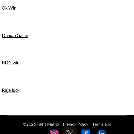
Ok Win
Daman Game
BDG win
Raja luck
©2026 Fight Matrix
Privacy Policy
Terms and