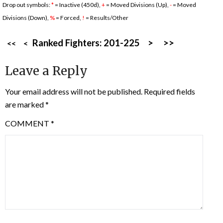
Drop out symbols:
*
= Inactive (450d),
+
= Moved Divisions (Up),
-
= Moved
Divisions (Down),
%
= Forced,
!
= Results/Other
Ranked Fighters:
201-225
>
>>
<<
<
Leave a Reply
Your email address will not be published.
Required fields
are marked
*
COMMENT
*