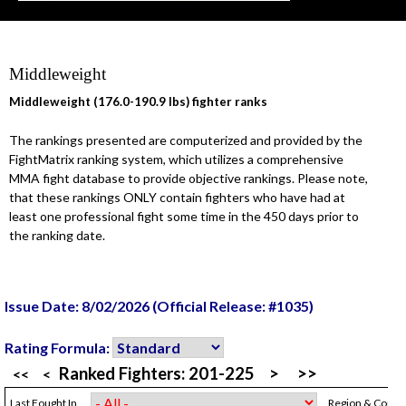
Middleweight
Middleweight (176.0-190.9 lbs) fighter ranks
The rankings presented are computerized and provided by the
FightMatrix ranking system, which utilizes a comprehensive
MMA fight database to provide objective rankings. Please note,
that these rankings ONLY contain fighters who have had at
least one professional fight some time in the 450 days prior to
the ranking date.
Issue Date: 8/02/2026 (Official Release: #1035)
Rating Formula:
Ranked Fighters:
201-225
>
>>
<<
<
Last Fought In
Region & Count