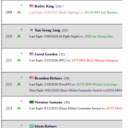
2
Bailey King
•
(24)
209
Last Fight: 6/28/2025 [Peak Fighting] vs
[#228 HW] Joel Bauman
4
Yun Seong Jang
(23)
210
Last Fight: 5/09/2026 [Z-Fight Night] vs
[NR] Jae Woong Kim
4
Jared Gooden
(32)
211
Last Fight: 5/23/2026 [PFL] vs
[#79 MW] Boris Mbarga Atangana
5
Brandon Holmes
(29)
212
Last Fight: 1/18/2026 [FuryFC] vs
[#276 MW] Preston LaGrange
Next Fight:
9/01/2026 [Dana Whites Contender Series] vs [#255 MW] Mod
5
Neemias Santana
(30)
213
Last Fight: 8/12/2025 [Dana Whites Contender Series] vs
[#173 MW] Ilian
5
Islom Baltaev