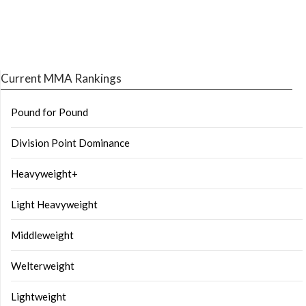
Current MMA Rankings
Pound for Pound
Division Point Dominance
Heavyweight+
Light Heavyweight
Middleweight
Welterweight
Lightweight