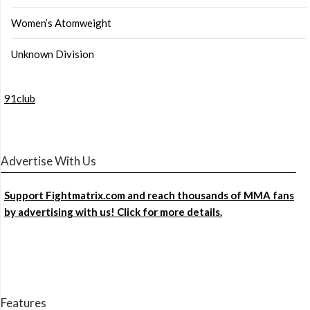
Women’s Atomweight
Unknown Division
91club
Advertise With Us
Support Fightmatrix.com and reach thousands of MMA fans
by advertising with us! Click for more details.
Features