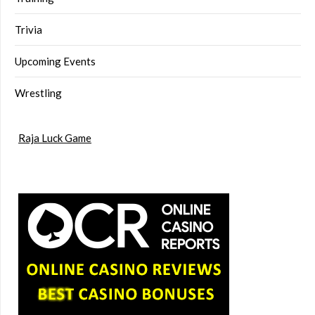
Trivia
Upcoming Events
Wrestling
Raja Luck Game