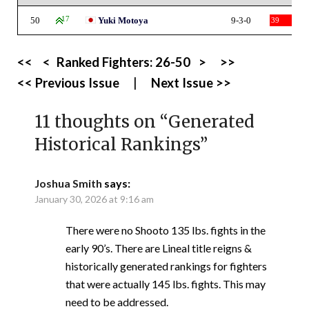
50
17
Yuki Motoya
9-3-0
39
<<
<
Ranked Fighters:
26-50
>
>>
<< Previous Issue
|
Next Issue >>
11 thoughts on “
Generated
Historical Rankings
”
Joshua Smith
says:
January 30, 2026 at 9:16 am
There were no Shooto 135 lbs. fights in the
early 90’s. There are Lineal title reigns &
historically generated rankings for fighters
that were actually 145 lbs. fights. This may
need to be addressed.