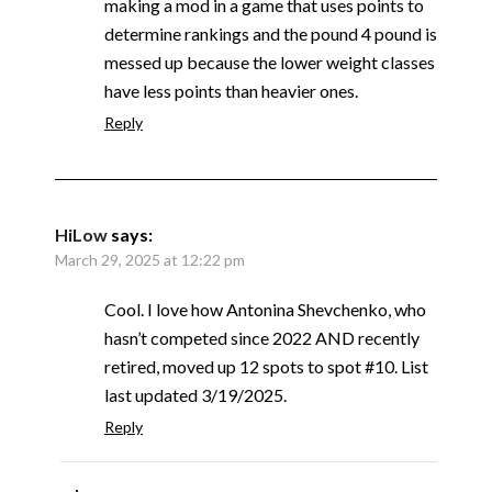
making a mod in a game that uses points to
determine rankings and the pound 4 pound is
messed up because the lower weight classes
have less points than heavier ones.
Reply
HiLow
says:
March 29, 2025 at 12:22 pm
Cool. I love how Antonina Shevchenko, who
hasn’t competed since 2022 AND recently
retired, moved up 12 spots to spot #10. List
last updated 3/19/2025.
Reply