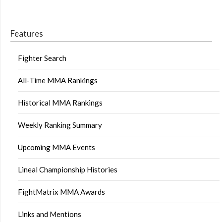
Features
Fighter Search
All-Time MMA Rankings
Historical MMA Rankings
Weekly Ranking Summary
Upcoming MMA Events
Lineal Championship Histories
FightMatrix MMA Awards
Links and Mentions