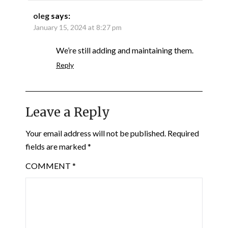
oleg
says:
January 15, 2024 at 8:27 pm
We’re still adding and maintaining them.
Reply
Leave a Reply
Your email address will not be published.
Required
fields are marked
*
COMMENT
*