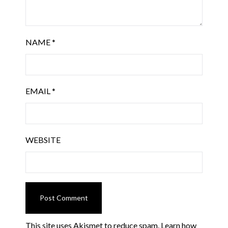
NAME
*
EMAIL
*
WEBSITE
This site uses Akismet to reduce spam.
Learn how