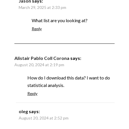
Jason
says:
March 29, 2025 at 2:33 pm
What list are you looking at?
Reply
Alistair Pablo Coll Corona
says:
August 20, 2024 at 2:19 pm
How do I download this data? I want to do
statistical analysis.
Reply
oleg
says:
August 20, 2024 at 2:52 pm