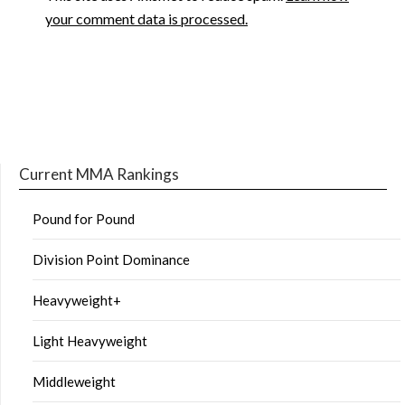
your comment data is processed.
Current MMA Rankings
Pound for Pound
Division Point Dominance
Heavyweight+
Light Heavyweight
Middleweight