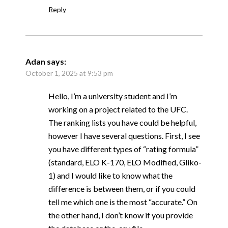
Reply
Adan
says:
October 1, 2025 at 9:53 pm
Hello, I’m a university student and I’m
working on a project related to the UFC.
The ranking lists you have could be helpful,
however I have several questions. First, I see
you have different types of “rating formula”
(standard, ELO K-170, ELO Modified, Gliko-
1) and I would like to know what the
difference is between them, or if you could
tell me which one is the most “accurate.” On
the other hand, I don’t know if you provide