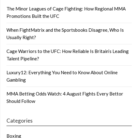
The Minor Leagues of Cage Fighting: How Regional MMA
Promotions Built the UFC
When FightMatrix and the Sportsbooks Disagree, Who Is
Usually Right?
Cage Warriors to the UFC: How Reliable Is Britain’s Leading
Talent Pipeline?
Luxury12: Everything You Need to Know About Online
Gambling
MMA Betting Odds Watch: 4 August Fights Every Bettor
Should Follow
Categories
Boxing