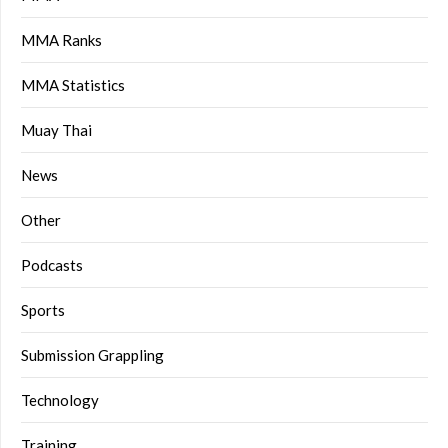
MMA Ranks
MMA Statistics
Muay Thai
News
Other
Podcasts
Sports
Submission Grappling
Technology
Training