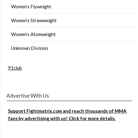
Women’s Flyweight
Women’s Strawweight
Women’s Atomweight
Unknown Division
91club
Advertise With Us
Support Fightmatrix.com and reach thousands of MMA
fans by advertising with us! Click for more details.