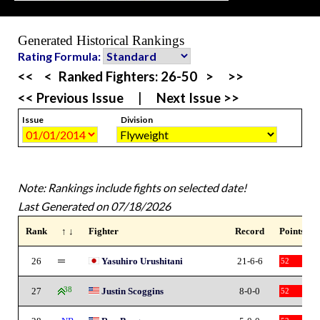
Generated Historical Rankings
Rating Formula:
<<
<
Ranked Fighters:
26-50
>
>>
<< Previous Issue
|
Next Issue >>
Issue
Division
Note: Rankings include fights on selected date!
Last Generated on 07/18/2026
Rank
↑ ↓
Fighter
Record
Points
26
Yasuhiro Urushitani
21-6-6
52
27
38
Justin Scoggins
8-0-0
52