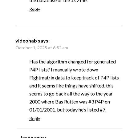
the database or the .csv file.
Reply
videohab
says:
October 1, 2025 at 6:52 am
Has the algorithm changed for generated
P4P lists? I manually wrote down
Fightmatrix data to keep track of P4P lists
and it seems like things have shifted, this
seems to go back all the way to the year
2000 where Bas Rutten was #3 P4P on
01/01/2001, but today he’s listed #7.
Reply
Jason
says: