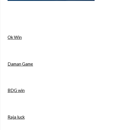
Ok Win
Daman Game
BDG win
Raja luck