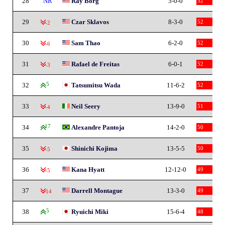
28
NR
Ray Borg
5-0-0
52
29
Czar Sklavos
8-3-0
52
-2
30
Sam Thao
6-2-0
52
-6
31
Rafael de Freitas
6-0-1
52
-3
32
5
Tatsumitsu Wada
11-6-2
52
33
Neil Seery
13-9-0
51
-4
34
17
Alexandre Pantoja
14-2-0
50
35
Shinichi Kojima
13-5-5
50
-5
36
Kana Hyatt
12-12-0
49
-5
37
Darrell Montague
13-3-0
49
-14
38
5
Ryuichi Miki
15-6-4
48