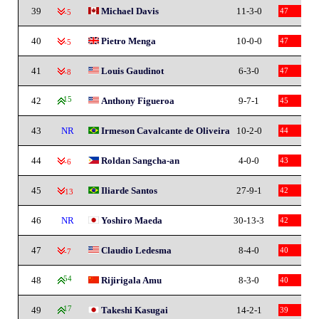
39
Michael Davis
11-3-0
47
-5
40
Pietro Menga
10-0-0
47
-5
41
Louis Gaudinot
6-3-0
47
-8
42
15
Anthony Figueroa
9-7-1
45
43
NR
Irmeson Cavalcante de Oliveira
10-2-0
44
44
Roldan Sangcha-an
4-0-0
43
-6
45
Iliarde Santos
27-9-1
42
-13
46
NR
Yoshiro Maeda
30-13-3
42
47
Claudio Ledesma
8-4-0
40
-7
48
54
Rijirigala Amu
8-3-0
40
49
17
Takeshi Kasugai
14-2-1
39