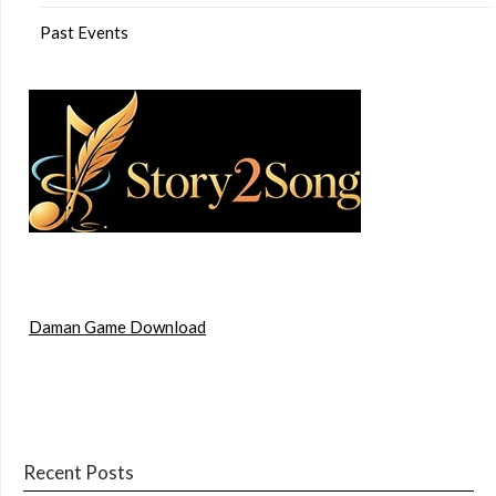
Past Events
Daman Game Download
Recent Posts