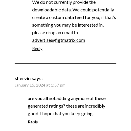
We do not currently provide the
downloadable data. We could potentially
create a custom data feed for you; if that’s
something you may be interested in,
please drop an email to
advertise@figtmatrix.com
Reply
shervin
says:
January 15, 2024 at 1:57 pm
are you all not adding anymore of these
generated ratings? these are incredibly
good. I hope that you keep going.
Reply