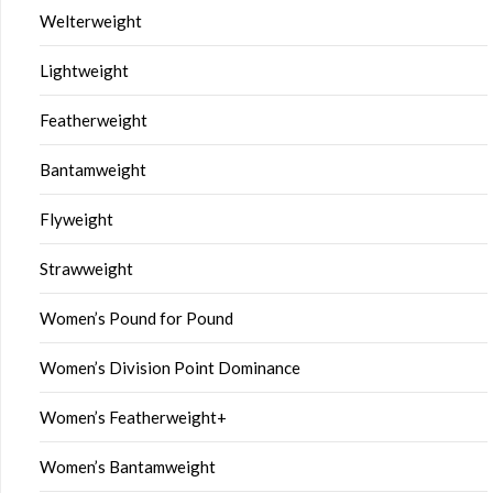
Welterweight
Lightweight
Featherweight
Bantamweight
Flyweight
Strawweight
Women’s Pound for Pound
Women’s Division Point Dominance
Women’s Featherweight+
Women’s Bantamweight