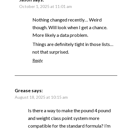
October 1, 2025 at 11:01 am
Nothing changed recently… Weird
though. Will look when I get a chance.
More likely a data problem.
Things are definitely tight in those lists…
not that surprised.
Reply
Grease
says:
August 18, 2025 at 10:15 am
Is there a way to make the pound 4 pound
and weight class point system more
compatible for the standard formula? I’m