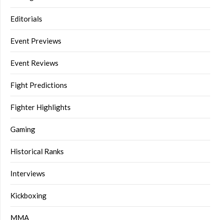
Editorials
Event Previews
Event Reviews
Fight Predictions
Fighter Highlights
Gaming
Historical Ranks
Interviews
Kickboxing
MMA