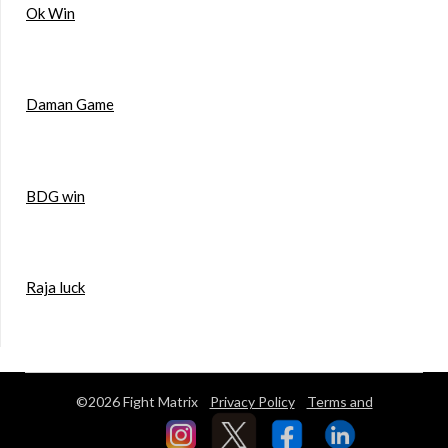
Ok Win
Daman Game
BDG win
Raja luck
©2026 Fight Matrix
Privacy Policy
Terms and