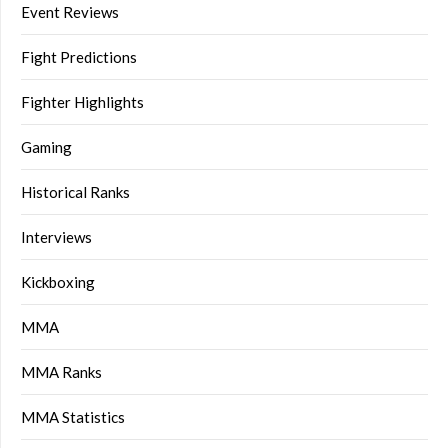
Event Reviews
Fight Predictions
Fighter Highlights
Gaming
Historical Ranks
Interviews
Kickboxing
MMA
MMA Ranks
MMA Statistics