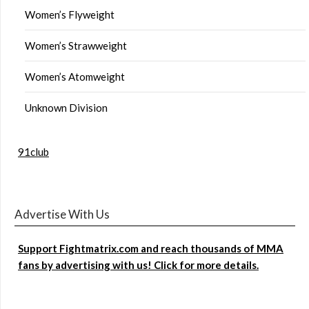
Women’s Flyweight
Women’s Strawweight
Women’s Atomweight
Unknown Division
91club
Advertise With Us
Support Fightmatrix.com and reach thousands of MMA
fans by advertising with us! Click for more details.