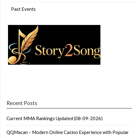
Past Events
Recent Posts
Current MMA Rankings Updated (08-09-2026)
QQMacan – Modern Online Casino Experience with Popular