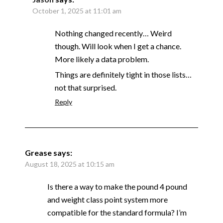
October 1, 2025 at 11:01 am
Nothing changed recently… Weird
though. Will look when I get a chance.
More likely a data problem.
Things are definitely tight in those lists…
not that surprised.
Reply
Grease
says:
August 18, 2025 at 10:15 am
Is there a way to make the pound 4 pound
and weight class point system more
compatible for the standard formula? I’m