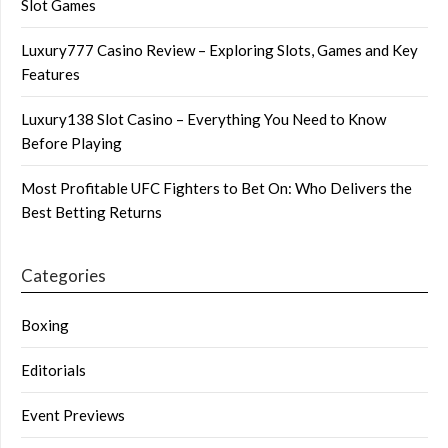
Slot Games
Luxury777 Casino Review – Exploring Slots, Games and Key
Features
Luxury138 Slot Casino – Everything You Need to Know
Before Playing
Most Profitable UFC Fighters to Bet On: Who Delivers the
Best Betting Returns
Categories
Boxing
Editorials
Event Previews