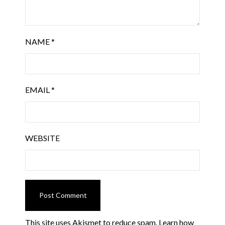
NAME
*
EMAIL
*
WEBSITE
This site uses Akismet to reduce spam.
Learn how