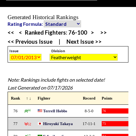
Generated Historical Rankings
Rating Formula:
<<
<
Ranked Fighters:
76-100
>
>>
<< Previous Issue
|
Next Issue >>
Issue
Division
Note: Rankings include fights on selected date!
Last Generated on 07/17/2026
Rank
↑ ↓
Fighter
Record
Points
76
44
Terrell Hobbs
8-5-0
76
77
Hiroyuki Takaya
17-11-1
75
-52
17