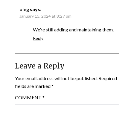
oleg
says:
January 15, 2024 at 8:27 pm
We’re still adding and maintaining them.
Reply
Leave a Reply
Your email address will not be published.
Required
fields are marked
*
COMMENT
*