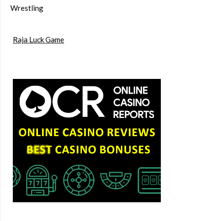
Wrestling
Raja Luck Game