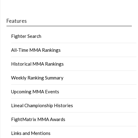
Features
Fighter Search
All-Time MMA Rankings
Historical MMA Rankings
Weekly Ranking Summary
Upcoming MMA Events
Lineal Championship Histories
FightMatrix MMA Awards
Links and Mentions