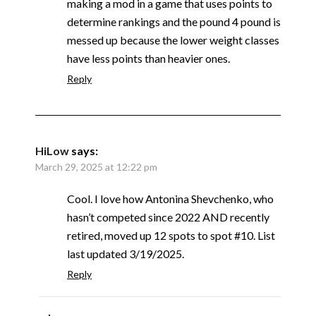
making a mod in a game that uses points to
determine rankings and the pound 4 pound is
messed up because the lower weight classes
have less points than heavier ones.
Reply
HiLow
says:
March 29, 2025 at 12:22 pm
Cool. I love how Antonina Shevchenko, who
hasn’t competed since 2022 AND recently
retired, moved up 12 spots to spot #10. List
last updated 3/19/2025.
Reply