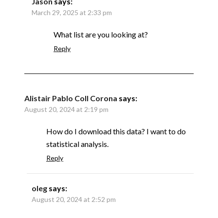
Jason
says:
March 29, 2025 at 2:33 pm
What list are you looking at?
Reply
Alistair Pablo Coll Corona
says:
August 20, 2024 at 2:19 pm
How do I download this data? I want to do
statistical analysis.
Reply
oleg
says:
August 20, 2024 at 2:52 pm