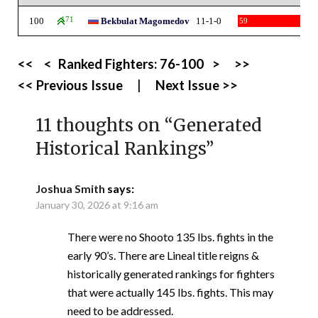
100
171
Bekbulat Magomedov
11-1-0
59
<<
<
Ranked Fighters:
76-100
>
>>
<< Previous Issue
|
Next Issue >>
11 thoughts on “
Generated
Historical Rankings
”
Joshua Smith
says:
January 30, 2026 at 9:16 am
There were no Shooto 135 lbs. fights in the
early 90’s. There are Lineal title reigns &
historically generated rankings for fighters
that were actually 145 lbs. fights. This may
need to be addressed.