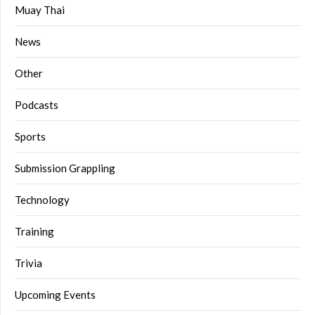
Muay Thai
News
Other
Podcasts
Sports
Submission Grappling
Technology
Training
Trivia
Upcoming Events