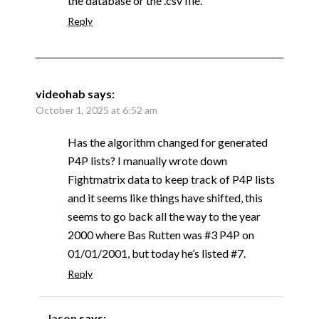
the database or the .csv file.
Reply
videohab
says:
October 1, 2025 at 6:52 am
Has the algorithm changed for generated
P4P lists? I manually wrote down
Fightmatrix data to keep track of P4P lists
and it seems like things have shifted, this
seems to go back all the way to the year
2000 where Bas Rutten was #3 P4P on
01/01/2001, but today he’s listed #7.
Reply
Jason
says: