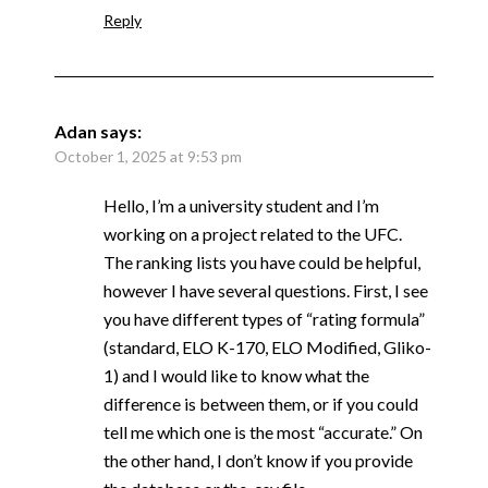
Reply
Adan
says:
October 1, 2025 at 9:53 pm
Hello, I’m a university student and I’m
working on a project related to the UFC.
The ranking lists you have could be helpful,
however I have several questions. First, I see
you have different types of “rating formula”
(standard, ELO K-170, ELO Modified, Gliko-
1) and I would like to know what the
difference is between them, or if you could
tell me which one is the most “accurate.” On
the other hand, I don’t know if you provide