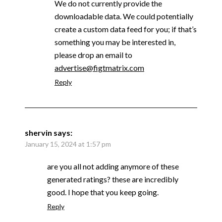
We do not currently provide the
downloadable data. We could potentially
create a custom data feed for you; if that’s
something you may be interested in,
please drop an email to
advertise@figtmatrix.com
Reply
shervin
says:
January 15, 2024 at 1:57 pm
are you all not adding anymore of these
generated ratings? these are incredibly
good. I hope that you keep going.
Reply