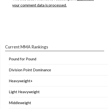
your comment data is processed.
Current MMA Rankings
Pound for Pound
Division Point Dominance
Heavyweight+
Light Heavyweight
Middleweight