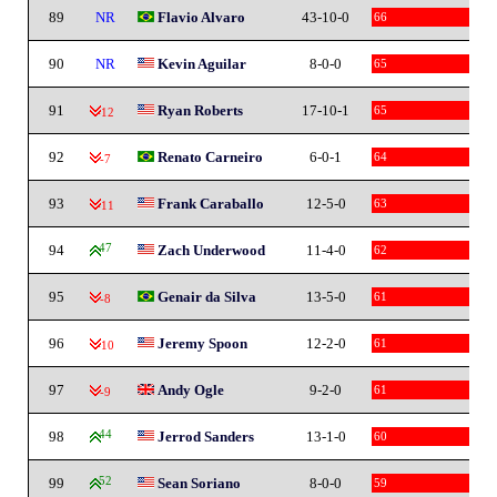
89
NR
Flavio Alvaro
43-10-0
66
90
NR
Kevin Aguilar
8-0-0
65
91
Ryan Roberts
17-10-1
65
-12
92
Renato Carneiro
6-0-1
64
-7
93
Frank Caraballo
12-5-0
63
-11
94
47
Zach Underwood
11-4-0
62
95
Genair da Silva
13-5-0
61
-8
96
Jeremy Spoon
12-2-0
61
-10
97
Andy Ogle
9-2-0
61
-9
98
44
Jerrod Sanders
13-1-0
60
99
52
Sean Soriano
8-0-0
59