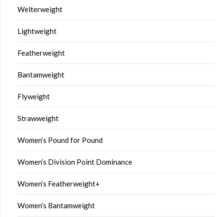
Welterweight
Lightweight
Featherweight
Bantamweight
Flyweight
Strawweight
Women’s Pound for Pound
Women’s Division Point Dominance
Women’s Featherweight+
Women’s Bantamweight