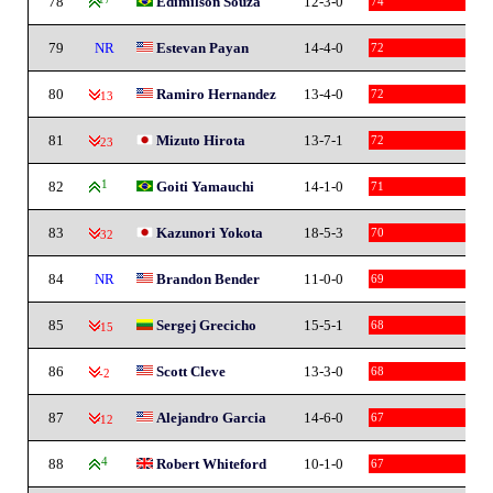
78
Edimilson Souza
12-3-0
74
79
NR
Estevan Payan
14-4-0
72
80
Ramiro Hernandez
13-4-0
72
-13
81
Mizuto Hirota
13-7-1
72
-23
82
1
Goiti Yamauchi
14-1-0
71
83
Kazunori Yokota
18-5-3
70
-32
84
NR
Brandon Bender
11-0-0
69
85
Sergej Grecicho
15-5-1
68
-15
86
Scott Cleve
13-3-0
68
-2
87
Alejandro Garcia
14-6-0
67
-12
88
4
Robert Whiteford
10-1-0
67