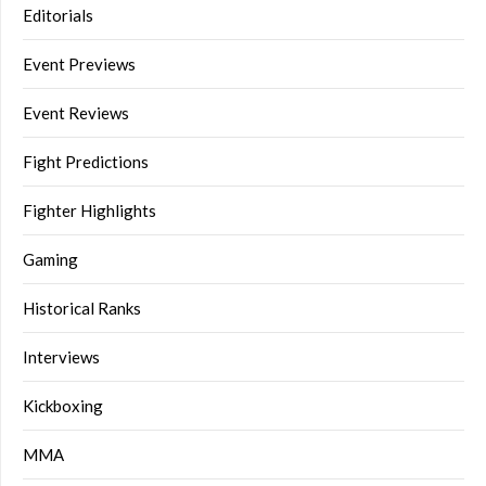
Editorials
Event Previews
Event Reviews
Fight Predictions
Fighter Highlights
Gaming
Historical Ranks
Interviews
Kickboxing
MMA