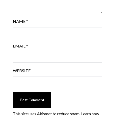
NAME
*
EMAIL
*
WEBSITE
This site uses Akismet to reduce spam.
Learn how