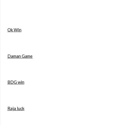
Ok Win
Daman Game
BDG win
Raja luck