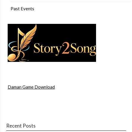
Past Events
Daman Game Download
Recent Posts