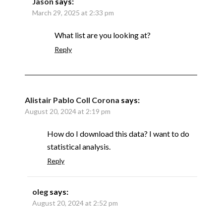
Jason
says:
March 29, 2025 at 2:33 pm
What list are you looking at?
Reply
Alistair Pablo Coll Corona
says:
August 20, 2024 at 2:19 pm
How do I download this data? I want to do
statistical analysis.
Reply
oleg
says:
August 20, 2024 at 2:52 pm