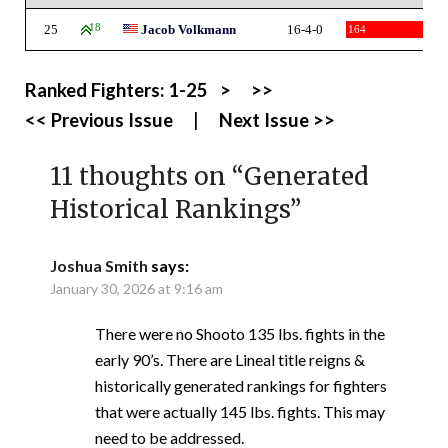
25
18
Jacob Volkmann
16-4-0
164
Ranked Fighters:
1-25
>
>>
<< Previous Issue
|
Next Issue >>
11 thoughts on “
Generated
Historical Rankings
”
Joshua Smith
says:
January 30, 2026 at 9:16 am
There were no Shooto 135 lbs. fights in the
early 90’s. There are Lineal title reigns &
historically generated rankings for fighters
that were actually 145 lbs. fights. This may
need to be addressed.