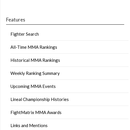
Features
Fighter Search
All-Time MMA Rankings
Historical MMA Rankings
Weekly Ranking Summary
Upcoming MMA Events
Lineal Championship Histories
FightMatrix MMA Awards
Links and Mentions