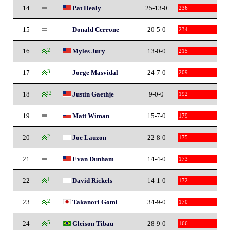
14
Pat Healy
25-13-0
236
15
Donald Cerrone
20-5-0
234
16
2
Myles Jury
13-0-0
215
17
3
Jorge Masvidal
24-7-0
209
18
32
Justin Gaethje
9-0-0
192
19
Matt Wiman
15-7-0
179
20
2
Joe Lauzon
22-8-0
175
21
Evan Dunham
14-4-0
173
22
1
David Rickels
14-1-0
172
23
2
Takanori Gomi
34-9-0
170
24
5
Gleison Tibau
28-9-0
166