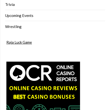
Trivia
Upcoming Events
Wrestling
Raja Luck Game