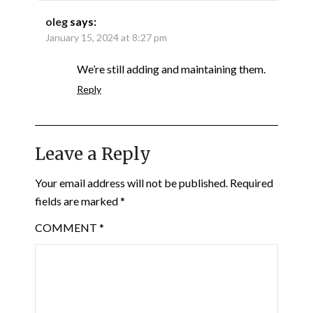
oleg
says:
January 15, 2024 at 8:27 pm
We’re still adding and maintaining them.
Reply
Leave a Reply
Your email address will not be published.
Required
fields are marked
*
COMMENT
*