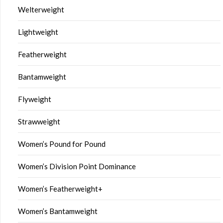
Welterweight
Lightweight
Featherweight
Bantamweight
Flyweight
Strawweight
Women’s Pound for Pound
Women’s Division Point Dominance
Women’s Featherweight+
Women’s Bantamweight