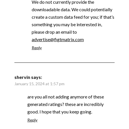
We do not currently provide the
downloadable data. We could potentially
create a custom data feed for you; if that’s
something you may be interested in,
please drop an email to
advertise@figtmatrix.com
Reply
shervin
says:
January 15, 2024 at 1:57 pm
are you all not adding anymore of these
generated ratings? these are incredibly
good. I hope that you keep going.
Reply