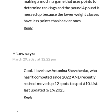
making a mod in a game that uses points to
determine rankings and the pound 4 pound is
messed up because the lower weight classes
have less points than heavier ones.
Reply
HiLow
says:
March 29, 2025 at 12:22 pm
Cool. I love how Antonina Shevchenko, who
hasn’t competed since 2022 AND recently
retired, moved up 12 spots to spot #10. List
last updated 3/19/2025.
Reply