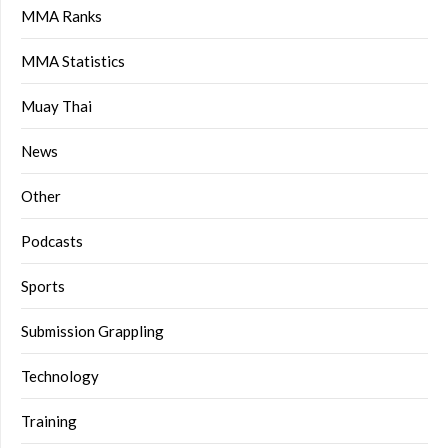
MMA Ranks
MMA Statistics
Muay Thai
News
Other
Podcasts
Sports
Submission Grappling
Technology
Training