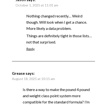
October 1, 2025 at 11:01 am
Nothing changed recently… Weird
though. Will look when I get a chance.
More likely a data problem.
Things are definitely tight in those lists…
not that surprised.
Reply
Grease
says:
August 18, 2025 at 10:15 am
Is there a way to make the pound 4 pound
and weight class point system more
compatible for the standard formula? I’m