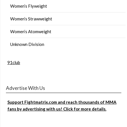
Women’s Flyweight
Women’s Strawweight
Women’s Atomweight
Unknown Division
91club
Advertise With Us
Support Fightmatrix.com and reach thousands of MMA
fans by advertising with us! Click for more details.