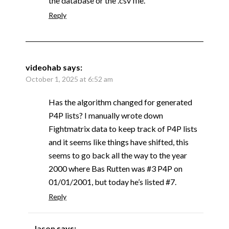
the database or the .csv file.
Reply
videohab
says:
October 1, 2025 at 6:52 am
Has the algorithm changed for generated
P4P lists? I manually wrote down
Fightmatrix data to keep track of P4P lists
and it seems like things have shifted, this
seems to go back all the way to the year
2000 where Bas Rutten was #3 P4P on
01/01/2001, but today he’s listed #7.
Reply
Jason
says: