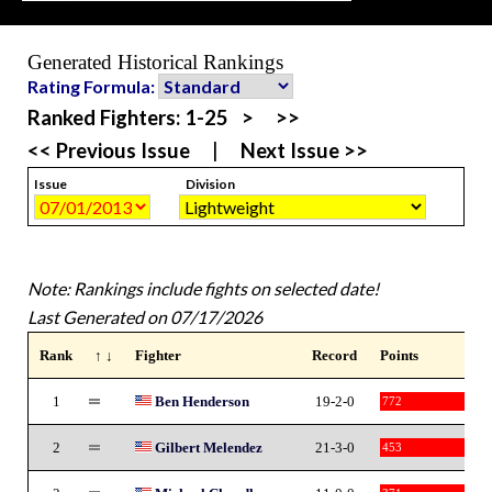
Generated Historical Rankings
Rating Formula:
Ranked Fighters:
1-25
>
>>
<< Previous Issue
|
Next Issue >>
Issue
Division
Note: Rankings include fights on selected date!
Last Generated on 07/17/2026
Rank
↑ ↓
Fighter
Record
Points
1
Ben Henderson
19-2-0
772
2
Gilbert Melendez
21-3-0
453