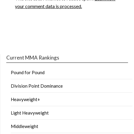
your comment data is processed.
Current MMA Rankings
Pound for Pound
Division Point Dominance
Heavyweight+
Light Heavyweight
Middleweight