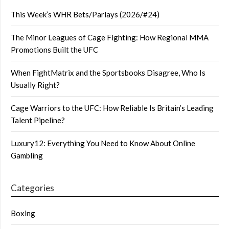
This Week’s WHR Bets/Parlays (2026/#24)
The Minor Leagues of Cage Fighting: How Regional MMA
Promotions Built the UFC
When FightMatrix and the Sportsbooks Disagree, Who Is
Usually Right?
Cage Warriors to the UFC: How Reliable Is Britain’s Leading
Talent Pipeline?
Luxury12: Everything You Need to Know About Online
Gambling
Categories
Boxing