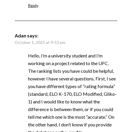
Reply
Adan
says:
October 1, 2025 at 9:53 pm
Hello, I’m a university student and I’m
working on a project related to the UFC.
The ranking lists you have could be helpful,
however I have several questions. First, I see
you have different types of “rating formula”
(standard, ELO K-170, ELO Modified, Gliko-
1) and I would like to know what the
difference is between them, or if you could
tell me which one is the most “accurate.” On
the other hand, I don’t know if you provide