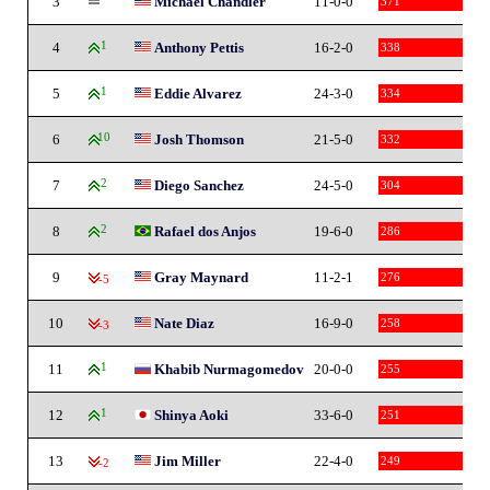
3
Michael Chandler
11-0-0
371
4
1
Anthony Pettis
16-2-0
338
5
1
Eddie Alvarez
24-3-0
334
6
10
Josh Thomson
21-5-0
332
7
2
Diego Sanchez
24-5-0
304
8
2
Rafael dos Anjos
19-6-0
286
9
Gray Maynard
11-2-1
276
-5
10
Nate Diaz
16-9-0
258
-3
11
1
Khabib Nurmagomedov
20-0-0
255
12
1
Shinya Aoki
33-6-0
251
13
Jim Miller
22-4-0
249
-2