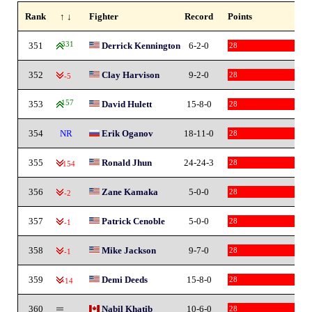
Rank
↑ ↓
Fighter
Record
Points
351
331
Derrick Kennington
6-2-0
28
352
Clay Harvison
9-2-0
28
-5
353
157
David Hulett
15-8-0
28
354
NR
Erik Oganov
18-11-0
28
355
Ronald Jhun
24-24-3
28
-154
356
Zane Kamaka
5-0-0
28
-2
357
Patrick Cenoble
5-0-0
28
-1
358
Mike Jackson
9-7-0
28
-1
359
Demi Deeds
15-8-0
28
-14
360
Nabil Khatib
10-6-0
28