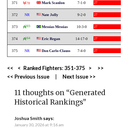
371
Mark Scanlon
7-1-0
27
-78
372
NR
Nate Jolly
9-2-0
27
373
203
Messias Messias
10-3-0
27
374
164
Eric Regan
14-17-0
27
375
NR
Don Carlo-Clauss
7-4-0
27
<<
<
Ranked Fighters:
351-375
>
>>
<< Previous Issue
|
Next Issue >>
11 thoughts on “
Generated
Historical Rankings
”
Joshua Smith
says:
January 30, 2026 at 9:16 am