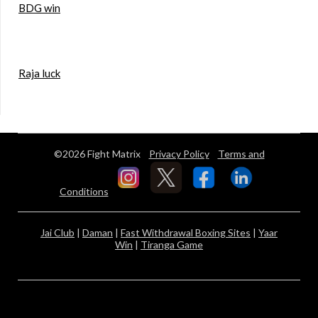
BDG win
Raja luck
©2026 Fight Matrix
Privacy Policy
Terms and
Conditions
Jai Club
|
Daman
|
Fast Withdrawal Boxing Sites
|
Yaar
Win
|
Tiranga Game