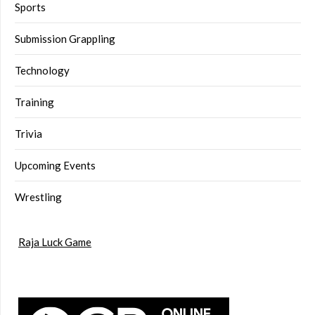
Sports
Submission Grappling
Technology
Training
Trivia
Upcoming Events
Wrestling
Raja Luck Game