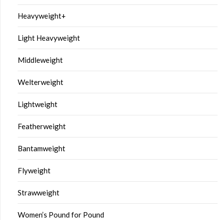
Heavyweight+
Light Heavyweight
Middleweight
Welterweight
Lightweight
Featherweight
Bantamweight
Flyweight
Strawweight
Women’s Pound for Pound