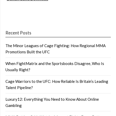
Recent Posts
The Minor Leagues of Cage Fighting: How Regional MMA
Promotions Built the UFC
When FightMatrix and the Sportsbooks Disagree, Who Is
Usually Right?
Cage Warriors to the UFC: How Reliable Is Britain’s Leading
Talent Pipeline?
Luxury12: Everything You Need to Know About Online
Gambling