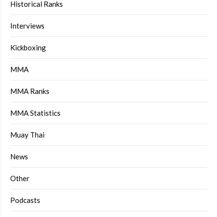
Historical Ranks
Interviews
Kickboxing
MMA
MMA Ranks
MMA Statistics
Muay Thai
News
Other
Podcasts