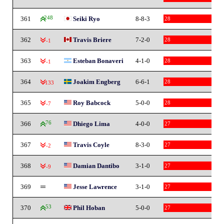
361
248
Seiki Ryo
8-8-3
28
362
Travis Briere
7-2-0
28
-1
363
Esteban Bonaveri
4-1-0
28
-1
364
Joakim Engberg
6-6-1
28
-133
365
Roy Babcock
5-0-0
28
-7
366
76
Dhiego Lima
4-0-0
27
367
Travis Coyle
8-3-0
27
-2
368
Damian Dantibo
3-1-0
27
-9
369
Jesse Lawrence
3-1-0
27
370
53
Phil Hoban
5-0-0
27