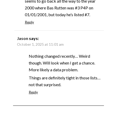
seems to go back all the way to the year
2000 where Bas Rutten was #3 P4P on
01/01/2001, but today he’s listed #7.
Reply
Jason
says:
October 1, 2025 at 11:01 am
Nothing changed recently… Weird
though. Will look when I get a chance.
More likely a data problem.
Things are definitely tight in those lists…
not that surprised.
Reply