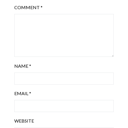
COMMENT
*
NAME
*
EMAIL
*
WEBSITE