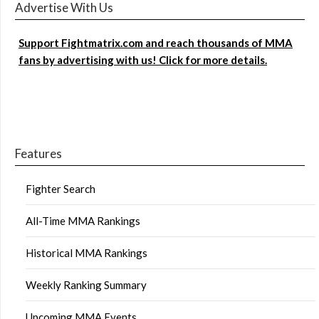
Advertise With Us
Support Fightmatrix.com and reach thousands of MMA
fans by advertising with us! Click for more details.
Features
Fighter Search
All-Time MMA Rankings
Historical MMA Rankings
Weekly Ranking Summary
Upcoming MMA Events