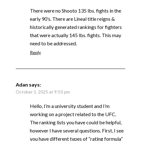
There were no Shooto 135 lbs. fights in the
early 90’s. There are Lineal title reigns &
historically generated rankings for fighters
that were actually 145 lbs. fights. This may
need to be addressed.
Reply
Adan
says:
October 1, 2025 at 9:53 pm
Hello, I’m a university student and I’m
working on a project related to the UFC.
The ranking lists you have could be helpful,
however I have several questions. First, I see
you have different types of “rating formula”