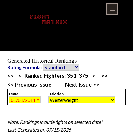
Skip
to
content
Menu
Generated Historical Rankings
Rating Formula:
<<
<
Ranked Fighters:
351-375
>
>>
<< Previous Issue
|
Next Issue >>
Issue
Division
Note: Rankings include fights on selected date!
Last Generated on 07/15/2026