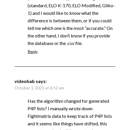
(standard, ELO K-170, ELO Modified, Gliko-
1) and I would like to know what the
difference is between them, or if you could
tell me which one is the most “accurate.” On
the other hand, I don’t know if you provide
the database or the .csv file.
Reply
videohab
says:
October 1, 2025 at 6:52 am
Has the algorithm changed for generated
P4P lists? I manually wrote down
Fightmatrix data to keep track of P4P lists
and it seems like things have shifted, this