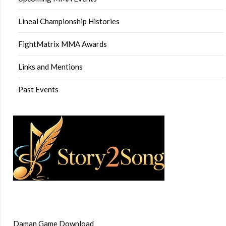
Lineal Championship Histories
FightMatrix MMA Awards
Links and Mentions
Past Events
Daman Game Download