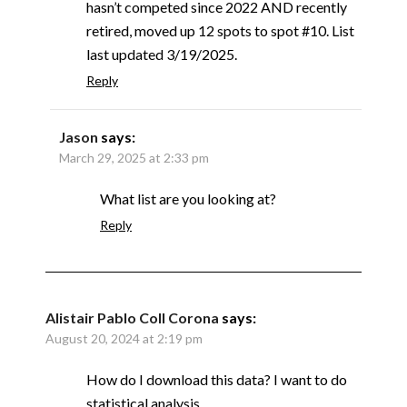
hasn’t competed since 2022 AND recently
retired, moved up 12 spots to spot #10. List
last updated 3/19/2025.
Reply
Jason
says:
March 29, 2025 at 2:33 pm
What list are you looking at?
Reply
Alistair Pablo Coll Corona
says:
August 20, 2024 at 2:19 pm
How do I download this data? I want to do
statistical analysis.