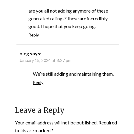
are you all not adding anymore of these
generated ratings? these are incredibly
good. I hope that you keep going.
Reply
oleg
says:
January 15, 2024 at 8:27 pm
We’re still adding and maintaining them.
Reply
Leave a Reply
Your email address will not be published.
Required
fields are marked
*