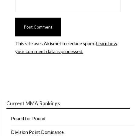
This site uses Akismet to reduce spam.
Learn how
your comment data is processed.
Current MMA Rankings
Pound for Pound
Division Point Dominance