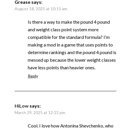
Grease
says:
August 18, 2025 at 10:15 am
Is there a way to make the pound 4 pound
and weight class point system more
compatible for the standard formula? I’m
making a mod in a game that uses points to
determine rankings and the pound 4 pound is
messed up because the lower weight classes
have less points than heavier ones.
Reply
HiLow
says:
March 29, 2025 at 12:22 pm
Cool. I love how Antonina Shevchenko, who