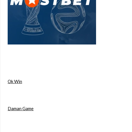
Ok Win
Daman Game