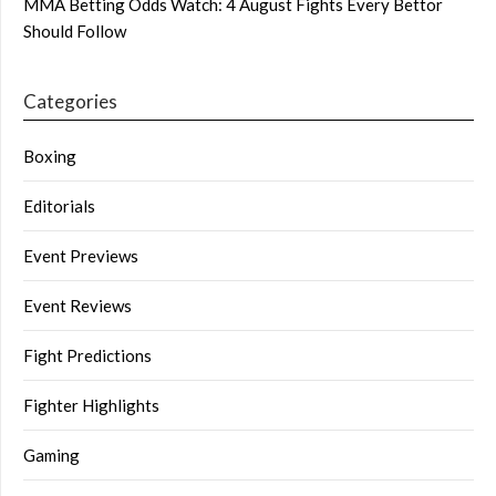
MMA Betting Odds Watch: 4 August Fights Every Bettor
Should Follow
Categories
Boxing
Editorials
Event Previews
Event Reviews
Fight Predictions
Fighter Highlights
Gaming