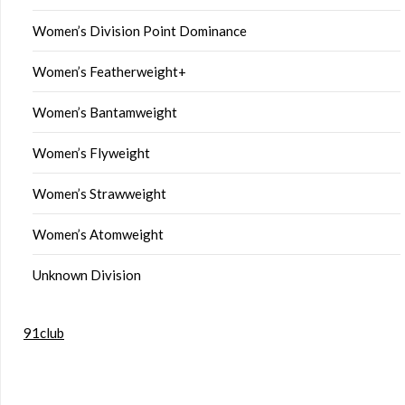
Women’s Division Point Dominance
Women’s Featherweight+
Women’s Bantamweight
Women’s Flyweight
Women’s Strawweight
Women’s Atomweight
Unknown Division
91club