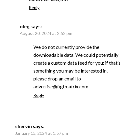
Reply
oleg
says:
August 20, 2024 at 2:52 pm
We do not currently provide the
downloadable data. We could potentially
create a custom data feed for you; if that’s
something you may be interested in,
please drop an email to
advertise@figtmatrix.com
Reply
shervin
says:
January 15, 2024 at 1:57 pm