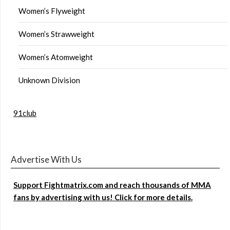
Women’s Flyweight
Women’s Strawweight
Women’s Atomweight
Unknown Division
91club
Advertise With Us
Support Fightmatrix.com and reach thousands of MMA
fans by advertising with us! Click for more details.