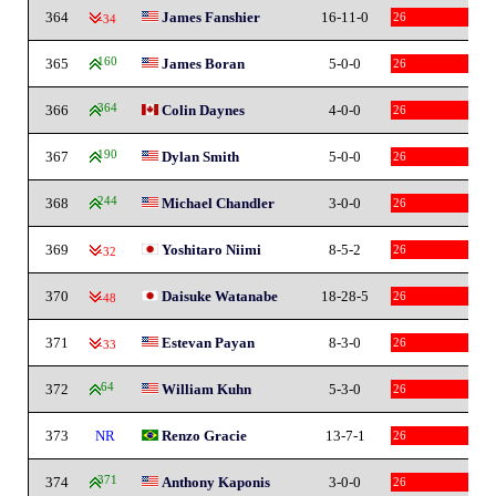
364
James Fanshier
16-11-0
26
-34
365
160
James Boran
5-0-0
26
366
364
Colin Daynes
4-0-0
26
367
190
Dylan Smith
5-0-0
26
368
244
Michael Chandler
3-0-0
26
369
Yoshitaro Niimi
8-5-2
26
-32
370
Daisuke Watanabe
18-28-5
26
-48
371
Estevan Payan
8-3-0
26
-33
372
64
William Kuhn
5-3-0
26
373
NR
Renzo Gracie
13-7-1
26
374
371
Anthony Kaponis
3-0-0
26