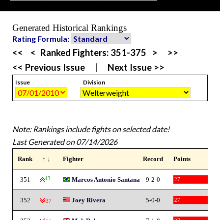
Generated Historical Rankings
Rating Formula:
<<
<
Ranked Fighters:
351-375
>
>>
<< Previous Issue
|
Next Issue >>
Issue
Division
Note: Rankings include fights on selected date!
Last Generated on 07/14/2026
Rank
↑ ↓
Fighter
Record
Points
351
43
Marcos Antonio Santana
9-2-0
27
352
Joey Rivera
5-0-0
27
-37