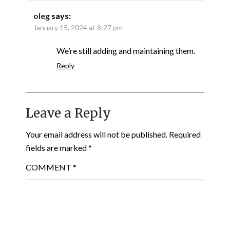
oleg
says:
January 15, 2024 at 8:27 pm
We’re still adding and maintaining them.
Reply
Leave a Reply
Your email address will not be published.
Required
fields are marked
*
COMMENT
*