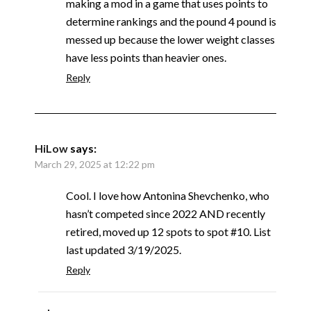
making a mod in a game that uses points to
determine rankings and the pound 4 pound is
messed up because the lower weight classes
have less points than heavier ones.
Reply
HiLow
says:
March 29, 2025 at 12:22 pm
Cool. I love how Antonina Shevchenko, who
hasn’t competed since 2022 AND recently
retired, moved up 12 spots to spot #10. List
last updated 3/19/2025.
Reply