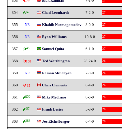
353
Mok Rahman
7-1-0
27
-36
354
57
Chad Leonhardt
7-2-0
27
355
NR
Khabib Nurmagomedov
8-0-0
27
356
NR
Ryan Williams
10-8-0
27
357
45
Samuel Quito
6-1-0
27
358
Ted Worthington
28-24-0
26
-108
359
NR
Roman Mitichyan
7-3-0
26
360
Chris Clements
6-4-0
26
-35
361
230
Mike Medrano
8-6-0
26
362
57
Frank Lester
5-3-0
26
363
386
Jos Eichelberger
6-4-0
26