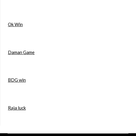
Ok Win
Daman Game
BDG win
Raja luck