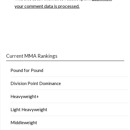
your comment data is processed.
Current MMA Rankings
Pound for Pound
Division Point Dominance
Heavyweight+
Light Heavyweight
Middleweight