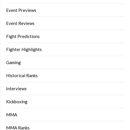
Event Previews
Event Reviews
Fight Predictions
Fighter Highlights
Gaming
Historical Ranks
Interviews
Kickboxing
MMA
MMA Ranks