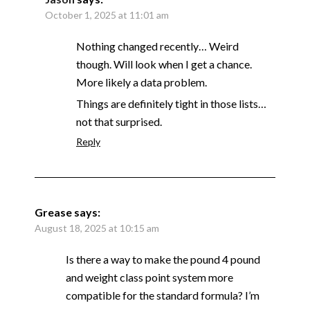
October 1, 2025 at 11:01 am
Nothing changed recently… Weird
though. Will look when I get a chance.
More likely a data problem.
Things are definitely tight in those lists…
not that surprised.
Reply
Grease
says:
August 18, 2025 at 10:15 am
Is there a way to make the pound 4 pound
and weight class point system more
compatible for the standard formula? I’m