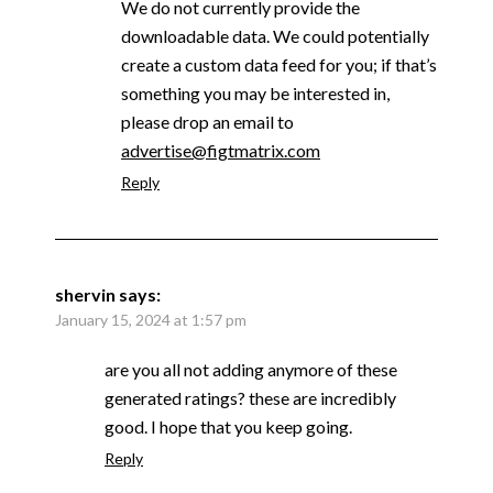
We do not currently provide the
downloadable data. We could potentially
create a custom data feed for you; if that’s
something you may be interested in,
please drop an email to
advertise@figtmatrix.com
Reply
shervin
says:
January 15, 2024 at 1:57 pm
are you all not adding anymore of these
generated ratings? these are incredibly
good. I hope that you keep going.
Reply