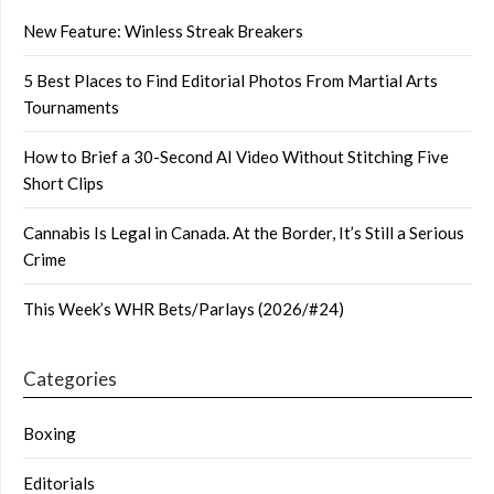
New Feature: Winless Streak Breakers
5 Best Places to Find Editorial Photos From Martial Arts
Tournaments
How to Brief a 30-Second AI Video Without Stitching Five
Short Clips
Cannabis Is Legal in Canada. At the Border, It’s Still a Serious
Crime
This Week’s WHR Bets/Parlays (2026/#24)
Categories
Boxing
Editorials