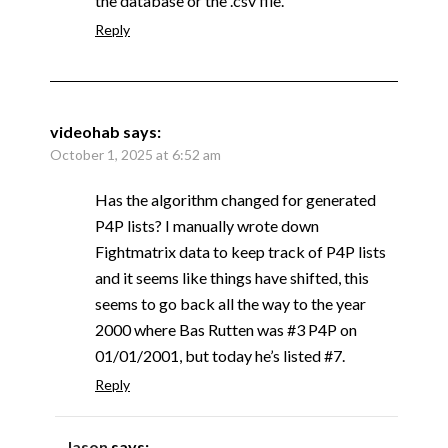
the database or the .csv file.
Reply
videohab
says:
October 1, 2025 at 6:52 am
Has the algorithm changed for generated
P4P lists? I manually wrote down
Fightmatrix data to keep track of P4P lists
and it seems like things have shifted, this
seems to go back all the way to the year
2000 where Bas Rutten was #3 P4P on
01/01/2001, but today he’s listed #7.
Reply
Jason
says: