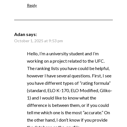
Reply
Adan
says:
October 1, 2025 at 9:53 pm
Hello, I’m a university student and I’m
working on a project related to the UFC.
The ranking lists you have could be helpful,
however I have several questions. First, I see
you have different types of “rating formula”
(standard, ELO K-170, ELO Modified, Gliko-
1) and I would like to know what the
difference is between them, or if you could
tell me which one is the most “accurate.” On
the other hand, I don’t know if you provide