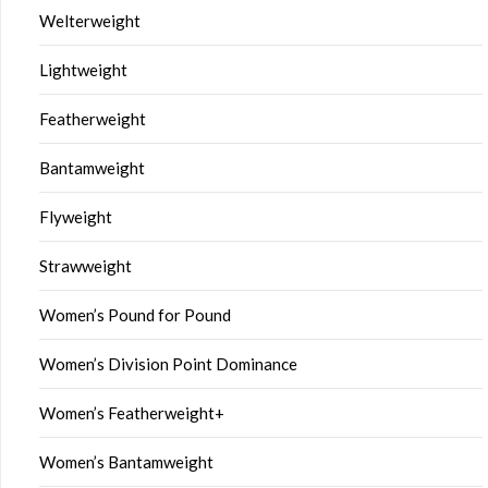
Welterweight
Lightweight
Featherweight
Bantamweight
Flyweight
Strawweight
Women’s Pound for Pound
Women’s Division Point Dominance
Women’s Featherweight+
Women’s Bantamweight