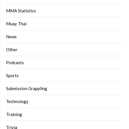
MMA Statistics
Muay Thai
News
Other
Podcasts
Sports
Submission Grappling
Technology
Training
Trivia