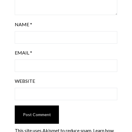
NAME
*
EMAIL
*
WEBSITE
This site uses Akismet to reduce spam.
Learn how