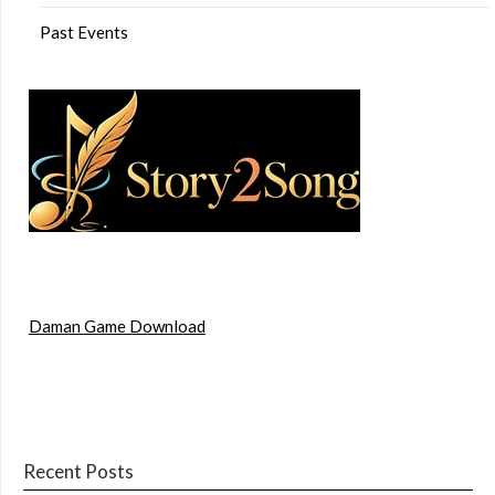
Past Events
Daman Game Download
Recent Posts