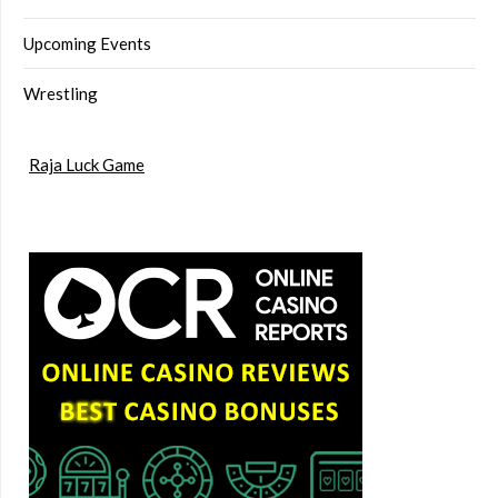
Upcoming Events
Wrestling
Raja Luck Game