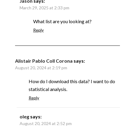
Jason
says:
March 29, 2025 at 2:33 pm
What list are you looking at?
Reply
Alistair Pablo Coll Corona
says:
August 20, 2024 at 2:19 pm
How do I download this data? I want to do
statistical analysis.
Reply
oleg
says:
August 20, 2024 at 2:52 pm