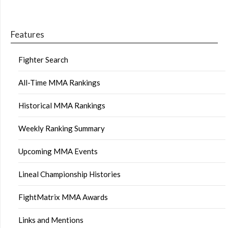
Features
Fighter Search
All-Time MMA Rankings
Historical MMA Rankings
Weekly Ranking Summary
Upcoming MMA Events
Lineal Championship Histories
FightMatrix MMA Awards
Links and Mentions