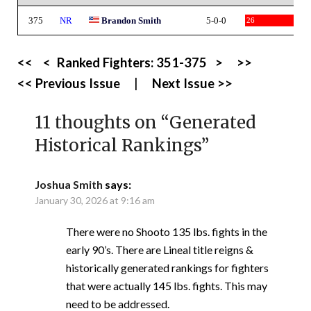
375
NR
Brandon Smith
5-0-0
26
<<
<
Ranked Fighters:
351-375
>
>>
<< Previous Issue
|
Next Issue >>
11 thoughts on “
Generated
Historical Rankings
”
Joshua Smith
says:
January 30, 2026 at 9:16 am
There were no Shooto 135 lbs. fights in the
early 90’s. There are Lineal title reigns &
historically generated rankings for fighters
that were actually 145 lbs. fights. This may
need to be addressed.