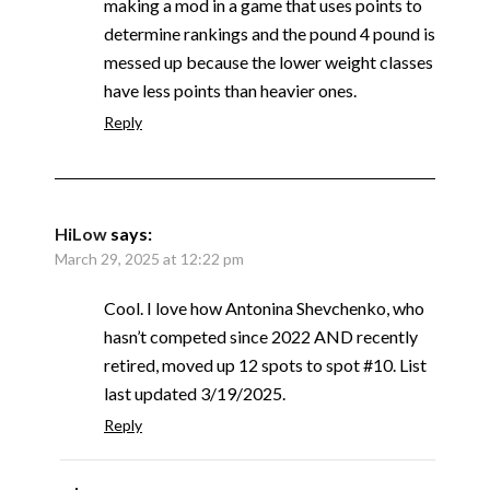
making a mod in a game that uses points to
determine rankings and the pound 4 pound is
messed up because the lower weight classes
have less points than heavier ones.
Reply
HiLow
says:
March 29, 2025 at 12:22 pm
Cool. I love how Antonina Shevchenko, who
hasn’t competed since 2022 AND recently
retired, moved up 12 spots to spot #10. List
last updated 3/19/2025.
Reply