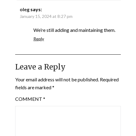
oleg
says:
January 15, 2024 at 8:27 pm
We’re still adding and maintaining them.
Reply
Leave a Reply
Your email address will not be published.
Required
fields are marked
*
COMMENT
*