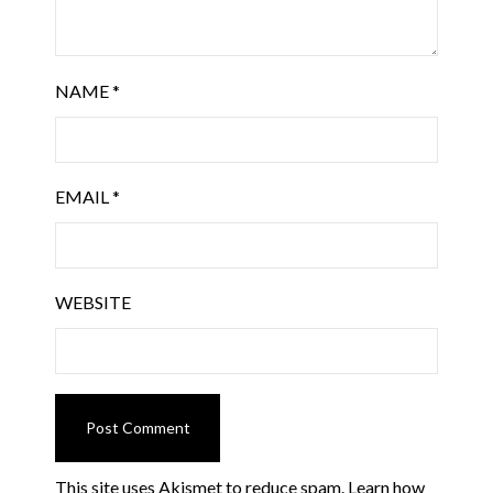
NAME
*
EMAIL
*
WEBSITE
This site uses Akismet to reduce spam.
Learn how