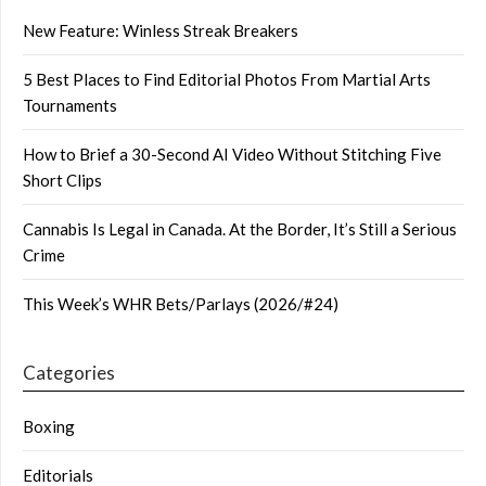
New Feature: Winless Streak Breakers
5 Best Places to Find Editorial Photos From Martial Arts
Tournaments
How to Brief a 30-Second AI Video Without Stitching Five
Short Clips
Cannabis Is Legal in Canada. At the Border, It’s Still a Serious
Crime
This Week’s WHR Bets/Parlays (2026/#24)
Categories
Boxing
Editorials