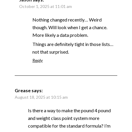
October 1, 2025 at 11:01 am
Nothing changed recently… Weird
though. Will look when I get a chance.
More likely a data problem.
Things are definitely tight in those lists…
not that surprised.
Reply
Grease
says:
August 18, 2025 at 10:15 am
Is there a way to make the pound 4 pound
and weight class point system more
compatible for the standard formula? I’m