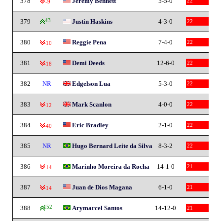
378
Jeremy Bennett
5-5-0
22
-9
379
43
Justin Haskins
4-3-0
22
380
Reggie Pena
7-4-0
22
-10
381
Demi Deeds
12-6-0
22
-18
382
NR
Edgelson Lua
5-3-0
22
383
Mark Scanlon
4-0-0
22
-12
384
Eric Bradley
2-1-0
22
-40
385
NR
Hugo Bernard Leite da Silva
8-3-2
22
386
Marinho Moreira da Rocha
14-1-0
21
-14
387
Juan de Dios Magana
6-1-0
21
-14
388
152
Arymarcel Santos
14-12-0
21