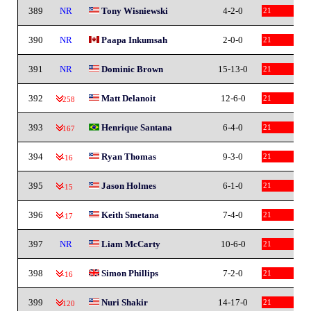
389
NR
Tony Wisniewski
4-2-0
21
390
NR
Paapa Inkumsah
2-0-0
21
391
NR
Dominic Brown
15-13-0
21
392
Matt Delanoit
12-6-0
21
-258
393
Henrique Santana
6-4-0
21
-167
394
Ryan Thomas
9-3-0
21
-16
395
Jason Holmes
6-1-0
21
-15
396
Keith Smetana
7-4-0
21
-17
397
NR
Liam McCarty
10-6-0
21
398
Simon Phillips
7-2-0
21
-16
399
Nuri Shakir
14-17-0
21
-120