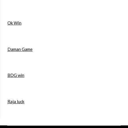
Ok Win
Daman Game
BDG win
Raja luck