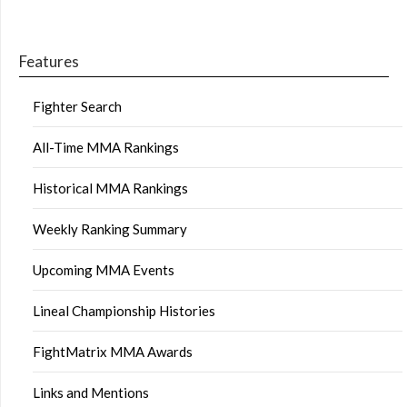
Features
Fighter Search
All-Time MMA Rankings
Historical MMA Rankings
Weekly Ranking Summary
Upcoming MMA Events
Lineal Championship Histories
FightMatrix MMA Awards
Links and Mentions