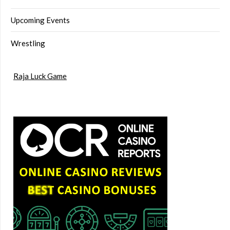
Upcoming Events
Wrestling
Raja Luck Game