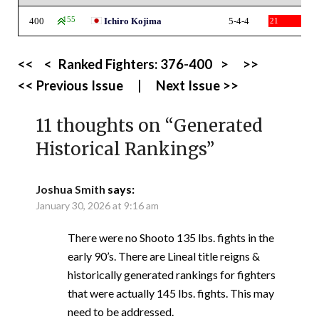
400
155
Ichiro Kojima
5-4-4
21
<<
<
Ranked Fighters:
376-400
>
>>
<< Previous Issue
|
Next Issue >>
11 thoughts on “
Generated
Historical Rankings
”
Joshua Smith
says:
January 30, 2026 at 9:16 am
There were no Shooto 135 lbs. fights in the
early 90’s. There are Lineal title reigns &
historically generated rankings for fighters
that were actually 145 lbs. fights. This may
need to be addressed.