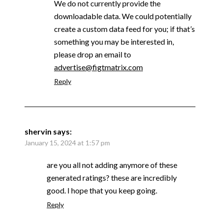
We do not currently provide the
downloadable data. We could potentially
create a custom data feed for you; if that’s
something you may be interested in,
please drop an email to
advertise@figtmatrix.com
Reply
shervin
says:
January 15, 2024 at 1:57 pm
are you all not adding anymore of these
generated ratings? these are incredibly
good. I hope that you keep going.
Reply