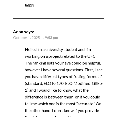
Reply
Adan
says:
October 1, 2025 at 9:53 pm
Hello, I’m a university student and I’m
working on a project related to the UFC.
The ranking lists you have could be helpful,
however I have several questions. First, I see
you have different types of “rating formula”
(standard, ELO K-170, ELO Modified, Gliko-
1) and I would like to know what the
difference is between them, or if you could
tell me which one is the most “accurate.” On
the other hand, I don’t know if you provide