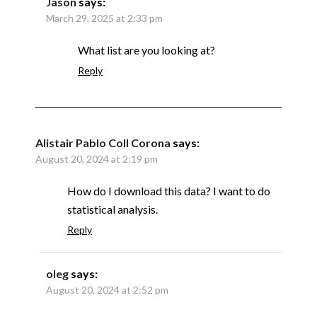
Jason
says:
March 29, 2025 at 2:33 pm
What list are you looking at?
Reply
Alistair Pablo Coll Corona
says:
August 20, 2024 at 2:19 pm
How do I download this data? I want to do
statistical analysis.
Reply
oleg
says:
August 20, 2024 at 2:52 pm