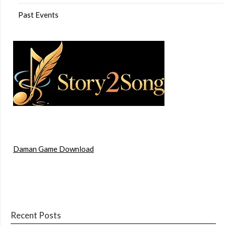
Past Events
Daman Game Download
Recent Posts