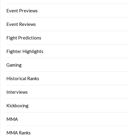
Event Previews
Event Reviews
Fight Predictions
Fighter Highlights
Gaming
Historical Ranks
Interviews
Kickboxing
MMA
MMA Ranks