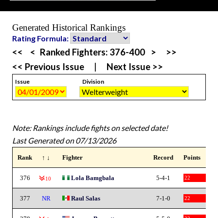
Generated Historical Rankings
Rating Formula:
<<
<
Ranked Fighters:
376-400
>
>>
<< Previous Issue
|
Next Issue >>
Issue
Division
Note: Rankings include fights on selected date!
Last Generated on 07/13/2026
Rank
↑ ↓
Fighter
Record
Points
376
Lola Bamgbala
5-4-1
22
-10
377
NR
Raul Salas
7-1-0
22