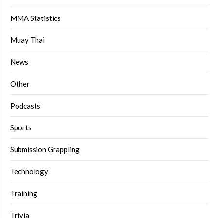
MMA Statistics
Muay Thai
News
Other
Podcasts
Sports
Submission Grappling
Technology
Training
Trivia