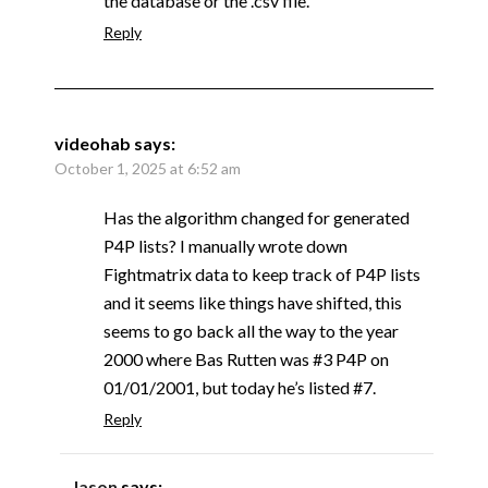
the database or the .csv file.
Reply
videohab
says:
October 1, 2025 at 6:52 am
Has the algorithm changed for generated
P4P lists? I manually wrote down
Fightmatrix data to keep track of P4P lists
and it seems like things have shifted, this
seems to go back all the way to the year
2000 where Bas Rutten was #3 P4P on
01/01/2001, but today he’s listed #7.
Reply
Jason
says: