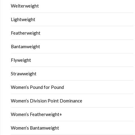
Welterweight
Lightweight
Featherweight
Bantamweight
Flyweight
Strawweight
Women’s Pound for Pound
Women’s Division Point Dominance
Women’s Featherweight+
Women’s Bantamweight