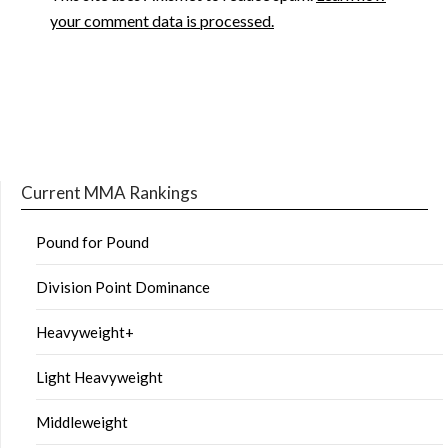
your comment data is processed.
Current MMA Rankings
Pound for Pound
Division Point Dominance
Heavyweight+
Light Heavyweight
Middleweight