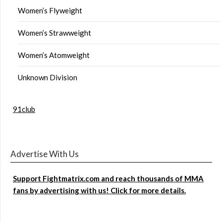
Women’s Flyweight
Women’s Strawweight
Women’s Atomweight
Unknown Division
91club
Advertise With Us
Support Fightmatrix.com and reach thousands of MMA
fans by advertising with us! Click for more details.