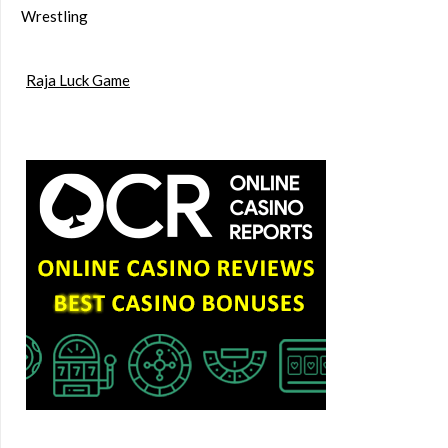
Wrestling
Raja Luck Game