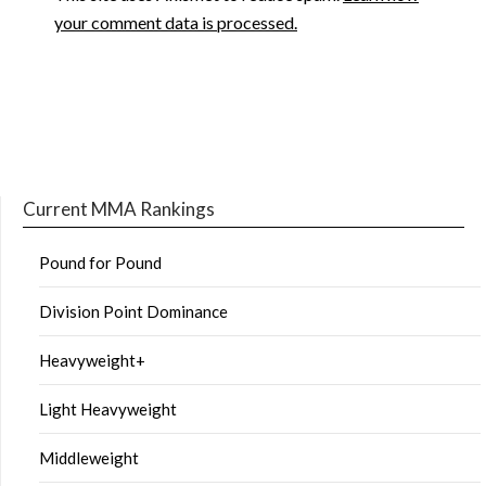
your comment data is processed.
Current MMA Rankings
Pound for Pound
Division Point Dominance
Heavyweight+
Light Heavyweight
Middleweight