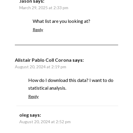
Jason
says:
March 29, 2025 at 2:33 pm
What list are you looking at?
Reply
Alistair Pablo Coll Corona
says:
August 20, 2024 at 2:19 pm
How do I download this data? I want to do
statistical analysis.
Reply
oleg
says:
August 20, 2024 at 2:52 pm