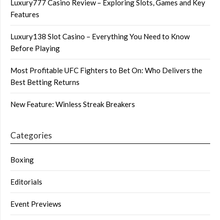
Luxury777 Casino Review – Exploring Slots, Games and Key
Features
Luxury138 Slot Casino – Everything You Need to Know
Before Playing
Most Profitable UFC Fighters to Bet On: Who Delivers the
Best Betting Returns
New Feature: Winless Streak Breakers
Categories
Boxing
Editorials
Event Previews