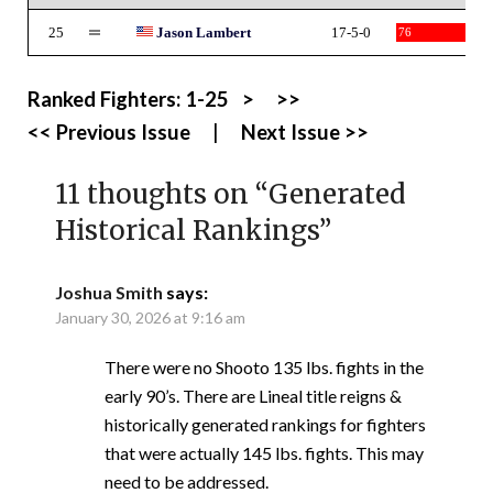
25
Jason Lambert
17-5-0
76
Ranked Fighters:
1-25
>
>>
<< Previous Issue
|
Next Issue >>
11 thoughts on “
Generated
Historical Rankings
”
Joshua Smith
says:
January 30, 2026 at 9:16 am
There were no Shooto 135 lbs. fights in the
early 90’s. There are Lineal title reigns &
historically generated rankings for fighters
that were actually 145 lbs. fights. This may
need to be addressed.