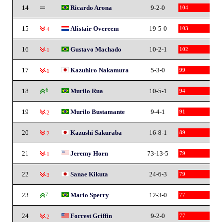
14
Ricardo Arona
9-2-0
104
15
Alistair Overeem
19-5-0
103
-4
16
Gustavo Machado
10-2-1
102
-1
17
Kazuhiro Nakamura
5-3-0
99
-1
18
6
Murilo Rua
10-5-1
94
19
Murilo Bustamante
9-4-1
91
-2
20
Kazushi Sakuraba
16-8-1
89
-2
21
Jeremy Horn
73-13-5
79
-1
22
Sanae Kikuta
24-6-3
79
-3
23
7
Mario Sperry
12-3-0
77
24
Forrest Griffin
9-2-0
77
-2