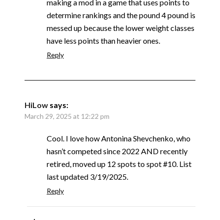
making a mod in a game that uses points to
determine rankings and the pound 4 pound is
messed up because the lower weight classes
have less points than heavier ones.
Reply
HiLow
says:
March 29, 2025 at 12:22 pm
Cool. I love how Antonina Shevchenko, who
hasn’t competed since 2022 AND recently
retired, moved up 12 spots to spot #10. List
last updated 3/19/2025.
Reply