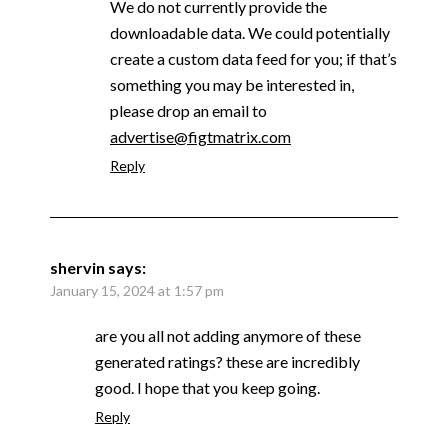
We do not currently provide the
downloadable data. We could potentially
create a custom data feed for you; if that’s
something you may be interested in,
please drop an email to
advertise@figtmatrix.com
Reply
shervin
says:
January 15, 2024 at 1:57 pm
are you all not adding anymore of these
generated ratings? these are incredibly
good. I hope that you keep going.
Reply