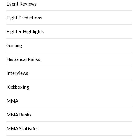
Event Reviews
Fight Predictions
Fighter Highlights
Gaming
Historical Ranks
Interviews
Kickboxing
MMA
MMA Ranks
MMA Statistics