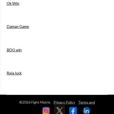
Ok Win
Daman Game
BDG win
Raja luck
©2026 Fight Matrix
Privacy Policy
Terms and