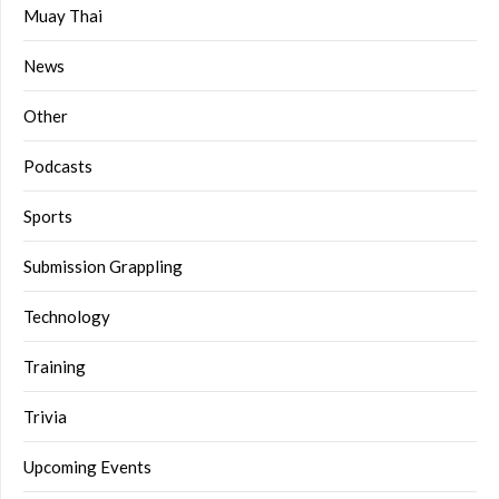
Muay Thai
News
Other
Podcasts
Sports
Submission Grappling
Technology
Training
Trivia
Upcoming Events