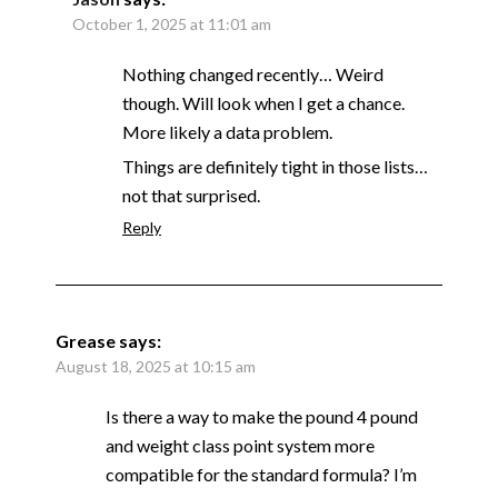
October 1, 2025 at 11:01 am
Nothing changed recently… Weird
though. Will look when I get a chance.
More likely a data problem.
Things are definitely tight in those lists…
not that surprised.
Reply
Grease
says:
August 18, 2025 at 10:15 am
Is there a way to make the pound 4 pound
and weight class point system more
compatible for the standard formula? I’m