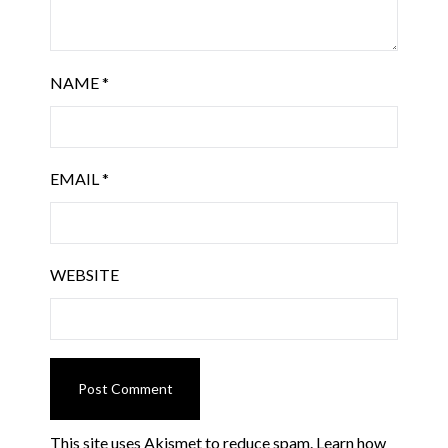
NAME
*
EMAIL
*
WEBSITE
This site uses Akismet to reduce spam.
Learn how