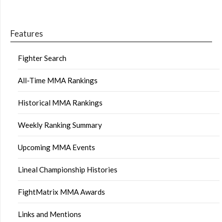
Features
Fighter Search
All-Time MMA Rankings
Historical MMA Rankings
Weekly Ranking Summary
Upcoming MMA Events
Lineal Championship Histories
FightMatrix MMA Awards
Links and Mentions