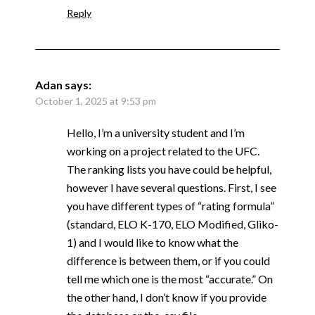
Reply
Adan
says:
October 1, 2025 at 9:53 pm
Hello, I’m a university student and I’m
working on a project related to the UFC.
The ranking lists you have could be helpful,
however I have several questions. First, I see
you have different types of “rating formula”
(standard, ELO K-170, ELO Modified, Gliko-
1) and I would like to know what the
difference is between them, or if you could
tell me which one is the most “accurate.” On
the other hand, I don’t know if you provide