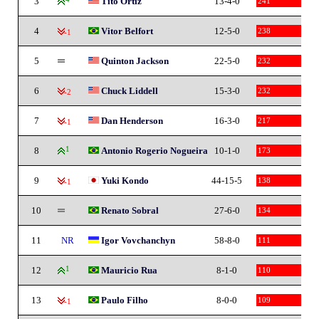
3
Tito Ortiz
13-4-0
241
4
Vitor Belfort
12-5-0
238
-1
5
Quinton Jackson
22-5-0
232
6
Chuck Liddell
15-3-0
232
-2
7
Dan Henderson
16-3-0
217
-1
8
1
Antonio Rogerio Nogueira
10-1-0
173
9
Yuki Kondo
44-15-5
138
-1
10
Renato Sobral
27-6-0
134
11
NR
Igor Vovchanchyn
58-8-0
111
12
1
Mauricio Rua
8-1-0
110
13
Paulo Filho
8-0-0
109
-1