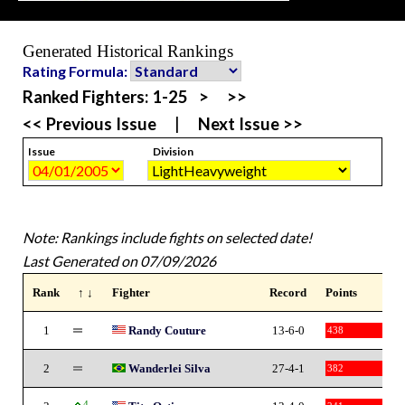
Generated Historical Rankings
Rating Formula:
Ranked Fighters:
1-25
>
>>
<< Previous Issue
|
Next Issue >>
Issue
Division
Note: Rankings include fights on selected date!
Last Generated on 07/09/2026
Rank
↑ ↓
Fighter
Record
Points
1
Randy Couture
13-6-0
438
2
Wanderlei Silva
27-4-1
382
4