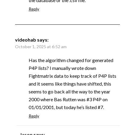
the database or the .csv file.
Reply
videohab
says:
October 1, 2025 at 6:52 am
Has the algorithm changed for generated
P4P lists? I manually wrote down
Fightmatrix data to keep track of P4P lists
and it seems like things have shifted, this
seems to go back all the way to the year
2000 where Bas Rutten was #3 P4P on
01/01/2001, but today he’s listed #7.
Reply
Jason
says: