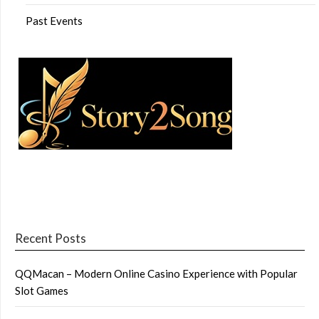
Past Events
Recent Posts
QQMacan – Modern Online Casino Experience with Popular
Slot Games