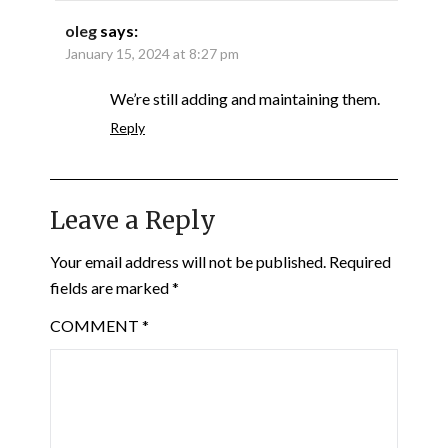
oleg
says:
January 15, 2024 at 8:27 pm
We’re still adding and maintaining them.
Reply
Leave a Reply
Your email address will not be published.
Required
fields are marked
*
COMMENT
*