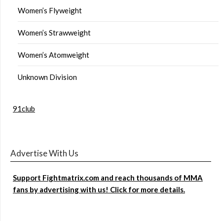
Women’s Flyweight
Women’s Strawweight
Women’s Atomweight
Unknown Division
91club
Advertise With Us
Support Fightmatrix.com and reach thousands of MMA
fans by advertising with us! Click for more details.