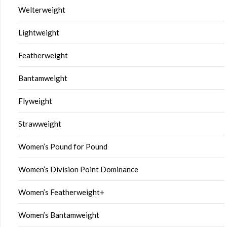
Welterweight
Lightweight
Featherweight
Bantamweight
Flyweight
Strawweight
Women’s Pound for Pound
Women’s Division Point Dominance
Women’s Featherweight+
Women’s Bantamweight