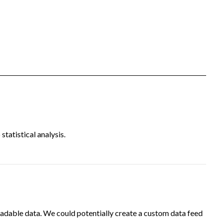
tatistical analysis.
adable data. We could potentially create a custom data feed