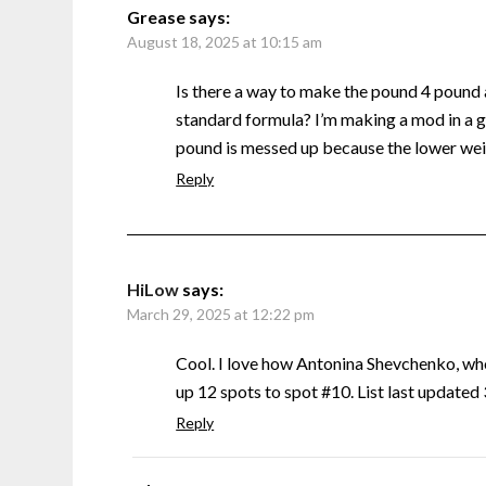
Grease
says:
August 18, 2025 at 10:15 am
Is there a way to make the pound 4 pound
standard formula? I’m making a mod in a g
pound is messed up because the lower weig
Reply
HiLow
says:
March 29, 2025 at 12:22 pm
Cool. I love how Antonina Shevchenko, w
up 12 spots to spot #10. List last update
Reply