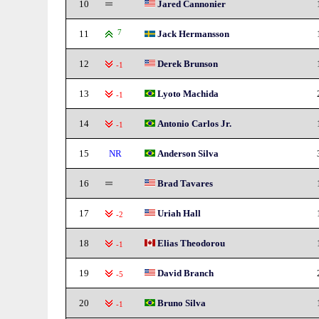
10
Jared Cannonier
11
7
Jack Hermansson
12
Derek Brunson
-1
13
Lyoto Machida
-1
14
Antonio Carlos Jr.
-1
15
NR
Anderson Silva
16
Brad Tavares
17
Uriah Hall
-2
18
Elias Theodorou
-1
19
David Branch
-5
20
Bruno Silva
-1