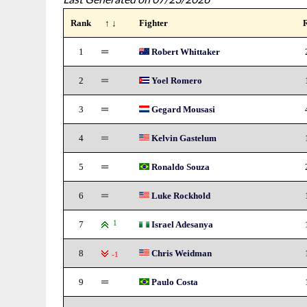
Rank
↑ ↓
Fighter
1
Robert Whittaker
2
Yoel Romero
3
Gegard Mousasi
4
Kelvin Gastelum
5
Ronaldo Souza
6
Luke Rockhold
7
1
Israel Adesanya
8
Chris Weidman
-1
9
Paulo Costa