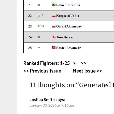
21
Rafael Carvalho
22
1
Krzysztof Jotko
23
41
Omari Akhmedov
24
Tom Breese
25
Rafael Lovato Jr.
Ranked Fighters:
1-25
>
>>
<< Previous Issue
|
Next Issue >>
11 thoughts on “
Generated 
Joshua Smith
says:
January 30, 2026 at 9:16 am