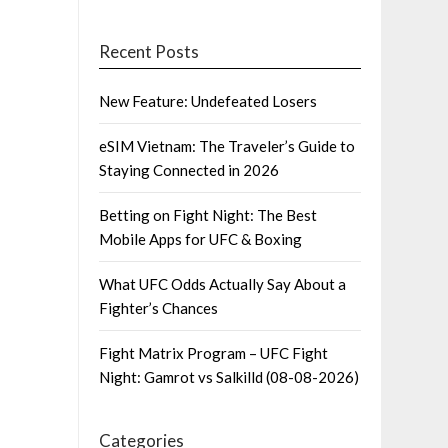
Recent Posts
New Feature: Undefeated Losers
eSIM Vietnam: The Traveler’s Guide to
Staying Connected in 2026
Betting on Fight Night: The Best
Mobile Apps for UFC & Boxing
What UFC Odds Actually Say About a
Fighter’s Chances
Fight Matrix Program – UFC Fight
Night: Gamrot vs Salkilld (08-08-2026)
Categories