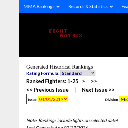
Skip
MMA Rankings
Records & Statistics
Fea
to
content
Generated Historical Rankings
Rating Formula:
Ranked Fighters:
1-25
>
>>
<< Previous Issue
|
Next Issue >>
Issue
Division
Note: Rankings include fights on selected date!
Last Generated on 07/23/2026