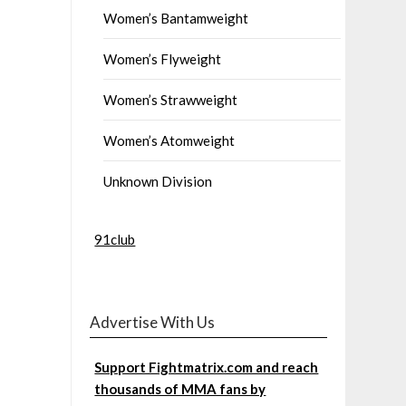
Women’s Bantamweight
Women’s Flyweight
Women’s Strawweight
Women’s Atomweight
Unknown Division
91club
Advertise With Us
Support Fightmatrix.com and reach
thousands of MMA fans by