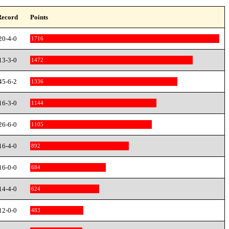
Record
Points
20-4-0
1716
13-3-0
1472
45-6-2
1336
16-3-0
1144
26-6-0
1105
16-4-0
892
16-0-0
684
14-4-0
624
12-0-0
483