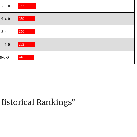
15-3-0
277
19-4-0
259
18-4-1
256
11-1-0
252
9-0-0
246
Historical Rankings
”