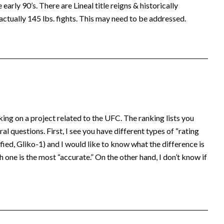
early 90’s. There are Lineal title reigns & historically
actually 145 lbs. fights. This may need to be addressed.
king on a project related to the UFC. The ranking lists you
al questions. First, I see you have different types of “rating
ed, Gliko-1) and I would like to know what the difference is
 one is the most “accurate.” On the other hand, I don’t know if