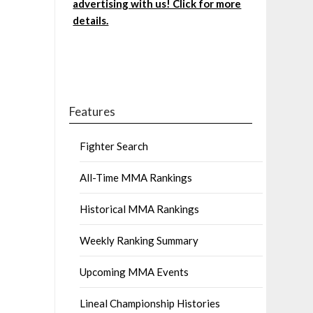
advertising with us! Click for more
details.
Features
Fighter Search
All-Time MMA Rankings
Historical MMA Rankings
Weekly Ranking Summary
Upcoming MMA Events
Lineal Championship Histories