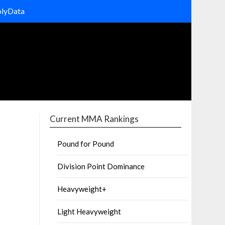
olyData
Current MMA Rankings
Pound for Pound
Division Point Dominance
Heavyweight+
Light Heavyweight