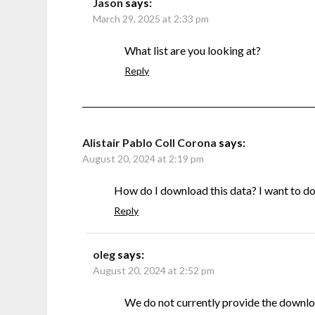
Jason
says:
March 29, 2025 at 2:33 pm
What list are you looking at?
Reply
Alistair Pablo Coll Corona
says:
August 20, 2024 at 2:19 pm
How do I download this data? I want to do s
Reply
oleg
says:
August 20, 2024 at 2:52 pm
We do not currently provide the downlo