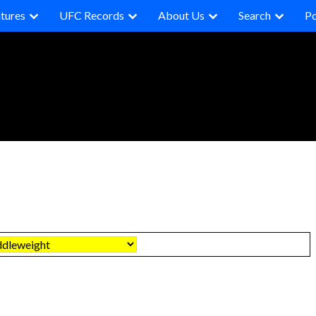
tures
UFC Records
About Us
Search
P