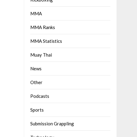
MMA
MMA Ranks
MMA Statistics
Muay Thai
News
Other
Podcasts
Sports
Submission Grappling