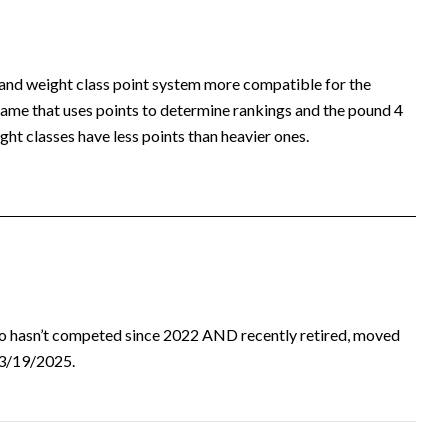
 and weight class point system more compatible for the
ame that uses points to determine rankings and the pound 4
ht classes have less points than heavier ones.
ho hasn’t competed since 2022 AND recently retired, moved
d 3/19/2025.