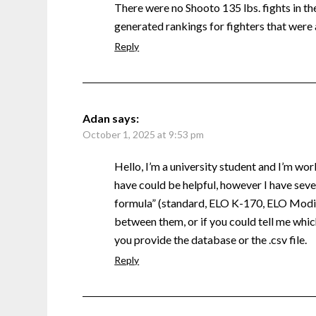
There were no Shooto 135 lbs. fights in the 
generated rankings for fighters that were 
Reply
Adan
says:
October 1, 2025 at 9:53 pm
Hello, I’m a university student and I’m wor
have could be helpful, however I have sever
formula” (standard, ELO K-170, ELO Modifi
between them, or if you could tell me which
you provide the database or the .csv file.
Reply