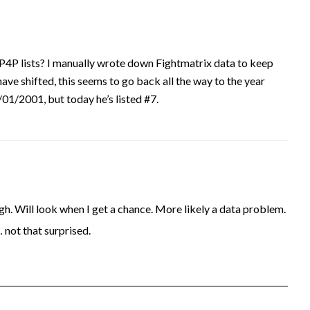
P4P lists? I manually wrote down Fightmatrix data to keep
have shifted, this seems to go back all the way to the year
1/2001, but today he’s listed #7.
. Will look when I get a chance. More likely a data problem.
… not that surprised.