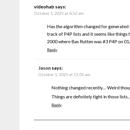
videohab
says:
October 1, 2025 at 6:52 am
Has the algorithm changed for generated 
track of P4P lists and it seems like things 
2000 where Bas Rutten was #3 P4P on 01/0
Reply
Jason
says:
October 1, 2025 at 11:01 am
Nothing changed recently… Weird though
Things are definitely tight in those lists
Reply