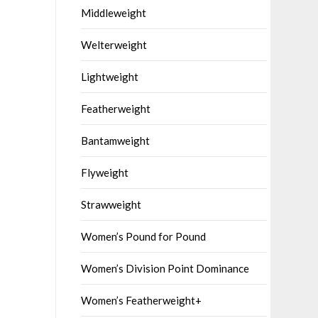
Middleweight
Welterweight
Lightweight
Featherweight
Bantamweight
Flyweight
Strawweight
Women’s Pound for Pound
Women’s Division Point Dominance
Women’s Featherweight+