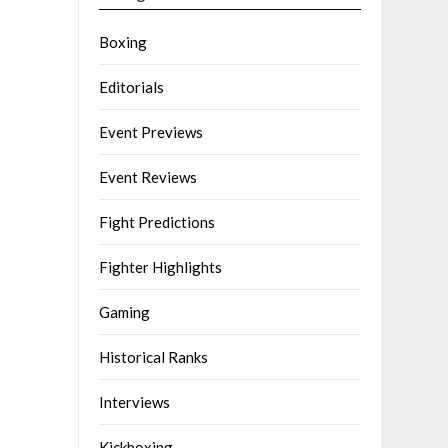
Boxing
Editorials
Event Previews
Event Reviews
Fight Predictions
Fighter Highlights
Gaming
Historical Ranks
Interviews
Kickboxing