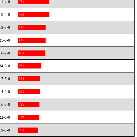
11-4-0
471
19-4-0
466
18-7-0
415
25-8-0
415
10-2-0
403
34-9-0
351
17-5-0
334
14-9-0
331
16-2-0
325
22-6-0
319
19-6-0
303