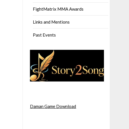
FightMatrix MMA Awards
Links and Mentions
Past Events
Daman Game Download