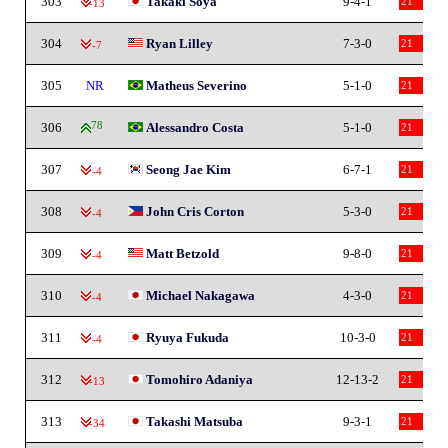
303
Takaki Soya
9-4-1
21
-13
304
Ryan Lilley
7-3-0
21
-7
305
NR
Matheus Severino
5-1-0
21
306
78
Alessandro Costa
5-1-0
21
307
Seong Jae Kim
6-7-1
21
-4
308
John Cris Corton
5-3-0
21
-4
309
Matt Betzold
9-8-0
21
-4
310
Michael Nakagawa
4-3-0
21
-4
311
Ryuya Fukuda
10-3-0
21
-4
312
Tomohiro Adaniya
12-13-2
21
-13
313
Takashi Matsuba
9-3-1
21
-34