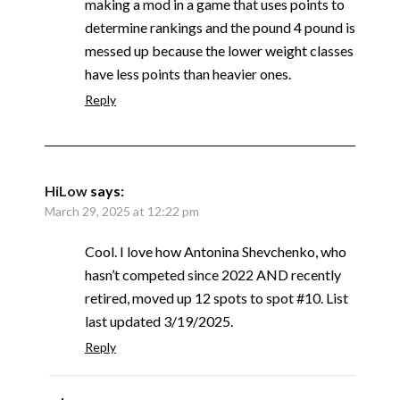
making a mod in a game that uses points to
determine rankings and the pound 4 pound is
messed up because the lower weight classes
have less points than heavier ones.
Reply
HiLow
says:
March 29, 2025 at 12:22 pm
Cool. I love how Antonina Shevchenko, who
hasn’t competed since 2022 AND recently
retired, moved up 12 spots to spot #10. List
last updated 3/19/2025.
Reply