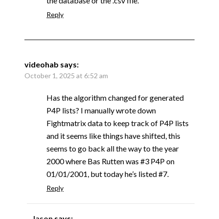
the database or the .csv file.
Reply
videohab
says:
October 1, 2025 at 6:52 am
Has the algorithm changed for generated
P4P lists? I manually wrote down
Fightmatrix data to keep track of P4P lists
and it seems like things have shifted, this
seems to go back all the way to the year
2000 where Bas Rutten was #3 P4P on
01/01/2001, but today he’s listed #7.
Reply
Jason
says: