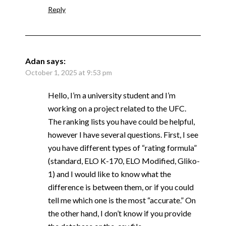
Reply
Adan
says:
October 1, 2025 at 9:53 pm
Hello, I’m a university student and I’m
working on a project related to the UFC.
The ranking lists you have could be helpful,
however I have several questions. First, I see
you have different types of “rating formula”
(standard, ELO K-170, ELO Modified, Gliko-
1) and I would like to know what the
difference is between them, or if you could
tell me which one is the most “accurate.” On
the other hand, I don’t know if you provide