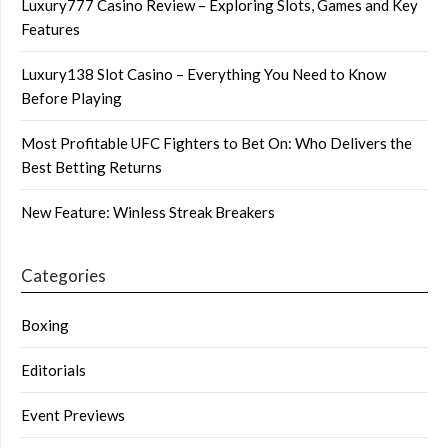
Luxury777 Casino Review – Exploring Slots, Games and Key
Features
Luxury138 Slot Casino – Everything You Need to Know
Before Playing
Most Profitable UFC Fighters to Bet On: Who Delivers the
Best Betting Returns
New Feature: Winless Streak Breakers
Categories
Boxing
Editorials
Event Previews