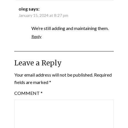
oleg
says:
January 15, 2024 at 8:27 pm
We’re still adding and maintaining them.
Reply
Leave a Reply
Your email address will not be published.
Required
fields are marked
*
COMMENT
*