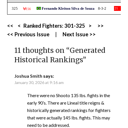
325
Fernando Kleiton Silva de Souza
8-3-2
21
-156
<<
<
Ranked Fighters:
301-325
>
>>
<< Previous Issue
|
Next Issue >>
11 thoughts on “
Generated
Historical Rankings
”
Joshua Smith
says:
January 30, 2026 at 9:16 am
There were no Shooto 135 lbs. fights in the
early 90’s. There are Lineal title reigns &
historically generated rankings for fighters
that were actually 145 lbs. fights. This may
need to be addressed.