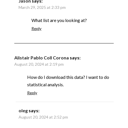
Jason
says:
March 29, 2025 at 2:33 pm
What list are you looking at?
Reply
Alistair Pablo Coll Corona
says:
August 20, 2024 at 2:19 pm
How do I download this data? I want to do
statistical analysis.
Reply
oleg
says:
August 20, 2024 at 2:52 pm