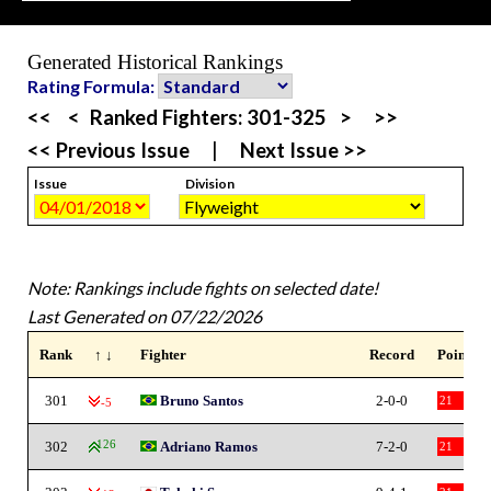
Generated Historical Rankings
Rating Formula:
<<
<
Ranked Fighters:
301-325
>
>>
<< Previous Issue
|
Next Issue >>
Issue
Division
Note: Rankings include fights on selected date!
Last Generated on 07/22/2026
Rank
↑ ↓
Fighter
Record
Points
301
Bruno Santos
2-0-0
21
-5
302
126
Adriano Ramos
7-2-0
21