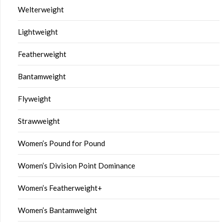
Welterweight
Lightweight
Featherweight
Bantamweight
Flyweight
Strawweight
Women’s Pound for Pound
Women’s Division Point Dominance
Women’s Featherweight+
Women’s Bantamweight