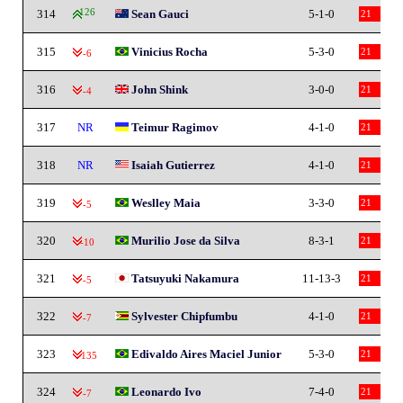
314
126
Sean Gauci
5-1-0
21
315
Vinicius Rocha
5-3-0
21
-6
316
John Shink
3-0-0
21
-4
317
NR
Teimur Ragimov
4-1-0
21
318
NR
Isaiah Gutierrez
4-1-0
21
319
Weslley Maia
3-3-0
21
-5
320
Murilio Jose da Silva
8-3-1
21
-10
321
Tatsuyuki Nakamura
11-13-3
21
-5
322
Sylvester Chipfumbu
4-1-0
21
-7
323
Edivaldo Aires Maciel Junior
5-3-0
21
-135
324
Leonardo Ivo
7-4-0
21
-7