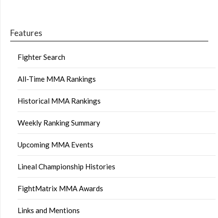
Features
Fighter Search
All-Time MMA Rankings
Historical MMA Rankings
Weekly Ranking Summary
Upcoming MMA Events
Lineal Championship Histories
FightMatrix MMA Awards
Links and Mentions