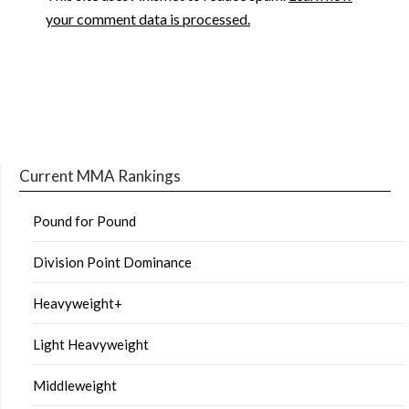
your comment data is processed.
Current MMA Rankings
Pound for Pound
Division Point Dominance
Heavyweight+
Light Heavyweight
Middleweight