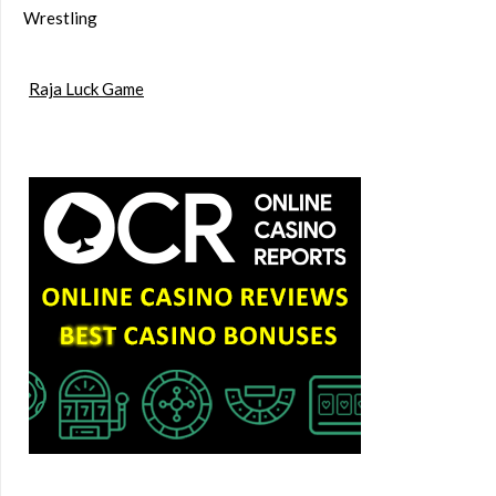
Wrestling
Raja Luck Game