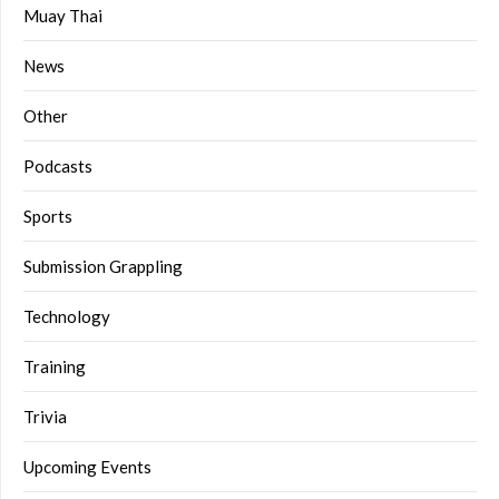
Muay Thai
News
Other
Podcasts
Sports
Submission Grappling
Technology
Training
Trivia
Upcoming Events