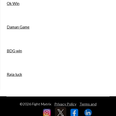
Ok Win
Daman Game
BDG win
Raja luck
©2026 Fight Matrix
Privacy Policy
Terms and