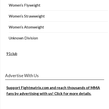
Women’s Flyweight
Women’s Strawweight
Women’s Atomweight
Unknown Division
91club
Advertise With Us
Support Fightmatrix.com and reach thousands of MMA
fans by advertising with us! Click for more details.