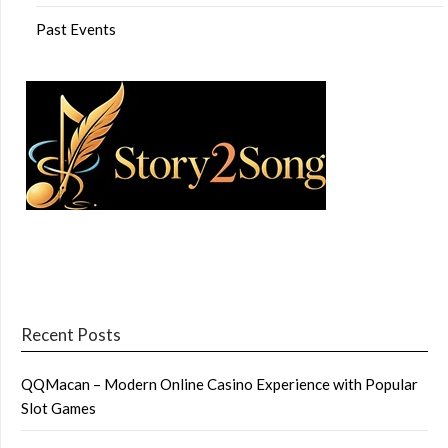
Past Events
Recent Posts
QQMacan – Modern Online Casino Experience with Popular
Slot Games