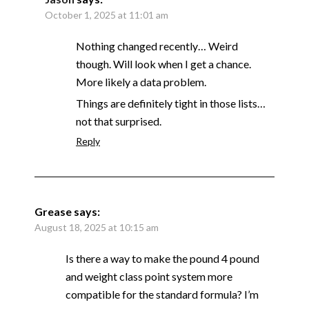
October 1, 2025 at 11:01 am
Nothing changed recently… Weird
though. Will look when I get a chance.
More likely a data problem.
Things are definitely tight in those lists…
not that surprised.
Reply
Grease
says:
August 18, 2025 at 10:15 am
Is there a way to make the pound 4 pound
and weight class point system more
compatible for the standard formula? I’m