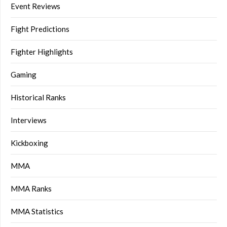
Event Reviews
Fight Predictions
Fighter Highlights
Gaming
Historical Ranks
Interviews
Kickboxing
MMA
MMA Ranks
MMA Statistics