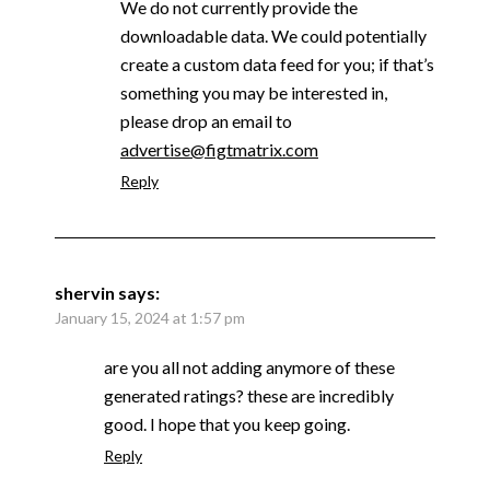
We do not currently provide the
downloadable data. We could potentially
create a custom data feed for you; if that’s
something you may be interested in,
please drop an email to
advertise@figtmatrix.com
Reply
shervin
says:
January 15, 2024 at 1:57 pm
are you all not adding anymore of these
generated ratings? these are incredibly
good. I hope that you keep going.
Reply