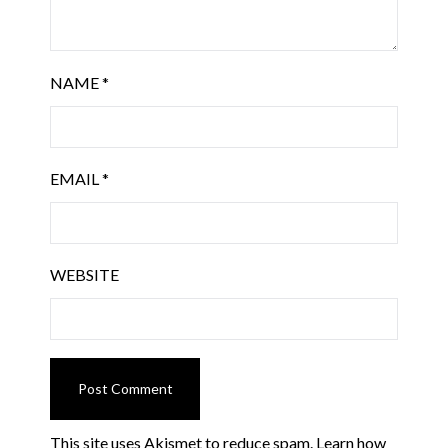
NAME
*
EMAIL
*
WEBSITE
This site uses Akismet to reduce spam.
Learn how