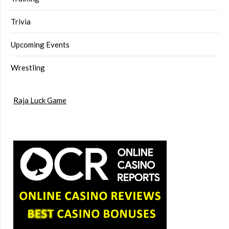
Trivia
Upcoming Events
Wrestling
Raja Luck Game