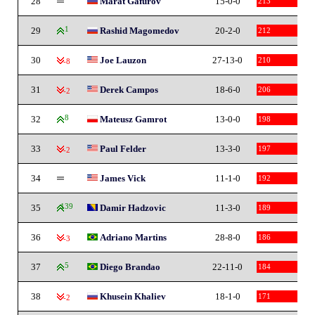
28
Marat Gafurov
15-0-0
213
29
1
Rashid Magomedov
20-2-0
212
30
Joe Lauzon
27-13-0
210
-8
31
Derek Campos
18-6-0
206
-2
32
8
Mateusz Gamrot
13-0-0
198
33
Paul Felder
13-3-0
197
-2
34
James Vick
11-1-0
192
35
139
Damir Hadzovic
11-3-0
189
36
Adriano Martins
28-8-0
186
-3
37
5
Diego Brandao
22-11-0
184
38
Khusein Khaliev
18-1-0
171
-2