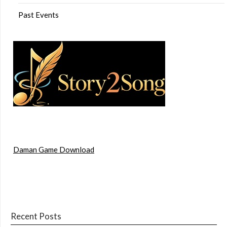
Past Events
Daman Game Download
Recent Posts