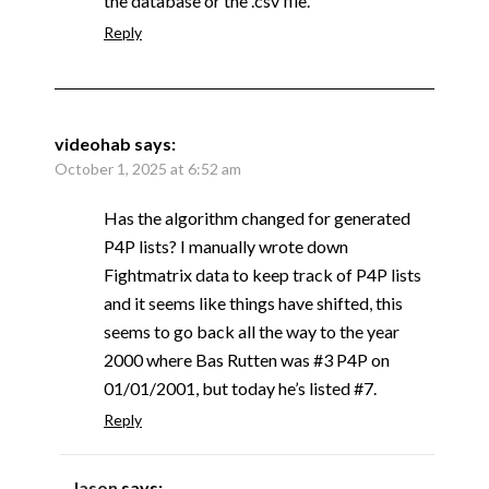
the database or the .csv file.
Reply
videohab
says:
October 1, 2025 at 6:52 am
Has the algorithm changed for generated
P4P lists? I manually wrote down
Fightmatrix data to keep track of P4P lists
and it seems like things have shifted, this
seems to go back all the way to the year
2000 where Bas Rutten was #3 P4P on
01/01/2001, but today he’s listed #7.
Reply
Jason
says: