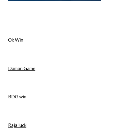
Ok Win
Daman Game
BDG win
Raja luck