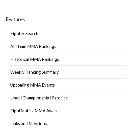
Features
Fighter Search
All-Time MMA Rankings
Historical MMA Rankings
Weekly Ranking Summary
Upcoming MMA Events
Lineal Championship Histories
FightMatrix MMA Awards
Links and Mentions