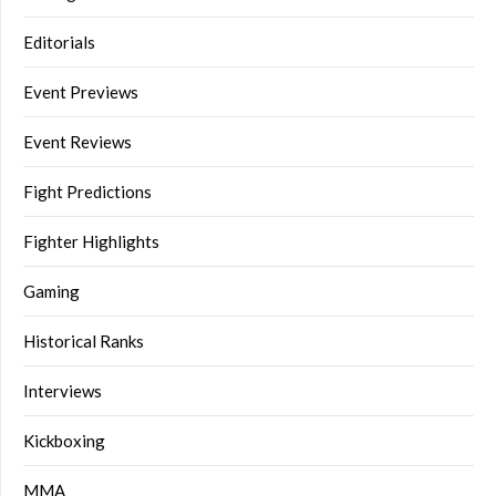
Editorials
Event Previews
Event Reviews
Fight Predictions
Fighter Highlights
Gaming
Historical Ranks
Interviews
Kickboxing
MMA