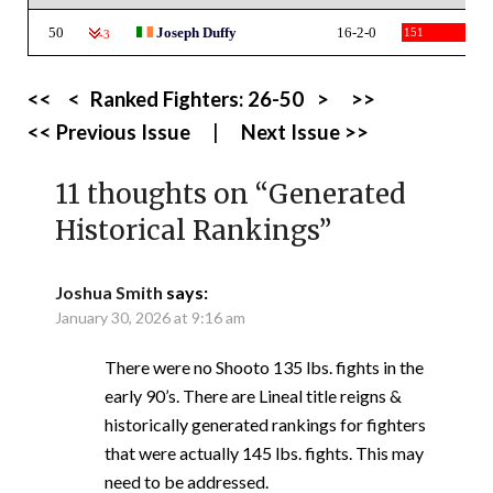
50
Joseph Duffy
16-2-0
151
-3
<<
<
Ranked Fighters:
26-50
>
>>
<< Previous Issue
|
Next Issue >>
11 thoughts on “
Generated
Historical Rankings
”
Joshua Smith
says:
January 30, 2026 at 9:16 am
There were no Shooto 135 lbs. fights in the
early 90’s. There are Lineal title reigns &
historically generated rankings for fighters
that were actually 145 lbs. fights. This may
need to be addressed.