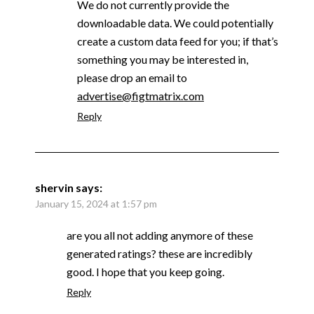
We do not currently provide the
downloadable data. We could potentially
create a custom data feed for you; if that’s
something you may be interested in,
please drop an email to
advertise@figtmatrix.com
Reply
shervin
says:
January 15, 2024 at 1:57 pm
are you all not adding anymore of these
generated ratings? these are incredibly
good. I hope that you keep going.
Reply