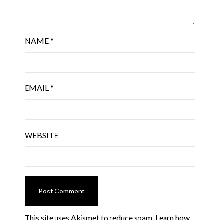
NAME
*
EMAIL
*
WEBSITE
This site uses Akismet to reduce spam.
Learn how