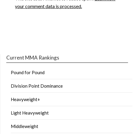
your comment data is processed.
Current MMA Rankings
Pound for Pound
Division Point Dominance
Heavyweight+
Light Heavyweight
Middleweight