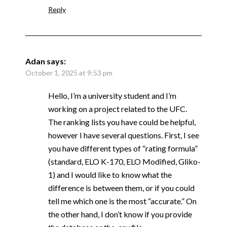
Reply
Adan
says:
October 1, 2025 at 9:53 pm
Hello, I’m a university student and I’m
working on a project related to the UFC.
The ranking lists you have could be helpful,
however I have several questions. First, I see
you have different types of “rating formula”
(standard, ELO K-170, ELO Modified, Gliko-
1) and I would like to know what the
difference is between them, or if you could
tell me which one is the most “accurate.” On
the other hand, I don’t know if you provide