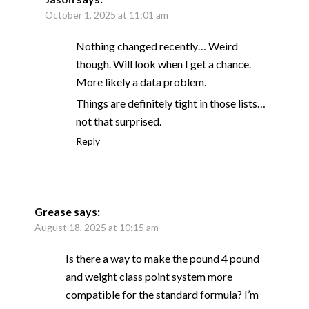
October 1, 2025 at 11:01 am
Nothing changed recently… Weird
though. Will look when I get a chance.
More likely a data problem.
Things are definitely tight in those lists…
not that surprised.
Reply
Grease
says:
August 18, 2025 at 10:15 am
Is there a way to make the pound 4 pound
and weight class point system more
compatible for the standard formula? I’m