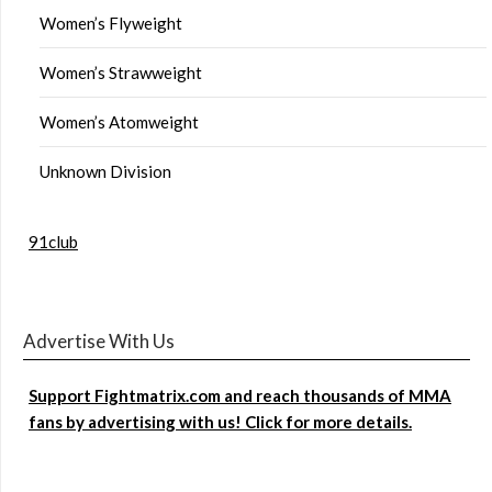
Women’s Flyweight
Women’s Strawweight
Women’s Atomweight
Unknown Division
91club
Advertise With Us
Support Fightmatrix.com and reach thousands of MMA
fans by advertising with us! Click for more details.