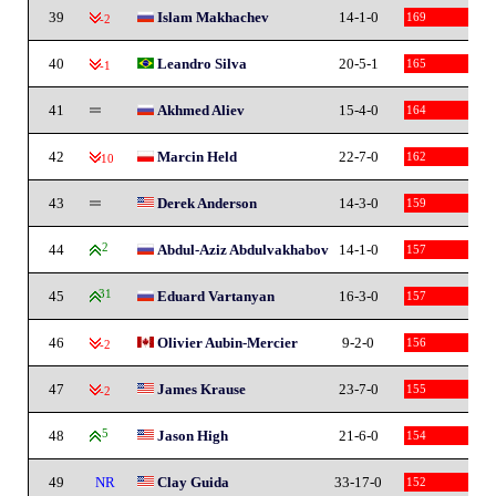
39
Islam Makhachev
14-1-0
169
-2
40
Leandro Silva
20-5-1
165
-1
41
Akhmed Aliev
15-4-0
164
42
Marcin Held
22-7-0
162
-10
43
Derek Anderson
14-3-0
159
44
2
Abdul-Aziz Abdulvakhabov
14-1-0
157
45
31
Eduard Vartanyan
16-3-0
157
46
Olivier Aubin-Mercier
9-2-0
156
-2
47
James Krause
23-7-0
155
-2
48
5
Jason High
21-6-0
154
49
NR
Clay Guida
33-17-0
152