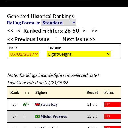
Generated Historical Rankings
Rating Formula:
<<
<
Ranked Fighters:
26-50
>
>>
<< Previous Issue
|
Next Issue >>
Issue
Division
Note: Rankings include fights on selected date!
Last Generated on 07/21/2026
Rank
↑ ↓
Fighter
Record
Points
26
23
Stevie Ray
21-6-0
217
27
Michel Prazeres
22-2-0
213