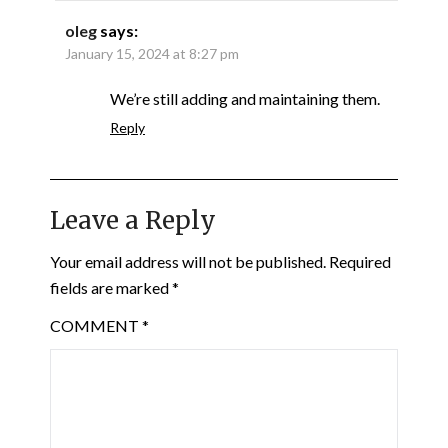
oleg
says:
January 15, 2024 at 8:27 pm
We’re still adding and maintaining them.
Reply
Leave a Reply
Your email address will not be published.
Required
fields are marked
*
COMMENT
*