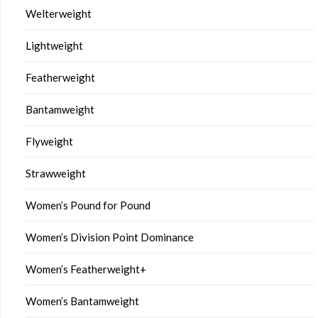
Welterweight
Lightweight
Featherweight
Bantamweight
Flyweight
Strawweight
Women’s Pound for Pound
Women’s Division Point Dominance
Women’s Featherweight+
Women’s Bantamweight