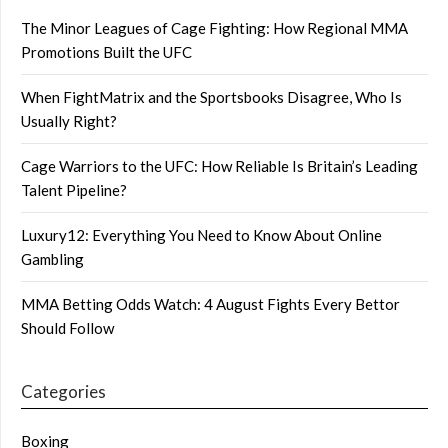
The Minor Leagues of Cage Fighting: How Regional MMA
Promotions Built the UFC
When FightMatrix and the Sportsbooks Disagree, Who Is
Usually Right?
Cage Warriors to the UFC: How Reliable Is Britain’s Leading
Talent Pipeline?
Luxury12: Everything You Need to Know About Online
Gambling
MMA Betting Odds Watch: 4 August Fights Every Bettor
Should Follow
Categories
Boxing