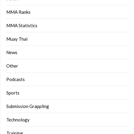
MMA Ranks
MMA Statistics
Muay Thai
News
Other
Podcasts
Sports
Submission Grappling
Technology
Training