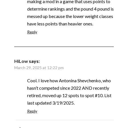
making a mod in a game that uses points to
determine rankings and the pound 4 pound is
messed up because the lower weight classes
have less points than heavier ones.
Reply
HiLow
says:
March 29, 2025 at 12:22 pm
Cool. I love how Antonina Shevchenko, who
hasn’t competed since 2022 AND recently
retired, moved up 12 spots to spot #10. List
last updated 3/19/2025.
Reply