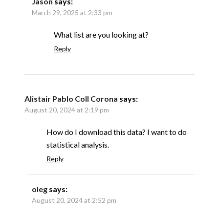
Jason
says:
March 29, 2025 at 2:33 pm
What list are you looking at?
Reply
Alistair Pablo Coll Corona
says:
August 20, 2024 at 2:19 pm
How do I download this data? I want to do
statistical analysis.
Reply
oleg
says:
August 20, 2024 at 2:52 pm