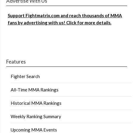
Advertise With Us
Support Fightmatrix.com and reach thousands of MMA
fans by advertising with us! Click for more details.
Features
Fighter Search
All-Time MMA Rankings
Historical MMA Rankings
Weekly Ranking Summary
Upcoming MMA Events