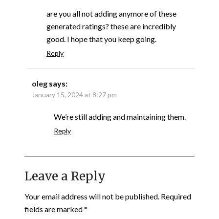
are you all not adding anymore of these
generated ratings? these are incredibly
good. I hope that you keep going.
Reply
oleg
says:
January 15, 2024 at 8:27 pm
We’re still adding and maintaining them.
Reply
Leave a Reply
Your email address will not be published.
Required
fields are marked
*