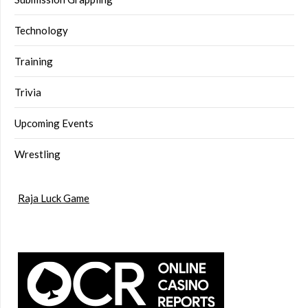
Technology
Training
Trivia
Upcoming Events
Wrestling
Raja Luck Game