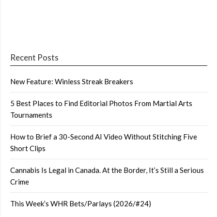
Recent Posts
New Feature: Winless Streak Breakers
5 Best Places to Find Editorial Photos From Martial Arts
Tournaments
How to Brief a 30-Second AI Video Without Stitching Five
Short Clips
Cannabis Is Legal in Canada. At the Border, It’s Still a Serious
Crime
This Week’s WHR Bets/Parlays (2026/#24)