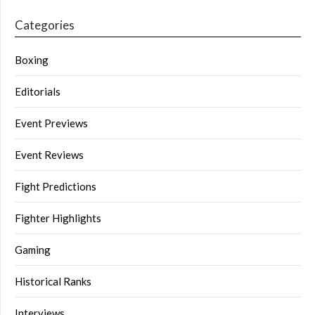
Categories
Boxing
Editorials
Event Previews
Event Reviews
Fight Predictions
Fighter Highlights
Gaming
Historical Ranks
Interviews