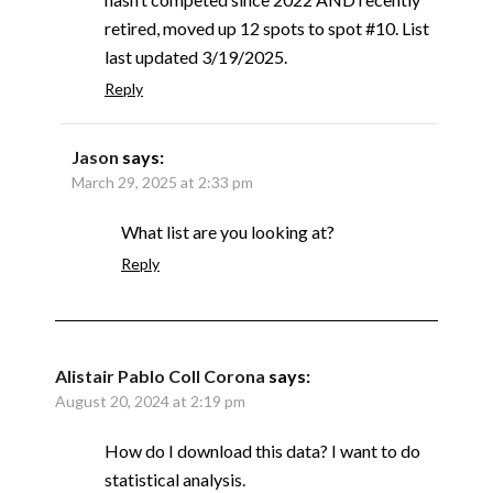
retired, moved up 12 spots to spot #10. List
last updated 3/19/2025.
Reply
Jason
says:
March 29, 2025 at 2:33 pm
What list are you looking at?
Reply
Alistair Pablo Coll Corona
says:
August 20, 2024 at 2:19 pm
How do I download this data? I want to do
statistical analysis.