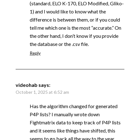
(standard, ELO K-170, ELO Modified, Gliko-
1) and I would like to know what the
difference is between them, or if you could
tell me which one is the most “accurate.” On
the other hand, I don’t know if you provide
the database or the .csv file.
Reply
videohab
says:
October 1, 2025 at 6:52 am
Has the algorithm changed for generated
P4P lists? I manually wrote down
Fightmatrix data to keep track of P4P lists
and it seems like things have shifted, this
seems to go back all the way to the year