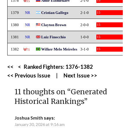
1378
Amir Elzhurkaev
2-1-0
15
-35
1379
NR
Cristian Gallego
2-1-0
15
1380
NR
Clayton Brown
2-0-0
15
1381
NR
Luiz Finocchio
1-0-0
15
1382
Wilker Melo Meireles
3-1-0
15
-71
<<
<
Ranked Fighters:
1376-1382
<< Previous Issue
|
Next Issue >>
11 thoughts on “
Generated
Historical Rankings
”
Joshua Smith
says:
January 30, 2026 at 9:16 am