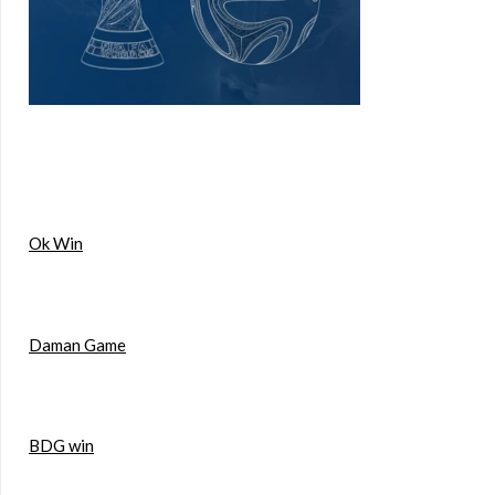
Ok Win
Daman Game
BDG win