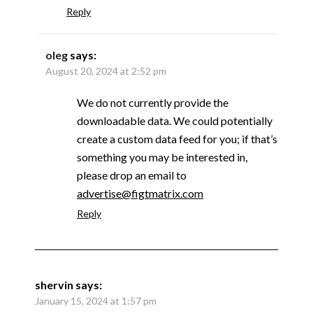
Reply
oleg
says:
August 20, 2024 at 2:52 pm
We do not currently provide the
downloadable data. We could potentially
create a custom data feed for you; if that’s
something you may be interested in,
please drop an email to
advertise@figtmatrix.com
Reply
shervin
says:
January 15, 2024 at 1:57 pm