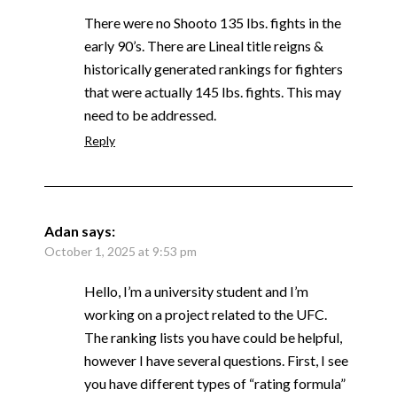
There were no Shooto 135 lbs. fights in the
early 90’s. There are Lineal title reigns &
historically generated rankings for fighters
that were actually 145 lbs. fights. This may
need to be addressed.
Reply
Adan
says:
October 1, 2025 at 9:53 pm
Hello, I’m a university student and I’m
working on a project related to the UFC.
The ranking lists you have could be helpful,
however I have several questions. First, I see
you have different types of “rating formula”