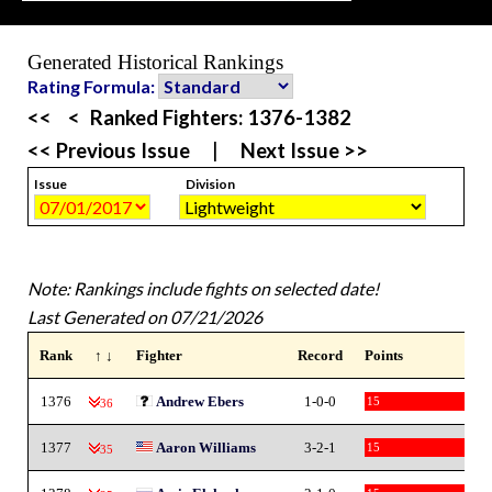
Generated Historical Rankings
Rating Formula:
<<
<
Ranked Fighters:
1376-1382
<< Previous Issue
|
Next Issue >>
Issue
Division
Note: Rankings include fights on selected date!
Last Generated on 07/21/2026
Rank
↑ ↓
Fighter
Record
Points
1376
Andrew Ebers
1-0-0
15
-36
1377
Aaron Williams
3-2-1
15
-35