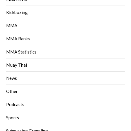
Kickboxing
MMA
MMA Ranks
MMA Statistics
Muay Thai
News
Other
Podcasts
Sports
Submission Grappling