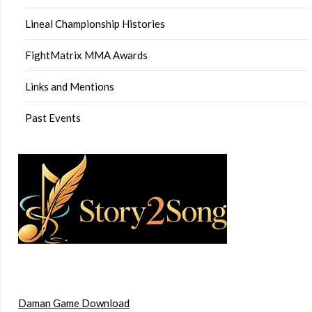
Lineal Championship Histories
FightMatrix MMA Awards
Links and Mentions
Past Events
Daman Game Download