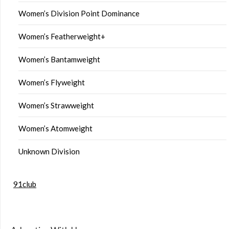
Women’s Division Point Dominance
Women’s Featherweight+
Women’s Bantamweight
Women’s Flyweight
Women’s Strawweight
Women’s Atomweight
Unknown Division
91club