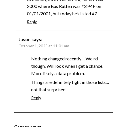
2000 where Bas Rutten was #3 P4P on
01/01/2001, but today he’s listed #7.
Reply
Jason
says:
October 1, 2025 at 11:01 am
Nothing changed recently… Weird
though. Will look when I get a chance.
More likely a data problem.
Things are definitely tight in those lists…
not that surprised.
Reply
Grease
says: