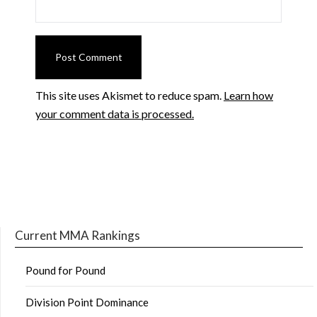
This site uses Akismet to reduce spam.
Learn how
your comment data is processed.
Current MMA Rankings
Pound for Pound
Division Point Dominance