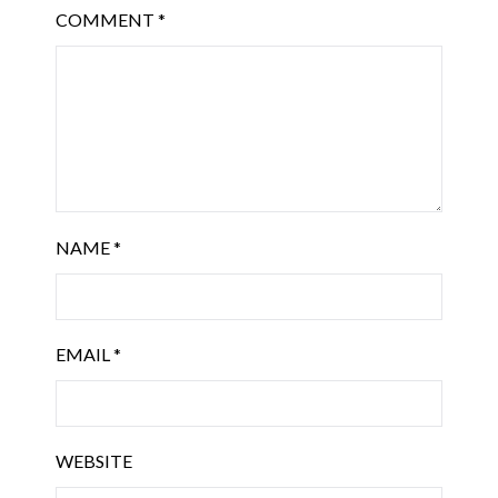
COMMENT
*
NAME
*
EMAIL
*
WEBSITE