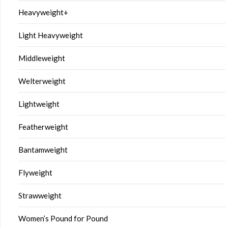
Heavyweight+
Light Heavyweight
Middleweight
Welterweight
Lightweight
Featherweight
Bantamweight
Flyweight
Strawweight
Women’s Pound for Pound