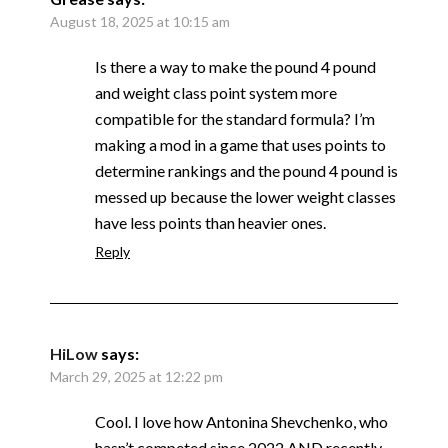
August 18, 2025 at 10:15 am
Is there a way to make the pound 4 pound
and weight class point system more
compatible for the standard formula? I’m
making a mod in a game that uses points to
determine rankings and the pound 4 pound is
messed up because the lower weight classes
have less points than heavier ones.
Reply
HiLow
says:
March 29, 2025 at 12:22 pm
Cool. I love how Antonina Shevchenko, who
hasn’t competed since 2022 AND recently