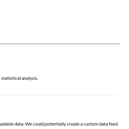
tatistical analysis.
adable data. We could potentially create a custom data feed