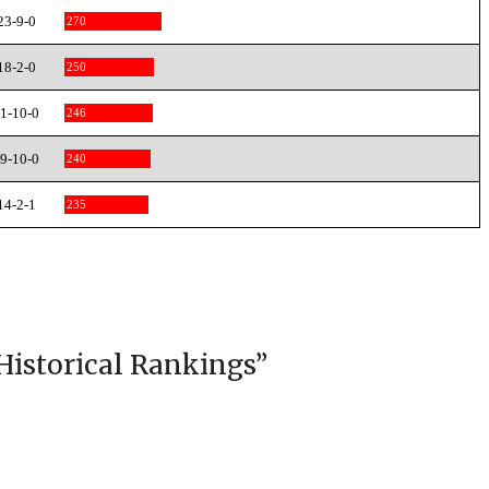
23-9-0
270
18-2-0
250
1-10-0
246
9-10-0
240
14-2-1
235
Historical Rankings
”