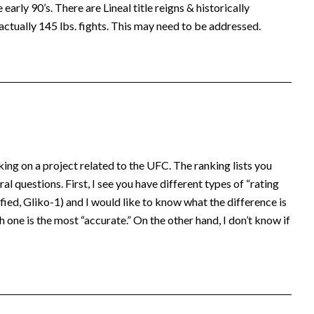
early 90’s. There are Lineal title reigns & historically
actually 145 lbs. fights. This may need to be addressed.
king on a project related to the UFC. The ranking lists you
al questions. First, I see you have different types of “rating
ed, Gliko-1) and I would like to know what the difference is
 one is the most “accurate.” On the other hand, I don’t know if