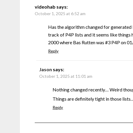
videohab
says:
October 1, 2025 at 6:52 am
Has the algorithm changed for generated 
track of P4P lists and it seems like things 
2000 where Bas Rutten was #3 P4P on 01/0
Reply
Jason
says:
October 1, 2025 at 11:01 am
Nothing changed recently… Weird though
Things are definitely tight in those lists
Reply