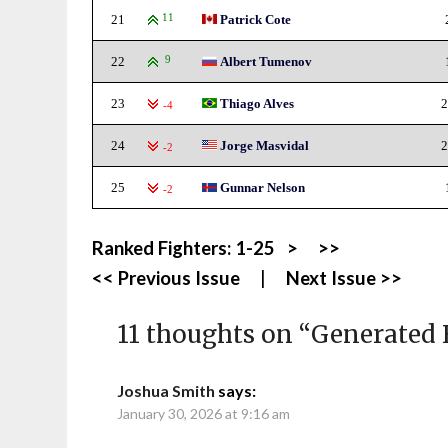
21
11
Patrick Cote
22
9
Albert Tumenov
23
Thiago Alves
2
-4
24
Jorge Masvidal
2
-2
25
Gunnar Nelson
-2
Ranked Fighters:
1-25
>
>>
<< Previous Issue
|
Next Issue >>
11 thoughts on “
Generated 
Joshua Smith
says:
January 30, 2026 at 9:16 am