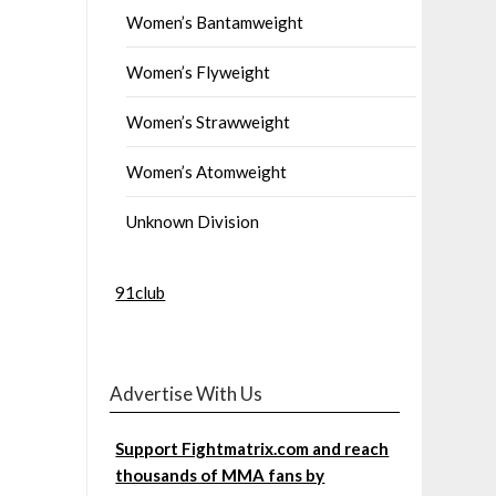
Women’s Bantamweight
Women’s Flyweight
Women’s Strawweight
Women’s Atomweight
Unknown Division
91club
Advertise With Us
Support Fightmatrix.com and reach
thousands of MMA fans by