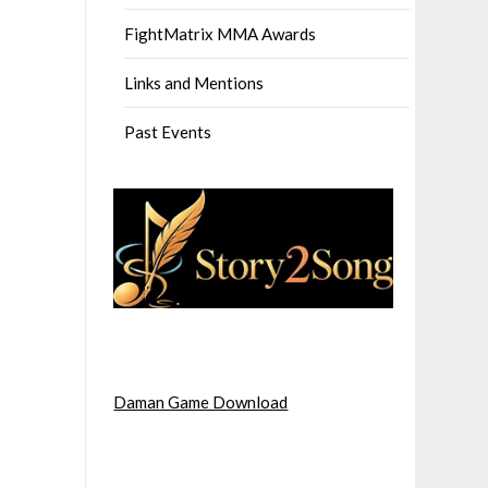
FightMatrix MMA Awards
Links and Mentions
Past Events
Daman Game Download