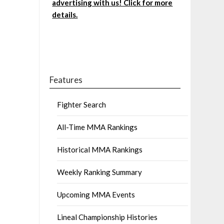
advertising with us! Click for more
details.
Features
Fighter Search
All-Time MMA Rankings
Historical MMA Rankings
Weekly Ranking Summary
Upcoming MMA Events
Lineal Championship Histories