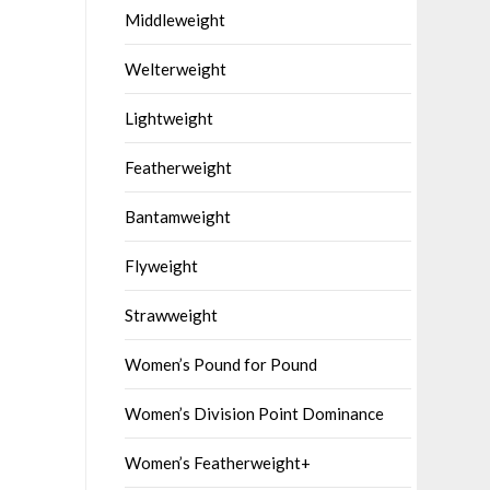
Middleweight
Welterweight
Lightweight
Featherweight
Bantamweight
Flyweight
Strawweight
Women’s Pound for Pound
Women’s Division Point Dominance
Women’s Featherweight+