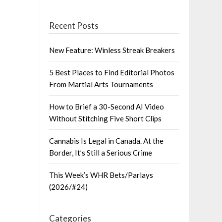
Recent Posts
New Feature: Winless Streak Breakers
5 Best Places to Find Editorial Photos
From Martial Arts Tournaments
How to Brief a 30-Second AI Video
Without Stitching Five Short Clips
Cannabis Is Legal in Canada. At the
Border, It’s Still a Serious Crime
This Week’s WHR Bets/Parlays
(2026/#24)
Categories