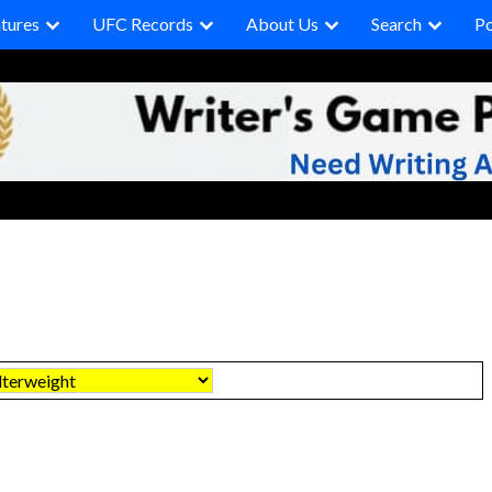
tures
UFC Records
About Us
Search
P