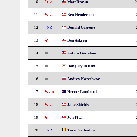
10
Matt Brown
2
-1
11
Ben Henderson
-1
12
NR
Donald Cerrone
13
Ben Askren
-1
14
Kelvin Gastelum
15
Dong Hyun Kim
16
Andrey Koreshkov
17
Hector Lombard
-10
18
Jake Shields
-1
19
Jon Fitch
-1
20
NR
Tarec Saffiedine