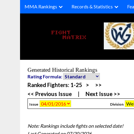
Skip
MMA Rankings
Records & Statistics
Fea
to
content
Generated Historical Rankings
Rating Formula:
Ranked Fighters:
1-25
>
>>
<< Previous Issue
|
Next Issue >>
Issue
Division
Note: Rankings include fights on selected date!
Last Generated on 07/20/2026