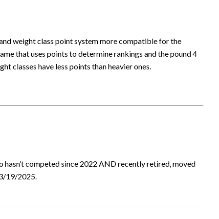
 and weight class point system more compatible for the
ame that uses points to determine rankings and the pound 4
ht classes have less points than heavier ones.
ho hasn’t competed since 2022 AND recently retired, moved
d 3/19/2025.