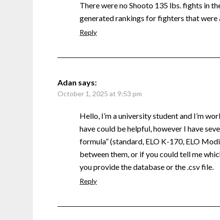
There were no Shooto 135 lbs. fights in the 
generated rankings for fighters that were 
Reply
Adan
says:
October 1, 2025 at 9:53 pm
Hello, I’m a university student and I’m wor
have could be helpful, however I have sever
formula” (standard, ELO K-170, ELO Modifi
between them, or if you could tell me which
you provide the database or the .csv file.
Reply