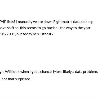
P4P lists? I manually wrote down Fightmatrix data to keep
have shifted, this seems to go back all the way to the year
1/2001, but today he’s listed #7.
. Will look when I get a chance. More likely a data problem.
… not that surprised.