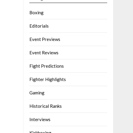
Boxing
Editorials
Event Previews
Event Reviews
Fight Predictions
Fighter Highlights
Gaming
Historical Ranks
Interviews
Kickboxing