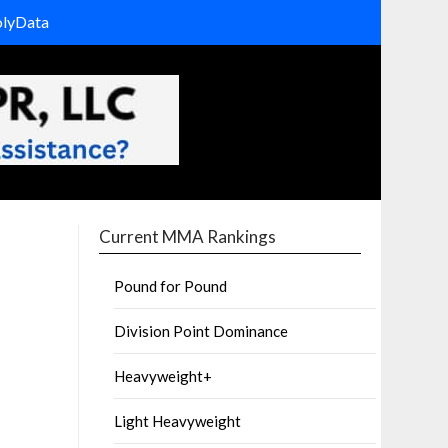
olyData
Current MMA Rankings
Pound for Pound
Division Point Dominance
Heavyweight+
Light Heavyweight