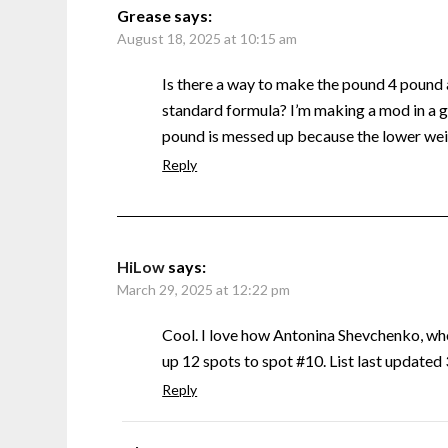
Grease
says:
August 18, 2025 at 10:15 am
Is there a way to make the pound 4 pound
standard formula? I’m making a mod in a g
pound is messed up because the lower weig
Reply
HiLow
says:
March 29, 2025 at 12:22 pm
Cool. I love how Antonina Shevchenko, w
up 12 spots to spot #10. List last update
Reply