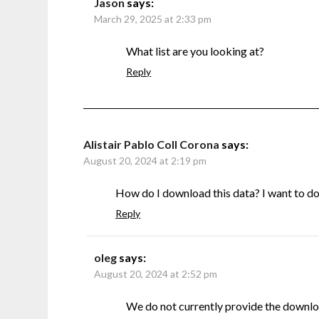
Jason
says:
March 29, 2025 at 2:33 pm
What list are you looking at?
Reply
Alistair Pablo Coll Corona
says:
August 20, 2024 at 2:19 pm
How do I download this data? I want to do s
Reply
oleg
says:
August 20, 2024 at 2:52 pm
We do not currently provide the downlo