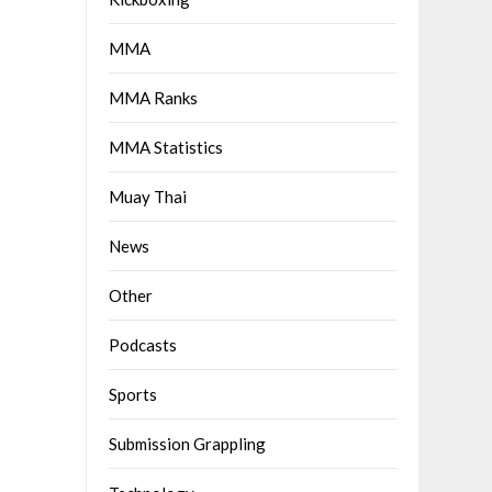
MMA
MMA Ranks
MMA Statistics
Muay Thai
News
Other
Podcasts
Sports
Submission Grappling