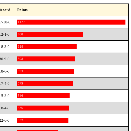
Record
Points
7-10-0
1127
12-1-0
688
18-3-0
618
30-9-0
598
18-6-0
593
17-4-0
579
15-3-0
546
18-4-0
536
22-6-0
532