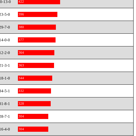
0-13-0
422
23-5-0
396
29-7-0
380
14-0-0
377
12-2-0
364
21-3-1
363
18-1-0
344
34-5-1
332
31-8-1
328
28-7-1
304
16-4-0
304