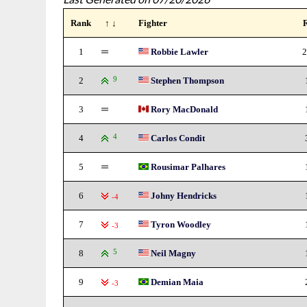
Rank
↑ ↓
Fighter
1
Robbie Lawler
2
2
9
Stephen Thompson
3
Rory MacDonald
4
4
Carlos Condit
5
Rousimar Palhares
6
Johny Hendricks
-4
7
Tyron Woodley
-3
8
5
Neil Magny
9
Demian Maia
-3