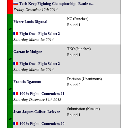
Tech-Krep Fighting Championship - Battle o...
Friday, December 12th 2014
KO (Punches)
Pierre Louis Digonal
Round 1
W
Fight One - Fight Select 2
Saturday, March 1st 2014
TKO (Punches)
Gaetan le Moigne
Round 1
W
Fight One - Fight Select 2
Saturday, March 1st 2014
Decision (Unanimous)
Francis Ngannou
Round 2
W
100% Fight - Contenders 21
Saturday, December 14th 2013
Submission (Kimura)
Jean-Jaques Calistri Lefevre
Round 1
W
100% Fight - Contenders 20