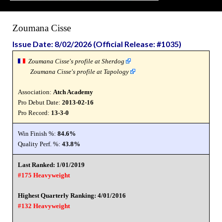
Zoumana Cisse
Issue Date: 8/02/2026 (Official Release: #1035)
Zoumana Cisse's profile at Sherdog
Zoumana Cisse's profile at Tapology
Association:
Atch Academy
Pro Debut Date:
2013-02-16
Pro Record:
13-3-0
Win Finish %:
84.6%
Quality Perf. %:
43.8%
Last Ranked: 1/01/2019
#175 Heavyweight
Highest Quarterly Ranking: 4/01/2016
#132 Heavyweight