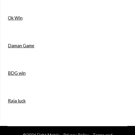
Ok Win
Daman Game
BDG win
Raja luck
©2026 Fight Matrix
Privacy Policy
Terms and