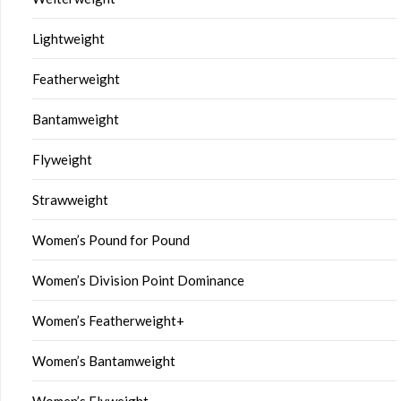
Lightweight
Featherweight
Bantamweight
Flyweight
Strawweight
Women’s Pound for Pound
Women’s Division Point Dominance
Women’s Featherweight+
Women’s Bantamweight
Women’s Flyweight