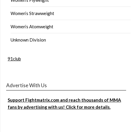
Women’s Strawweight
Women’s Atomweight
Unknown Division
91club
Advertise With Us
Support Fightmatrix.com and reach thousands of MMA
fans by advertising with us! Click for more details.