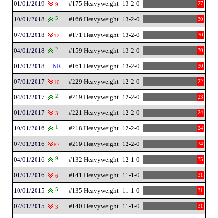
01/01/2019
#175 Heavyweight
13-2-0
27
9
10/01/2018
5
#166 Heavyweight
13-2-0
30
07/01/2018
#171 Heavyweight
13-2-0
30
12
04/01/2018
2
#159 Heavyweight
13-2-0
30
01/01/2018
NR
#161 Heavyweight
13-2-0
30
07/01/2017
#229 Heavyweight
12-2-0
22
10
04/01/2017
2
#219 Heavyweight
12-2-0
23
01/01/2017
#221 Heavyweight
12-2-0
24
3
10/01/2016
1
#218 Heavyweight
12-2-0
24
07/01/2016
#219 Heavyweight
12-2-0
24
87
04/01/2016
9
#132 Heavyweight
12-1-0
35
01/01/2016
#141 Heavyweight
11-1-0
31
6
10/01/2015
5
#135 Heavyweight
11-1-0
31
07/01/2015
#140 Heavyweight
11-1-0
31
3