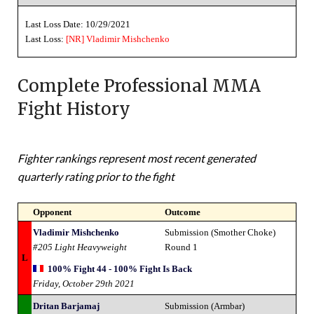
Last Loss Date: 10/29/2021
Last Loss:
[NR]
Vladimir Mishchenko
Complete Professional MMA
Fight History
Fighter rankings represent most recent generated
quarterly rating prior to the fight
Opponent
Outcome
Vladimir Mishchenko
Submission (Smother Choke)
#205 Light Heavyweight
Round 1
L
100% Fight 44 - 100% Fight Is Back
Friday, October 29th 2021
Dritan Barjamaj
Submission (Armbar)