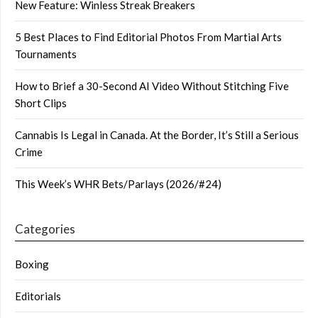
New Feature: Winless Streak Breakers
5 Best Places to Find Editorial Photos From Martial Arts
Tournaments
How to Brief a 30-Second AI Video Without Stitching Five
Short Clips
Cannabis Is Legal in Canada. At the Border, It’s Still a Serious
Crime
This Week’s WHR Bets/Parlays (2026/#24)
Categories
Boxing
Editorials