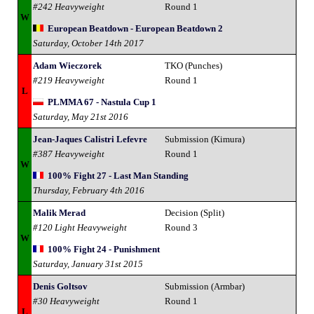
#242 Heavyweight
Round 1
W
European Beatdown - European Beatdown 2
Saturday, October 14th 2017
Adam Wieczorek
TKO (Punches)
#219 Heavyweight
Round 1
L
PLMMA 67 - Nastula Cup 1
Saturday, May 21st 2016
Jean-Jaques Calistri Lefevre
Submission (Kimura)
#387 Heavyweight
Round 1
W
100% Fight 27 - Last Man Standing
Thursday, February 4th 2016
Malik Merad
Decision (Split)
#120 Light Heavyweight
Round 3
W
100% Fight 24 - Punishment
Saturday, January 31st 2015
Denis Goltsov
Submission (Armbar)
#30 Heavyweight
Round 1
L