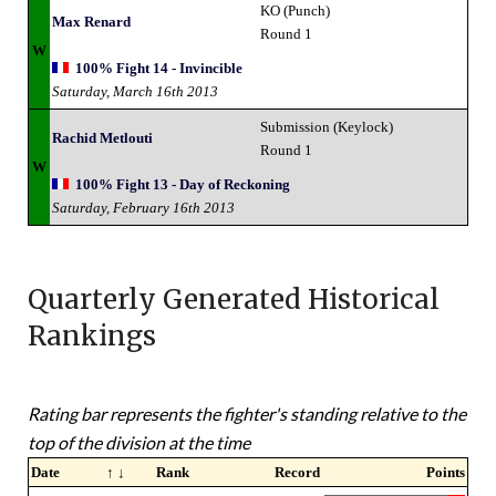
KO (Punch)
Max Renard
Round 1
W
100% Fight 14 - Invincible
Saturday, March 16th 2013
Submission (Keylock)
Rachid Metlouti
Round 1
W
100% Fight 13 - Day of Reckoning
Saturday, February 16th 2013
Quarterly Generated Historical
Rankings
Rating bar represents the fighter's standing relative to the
top of the division at the time
Date
↑ ↓
Rank
Record
Points