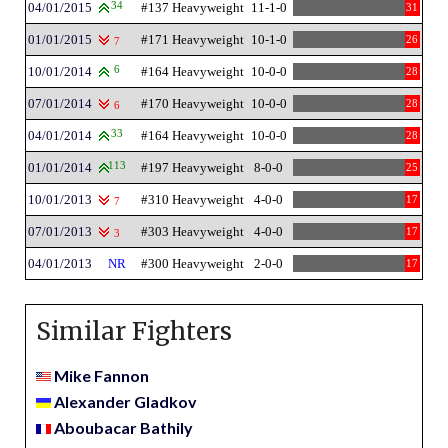
04/01/2015
34
#137 Heavyweight
11-1-0
31
01/01/2015
#171 Heavyweight
10-1-0
26
7
10/01/2014
6
#164 Heavyweight
10-0-0
28
07/01/2014
#170 Heavyweight
10-0-0
28
6
04/01/2014
33
#164 Heavyweight
10-0-0
28
01/01/2014
113
#197 Heavyweight
8-0-0
25
10/01/2013
#310 Heavyweight
4-0-0
17
7
07/01/2013
#303 Heavyweight
4-0-0
17
3
04/01/2013
NR
#300 Heavyweight
2-0-0
17
Similar Fighters
Mike Fannon
Alexander Gladkov
Aboubacar Bathily