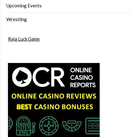
Upcoming Events
Wrestling
Raja Luck Game