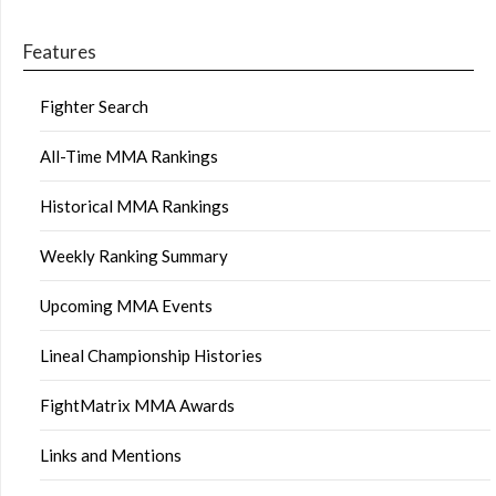
Features
Fighter Search
All-Time MMA Rankings
Historical MMA Rankings
Weekly Ranking Summary
Upcoming MMA Events
Lineal Championship Histories
FightMatrix MMA Awards
Links and Mentions