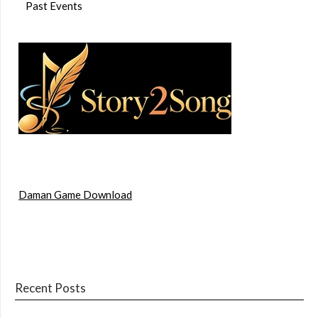
Past Events
Daman Game Download
Recent Posts