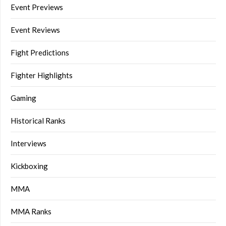
Event Previews
Event Reviews
Fight Predictions
Fighter Highlights
Gaming
Historical Ranks
Interviews
Kickboxing
MMA
MMA Ranks