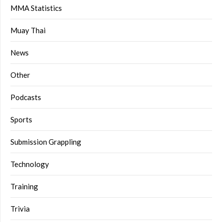
MMA Statistics
Muay Thai
News
Other
Podcasts
Sports
Submission Grappling
Technology
Training
Trivia