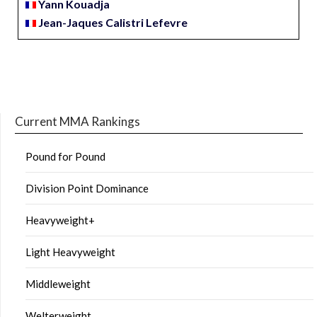
Yann Kouadja
Jean-Jaques Calistri Lefevre
Current MMA Rankings
Pound for Pound
Division Point Dominance
Heavyweight+
Light Heavyweight
Middleweight
Welterweight