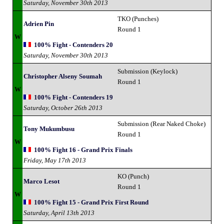
Saturday, November 30th 2013
TKO (Punches)
Adrien Pin
Round 1
W
100% Fight - Contenders 20
Saturday, November 30th 2013
Submission (Keylock)
Christopher Alseny Soumah
Round 1
W
100% Fight - Contenders 19
Saturday, October 26th 2013
Submission (Rear Naked Choke)
Tony Mukumbusu
Round 1
W
100% Fight 16 - Grand Prix Finals
Friday, May 17th 2013
KO (Punch)
Marco Lesot
Round 1
W
100% Fight 15 - Grand Prix First Round
Saturday, April 13th 2013