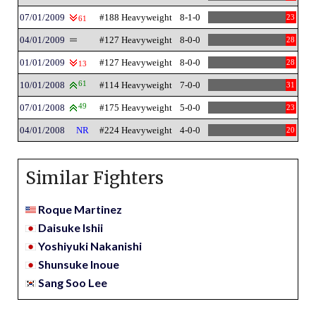
07/01/2009
#188 Heavyweight
8-1-0
23
61
04/01/2009
#127 Heavyweight
8-0-0
28
01/01/2009
#127 Heavyweight
8-0-0
28
13
10/01/2008
61
#114 Heavyweight
7-0-0
31
07/01/2008
49
#175 Heavyweight
5-0-0
23
04/01/2008
NR
#224 Heavyweight
4-0-0
20
Similar Fighters
Roque Martinez
Daisuke Ishii
Yoshiyuki Nakanishi
Shunsuke Inoue
Sang Soo Lee