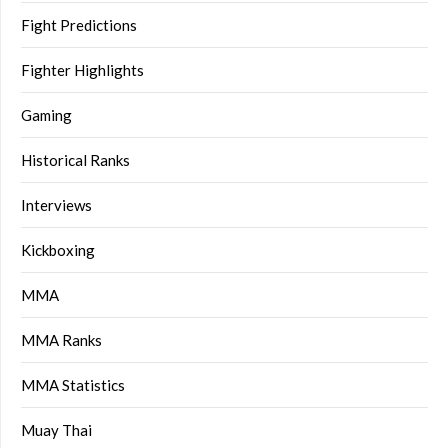
Fight Predictions
Fighter Highlights
Gaming
Historical Ranks
Interviews
Kickboxing
MMA
MMA Ranks
MMA Statistics
Muay Thai