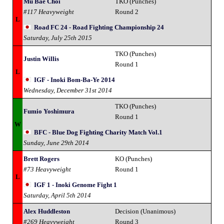
Mu Bae Choi
TKO (Punches)
#117 Heavyweight
Round 2
L
Road FC 24 - Road Fighting Championship 24
Saturday, July 25th 2015
TKO (Punches)
Justin Willis
Round 1
L
IGF - Inoki Bom-Ba-Ye 2014
Wednesday, December 31st 2014
TKO (Punches)
Fumio Yoshimura
Round 1
W
BFC - Blue Dog Fighting Charity Match Vol.1
Sunday, June 29th 2014
Brett Rogers
KO (Punches)
#73 Heavyweight
Round 1
L
IGF 1 - Inoki Genome Fight 1
Saturday, April 5th 2014
Alex Huddleston
Decision (Unanimous)
#269 Heavyweight
Round 3