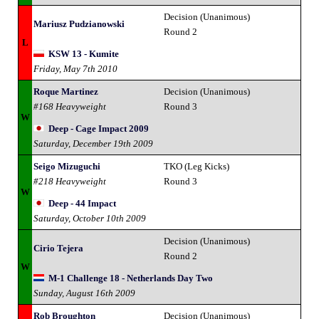
Decision (Unanimous)
Mariusz Pudzianowski
Round 2
L
KSW 13 - Kumite
Friday, May 7th 2010
Roque Martinez
Decision (Unanimous)
#168 Heavyweight
Round 3
W
Deep - Cage Impact 2009
Saturday, December 19th 2009
Seigo Mizuguchi
TKO (Leg Kicks)
#218 Heavyweight
Round 3
W
Deep - 44 Impact
Saturday, October 10th 2009
Decision (Unanimous)
Cirio Tejera
Round 2
W
M-1 Challenge 18 - Netherlands Day Two
Sunday, August 16th 2009
Rob Broughton
Decision (Unanimous)