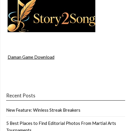
Daman Game Download
Recent Posts
New Feature: Winless Streak Breakers
5 Best Places to Find Editorial Photos From Martial Arts
Tournaments