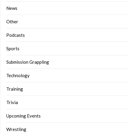
News
Other
Podcasts
Sports
Submission Grappling
Technology
Training
Trivia
Upcoming Events
Wrestling