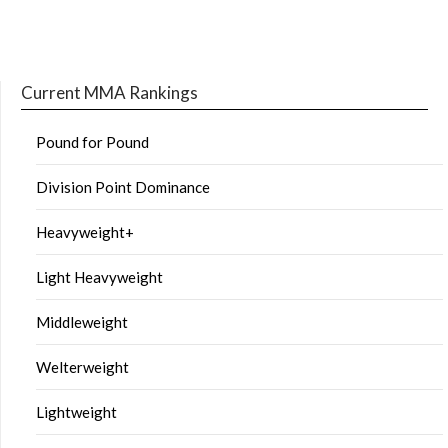
Current MMA Rankings
Pound for Pound
Division Point Dominance
Heavyweight+
Light Heavyweight
Middleweight
Welterweight
Lightweight