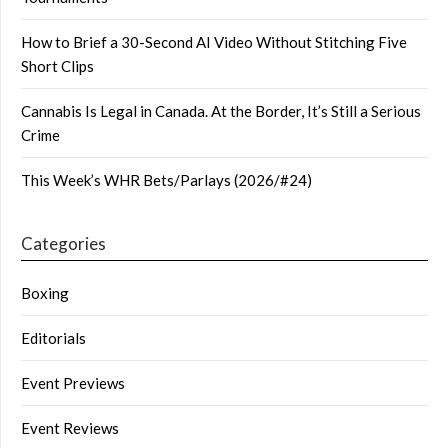
How to Brief a 30-Second AI Video Without Stitching Five
Short Clips
Cannabis Is Legal in Canada. At the Border, It’s Still a Serious
Crime
This Week’s WHR Bets/Parlays (2026/#24)
Categories
Boxing
Editorials
Event Previews
Event Reviews