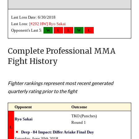
Last Loss Date: 6/30/2018
Last Loss:
[#292 HW]
Ryo Sakai
Opponent's Last 5:
W
L
L
W
L
Complete Professional MMA
Fight History
Fighter rankings represent most recent generated
quarterly rating prior to the fight
Opponent
Outcome
TKO (Punches)
Ryo Sakai
Round 1
L
Deep - 84 Impact: Differ Ariake Final Day
Saturday, June 30th 2018