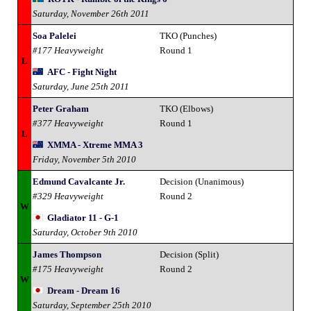
Saturday, November 26th 2011
Soa Palelei
TKO (Punches)
#177 Heavyweight
Round 1
L
AFC - Fight Night
Saturday, June 25th 2011
Peter Graham
TKO (Elbows)
#377 Heavyweight
Round 1
L
XMMA - Xtreme MMA 3
Friday, November 5th 2010
Edmund Cavalcante Jr.
Decision (Unanimous)
#329 Heavyweight
Round 2
W
Gladiator 11 - G-1
Saturday, October 9th 2010
James Thompson
Decision (Split)
#175 Heavyweight
Round 2
W
Dream - Dream 16
Saturday, September 25th 2010