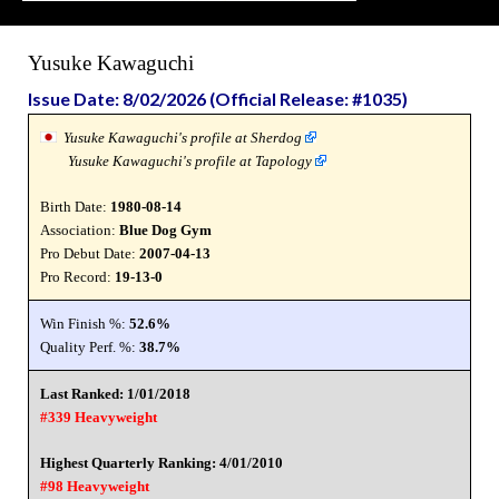
Yusuke Kawaguchi
Issue Date: 8/02/2026 (Official Release: #1035)
Yusuke Kawaguchi's profile at Sherdog
Yusuke Kawaguchi's profile at Tapology
Birth Date:
1980-08-14
Association:
Blue Dog Gym
Pro Debut Date:
2007-04-13
Pro Record:
19-13-0
Win Finish %:
52.6%
Quality Perf. %:
38.7%
Last Ranked: 1/01/2018
#339 Heavyweight
Highest Quarterly Ranking: 4/01/2010
#98 Heavyweight