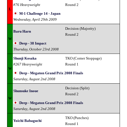
#76 Heavyweight
Round 2
L
M-1 Challenge 14 - Japan
Wednesday, April 29th 2009
Decision (Majority)
Baru Harn
Round 2
W
Deep - 38 Impact
Thursday, October 23rd 2008
Shunji Kosaka
TKO (Corner Stoppage)
#267 Heavyweight
Round 1
W
Deep - Megaton Grand Prix 2008 Finals
Saturday, August 2nd 2008
Decision (Split)
Shunsuke Inoue
Round 2
W
Deep - Megaton Grand Prix 2008 Finals
Saturday, August 2nd 2008
TKO (Punches)
Yoichi Babaguchi
Round 1