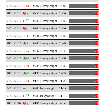
01/01/2013
#267 Heavyweight
13-6-0
18
10
10/01/2012
#257 Heavyweight
13-5-0
19
6
07/01/2012
12
#251 Heavyweight
13-5-0
19
04/01/2012
#263 Heavyweight
13-5-0
19
17
01/01/2012
#246 Heavyweight
13-5-0
19
4
10/01/2011
5
#242 Heavyweight
13-4-0
20
07/01/2011
#247 Heavyweight
13-4-0
20
25
04/01/2011
12
#222 Heavyweight
13-3-0
21
01/01/2011
#234 Heavyweight
13-3-0
21
99
10/01/2010
36
#135 Heavyweight
12-2-0
29
07/01/2010
#171 Heavyweight
11-2-0
26
73
04/01/2010
#98 Heavyweight
11-1-0
36
01/01/2010
93
#98 Heavyweight
11-1-0
36
10/01/2009
#191 Heavyweight
9-1-0
23
3