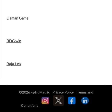
Daman Game
BDG win
Raja luck
©2026 Fight Matrix
Privacy Policy
Terms and
Conditions