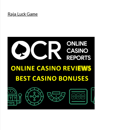
Raja Luck Game