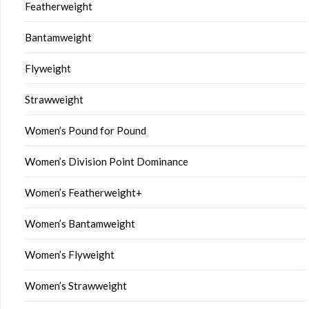
Featherweight
Bantamweight
Flyweight
Strawweight
Women’s Pound for Pound
Women’s Division Point Dominance
Women’s Featherweight+
Women’s Bantamweight
Women’s Flyweight
Women’s Strawweight