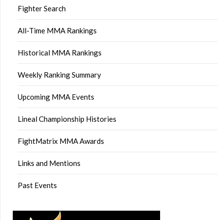
Fighter Search
All-Time MMA Rankings
Historical MMA Rankings
Weekly Ranking Summary
Upcoming MMA Events
Lineal Championship Histories
FightMatrix MMA Awards
Links and Mentions
Past Events