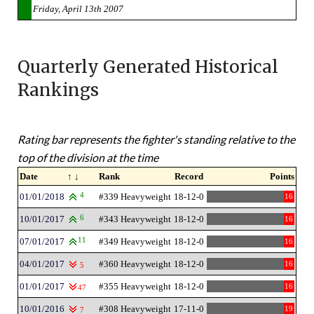
Friday, April 13th 2007
Quarterly Generated Historical
Rankings
Rating bar represents the fighter's standing relative to the
top of the division at the time
Date
↑ ↓
Rank
Record
Points
01/01/2018
4
#339 Heavyweight
18-12-0
16
10/01/2017
6
#343 Heavyweight
18-12-0
16
07/01/2017
11
#349 Heavyweight
18-12-0
16
04/01/2017
#360 Heavyweight
18-12-0
16
5
01/01/2017
#355 Heavyweight
18-12-0
16
47
10/01/2016
#308 Heavyweight
17-11-0
19
7