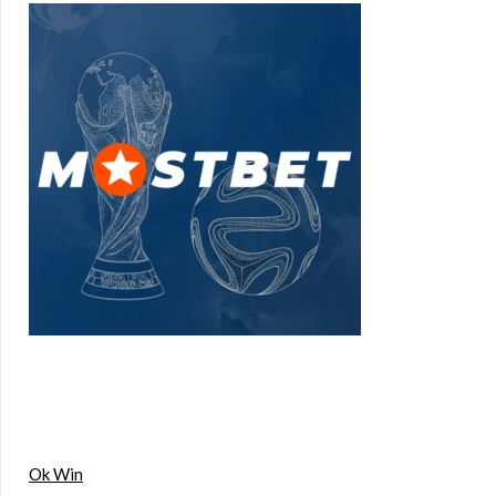
Ok Win