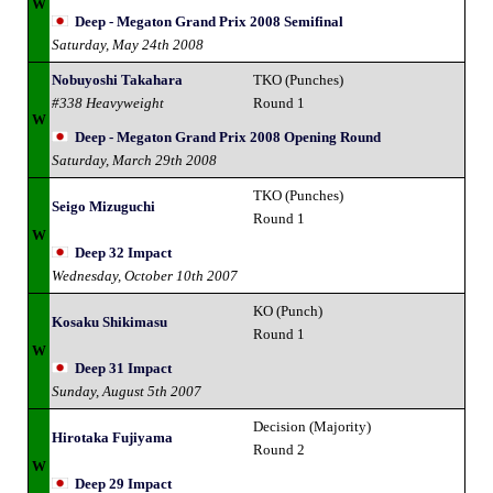
W
Deep - Megaton Grand Prix 2008 Semifinal
Saturday, May 24th 2008
Nobuyoshi Takahara
TKO (Punches)
#338 Heavyweight
Round 1
W
Deep - Megaton Grand Prix 2008 Opening Round
Saturday, March 29th 2008
TKO (Punches)
Seigo Mizuguchi
Round 1
W
Deep 32 Impact
Wednesday, October 10th 2007
KO (Punch)
Kosaku Shikimasu
Round 1
W
Deep 31 Impact
Sunday, August 5th 2007
Decision (Majority)
Hirotaka Fujiyama
Round 2
W
Deep 29 Impact