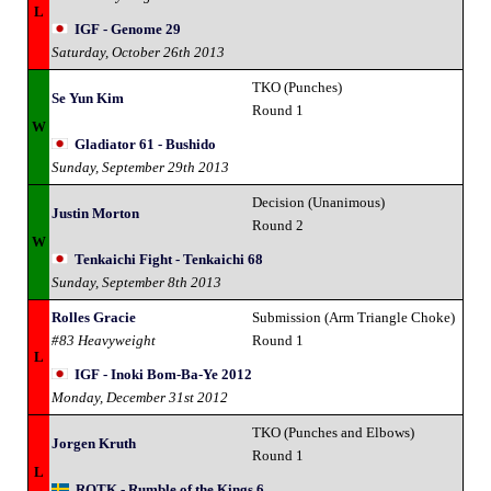
L
IGF - Genome 29
Saturday, October 26th 2013
TKO (Punches)
Se Yun Kim
Round 1
W
Gladiator 61 - Bushido
Sunday, September 29th 2013
Decision (Unanimous)
Justin Morton
Round 2
W
Tenkaichi Fight - Tenkaichi 68
Sunday, September 8th 2013
Rolles Gracie
Submission (Arm Triangle Choke)
#83 Heavyweight
Round 1
L
IGF - Inoki Bom-Ba-Ye 2012
Monday, December 31st 2012
TKO (Punches and Elbows)
Jorgen Kruth
Round 1
L
ROTK - Rumble of the Kings 6