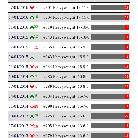
07/01/2016
#301 Heavyweight
17-11-0
19
7
04/01/2016
16
#294 Heavyweight
17-11-0
19
01/01/2016
33
#310 Heavyweight
17-10-0
19
10/01/2015
12
#343 Heavyweight
16-10-0
16
07/01/2015
#355 Heavyweight
16-9-0
16
12
04/01/2015
1
#343 Heavyweight
16-9-0
16
01/01/2015
#344 Heavyweight
16-9-0
16
59
10/01/2014
4
#285 Heavyweight
16-8-0
18
07/01/2014
#289 Heavyweight
16-8-0
18
5
04/01/2014
6
#284 Heavyweight
15-7-0
18
01/01/2014
#290 Heavyweight
15-7-0
18
65
10/01/2013
70
#225 Heavyweight
15-6-0
22
07/01/2013
#295 Heavyweight
13-6-0
18
16
04/01/2013
#279 Heavyweight
13-6-0
18
12