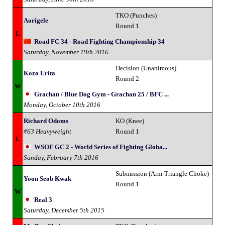
TKO (Punches)
Aorigele
Round 1
L
Road FC 34 - Road Fighting Championship 34
Saturday, November 19th 2016
Decision (Unanimous)
Kozo Urita
Round 2
W
Grachan / Blue Dog Gym - Grachan 25 / BFC ...
Monday, October 10th 2016
Richard Odoms
KO (Knee)
#63 Heavyweight
Round 1
L
WSOF GC 2 - World Series of Fighting Globa...
Sunday, February 7th 2016
Submission (Arm-Triangle Choke)
Yoon Seob Kwak
Round 1
W
Real 3
Saturday, December 5th 2015