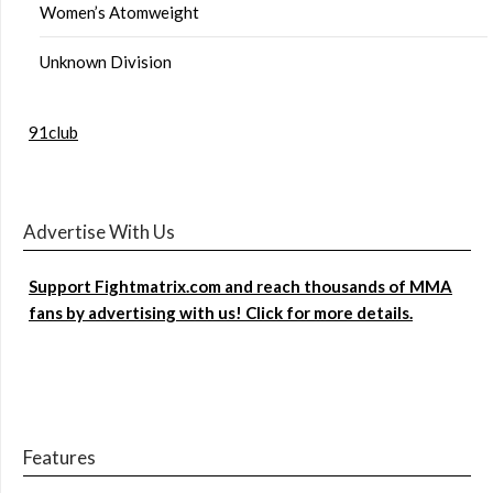
Women’s Atomweight
Unknown Division
91club
Advertise With Us
Support Fightmatrix.com and reach thousands of MMA
fans by advertising with us! Click for more details.
Features