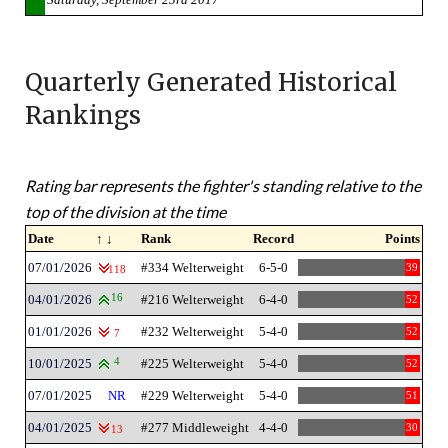
Quarterly Generated Historical
Rankings
Rating bar represents the fighter's standing relative to the
top of the division at the time
Date
↑ ↓
Rank
Record
Points
07/01/2026
#334 Welterweight
6-5-0
39
118
04/01/2026
16
#216 Welterweight
6-4-0
52
01/01/2026
#232 Welterweight
5-4-0
52
7
10/01/2025
4
#225 Welterweight
5-4-0
52
07/01/2025
NR
#229 Welterweight
5-4-0
51
04/01/2025
#277 Middleweight
4-4-0
30
13