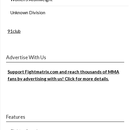
Unknown Division
91club
Advertise With Us
Support Fightmatrix.com and reach thousands of MMA
fans by advertising with us! Click for more details.
Features