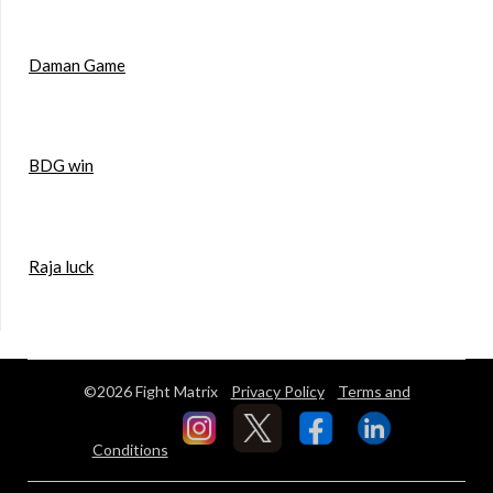
Daman Game
BDG win
Raja luck
©2026 Fight Matrix
Privacy Policy
Terms and
Conditions