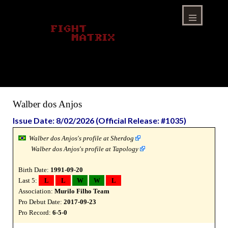
Skip
to
content
Menu
Walber dos Anjos
Issue Date: 8/02/2026 (Official Release: #1035)
Walber dos Anjos's profile at Sherdog
Walber dos Anjos's profile at Tapology
Birth Date:
1991-09-20
Last 5:
L
L
W
W
L
Association:
Murilo Filho Team
Pro Debut Date:
2017-09-23
Pro Record:
6-5-0