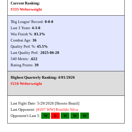
Current Ranking:
#335 Welterweight
'Big League' Record:
0-0-0
Last 3 Years:
4-3-0
Win Finish %:
83.3%
Combat Age:
36
Quality Perf. %:
45.5%
Last Quality Perf.:
2025-06-28
540 Metric:
.622
Rating Points:
39
Highest Quarterly Ranking: 4/01/2026
#216 Welterweight
Last Fight Date: 5/29/2026 [Shooto Brazil]
Last Opponent:
[#207 WW]
Ronildo Silva
Opponent's Last 5:
W
L
W
W
W