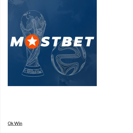
Ok Win