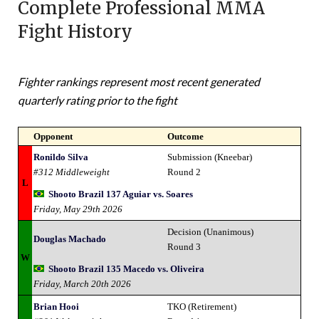
Complete Professional MMA
Fight History
Fighter rankings represent most recent generated
quarterly rating prior to the fight
Opponent
Outcome
Ronildo Silva
Submission (Kneebar)
#312 Middleweight
Round 2
L
Shooto Brazil 137 Aguiar vs. Soares
Friday, May 29th 2026
Decision (Unanimous)
Douglas Machado
Round 3
W
Shooto Brazil 135 Macedo vs. Oliveira
Friday, March 20th 2026
Brian Hooi
TKO (Retirement)