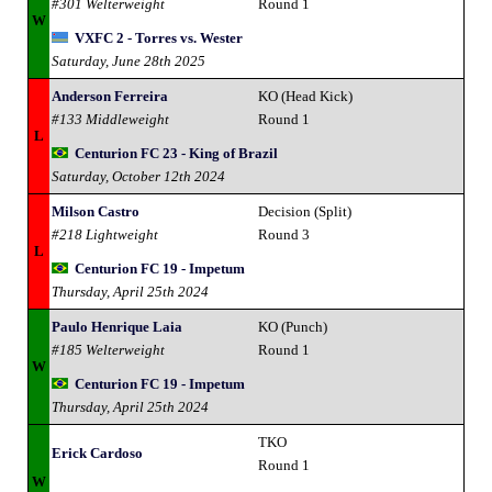
#301 Welterweight
Round 1
W
VXFC 2 - Torres vs. Wester
Saturday, June 28th 2025
Anderson Ferreira
KO (Head Kick)
#133 Middleweight
Round 1
L
Centurion FC 23 - King of Brazil
Saturday, October 12th 2024
Milson Castro
Decision (Split)
#218 Lightweight
Round 3
L
Centurion FC 19 - Impetum
Thursday, April 25th 2024
Paulo Henrique Laia
KO (Punch)
#185 Welterweight
Round 1
W
Centurion FC 19 - Impetum
Thursday, April 25th 2024
TKO
Erick Cardoso
Round 1
W