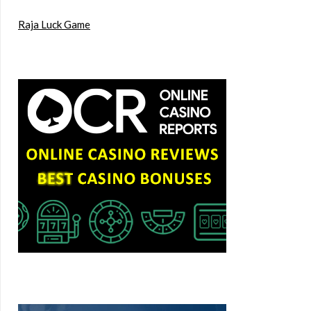
Raja Luck Game