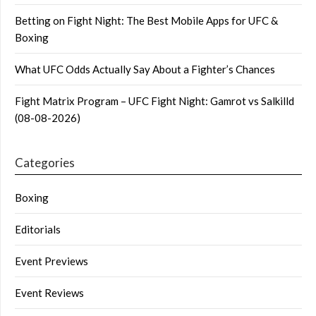
Betting on Fight Night: The Best Mobile Apps for UFC &
Boxing
What UFC Odds Actually Say About a Fighter’s Chances
Fight Matrix Program – UFC Fight Night: Gamrot vs Salkilld
(08-08-2026)
Categories
Boxing
Editorials
Event Previews
Event Reviews