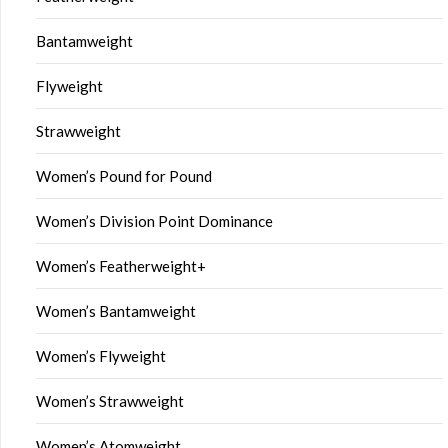
Bantamweight
Flyweight
Strawweight
Women’s Pound for Pound
Women’s Division Point Dominance
Women’s Featherweight+
Women’s Bantamweight
Women’s Flyweight
Women’s Strawweight
Women’s Atomweight