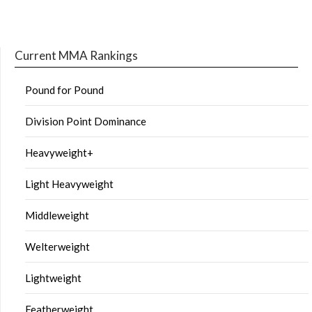
Current MMA Rankings
Pound for Pound
Division Point Dominance
Heavyweight+
Light Heavyweight
Middleweight
Welterweight
Lightweight
Featherweight