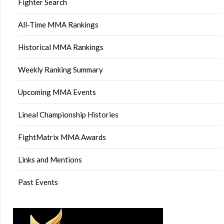
Fighter Search
All-Time MMA Rankings
Historical MMA Rankings
Weekly Ranking Summary
Upcoming MMA Events
Lineal Championship Histories
FightMatrix MMA Awards
Links and Mentions
Past Events