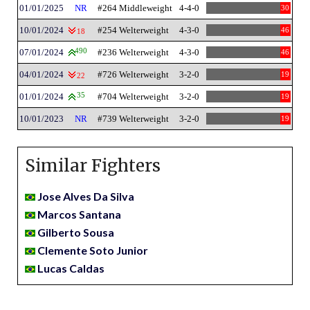
01/01/2025
NR
#264 Middleweight
4-4-0
30
10/01/2024
#254 Welterweight
4-3-0
46
18
07/01/2024
490
#236 Welterweight
4-3-0
46
04/01/2024
#726 Welterweight
3-2-0
19
22
01/01/2024
35
#704 Welterweight
3-2-0
19
10/01/2023
NR
#739 Welterweight
3-2-0
19
Similar Fighters
Jose Alves Da Silva
Marcos Santana
Gilberto Sousa
Clemente Soto Junior
Lucas Caldas