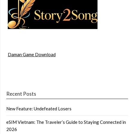
Daman Game Download
Recent Posts
New Feature: Undefeated Losers
eSIM Vietnam: The Traveler’s Guide to Staying Connected in
2026