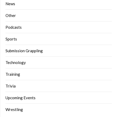
News
Other
Podcasts
Sports
Submission Grappling
Technology
Training
Trivia
Upcoming Events
Wrestling