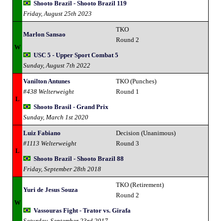
Shooto Brazil - Shooto Brazil 119
Friday, August 25th 2023
TKO
Marlon Sansao
Round 2
W
USC 5 - Upper Sport Combat 5
Sunday, August 7th 2022
Vanilton Antunes
TKO (Punches)
#438 Welterweight
Round 1
L
Shooto Brasil - Grand Prix
Sunday, March 1st 2020
Luiz Fabiano
Decision (Unanimous)
#1113 Welterweight
Round 3
L
Shooto Brazil - Shooto Brazil 88
Friday, September 28th 2018
TKO (Retirement)
Yuri de Jesus Souza
Round 2
W
Vassouras Fight - Trator vs. Girafa
Saturday, September 23rd 2017