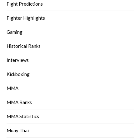
Fight Predictions
Fighter Highlights
Gaming
Historical Ranks
Interviews
Kickboxing
MMA
MMA Ranks
MMA Statistics
Muay Thai