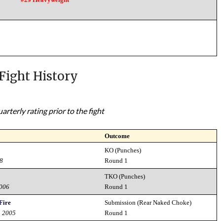
Fight History
rterly rating prior to the fight
Outcome
KO (Punches)
08
Round 1
TKO (Punches)
2006
Round 1
 Fire
Submission (Rear Naked Choke)
h 2005
Round 1