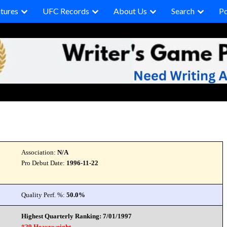
tures
UFC Records
About Us
Search
P
Association:
N/A
Pro Debut Date:
1996-11-22
Quality Perf. %:
50.0%
Highest Quarterly Ranking: 7/01/1997
#29 Heavyweight