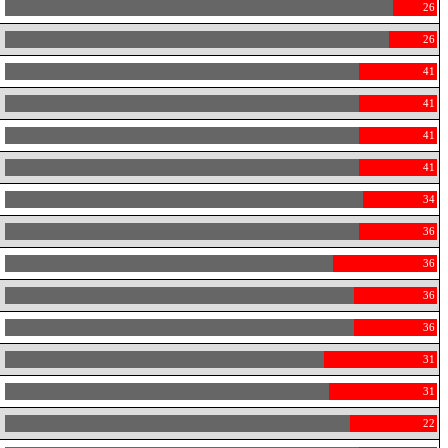
26
26
41
41
41
41
34
36
36
36
36
31
31
22