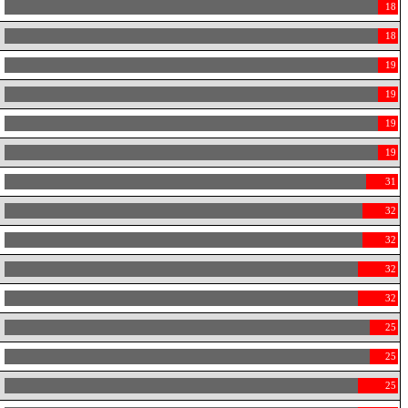
18
18
19
19
19
19
31
32
32
32
32
25
25
25