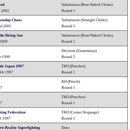
ood
Submission (Rear Naked Choke)
h 2002
Round 1
ionship Chaos
Submission (Strangle Choke)
rd 2001
Round 1
 the Rising Sun
Submission (Rear-Naked Choke)
 2000
Round 1
Decision (Unanimous)
t 1999
Round 2
do Japan 1997
TKO (Punches)
9th 1997
Round 1
KO (Punch)
97
Round 1
TKO (Punches)
97
Round 1
ting Federation
TKO (Corner Stoppage)
h 1997
Round 1
ts Reality Superfighting
Draw