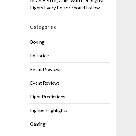
MMA Betting Odds Watch: 4 August
Fights Every Bettor Should Follow
Categories
Boxing
Editorials
Event Previews
Event Reviews
Fight Predictions
Fighter Highlights
Gaming