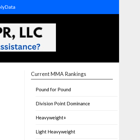
olyData
Current MMA Rankings
Pound for Pound
Division Point Dominance
Heavyweight+
Light Heavyweight