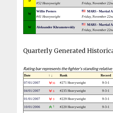
D
#52 Heavyweight
Friday, November 22n
Willie Peeters
MARS - Martial Ar
W
#41 Heavyweight
Friday, November 22n
MARS - Martial Ar
W
Aleksander Khramstovskly
Friday, November 22n
Quarterly Generated Historic
Rating bar represents the fighter's standing relative 
Date
↑ ↓
Rank
Record
07/01/2007
#271 Heavyweight
9-3-1
36
04/01/2007
#235 Heavyweight
9-3-1
6
01/01/2007
#229 Heavyweight
9-3-1
9
10/01/2006
1
#220 Heavyweight
9-3-1