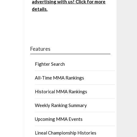
advertising with us! Click for more
details.
Features
Fighter Search
All-Time MMA Rankings
Historical MMA Rankings
Weekly Ranking Summary
Upcoming MMA Events
Lineal Championship Histories