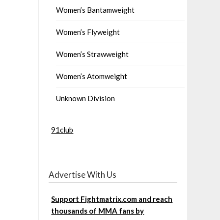
Women’s Bantamweight
Women’s Flyweight
Women’s Strawweight
Women’s Atomweight
Unknown Division
91club
Advertise With Us
Support Fightmatrix.com and reach
thousands of MMA fans by