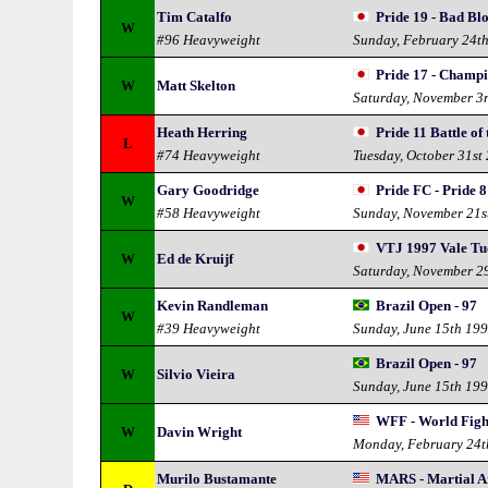
Tim Catalfo
Pride 19 - Bad Bl
W
#96 Heavyweight
Sunday, February 24t
Pride 17 - Champ
W
Matt Skelton
Saturday, November 3
Heath Herring
Pride 11 Battle of
L
#74 Heavyweight
Tuesday, October 31st
Gary Goodridge
Pride FC - Pride 8
W
#58 Heavyweight
Sunday, November 21s
VTJ 1997 Vale Tu
W
Ed de Kruijf
Saturday, November 2
Kevin Randleman
Brazil Open - 97
W
#39 Heavyweight
Sunday, June 15th 19
Brazil Open - 97
W
Silvio Vieira
Sunday, June 15th 19
WFF - World Figh
W
Davin Wright
Monday, February 24t
Murilo Bustamante
MARS - Martial Ar