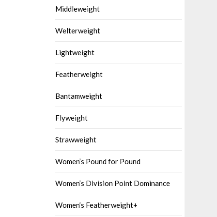
Middleweight
Welterweight
Lightweight
Featherweight
Bantamweight
Flyweight
Strawweight
Women’s Pound for Pound
Women’s Division Point Dominance
Women’s Featherweight+