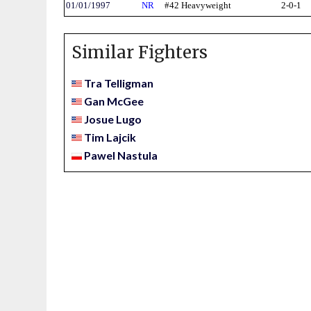
01/01/1997
NR
#42 Heavyweight
2-0-1
Similar Fighters
Tra Telligman
Gan McGee
Josue Lugo
Tim Lajcik
Pawel Nastula