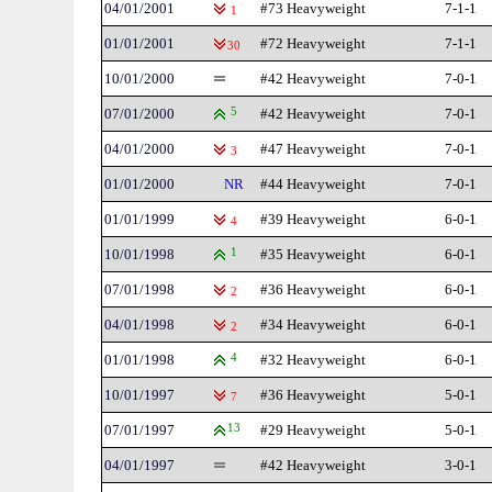
04/01/2001
#73 Heavyweight
7-1-1
1
01/01/2001
#72 Heavyweight
7-1-1
30
10/01/2000
#42 Heavyweight
7-0-1
07/01/2000
5
#42 Heavyweight
7-0-1
04/01/2000
#47 Heavyweight
7-0-1
3
01/01/2000
NR
#44 Heavyweight
7-0-1
01/01/1999
#39 Heavyweight
6-0-1
4
10/01/1998
1
#35 Heavyweight
6-0-1
07/01/1998
#36 Heavyweight
6-0-1
2
04/01/1998
#34 Heavyweight
6-0-1
2
01/01/1998
4
#32 Heavyweight
6-0-1
10/01/1997
#36 Heavyweight
5-0-1
7
07/01/1997
13
#29 Heavyweight
5-0-1
04/01/1997
#42 Heavyweight
3-0-1