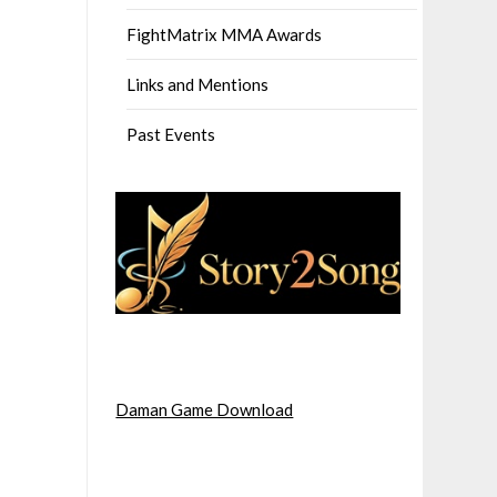
FightMatrix MMA Awards
Links and Mentions
Past Events
Daman Game Download