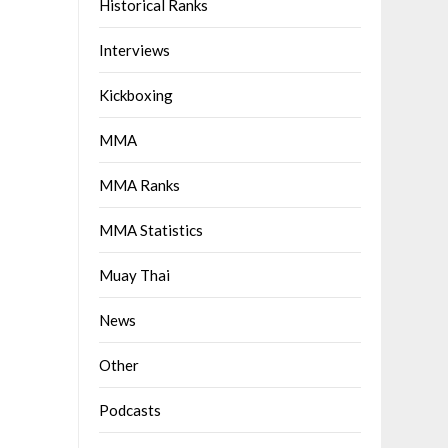
Historical Ranks
Interviews
Kickboxing
MMA
MMA Ranks
MMA Statistics
Muay Thai
News
Other
Podcasts