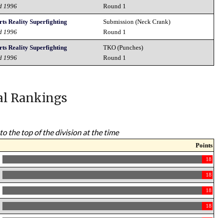
d 1996
Round 1
ts Reality Superfighting
Submission (Neck Crank)
d 1996
Round 1
ts Reality Superfighting
TKO (Punches)
d 1996
Round 1
al Rankings
to the top of the division at the time
Points
18
18
18
18