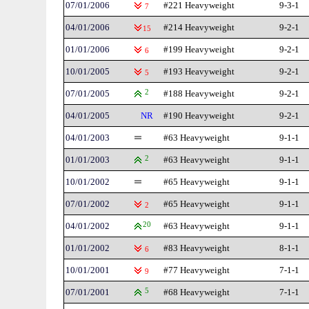
07/01/2006
#221 Heavyweight
9-3-1
7
04/01/2006
#214 Heavyweight
9-2-1
15
01/01/2006
#199 Heavyweight
9-2-1
6
10/01/2005
#193 Heavyweight
9-2-1
5
07/01/2005
2
#188 Heavyweight
9-2-1
04/01/2005
NR
#190 Heavyweight
9-2-1
04/01/2003
#63 Heavyweight
9-1-1
01/01/2003
2
#63 Heavyweight
9-1-1
10/01/2002
#65 Heavyweight
9-1-1
07/01/2002
#65 Heavyweight
9-1-1
2
04/01/2002
20
#63 Heavyweight
9-1-1
01/01/2002
#83 Heavyweight
8-1-1
6
10/01/2001
#77 Heavyweight
7-1-1
9
07/01/2001
5
#68 Heavyweight
7-1-1