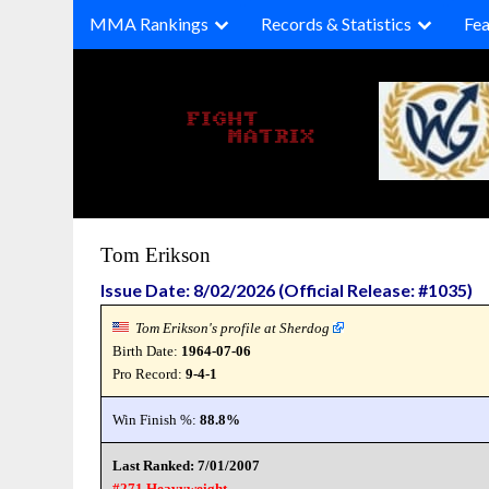
Skip
MMA Rankings
Records & Statistics
Fea
to
content
Tom Erikson
Issue Date: 8/02/2026 (Official Release: #1035)
Tom Erikson's profile at Sherdog
Birth Date:
1964-07-06
Pro Record:
9-4-1
Win Finish %:
88.8%
Last Ranked: 7/01/2007
#271 Heavyweight