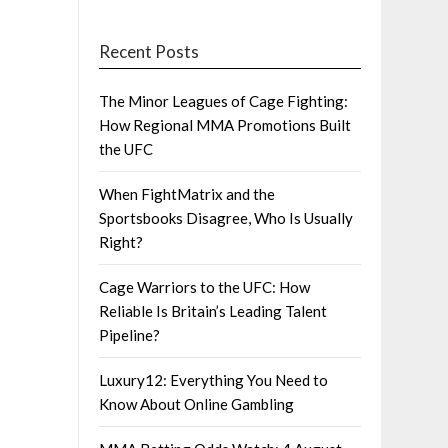
Recent Posts
The Minor Leagues of Cage Fighting:
How Regional MMA Promotions Built
the UFC
When FightMatrix and the
Sportsbooks Disagree, Who Is Usually
Right?
Cage Warriors to the UFC: How
Reliable Is Britain’s Leading Talent
Pipeline?
Luxury12: Everything You Need to
Know About Online Gambling