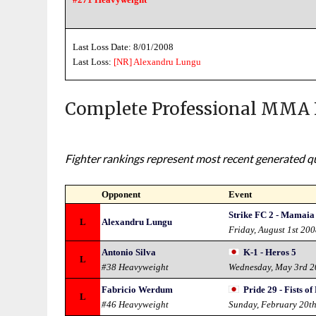
Last Loss Date: 8/01/2008
Last Loss:
[NR]
Alexandru Lungu
Complete Professional MMA 
Fighter rankings represent most recent generated qua
Opponent
Event
Strike FC 2 - Mamaia
L
Alexandru Lungu
Friday, August 1st 20
Antonio Silva
K-1 - Heros 5
L
#38 Heavyweight
Wednesday, May 3rd 
Fabricio Werdum
Pride 29 - Fists of
L
#46 Heavyweight
Sunday, February 20t