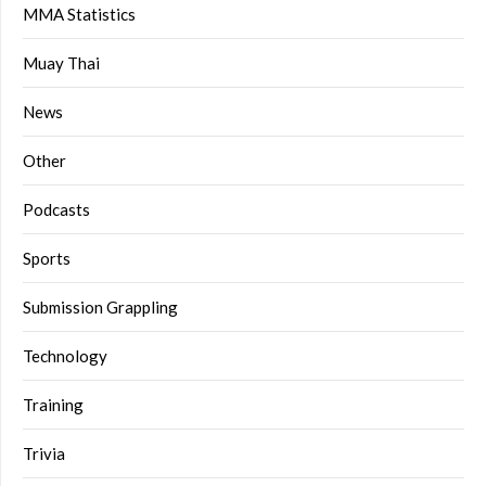
MMA Statistics
Muay Thai
News
Other
Podcasts
Sports
Submission Grappling
Technology
Training
Trivia