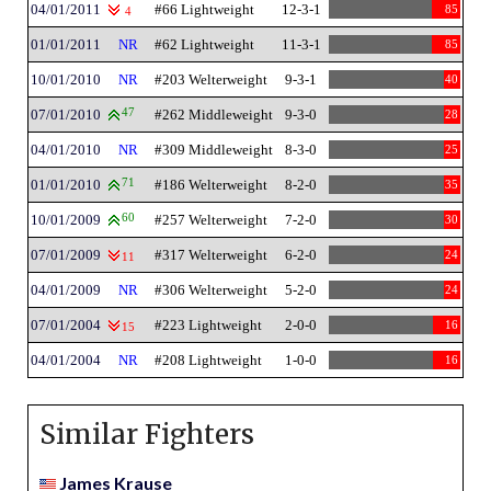
04/01/2011
#66 Lightweight
12-3-1
85
4
01/01/2011
NR
#62 Lightweight
11-3-1
85
10/01/2010
NR
#203 Welterweight
9-3-1
40
07/01/2010
47
#262 Middleweight
9-3-0
28
04/01/2010
NR
#309 Middleweight
8-3-0
25
01/01/2010
71
#186 Welterweight
8-2-0
35
10/01/2009
60
#257 Welterweight
7-2-0
30
07/01/2009
#317 Welterweight
6-2-0
24
11
04/01/2009
NR
#306 Welterweight
5-2-0
24
07/01/2004
#223 Lightweight
2-0-0
16
15
04/01/2004
NR
#208 Lightweight
1-0-0
16
Similar Fighters
James Krause