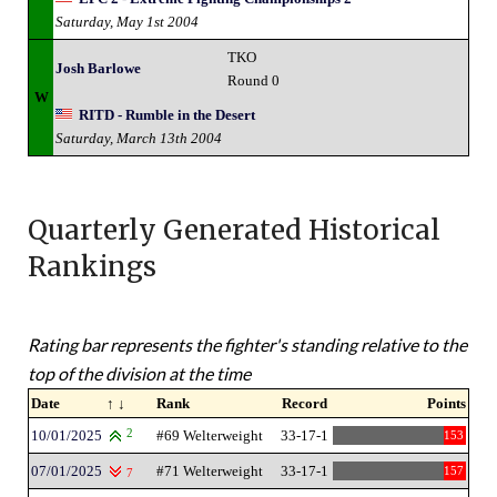
Saturday, May 1st 2004
TKO
Josh Barlowe
Round 0
W
RITD - Rumble in the Desert
Saturday, March 13th 2004
Quarterly Generated Historical
Rankings
Rating bar represents the fighter's standing relative to the
top of the division at the time
Date
↑ ↓
Rank
Record
Points
10/01/2025
2
#69 Welterweight
33-17-1
153
07/01/2025
#71 Welterweight
33-17-1
157
7