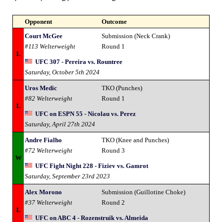
Opponent
Outcome
Court McGee
Submission (Neck Crank)
#113 Welterweight
Round 1
L
UFC 307 - Pereira vs. Rountree
Saturday, October 5th 2024
Uros Medic
TKO (Punches)
#82 Welterweight
Round 1
L
UFC on ESPN 55 - Nicolau vs. Perez
Saturday, April 27th 2024
Andre Fialho
TKO (Knee and Punches)
#72 Welterweight
Round 3
W
UFC Fight Night 228 - Fiziev vs. Gamrot
Saturday, September 23rd 2023
Alex Morono
Submission (Guillotine Choke)
#37 Welterweight
Round 2
L
UFC on ABC 4 - Rozenstruik vs. Almeida