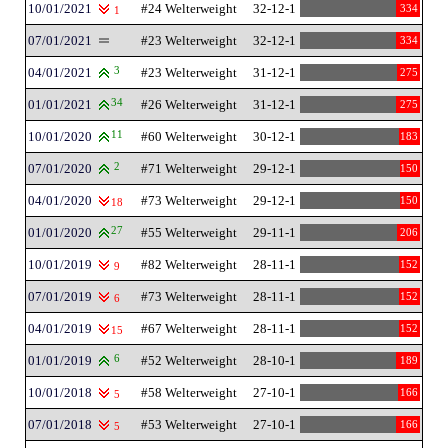
10/01/2021
#24 Welterweight
32-12-1
334
1
07/01/2021
#23 Welterweight
32-12-1
334
04/01/2021
3
#23 Welterweight
31-12-1
275
01/01/2021
34
#26 Welterweight
31-12-1
275
10/01/2020
11
#60 Welterweight
30-12-1
183
07/01/2020
2
#71 Welterweight
29-12-1
150
04/01/2020
#73 Welterweight
29-12-1
150
18
01/01/2020
27
#55 Welterweight
29-11-1
206
10/01/2019
#82 Welterweight
28-11-1
152
9
07/01/2019
#73 Welterweight
28-11-1
152
6
04/01/2019
#67 Welterweight
28-11-1
152
15
01/01/2019
6
#52 Welterweight
28-10-1
189
10/01/2018
#58 Welterweight
27-10-1
166
5
07/01/2018
#53 Welterweight
27-10-1
166
5