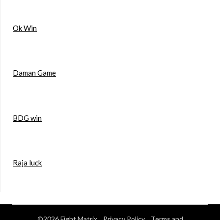
Ok Win
Daman Game
BDG win
Raja luck
©2026 Fight Matrix
Privacy Policy
Terms and