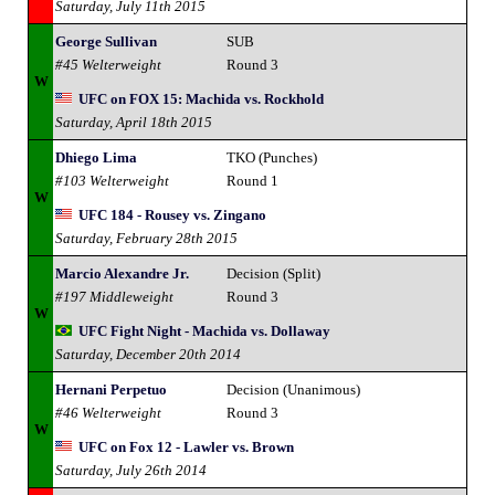
Saturday, July 11th 2015
George Sullivan
SUB
#45 Welterweight
Round 3
W
UFC on FOX 15: Machida vs. Rockhold
Saturday, April 18th 2015
Dhiego Lima
TKO (Punches)
#103 Welterweight
Round 1
W
UFC 184 - Rousey vs. Zingano
Saturday, February 28th 2015
Marcio Alexandre Jr.
Decision (Split)
#197 Middleweight
Round 3
W
UFC Fight Night - Machida vs. Dollaway
Saturday, December 20th 2014
Hernani Perpetuo
Decision (Unanimous)
#46 Welterweight
Round 3
W
UFC on Fox 12 - Lawler vs. Brown
Saturday, July 26th 2014