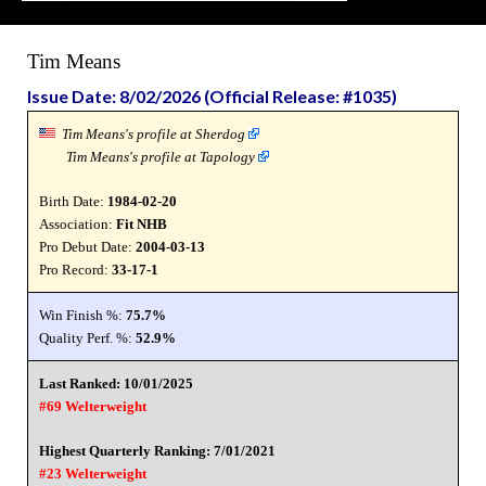
Tim Means
Issue Date: 8/02/2026 (Official Release: #1035)
Tim Means's profile at Sherdog
Tim Means's profile at Tapology
Birth Date:
1984-02-20
Association:
Fit NHB
Pro Debut Date:
2004-03-13
Pro Record:
33-17-1
Win Finish %:
75.7%
Quality Perf. %:
52.9%
Last Ranked: 10/01/2025
#69 Welterweight
Highest Quarterly Ranking: 7/01/2021
#23 Welterweight