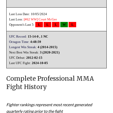
Last Loss Date: 10/05/2024
Last Loss:
[#62 WW]
Court McGee
Opponent's Last 5:
L
L
L
W
L
UFC Record:
15-14-0 , 1 NC
Octagon Time:
4:48:59
Longest Win Streak:
4 (2014-2015)
Next Best Win Streak:
3 (2020-2021)
UFC Debut:
2012-02-15
Last UFC Fight:
2024-10-05
Complete Professional MMA
Fight History
Fighter rankings represent most recent generated
quarterly rating prior to the fight