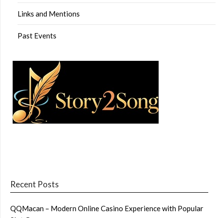
Links and Mentions
Past Events
Recent Posts
QQMacan – Modern Online Casino Experience with Popular