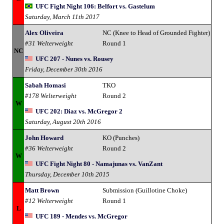
UFC Fight Night 106: Belfort vs. Gastelum
Saturday, March 11th 2017
Alex Oliveira
NC (Knee to Head of Grounded Fighter)
#31 Welterweight
Round 1
NC
UFC 207 - Nunes vs. Rousey
Friday, December 30th 2016
Sabah Homasi
TKO
#178 Welterweight
Round 2
W
UFC 202: Diaz vs. McGregor 2
Saturday, August 20th 2016
John Howard
KO (Punches)
#36 Welterweight
Round 2
W
UFC Fight Night 80 - Namajunas vs. VanZant
Thursday, December 10th 2015
Matt Brown
Submission (Guillotine Choke)
#12 Welterweight
Round 1
L
UFC 189 - Mendes vs. McGregor