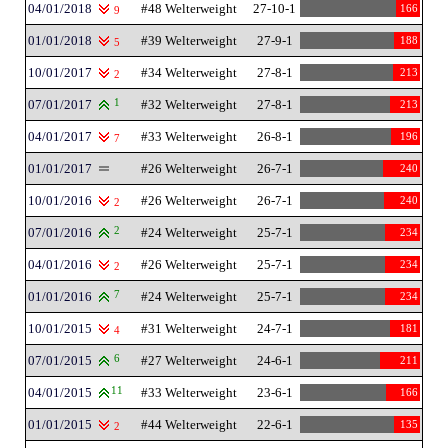
04/01/2018
#48 Welterweight
27-10-1
166
9
01/01/2018
#39 Welterweight
27-9-1
188
5
10/01/2017
#34 Welterweight
27-8-1
213
2
07/01/2017
1
#32 Welterweight
27-8-1
213
04/01/2017
#33 Welterweight
26-8-1
196
7
01/01/2017
#26 Welterweight
26-7-1
240
10/01/2016
#26 Welterweight
26-7-1
240
2
07/01/2016
2
#24 Welterweight
25-7-1
234
04/01/2016
#26 Welterweight
25-7-1
234
2
01/01/2016
7
#24 Welterweight
25-7-1
234
10/01/2015
#31 Welterweight
24-7-1
181
4
07/01/2015
6
#27 Welterweight
24-6-1
211
04/01/2015
11
#33 Welterweight
23-6-1
166
01/01/2015
#44 Welterweight
22-6-1
135
2