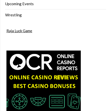
Upcoming Events
Wrestling
Raja Luck Game