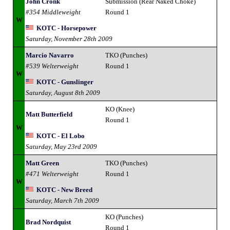
John Cronk
Submission (Rear Naked Choke)
#354 Middleweight
Round 1
W
KOTC - Horsepower
Saturday, November 28th 2009
Marcio Navarro
TKO (Punches)
#539 Welterweight
Round 1
W
KOTC - Gunslinger
Saturday, August 8th 2009
KO (Knee)
Matt Butterfield
Round 1
W
KOTC - El Lobo
Saturday, May 23rd 2009
Matt Green
TKO (Punches)
#471 Welterweight
Round 1
W
KOTC - New Breed
Saturday, March 7th 2009
KO (Punches)
Brad Nordquist
Round 1