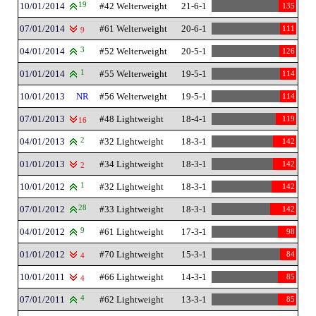
10/01/2014
19
#42 Welterweight
21-6-1
135
07/01/2014
#61 Welterweight
20-6-1
111
9
04/01/2014
3
#52 Welterweight
20-5-1
126
01/01/2014
1
#55 Welterweight
19-5-1
114
10/01/2013
NR
#56 Welterweight
19-5-1
114
07/01/2013
#48 Lightweight
18-4-1
119
16
04/01/2013
2
#32 Lightweight
18-3-1
142
01/01/2013
#34 Lightweight
18-3-1
142
2
10/01/2012
1
#32 Lightweight
18-3-1
142
07/01/2012
28
#33 Lightweight
18-3-1
142
04/01/2012
9
#61 Lightweight
17-3-1
98
01/01/2012
#70 Lightweight
15-3-1
84
4
10/01/2011
#66 Lightweight
14-3-1
85
4
07/01/2011
4
#62 Lightweight
13-3-1
85