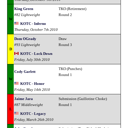
King Green
TKO (Retirement)
#82 Lightweight
Round 2
W
KOTC - Inferno
Thursday, October 7th 2010
Dom OGrady
Draw
#93 Lightweight
Round 3
D
KOTC - Lock Down
Friday, July 30th 2010
TKO (Punches)
Cody Garlett
Round 1
W
KOTC - Honor
Friday, May 14th 2010
Jaime Jara
Submission (Guillotine Choke)
#87 Middleweight
Round 1
L
KOTC - Legacy
Friday, March 26th 2010