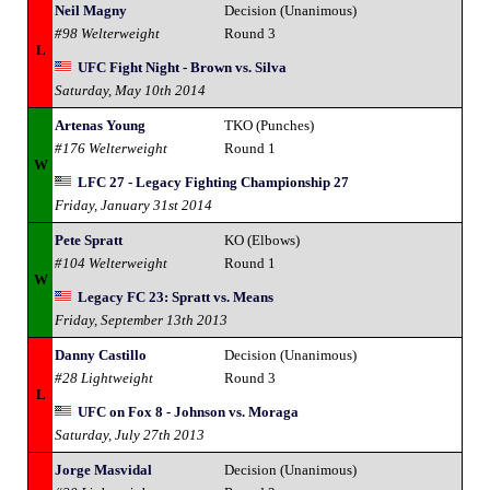
Neil Magny
Decision (Unanimous)
#98 Welterweight
Round 3
L
UFC Fight Night - Brown vs. Silva
Saturday, May 10th 2014
Artenas Young
TKO (Punches)
#176 Welterweight
Round 1
W
LFC 27 - Legacy Fighting Championship 27
Friday, January 31st 2014
Pete Spratt
KO (Elbows)
#104 Welterweight
Round 1
W
Legacy FC 23: Spratt vs. Means
Friday, September 13th 2013
Danny Castillo
Decision (Unanimous)
#28 Lightweight
Round 3
L
UFC on Fox 8 - Johnson vs. Moraga
Saturday, July 27th 2013
Jorge Masvidal
Decision (Unanimous)