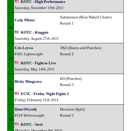
KOTC - High Performance
Saturday, November 19th 2011
Submission (Rear Naked Choke)
Cody Pfister
Round 1
W
KOTC - Kingpin
Saturday, August 27th 2011
Cris Leyva
TKO (Knees and Punches)
#381 Lightweight
Round 3
W
KOTC - Fight to Live
Saturday, May 14th 2011
KO (Punches)
Ricky Musgrave
Round 3
W
ECSC - Friday Night Fights 2
Friday, February 11th 2011
Dom OGrady
Decision (Split)
#118 Welterweight
Round 5
W
KOTC - Steel
Thursday, December 9th 2010