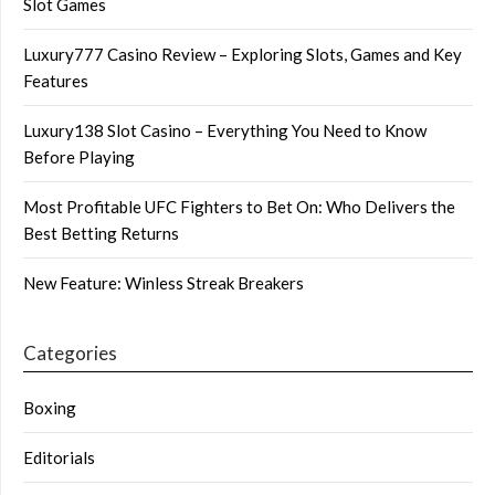
Slot Games
Luxury777 Casino Review – Exploring Slots, Games and Key
Features
Luxury138 Slot Casino – Everything You Need to Know
Before Playing
Most Profitable UFC Fighters to Bet On: Who Delivers the
Best Betting Returns
New Feature: Winless Streak Breakers
Categories
Boxing
Editorials