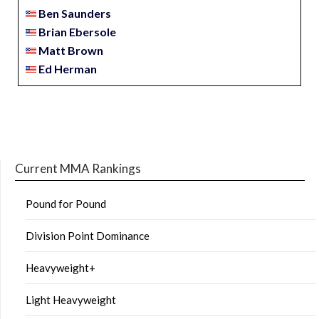
Ben Saunders
Brian Ebersole
Matt Brown
Ed Herman
Current MMA Rankings
Pound for Pound
Division Point Dominance
Heavyweight+
Light Heavyweight