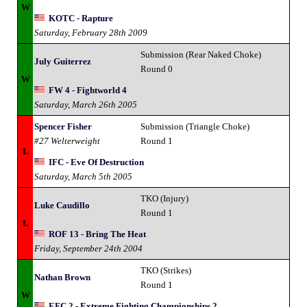
W
KOTC - Rapture
Saturday, February 28th 2009
Submission (Rear Naked Choke)
July Guiterrez
Round 0
W
FW 4 - Fightworld 4
Saturday, March 26th 2005
Spencer Fisher
Submission (Triangle Choke)
#27 Welterweight
Round 1
L
IFC - Eve Of Destruction
Saturday, March 5th 2005
TKO (Injury)
Luke Caudillo
Round 1
L
ROF 13 - Bring The Heat
Friday, September 24th 2004
TKO (Strikes)
Nathan Brown
Round 1
W
EFC 2 - Extreme Fighting Championships 2