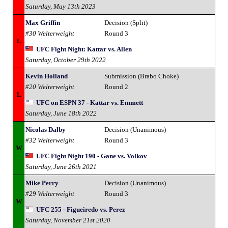
Saturday, May 13th 2023
Max Griffin
Decision (Split)
#30 Welterweight
Round 3
L
UFC Fight Night: Kattar vs. Allen
Saturday, October 29th 2022
Kevin Holland
Submission (Brabo Choke)
#20 Welterweight
Round 2
L
UFC on ESPN 37 - Kattar vs. Emmett
Saturday, June 18th 2022
Nicolas Dalby
Decision (Unanimous)
#32 Welterweight
Round 3
W
UFC Fight Night 190 - Gane vs. Volkov
Saturday, June 26th 2021
Mike Perry
Decision (Unanimous)
#29 Welterweight
Round 3
W
UFC 255 - Figueiredo vs. Perez
Saturday, November 21st 2020