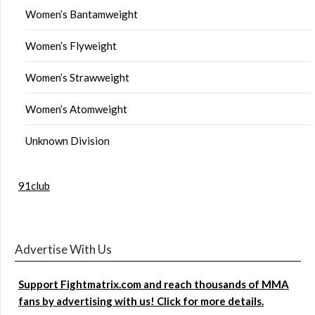
Women’s Bantamweight
Women’s Flyweight
Women’s Strawweight
Women’s Atomweight
Unknown Division
91club
Advertise With Us
Support Fightmatrix.com and reach thousands of MMA
fans by advertising with us! Click for more details.