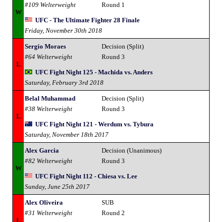
#109 Welterweight
Round 1
W
UFC - The Ultimate Fighter 28 Finale
Friday, November 30th 2018
Sergio Moraes
Decision (Split)
#64 Welterweight
Round 3
L
UFC Fight Night 125 - Machida vs. Anders
Saturday, February 3rd 2018
Belal Muhammad
Decision (Split)
#38 Welterweight
Round 3
L
UFC Fight Night 121 - Werdum vs. Tybura
Saturday, November 18th 2017
Alex Garcia
Decision (Unanimous)
#82 Welterweight
Round 3
W
UFC Fight Night 112 - Chiesa vs. Lee
Sunday, June 25th 2017
Alex Oliveira
SUB
#31 Welterweight
Round 2
L