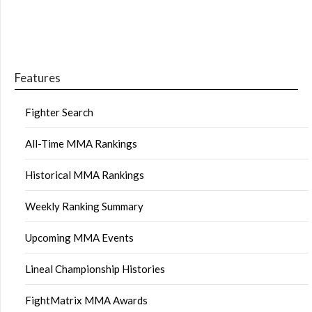
Features
Fighter Search
All-Time MMA Rankings
Historical MMA Rankings
Weekly Ranking Summary
Upcoming MMA Events
Lineal Championship Histories
FightMatrix MMA Awards