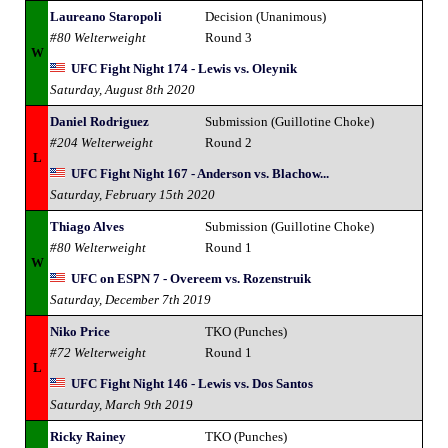
Laureano Staropoli
Decision (Unanimous)
#80 Welterweight
Round 3
W
UFC Fight Night 174 - Lewis vs. Oleynik
Saturday, August 8th 2020
Daniel Rodriguez
Submission (Guillotine Choke)
#204 Welterweight
Round 2
L
UFC Fight Night 167 - Anderson vs. Blachow...
Saturday, February 15th 2020
Thiago Alves
Submission (Guillotine Choke)
#80 Welterweight
Round 1
W
UFC on ESPN 7 - Overeem vs. Rozenstruik
Saturday, December 7th 2019
Niko Price
TKO (Punches)
#72 Welterweight
Round 1
L
UFC Fight Night 146 - Lewis vs. Dos Santos
Saturday, March 9th 2019
Ricky Rainey
TKO (Punches)