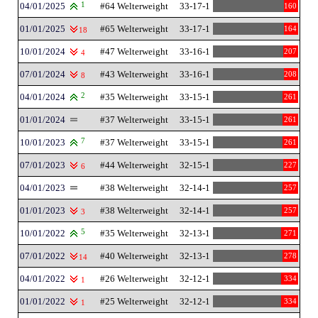
04/01/2025
1
#64 Welterweight
33-17-1
160
01/01/2025
#65 Welterweight
33-17-1
164
18
10/01/2024
#47 Welterweight
33-16-1
207
4
07/01/2024
#43 Welterweight
33-16-1
208
8
04/01/2024
2
#35 Welterweight
33-15-1
261
01/01/2024
#37 Welterweight
33-15-1
261
10/01/2023
7
#37 Welterweight
33-15-1
261
07/01/2023
#44 Welterweight
32-15-1
227
6
04/01/2023
#38 Welterweight
32-14-1
257
01/01/2023
#38 Welterweight
32-14-1
257
3
10/01/2022
5
#35 Welterweight
32-13-1
271
07/01/2022
#40 Welterweight
32-13-1
278
14
04/01/2022
#26 Welterweight
32-12-1
334
1
01/01/2022
#25 Welterweight
32-12-1
334
1