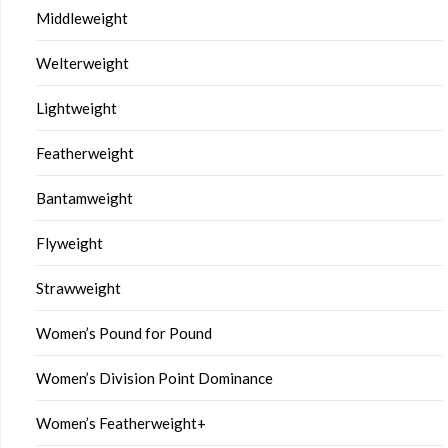
Middleweight
Welterweight
Lightweight
Featherweight
Bantamweight
Flyweight
Strawweight
Women’s Pound for Pound
Women’s Division Point Dominance
Women’s Featherweight+