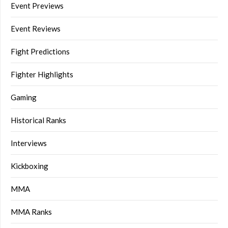
Event Previews
Event Reviews
Fight Predictions
Fighter Highlights
Gaming
Historical Ranks
Interviews
Kickboxing
MMA
MMA Ranks