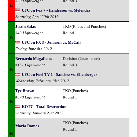
#20 Lightweight
Round 3
L
UFC on Fox 7 - Henderson vs. Melendez
Saturday, April 20th 2013
Justin Salas
TKO (Knees and Punches)
#43 Lightweight
Round 1
W
UFC on FX 3 - Johnson vs. McCall
Friday, June 8th 2012
Bernardo Magalhaes
Decision (Unanimous)
#151 Lightweight
Round 3
W
UFC on Fuel TV 1 - Sanchez vs. Ellenberger
Wednesday, February 15th 2012
Tye Brown
TKO (Punches)
#578 Lightweight
Round 1
W
KOTC - Total Destruction
Saturday, January 21st 2012
TKO (Punches)
Mario Ramos
Round 1
W