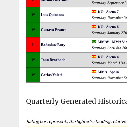
Saturday, September 
KO - Arena 7
W
Luis Quinones
Saturday, November 3
KO - Arena 6
W
Gustavo Franca
Saturday, January 27t
MMAV - MMA Vito
L
Radoslaw Bury
Saturday, April 8th 20
KO - Arena 4
W
Joan Brochado
Saturday, March 11th
MMA - Spain
W
Carlos Valeri
Saturday, November 5
Quarterly Generated Historic
Rating bar represents the fighter's standing relative 