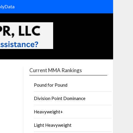
olyData
Current MMA Rankings
Pound for Pound
Division Point Dominance
Heavyweight+
Light Heavyweight