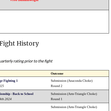
Fight History
rterly rating prior to the fight
Outcome
e Fighting 1
Submission (Anaconda Choke)
025
Round 2
onship - Back to School
Submission (Arm-Triangle Choke)
14th 2024
Round 1
Submission (Arm-Triangle Choke)