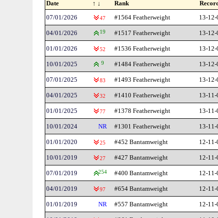
Date
↑ ↓
Rank
Recor
07/01/2026
#1564 Featherweight
13-12-
47
04/01/2026
19
#1517 Featherweight
13-12-
01/01/2026
#1536 Featherweight
13-12-
52
10/01/2025
9
#1484 Featherweight
13-12-
07/01/2025
#1493 Featherweight
13-12-
83
04/01/2025
#1410 Featherweight
13-11-
32
01/01/2025
#1378 Featherweight
13-11-
77
10/01/2024
NR
#1301 Featherweight
13-11-
01/01/2020
#452 Bantamweight
12-11-
25
10/01/2019
#427 Bantamweight
12-11-
27
07/01/2019
254
#400 Bantamweight
12-11-
04/01/2019
#654 Bantamweight
12-11-
97
01/01/2019
NR
#557 Bantamweight
12-11-