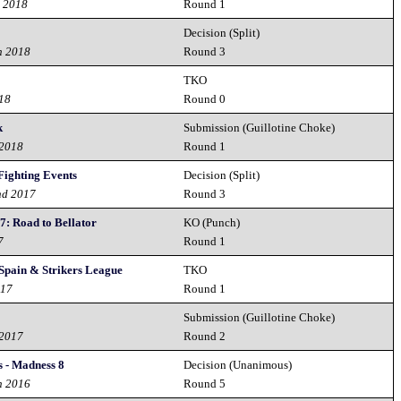
h 2018
Round 1
Decision (Split)
h 2018
Round 3
TKO
018
Round 0
k
Submission (Guillotine Choke)
 2018
Round 1
Fighting Events
Decision (Split)
nd 2017
Round 3
7: Road to Bellator
KO (Punch)
7
Round 1
 Spain & Strikers League
TKO
017
Round 1
s
Submission (Guillotine Choke)
 2017
Round 2
 - Madness 8
Decision (Unanimous)
h 2016
Round 5