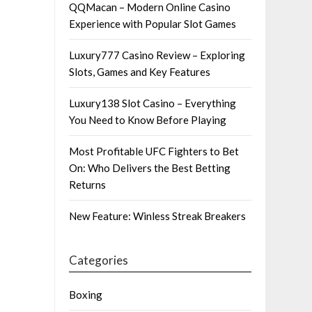
QQMacan – Modern Online Casino
Experience with Popular Slot Games
Luxury777 Casino Review – Exploring
Slots, Games and Key Features
Luxury138 Slot Casino – Everything
You Need to Know Before Playing
Most Profitable UFC Fighters to Bet
On: Who Delivers the Best Betting
Returns
New Feature: Winless Streak Breakers
Categories
Boxing