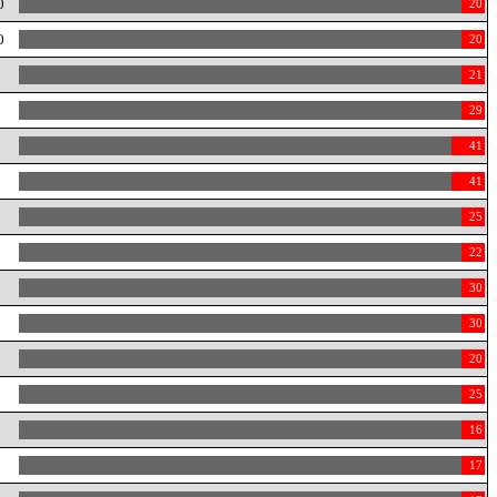
0
20
0
20
0
21
0
29
0
41
0
41
0
25
22
30
30
20
25
16
17