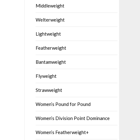
Middleweight
Welterweight
Lightweight
Featherweight
Bantamweight
Flyweight
Strawweight
Women’s Pound for Pound
Women’s Division Point Dominance
Women’s Featherweight+