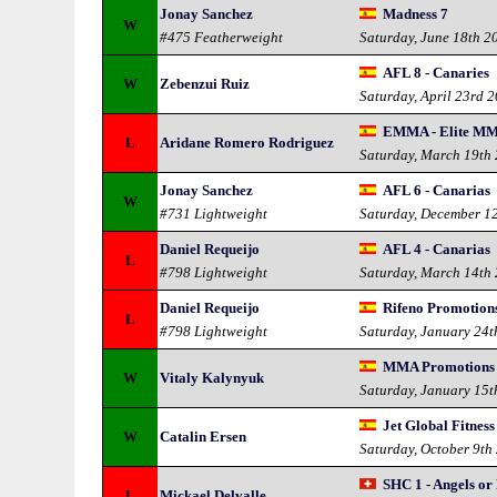
Jonay Sanchez
Madness 7
W
#475 Featherweight
Saturday, June 18th 2
AFL 8 - Canaries
W
Zebenzui Ruiz
Saturday, April 23rd 
EMMA - Elite MM
L
Aridane Romero Rodriguez
Saturday, March 19th
Jonay Sanchez
AFL 6 - Canarias
W
#731 Lightweight
Saturday, December 1
Daniel Requeijo
AFL 4 - Canarias
L
#798 Lightweight
Saturday, March 14th
Daniel Requeijo
Rifeno Promotion
L
#798 Lightweight
Saturday, January 24t
MMA Promotions -
W
Vitaly Kalynyuk
Saturday, January 15t
Jet Global Fitness
W
Catalin Ersen
Saturday, October 9th
SHC 1 - Angels o
L
Mickael Delvalle