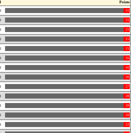
d
Points
0
15
0
15
0
15
0
15
0
15
0
16
0
16
0
16
0
27
0
28
0
28
0
20
0
23