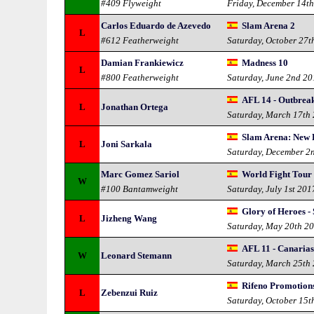
#409 Flyweight
Friday, December 14t
Carlos Eduardo de Azevedo
Slam Arena 2
L
#612 Featherweight
Saturday, October 27t
Damian Frankiewicz
Madness 10
L
#800 Featherweight
Saturday, June 2nd 2
AFL 14 - Outbrea
L
Jonathan Ortega
Saturday, March 17th
Slam Arena: New 
L
Joni Sarkala
Saturday, December 2
Marc Gomez Sariol
World Fight Tour 
W
#100 Bantamweight
Saturday, July 1st 201
Glory of Heroes -
L
Jizheng Wang
Saturday, May 20th 2
AFL 11 - Canaria
W
Leonard Stemann
Saturday, March 25th
Rifeno Promotions
L
Zebenzui Ruiz
Saturday, October 15t