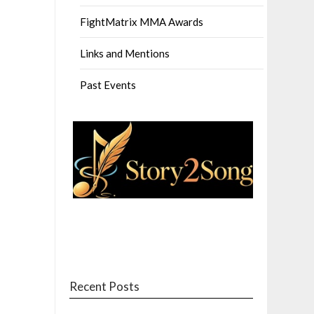
FightMatrix MMA Awards
Links and Mentions
Past Events
Recent Posts