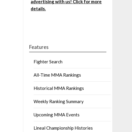
advertising with us! Click for more
details.
Features
Fighter Search
All-Time MMA Rankings
Historical MMA Rankings
Weekly Ranking Summary
Upcoming MMA Events
Lineal Championship Histories