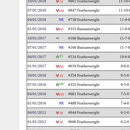
10/01/2018
#861 Featherweight
11-10-
14
07/01/2018
#847 Featherweight
11-10-
109
04/01/2018
NR
#738 Featherweight
11-9-
01/01/2018
#333 Bantamweight
11-8-
167
10/01/2017
#166 Bantamweight
11-7-
07/01/2017
NR
#166 Bantamweight
11-7-
04/01/2017
85
#534 Featherweight
10-6-
01/01/2017
#619 Featherweight
9-6-0
265
10/01/2016
#354 Featherweight
9-5-0
19
07/01/2016
346
#335 Featherweight
9-5-0
04/01/2016
#681 Featherweight
7-5-0
193
01/01/2016
NR
#488 Featherweight
7-4-0
04/01/2012
#644 Featherweight
6-2-0
38
01/01/2012
#606 Featherweight
6-2-0
20