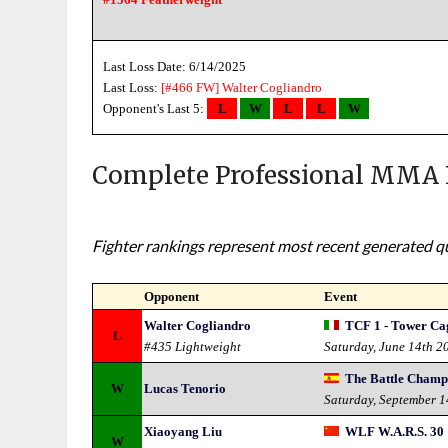
Last Loss Date: 6/14/2025
Last Loss:
[#466 FW]
Walter Cogliandro
Opponent's Last 5:
L
W
L
L
W
Complete Professional MMA 
Fighter rankings represent most recent generated qua
Opponent
Event
Walter Cogliandro
TCF 1 - Tower Cag
L
#435 Lightweight
Saturday, June 14th 2
The Battle Champi
W
Lucas Tenorio
Saturday, September 
Xiaoyang Liu
WLF W.A.R.S. 30
W