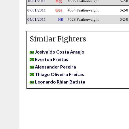
10/01/2011
#586 Featherweight
6-2-0
32
07/01/2011
#554 Featherweight
6-2-0
26
04/01/2011
NR
#528 Featherweight
6-2-0
Similar Fighters
Josivaldo Costa Araujo
Everton Freitas
Alexsander Pereira
Thiago Oliveira Freitas
Leonardo Rhian Batista