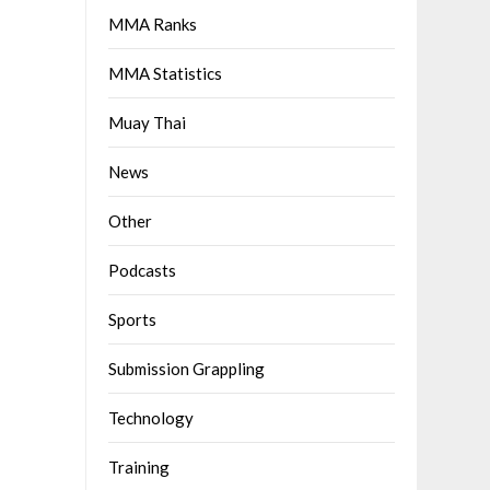
MMA Ranks
MMA Statistics
Muay Thai
News
Other
Podcasts
Sports
Submission Grappling
Technology
Training