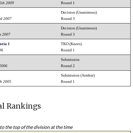
26th 2009
Round 1
Decision (Unanimous)
rd 2007
Round 3
Decision (Unanimous)
h 2007
Round 3
ria 1
TKO (Knees)
06
Round 1
Submission
 2006
Round 2
Submission (Armbar)
th 2005
Round 1
al Rankings
to the top of the division at the time