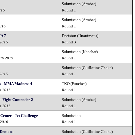
Submission (Armbar)
016
Round 1
Submission (Armbar)
2016
Round 1
A 7
Decision (Unanimous)
 2016
Round 3
Submission (Kneebar)
2th 2015
Round 1
Submission (Guillotine Choke)
 2015
Round 1
s - MMA Madness 4
TKO (Punches)
h 2015
Round 1
 Fight Contender 2
Submission (Armbar)
h 2011
Round 1
 Center - Jet Challenge
Submission
 2010
Round 1
r Demons
Submission (Guillotine Choke)