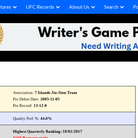
tures
UFC Records
About Us
Search
P
Association:
7 Islands Jiu-Jitsu Team
Pro Debut Date:
2005-11-05
Pro Record:
13-12-0
Quality Perf. %:
44.0%
Highest Quarterly Ranking: 10/01/2017
#166 Bantamweight