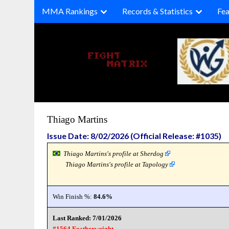
Skip
MMA Rankings
Records & Statistics
Fea
to
content
Thiago Martins
Issue Date: 8/02/2026 (Official Release: #1035)
Thiago Martins's profile at Sherdog
Thiago Martins's profile at Tapology
Win Finish %:
84.6%
Last Ranked: 7/01/2026
#1564 Featherweight