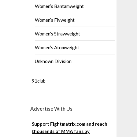
Women’s Bantamweight
Women’s Flyweight
Women’s Strawweight
Women’s Atomweight
Unknown Division
91club
Advertise With Us
Support Fightmatrix.com and reach
thousands of MMA fans by