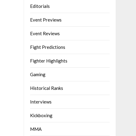
Editorials
Event Previews
Event Reviews
Fight Predictions
Fighter Highlights
Gaming
Historical Ranks
Interviews
Kickboxing
MMA