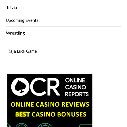
Trivia
Upcoming Events
Wrestling
Raja Luck Game