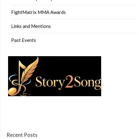
FightMatrix MMA Awards
Links and Mentions
Past Events
Recent Posts