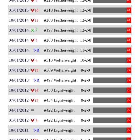
04/01/2015
#220 Featherweight
12-2-0
40
2
01/01/2015
#218 Featherweight
12-2-0
41
10
10/01/2014
#208 Featherweight
12-2-0
41
11
07/01/2014
3
#197 Featherweight
12-2-0
41
04/01/2014
#200 Featherweight
11-2-0
41
2
01/01/2014
NR
#198 Featherweight
11-2-0
41
10/01/2013
#513 Welterweight
10-2-0
24
4
07/01/2013
#509 Welterweight
9-2-0
24
12
04/01/2013
NR
#497 Welterweight
9-2-0
24
10/01/2012
#450 Lightweight
8-2-0
26
16
07/01/2012
#434 Lightweight
8-2-0
27
12
04/01/2012
#422 Lightweight
8-2-0
27
01/01/2012
#422 Lightweight
8-2-0
27
3
10/01/2011
NR
#419 Lightweight
8-2-0
27