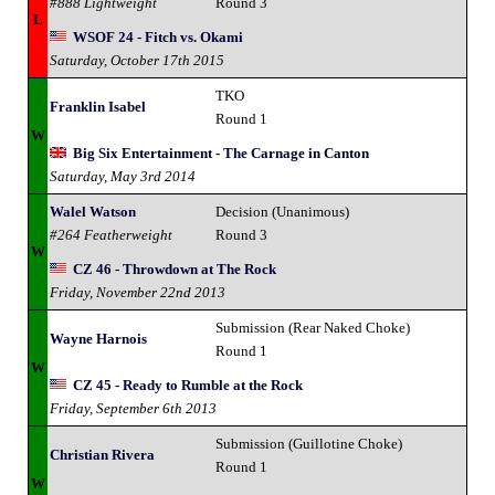
#888 Lightweight
Round 3
L
WSOF 24 - Fitch vs. Okami
Saturday, October 17th 2015
TKO
Franklin Isabel
Round 1
W
Big Six Entertainment - The Carnage in Canton
Saturday, May 3rd 2014
Walel Watson
Decision (Unanimous)
#264 Featherweight
Round 3
W
CZ 46 - Throwdown at The Rock
Friday, November 22nd 2013
Submission (Rear Naked Choke)
Wayne Harnois
Round 1
W
CZ 45 - Ready to Rumble at the Rock
Friday, September 6th 2013
Submission (Guillotine Choke)
Christian Rivera
Round 1
W