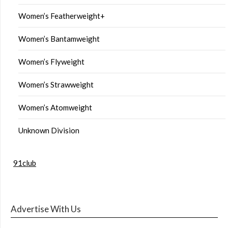
Women’s Featherweight+
Women’s Bantamweight
Women’s Flyweight
Women’s Strawweight
Women’s Atomweight
Unknown Division
91club
Advertise With Us