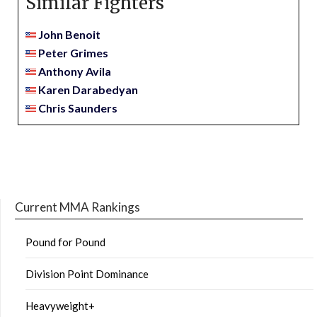
Similar Fighters
John Benoit
Peter Grimes
Anthony Avila
Karen Darabedyan
Chris Saunders
Current MMA Rankings
Pound for Pound
Division Point Dominance
Heavyweight+