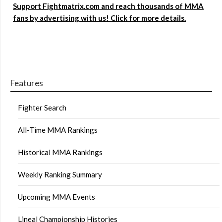
Support Fightmatrix.com and reach thousands of MMA
fans by advertising with us! Click for more details.
Features
Fighter Search
All-Time MMA Rankings
Historical MMA Rankings
Weekly Ranking Summary
Upcoming MMA Events
Lineal Championship Histories