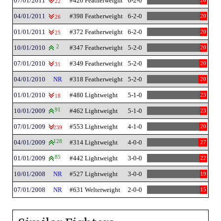
07/01/2011
#420 Featherweight
6-2-0
20
22
04/01/2011
#398 Featherweight
6-2-0
20
26
01/01/2011
#372 Featherweight
6-2-0
20
25
10/01/2010
2
#347 Featherweight
5-2-0
20
07/01/2010
#349 Featherweight
5-2-0
20
31
04/01/2010
NR
#318 Featherweight
5-2-0
20
01/01/2010
#480 Lightweight
5-1-0
23
18
10/01/2009
91
#462 Lightweight
5-1-0
23
07/01/2009
#553 Lightweight
4-1-0
20
239
04/01/2009
128
#314 Lightweight
4-0-0
27
01/01/2009
85
#442 Lightweight
3-0-0
22
10/01/2008
NR
#527 Lightweight
3-0-0
19
07/01/2008
NR
#631 Welterweight
2-0-0
15