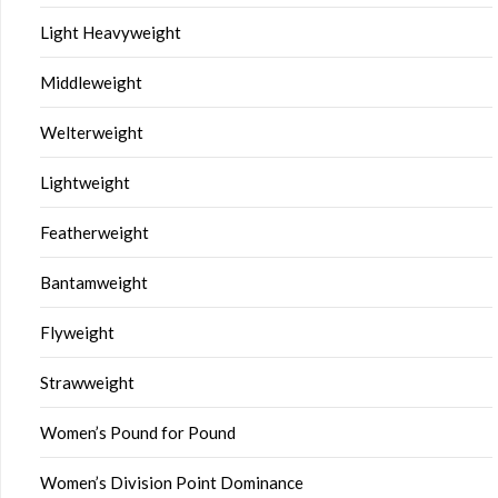
Light Heavyweight
Middleweight
Welterweight
Lightweight
Featherweight
Bantamweight
Flyweight
Strawweight
Women’s Pound for Pound
Women’s Division Point Dominance