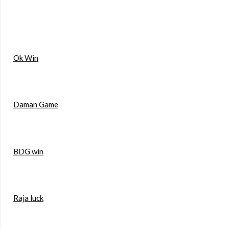
Ok Win
Daman Game
BDG win
Raja luck