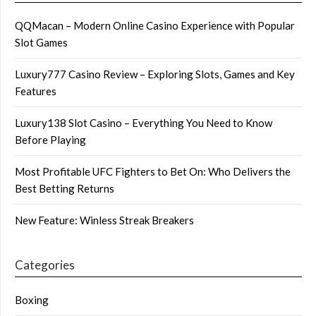
QQMacan – Modern Online Casino Experience with Popular
Slot Games
Luxury777 Casino Review – Exploring Slots, Games and Key
Features
Luxury138 Slot Casino – Everything You Need to Know
Before Playing
Most Profitable UFC Fighters to Bet On: Who Delivers the
Best Betting Returns
New Feature: Winless Streak Breakers
Categories
Boxing