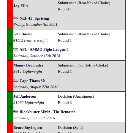
Submission (Rear Naked Choke)
Jay Ellis
Round 1
L
NEF 45: Uprising
Friday, November 5th 2021
Seth Basler
Submission (Rear Naked Choke)
#1112 Featherweight
Round 1
W
AFL - AMMO Fight League 5
Saturday, October 13th 2018
Manny Bermudez
Submission (Guillotine Choke)
#615 Lightweight
Round 1
L
Cage Titans 30
Saturday, August 27th 2016
Jeff Anderson
Decision (Unanimous)
#1082 Lightweight
Round 3
W
Blockbuster MMA - The Rematch
Saturday, June 25th 2016
Bruce Boyington
Decision (Split)