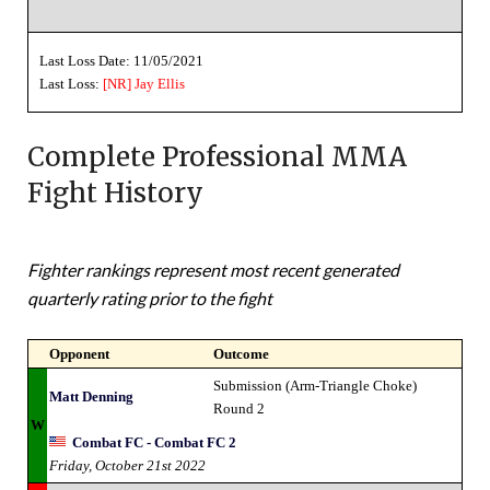
Last Loss Date: 11/05/2021
Last Loss:
[NR]
Jay Ellis
Complete Professional MMA
Fight History
Fighter rankings represent most recent generated
quarterly rating prior to the fight
Opponent
Outcome
Submission (Arm-Triangle Choke)
Matt Denning
Round 2
W
Combat FC - Combat FC 2
Friday, October 21st 2022