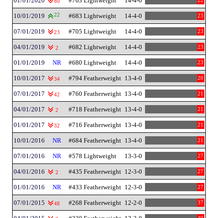
01/01/2020
#763 Lightweight
14-4-0
22
80
10/01/2019
22
#683 Lightweight
14-4-0
23
07/01/2019
#705 Lightweight
14-4-0
23
23
04/01/2019
#682 Lightweight
14-4-0
23
2
01/01/2019
NR
#680 Lightweight
14-4-0
23
10/01/2017
#794 Featherweight
13-4-0
20
34
07/01/2017
#760 Featherweight
13-4-0
21
42
04/01/2017
#718 Featherweight
13-4-0
21
2
01/01/2017
#716 Featherweight
13-4-0
21
32
10/01/2016
NR
#684 Featherweight
13-4-0
21
07/01/2016
NR
#578 Lightweight
13-3-0
27
04/01/2016
#435 Featherweight
12-3-0
27
2
01/01/2016
NR
#433 Featherweight
12-3-0
27
07/01/2015
#268 Featherweight
12-2-0
37
48