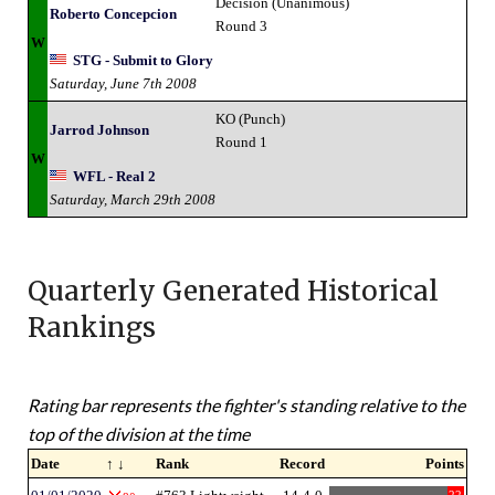
Decision (Unanimous)
Roberto Concepcion
Round 3
W
STG - Submit to Glory
Saturday, June 7th 2008
KO (Punch)
Jarrod Johnson
Round 1
W
WFL - Real 2
Saturday, March 29th 2008
Quarterly Generated Historical
Rankings
Rating bar represents the fighter's standing relative to the
top of the division at the time
Date
↑ ↓
Rank
Record
Points