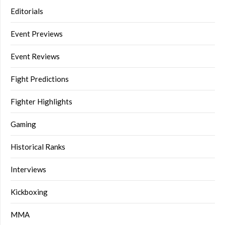
Editorials
Event Previews
Event Reviews
Fight Predictions
Fighter Highlights
Gaming
Historical Ranks
Interviews
Kickboxing
MMA