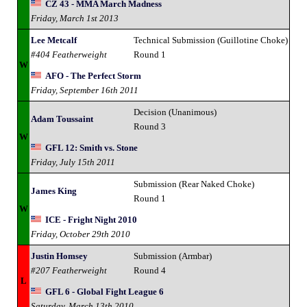
CZ 43 - MMA March Madness
Friday, March 1st 2013
Lee Metcalf
Technical Submission (Guillotine Choke)
#404 Featherweight
Round 1
W
AFO - The Perfect Storm
Friday, September 16th 2011
Decision (Unanimous)
Adam Toussaint
Round 3
W
GFL 12: Smith vs. Stone
Friday, July 15th 2011
Submission (Rear Naked Choke)
James King
Round 1
W
ICE - Fright Night 2010
Friday, October 29th 2010
Justin Homsey
Submission (Armbar)
#207 Featherweight
Round 4
L
GFL 6 - Global Fight League 6
Saturday, March 13th 2010