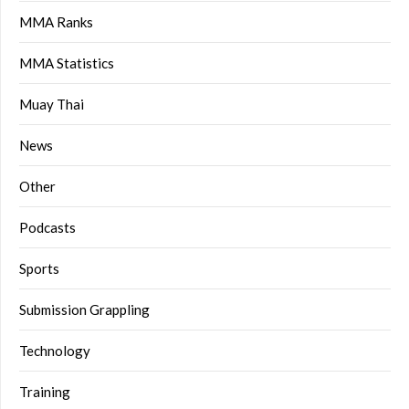
MMA Ranks
MMA Statistics
Muay Thai
News
Other
Podcasts
Sports
Submission Grappling
Technology
Training