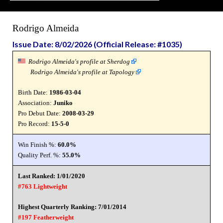
Rodrigo Almeida
Issue Date: 8/02/2026 (Official Release: #1035)
Rodrigo Almeida's profile at Sherdog
Rodrigo Almeida's profile at Tapology
Birth Date:
1986-03-04
Association:
Juniko
Pro Debut Date:
2008-03-29
Pro Record:
15-5-0
Win Finish %:
60.0%
Quality Perf. %:
55.0%
Last Ranked: 1/01/2020
#763 Lightweight
Highest Quarterly Ranking: 7/01/2014
#197 Featherweight