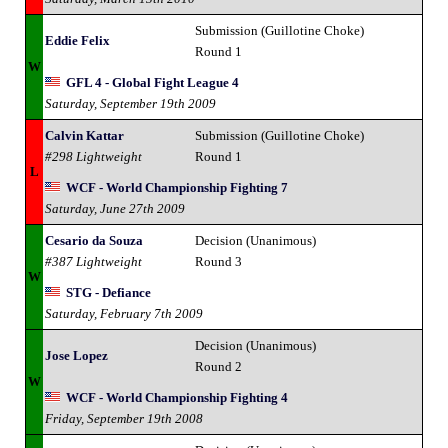
Submission (Guillotine Choke)
Eddie Felix
Round 1
W
GFL 4 - Global Fight League 4
Saturday, September 19th 2009
Calvin Kattar
Submission (Guillotine Choke)
#298 Lightweight
Round 1
L
WCF - World Championship Fighting 7
Saturday, June 27th 2009
Cesario da Souza
Decision (Unanimous)
#387 Lightweight
Round 3
W
STG - Defiance
Saturday, February 7th 2009
Decision (Unanimous)
Jose Lopez
Round 2
W
WCF - World Championship Fighting 4
Friday, September 19th 2008