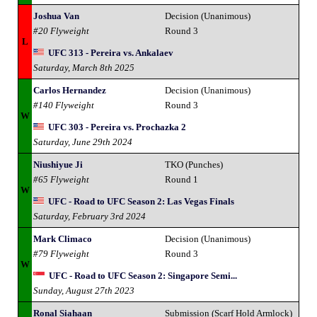
Joshua Van
Decision (Unanimous)
#20 Flyweight
Round 3
L
UFC 313 - Pereira vs. Ankalaev
Saturday, March 8th 2025
Carlos Hernandez
Decision (Unanimous)
#140 Flyweight
Round 3
W
UFC 303 - Pereira vs. Prochazka 2
Saturday, June 29th 2024
Niushiyue Ji
TKO (Punches)
#65 Flyweight
Round 1
W
UFC - Road to UFC Season 2: Las Vegas Finals
Saturday, February 3rd 2024
Mark Climaco
Decision (Unanimous)
#79 Flyweight
Round 3
W
UFC - Road to UFC Season 2: Singapore Semi...
Sunday, August 27th 2023
Ronal Siahaan
Submission (Scarf Hold Armlock)