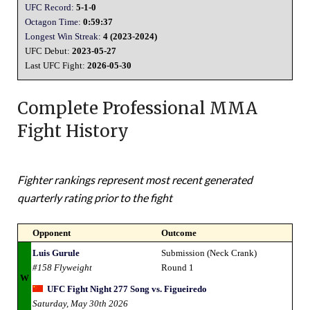
UFC Record:
5-1-0
Octagon Time:
0:59:37
Longest Win Streak:
4 (2023-2024)
UFC Debut:
2023-05-27
Last UFC Fight:
2026-05-30
Complete Professional MMA
Fight History
Fighter rankings represent most recent generated
quarterly rating prior to the fight
Opponent
Outcome
Luis Gurule
Submission (Neck Crank)
#158 Flyweight
Round 1
W
UFC Fight Night 277 Song vs. Figueiredo
Saturday, May 30th 2026