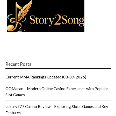
Recent Posts
Current MMA Rankings Updated (08-09-2026)
QQMacan – Modern Online Casino Experience with Popular
Slot Games
Luxury777 Casino Review – Exploring Slots, Games and Key
Features