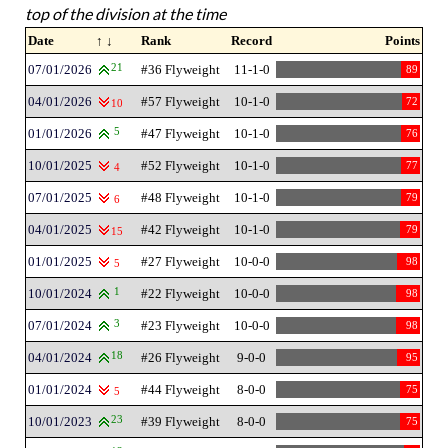
top of the division at the time
Date
↑ ↓
Rank
Record
Points
07/01/2026
21
#36 Flyweight
11-1-0
89
04/01/2026
#57 Flyweight
10-1-0
72
10
01/01/2026
5
#47 Flyweight
10-1-0
76
10/01/2025
#52 Flyweight
10-1-0
77
4
07/01/2025
#48 Flyweight
10-1-0
79
6
04/01/2025
#42 Flyweight
10-1-0
79
15
01/01/2025
#27 Flyweight
10-0-0
98
5
10/01/2024
1
#22 Flyweight
10-0-0
98
07/01/2024
3
#23 Flyweight
10-0-0
98
04/01/2024
18
#26 Flyweight
9-0-0
95
01/01/2024
#44 Flyweight
8-0-0
75
5
10/01/2023
23
#39 Flyweight
8-0-0
75