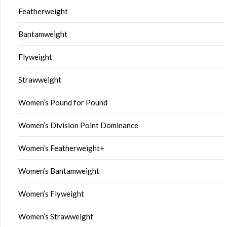
Featherweight
Bantamweight
Flyweight
Strawweight
Women’s Pound for Pound
Women’s Division Point Dominance
Women’s Featherweight+
Women’s Bantamweight
Women’s Flyweight
Women’s Strawweight