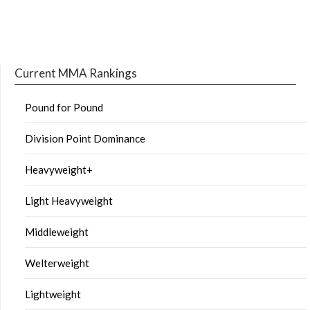
Current MMA Rankings
Pound for Pound
Division Point Dominance
Heavyweight+
Light Heavyweight
Middleweight
Welterweight
Lightweight