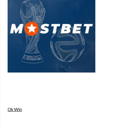
Ok Win