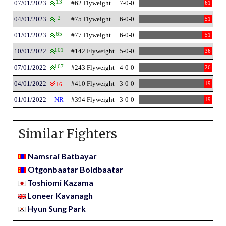
07/01/2023
13
#62 Flyweight
7-0-0
61
04/01/2023
2
#75 Flyweight
6-0-0
51
01/01/2023
65
#77 Flyweight
6-0-0
51
10/01/2022
101
#142 Flyweight
5-0-0
36
07/01/2022
167
#243 Flyweight
4-0-0
26
04/01/2022
#410 Flyweight
3-0-0
19
16
01/01/2022
NR
#394 Flyweight
3-0-0
19
Similar Fighters
Namsrai Batbayar
Otgonbaatar Boldbaatar
Toshiomi Kazama
Loneer Kavanagh
Hyun Sung Park