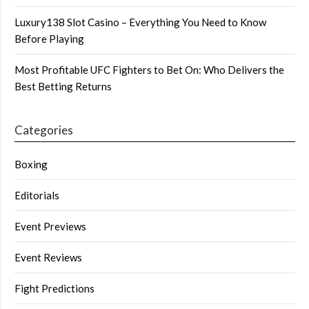
Luxury138 Slot Casino – Everything You Need to Know
Before Playing
Most Profitable UFC Fighters to Bet On: Who Delivers the
Best Betting Returns
Categories
Boxing
Editorials
Event Previews
Event Reviews
Fight Predictions