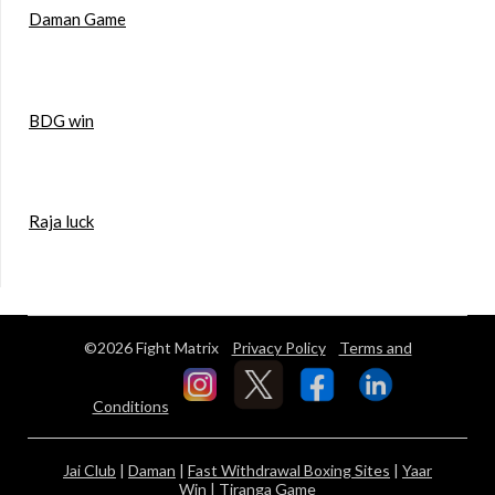
Daman Game
BDG win
Raja luck
©2026 Fight Matrix
Privacy Policy
Terms and
Conditions
Jai Club
|
Daman
|
Fast Withdrawal Boxing Sites
|
Yaar
Win
|
Tiranga Game