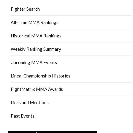
Fighter Search
All-Time MMA Rankings
Historical MMA Rankings
Weekly Ranking Summary
Upcoming MMA Events
Lineal Championship Histories
FightMatrix MMA Awards
Links and Mentions
Past Events