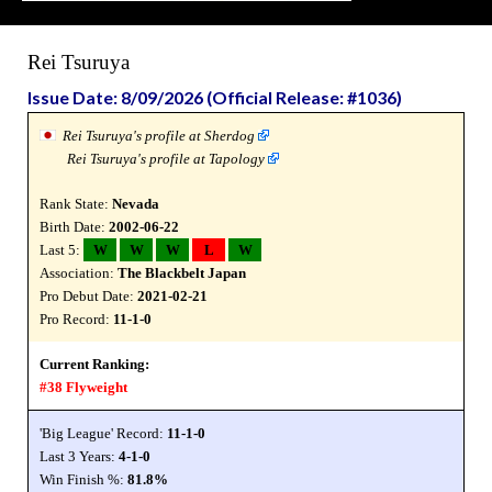
Rei Tsuruya
Issue Date: 8/09/2026 (Official Release: #1036)
Rei Tsuruya's profile at Sherdog
Rei Tsuruya's profile at Tapology
Rank State:
Nevada
Birth Date:
2002-06-22
Last 5:
W
W
W
L
W
Association:
The Blackbelt Japan
Pro Debut Date:
2021-02-21
Pro Record:
11-1-0
Current Ranking:
#38 Flyweight
'Big League' Record:
11-1-0
Last 3 Years:
4-1-0
Win Finish %:
81.8%