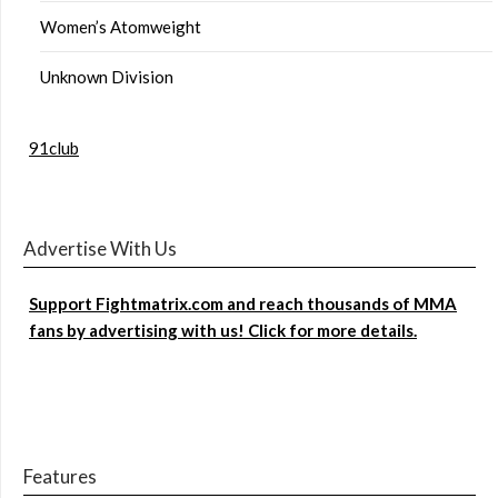
Women’s Atomweight
Unknown Division
91club
Advertise With Us
Support Fightmatrix.com and reach thousands of MMA
fans by advertising with us! Click for more details.
Features