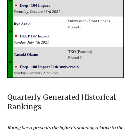
W
Deep - 104 Impact
Saturday, October 23rd 2021
Submission (Front Choke)
Ryo Araki
Round 1
W
DEEP 102 Impact
Sunday, July 4th 2021
TKO (Punches)
Tatsuki Okano
Round 2
W
Deep - 100 Impact 20th Anniversary
Sunday, February 21st 2021
Quarterly Generated Historical
Rankings
Rating bar represents the fighter's standing relative to the