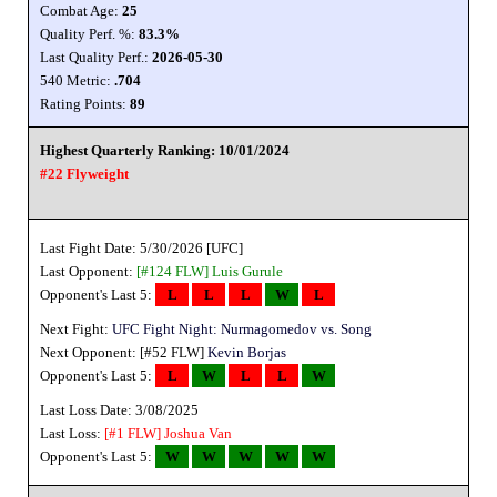
Combat Age:
25
Quality Perf. %:
83.3%
Last Quality Perf.:
2026-05-30
540 Metric:
.704
Rating Points:
89
Highest Quarterly Ranking: 10/01/2024
#22 Flyweight
Last Fight Date: 5/30/2026 [UFC]
Last Opponent:
[#124 FLW]
Luis Gurule
Opponent's Last 5:
L
L
L
W
L
Next Fight:
UFC Fight Night: Nurmagomedov vs. Song
Next Opponent: [#52 FLW]
Kevin Borjas
Opponent's Last 5:
L
W
L
L
W
Last Loss Date: 3/08/2025
Last Loss:
[#1 FLW]
Joshua Van
Opponent's Last 5:
W
W
W
W
W