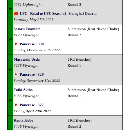
#531 Lightweight
Round 2
W
UFC - Road to UFC Season 2: Shanghai Quart...
Saturday, May 27th 2023
Satoru Enomoto
Submission (Rear-Naked Choke)
#123 Flyweight
Round 2
W
Pancrase - 330
Sunday, December 25th 2022
Masatoshi Ueda
TKO (Punches)
#236 Flyweight
Round 1
W
Pancrase - 329
Sunday, September 11th 2022
Taiki Akiba
Submission (Rear-Naked Choke)
#355 Flyweight
Round 1
W
Pancrase - 327
Friday, April 29th 2022
Kenta Kubo
TKO (Punches)
#456 Flyweight
Round 2