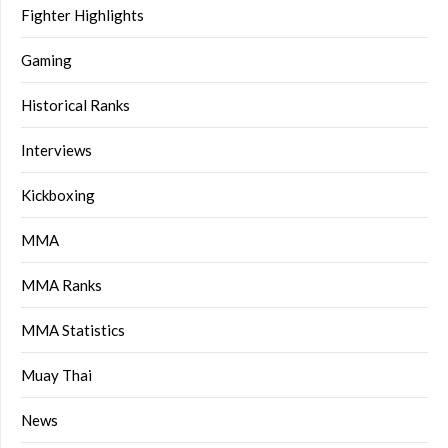
Fighter Highlights
Gaming
Historical Ranks
Interviews
Kickboxing
MMA
MMA Ranks
MMA Statistics
Muay Thai
News