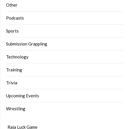
Other
Podcasts
Sports
Submission Grappling
Technology
Training
Trivia
Upcoming Events
Wrestling
Raja Luck Game