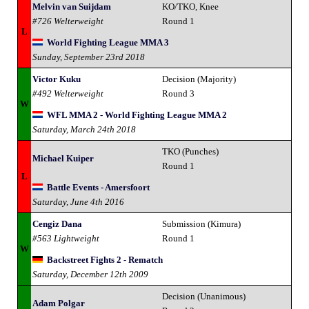
Melvin van Suijdam
KO/TKO, Knee
#726 Welterweight
Round 1
L
World Fighting League MMA 3
Sunday, September 23rd 2018
Victor Kuku
Decision (Majority)
#492 Welterweight
Round 3
W
WFL MMA 2 - World Fighting League MMA 2
Saturday, March 24th 2018
TKO (Punches)
Michael Kuiper
Round 1
L
Battle Events - Amersfoort
Saturday, June 4th 2016
Cengiz Dana
Submission (Kimura)
#563 Lightweight
Round 1
W
Backstreet Fights 2 - Rematch
Saturday, December 12th 2009
Decision (Unanimous)
Adam Polgar