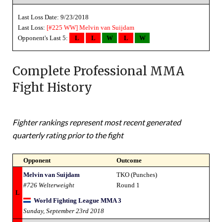
Last Loss Date: 9/23/2018
Last Loss:
[#225 WW]
Melvin van Suijdam
Opponent's Last 5:
L
L
W
L
W
Complete Professional MMA
Fight History
Fighter rankings represent most recent generated
quarterly rating prior to the fight
Opponent
Outcome
Melvin van Suijdam
TKO (Punches)
#726 Welterweight
Round 1
L
World Fighting League MMA 3
Sunday, September 23rd 2018