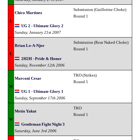
Submission (Guillotine Choke)
Chico Martinez
Round 1
L
UG 2 - Ultimate Glory 2
Sunday, January 21st 2007
Submission (Rear Naked Choke)
Brian Lo-A-Njoe
Round 1
L
2H2H - Pride & Honor
Sunday, November 12th 2006
TKO (Strikes)
Marconi Cesar
Round 1
W
UG 1 - Ultimate Glory 1
Sunday, September 17th 2006
TKO
Metin Yakut
Round 1
W
Gentleman Fight Night 3
Saturday, June 3rd 2006