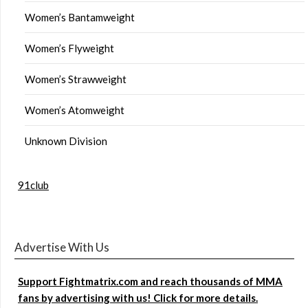
Women’s Bantamweight
Women’s Flyweight
Women’s Strawweight
Women’s Atomweight
Unknown Division
91club
Advertise With Us
Support Fightmatrix.com and reach thousands of MMA
fans by advertising with us! Click for more details.