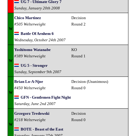
UG 7 - Ultimate Glory 7
Sunday, January 20th 2008
Chico Martinez
Decision
#505 Welterweight
Round 2
W
Battle Of Arnhem 6
Wednesday, October 24th 2007
Yoshitomo Watanabe
KO
#389 Welterweight
Round 1
W
UG 5 - Stronger
Sunday, September 9th 2007
Brian Lo-A-Njoe
Decision (Unanimous)
#450 Welterweight
Round 0
W
GFN - Gentlemen Fight Night
Saturday, June 2nd 2007
Grzegorz Tredowski
Decision
#218 Welterweight
Round 0
W
BOTE - Beast of the East
Saturday, January 27th 2007