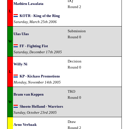
DQ
Mathieu Lawalata
Round 2
L
KOTR - King of the Ring
Saturday, March 25th 2006
Submission
Ulas Ulas
Round 0
W
FF - Fighting Fist
Saturday, December 17th 2005
Decision
Willy Ni
Round 0
L
KP - Kickass Promotions
Monday, November 14th 2005
TKO
Bram van Koppen
Round 0
W
Shooto Holland - Warriors
Sunday, October 23rd 2005
Draw
Arno Verbaak
Round 2