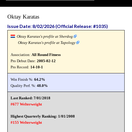
Oktay Karatas
Issue Date: 8/02/2026 (Official Release: #1035)
Oktay Karatas's profile at Sherdog
Oktay Karatas's profile at Tapology
Association:
All Round Fitness
Pro Debut Date:
2005-02-12
Pro Record:
14-10-1
Win Finish %:
64.2%
Quality Perf. %:
48.0%
Last Ranked: 7/01/2018
#677 Welterweight
Highest Quarterly Ranking: 1/01/2008
#155 Welterweight