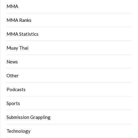
MMA
MMA Ranks
MMA Statistics
Muay Thai
News
Other
Podcasts
Sports
Submission Grappling
Technology