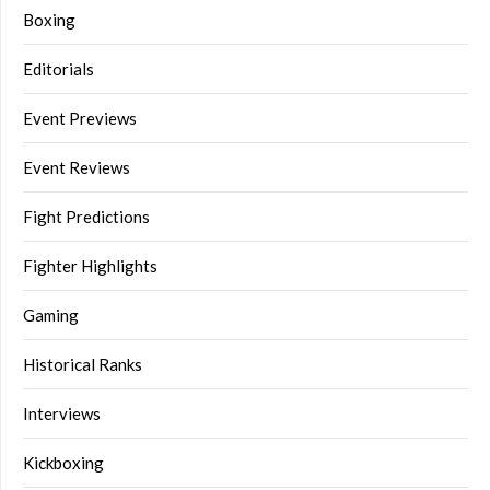
Boxing
Editorials
Event Previews
Event Reviews
Fight Predictions
Fighter Highlights
Gaming
Historical Ranks
Interviews
Kickboxing