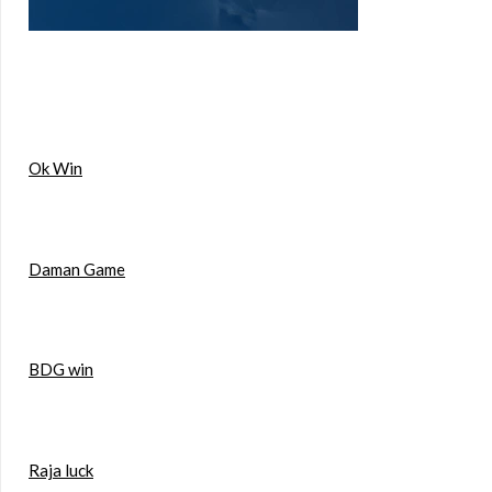
Ok Win
Daman Game
BDG win
Raja luck