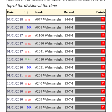
top of the division at the time
Date
↑ ↓
Rank
Record
Points
07/01/2018
#677 Welterweight
14-8-1
22
9
04/01/2018
NR
#668 Welterweight
14-8-1
22
07/01/2017
#1106 Welterweight
13-8-1
16
20
04/01/2017
#1086 Welterweight
13-8-1
16
45
01/01/2017
#1041 Welterweight
13-8-1
16
31
10/01/2016
21
#1010 Welterweight
13-8-1
16
07/01/2016
NR
#1031 Welterweight
13-8-1
16
01/01/2011
#268 Welterweight
13-7-1
34
28
10/01/2010
#240 Welterweight
13-7-1
35
12
07/01/2010
#228 Welterweight
13-7-1
35
19
04/01/2010
#209 Welterweight
13-7-1
35
20
01/01/2010
NR
#189 Welterweight
13-7-1
35