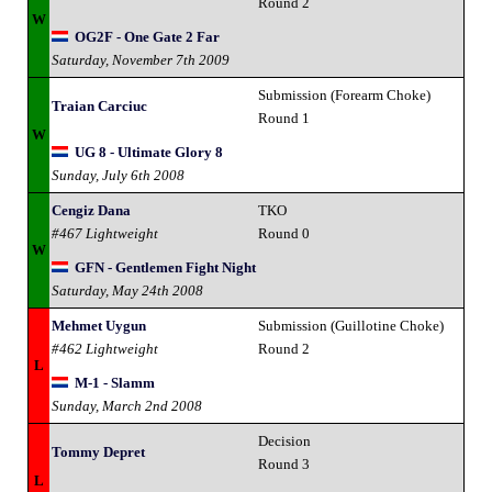
Round 2
W
OG2F - One Gate 2 Far
Saturday, November 7th 2009
Submission (Forearm Choke)
Traian Carciuc
Round 1
W
UG 8 - Ultimate Glory 8
Sunday, July 6th 2008
Cengiz Dana
TKO
#467 Lightweight
Round 0
W
GFN - Gentlemen Fight Night
Saturday, May 24th 2008
Mehmet Uygun
Submission (Guillotine Choke)
#462 Lightweight
Round 2
L
M-1 - Slamm
Sunday, March 2nd 2008
Decision
Tommy Depret
Round 3
L