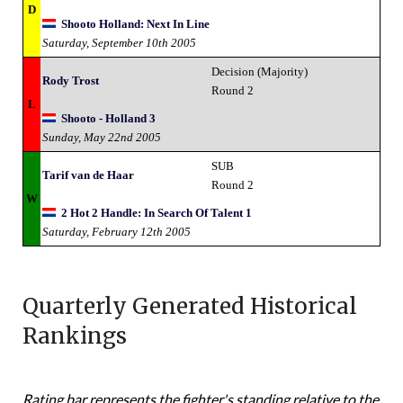
D
Shooto Holland: Next In Line
Saturday, September 10th 2005
Decision (Majority)
Rody Trost
Round 2
L
Shooto - Holland 3
Sunday, May 22nd 2005
SUB
Tarif van de Haar
Round 2
W
2 Hot 2 Handle: In Search Of Talent 1
Saturday, February 12th 2005
Quarterly Generated Historical
Rankings
Rating bar represents the fighter's standing relative to the