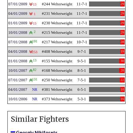
07/01/2009
#244 Welterweight
11-7-1
29
13
04/01/2009
#231 Welterweight
11-7-1
29
1
01/01/2009
#230 Welterweight
11-7-1
29
15
10/01/2008
2
#215 Welterweight
11-7-1
29
07/01/2008
191
#217 Welterweight
10-7-1
28
04/01/2008
#408 Welterweight
9-7-1
19
253
01/01/2008
13
#155 Welterweight
9-5-1
30
10/01/2007
82
#168 Welterweight
8-5-1
28
07/01/2007
131
#250 Welterweight
7-5-1
22
04/01/2007
NR
#381 Welterweight
6-5-1
18
10/01/2006
NR
#373 Welterweight
5-3-1
16
Similar Fighters
Georgiy Nikiforets