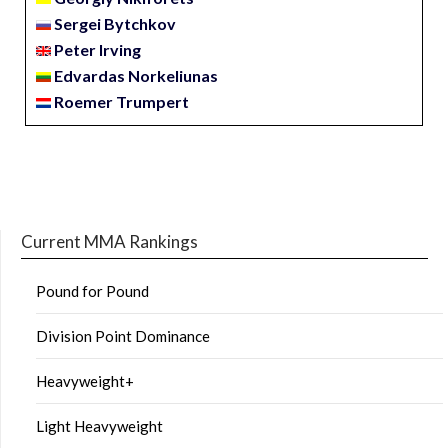
Sergei Bytchkov
Peter Irving
Edvardas Norkeliunas
Roemer Trumpert
Current MMA Rankings
Pound for Pound
Division Point Dominance
Heavyweight+
Light Heavyweight