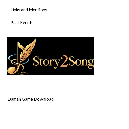
Links and Mentions
Past Events
Daman Game Download