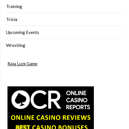
Training
Trivia
Upcoming Events
Wrestling
Raja Luck Game