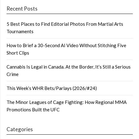
Recent Posts
5 Best Places to Find Editorial Photos From Martial Arts
Tournaments
How to Brief a 30-Second AI Video Without Stitching Five
Short Clips
Cannabis Is Legal in Canada. At the Border, It’s Still a Serious
Crime
This Week’s WHR Bets/Parlays (2026/#24)
The Minor Leagues of Cage Fighting: How Regional MMA
Promotions Built the UFC
Categories