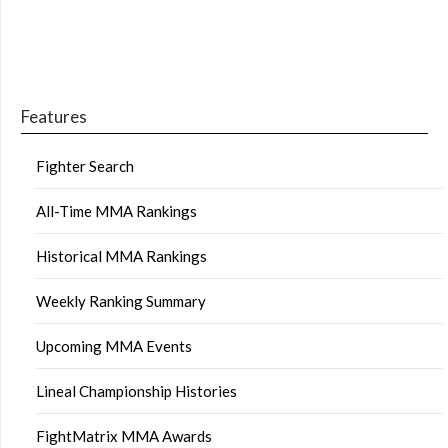
Features
Fighter Search
All-Time MMA Rankings
Historical MMA Rankings
Weekly Ranking Summary
Upcoming MMA Events
Lineal Championship Histories
FightMatrix MMA Awards