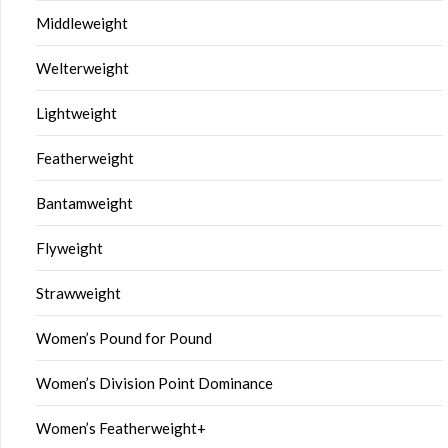
Middleweight
Welterweight
Lightweight
Featherweight
Bantamweight
Flyweight
Strawweight
Women’s Pound for Pound
Women’s Division Point Dominance
Women’s Featherweight+